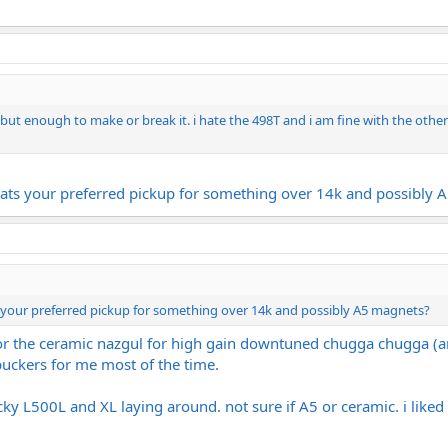
but enough to make or break it. i hate the 498T and i am fine with the other 
ats your preferred pickup for something over 14k and possibly 
 your preferred pickup for something over 14k and possibly A5 magnets?
for the ceramic nazgul for high gain downtuned chugga chugga (an
uckers for me most of the time.
y L500L and XL laying around. not sure if A5 or ceramic. i liked t