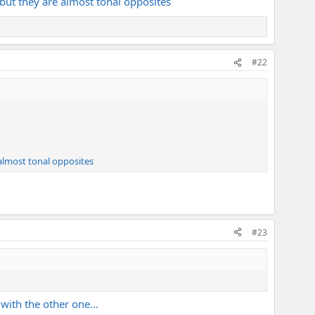
but they are almost tonal opposites
#22
almost tonal opposites
#23
with the other one...