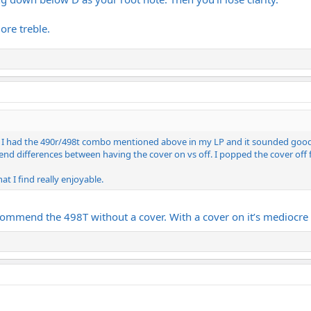
more treble.
ve. I had the 490r/498t combo mentioned above in my LP and it sounded good, b
p end differences between having the cover on vs off. I popped the cover off
at I find really enjoyable.
commend the 498T without a cover. With a cover on it’s mediocre 