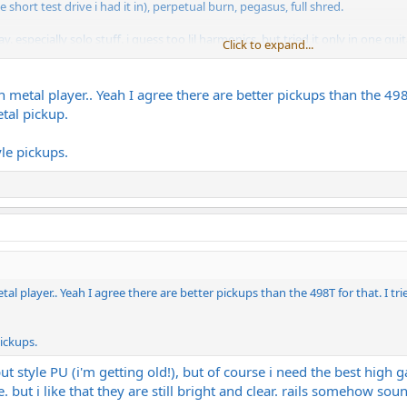
short test drive i had it in), perpetual burn, pegasus, full shred.
specially solo stuff. i guess too lil harmonics, but tried it only in one guitar
Click to expand...
guitar, so go figure
installed) ceramics for the high gain stuff laying around (dimebucker, jupiter
n metal player.. Yeah I agree there are better pickups than the 498
Gs 81/60.
tal pickup.
L500s, dime, blackhaws and jupiter rails!
le pickups.
s, so i can postpone that decision
tal player.. Yeah I agree there are better pickups than the 498T for that. I 
pickups.
t style PU (i'm getting old!), but of course i need the best high g
 but i like that they are still bright and clear. rails somehow so