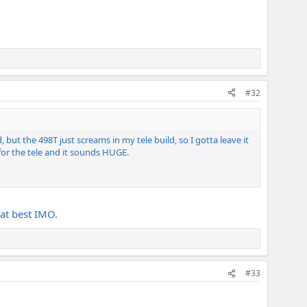
#32
ut the 498T just screams in my tele build, so I gotta leave it
 for the tele and it sounds HUGE.
at best IMO.
#33