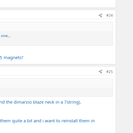
#24
one...
A5 magnets?
#25
d the dimarzio blaze neck in a 7string).
hem quite a bit and i want to reinstall them in