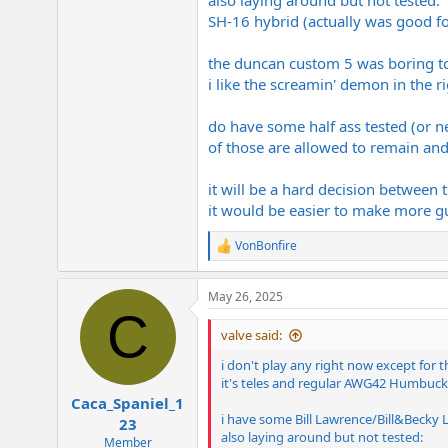
also laying around but not tested:
SH-16 hybrid (actually was good for 
the duncan custom 5 was boring to pla
i like the screamin' demon in the ri
do have some half ass tested (or ne
of those are allowed to remain and
it will be a hard decision between 
it would be easier to make more gu
VonBonfire
R
e
a
May 26, 2025
c
C
t
i
valve said:
o
n
i don't play any right now except for
s
it's teles and regular AWG42 Humbucke
:
Caca_Spaniel_1
i have some Bill Lawrence/Bill&Becky L5
23
also laying around but not tested:
Member