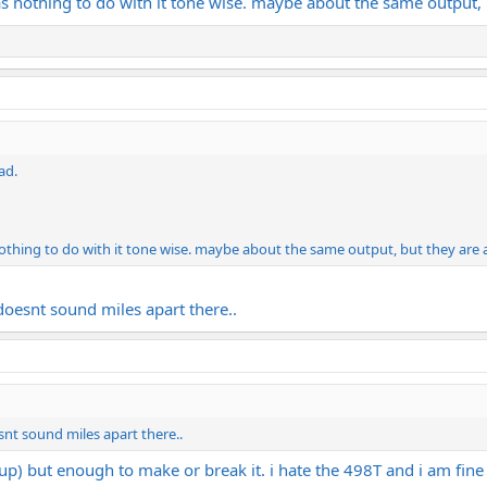
s nothing to do with it tone wise. maybe about the same output, 
ad.
othing to do with it tone wise. maybe about the same output, but they are 
doesnt sound miles apart there..
snt sound miles apart there..
p) but enough to make or break it. i hate the 498T and i am fine 