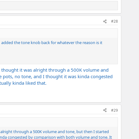
#28
d added the tone knob back for whatever the reason is it
, I thought it was alright through a 500K volume and
e pots, no tone, and I thought it was kinda congested
ually kinda liked that.
#29
as alright through a 500K volume and tone, but then I started
 kinda congested by comparison with both volume and tone. It