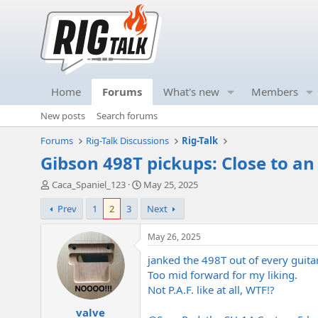
Home
Forums
What's new
Members
New posts
Search forums
Forums
Rig-Talk Discussions
Rig-Talk
Gibson 498T pickups: Close to a
T
S
Caca_Spaniel_123
May 25, 2025
h
t
Prev
1
2
3
Next
r
a
e
r
a
t
May 26, 2025
d
d
janked the 498T out of every guitar
s
a
t
t
Too mid forward for my liking.
a
e
Not P.A.F. like at all, WTF!?
r
valve
t