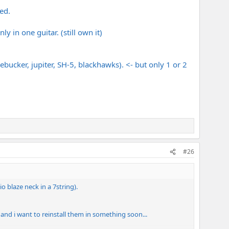
red.
y in one guitar. (still own it)
ebucker, jupiter, SH-5, blackhawks). <- but only 1 or 2
#26
 blaze neck in a 7string).
 and i want to reinstall them in something soon...