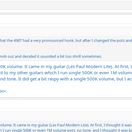
k that the 498T had a very pronounced honk, but after I changed the pots an
 knob out and decided it sounded a bit too shrill sometimes.
00K volume. It came in my guitar (Les Paul Modern Lite). At first
 it to my other guitars which I run single 500K or even 1M volum
tone. It did get a bit raspy with a single 500K volume, but I act
SH+.
volume. It came in my guitar (Les Paul Modern Lite). At first, I thought it w
h I run single 500K or even 1M volume pots, no tone, and I thought it was