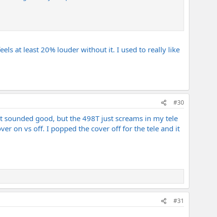
els at least 20% louder without it. I used to really like
#30
it sounded good, but the 498T just screams in my tele
ver on vs off. I popped the cover off for the tele and it
#31