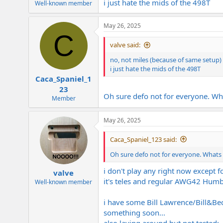
i just hate the mids of the 498T
Well-known member
May 26, 2025
C
valve said:
no, not miles (because of same setup) 
i just hate the mids of the 498T
Caca_Spaniel_1
23
Oh sure defo not for everyone. Wh
Member
May 26, 2025
Caca_Spaniel_123 said:
Oh sure defo not for everyone. Whats
i don't play any right now except 
valve
it's teles and regular AWG42 Humb
Well-known member
i have some Bill Lawrence/Bill&Beck
something soon...