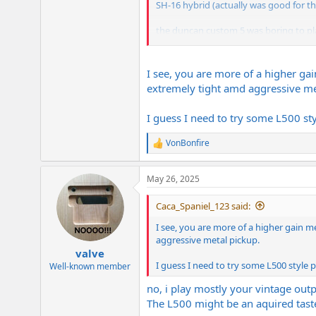
SH-16 hybrid (actually was good for the 
the duncan custom 5 was boring to play. e
i like the screamin' demon in the right 
do have some half ass tested (or never 
I see, you are more of a higher gai
remain and i always keep a pair of EM
extremely tight amd aggressive me
it will be a hard decision between the 
I guess I need to try some L500 sty
it would be easier to make more guitar
VonBonfire
R
e
a
May 26, 2025
c
t
i
Caca_Spaniel_123 said:
o
n
I see, you are more of a higher gain me
s
aggressive metal pickup.
:
valve
I guess I need to try some L500 style 
Well-known member
no, i play mostly your vintage outpu
The L500 might be an aquired taste.