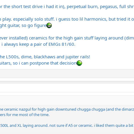
the short test drive i had it in), perpetual burn, pegasus, full sh
y. especially solo stuff. i guess too lil harmonics, but tried it onl
ght guitar, so go figure
ver installed) ceramics for the high gain stuff laying around (dim
 i always keep a pair of EMGs 81/60.
the L500s, dime, blackhaws and jupiter rails!
itars, so i can postpone that decision
 the ceramic nazgul for high gain downtuned chugga chugga (and the dimarzio
rs for me most of the time.
00L and XL laying around. not sure if A5 or ceramic. i liked them quite a bit