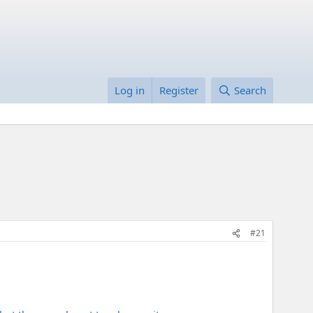
Log in
Register
Search
#21