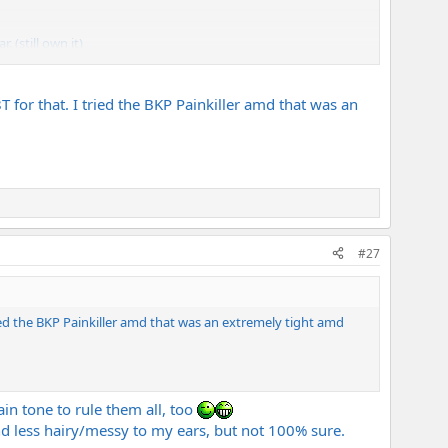
. (still own it)
, SH-5, blackhawks). <- but only 1 or 2 of those are allowed to
T for that. I tried the BKP Painkiller amd that was an
#27
tried the BKP Painkiller amd that was an extremely tight amd
ain tone to rule them all, too
und less hairy/messy to my ears, but not 100% sure.