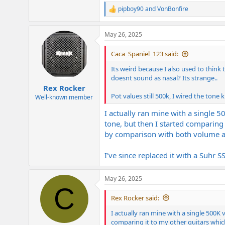
pipboy90
and
VonBonfire
R
e
a
May 26, 2025
c
t
i
Caca_Spaniel_123 said:
o
n
Its weird because I also used to thin
s
doesnt sound as nasal? Its strange..
:
Rex Rocker
Pot values still 500k, I wired the tone
Well-known member
I actually ran mine with a single 5
tone, but then I started comparing
by comparison with both volume and 
I've since replaced it with a Suhr S
May 26, 2025
C
Rex Rocker said:
I actually ran mine with a single 500K 
comparing it to my other guitars whic