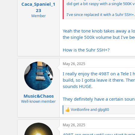
did get a bit raspy with a single 500K v
Caca_Spaniel_1
23
I've since replaced it with a Suhr SSH+.
Member
Yeah the tone knob takes away a lot 
the single 500k volume but I've b
How is the Suhr SSH+?
May 26, 2025
I really enjoy the 498T on a Tele 
build, so I gotta leave it there. Th
sounds HUGE.
Music&Chaos
They definitely have a certain sound
Well-known member
VonBonfire
and
glpg80
R
e
a
May 26, 2025
c
t
498T are great until you start tuni