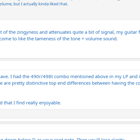
olume, but I actually kinda liked that.
of the zingyness and attenuates quite a bit of signal, my guitar fe
ecome to like the tameness of the tone + volume sound.
I have. I had the 490r/498t combo mentioned above in my LP and 
ere are pretty distinctive top end differences between having the co
 that I find really enjoyable.
ng down below D as your root note. Then you'll lose clarity.