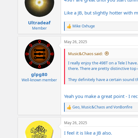
i
o
n
Like a JB, but slightly hotter with 
s
:
Ultradeaf
Mike Oxhuge
R
Member
e
a
May 26, 2025
c
t
i
Music&Chaos said:
o
n
I really enjoy the 498T on a Tele I ha
s
there. There are pretty distinctive to
:
glpg80
They definitely have a certain sound th
Well-known member
Yeah you make a great point - I re
Geo
,
Music&Chaos
and
VonBonfire
R
e
a
May 26, 2025
c
t
I feel it is like a JB also.
i