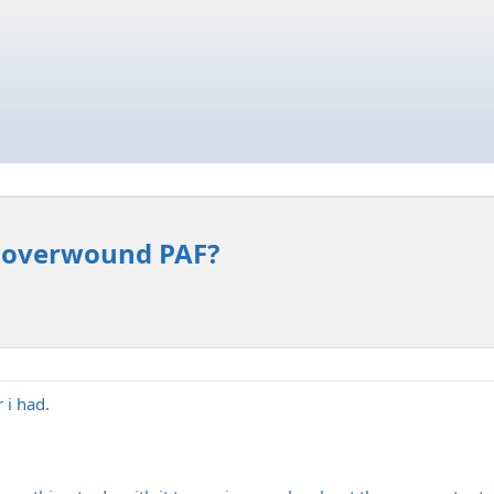
n overwound PAF?
 i had.