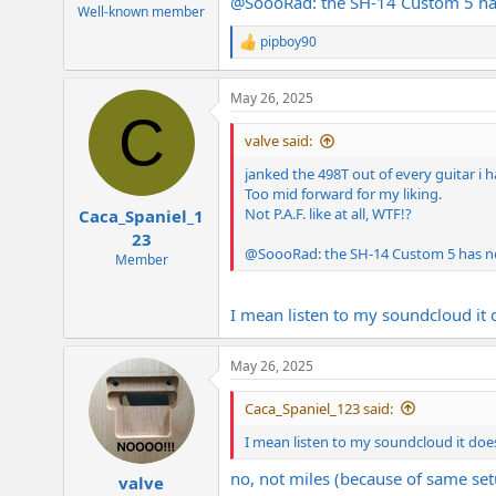
@
SoooRad
: the SH-14 Custom 5 ha
e
Well-known member
r
pipboy90
R
e
a
May 26, 2025
c
C
t
i
valve said:
o
n
janked the 498T out of every guitar i h
s
Too mid forward for my liking.
:
Not P.A.F. like at all, WTF!?
Caca_Spaniel_1
23
@
SoooRad
: the SH-14 Custom 5 has n
Member
I mean listen to my soundcloud it 
May 26, 2025
Caca_Spaniel_123 said:
I mean listen to my soundcloud it doe
no, not miles (because of same setu
valve