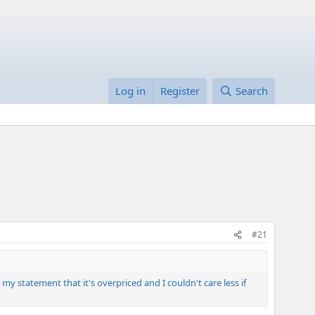
Log in
Register
Search
#21
my statement that it's overpriced and I couldn't care less if