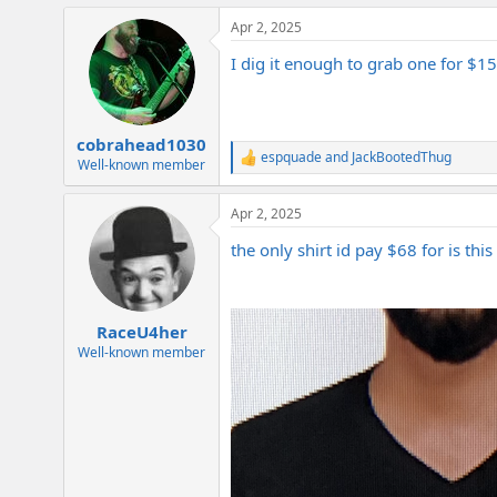
a
Apr 2, 2025
c
t
I dig it enough to grab one for $15
i
o
n
s
:
cobrahead1030
espquade
and
JackBootedThug
R
Well-known member
e
a
Apr 2, 2025
c
t
the only shirt id pay $68 for is thi
i
o
n
s
:
RaceU4her
Well-known member