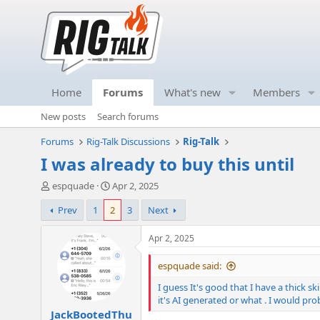
Home
Forums
What's new
Members
New posts
Search forums
Forums
Rig-Talk Discussions
Rig-Talk
I was already to buy this until
T
S
espquade
Apr 2, 2025
h
t
Prev
1
2
3
Next
r
a
e
r
a
t
Apr 2, 2025
d
d
s
a
espquade said:
t
t
I guess It's good that I have a thick s
a
e
it's AI generated or what . I would prob
r
JackBootedThu
t