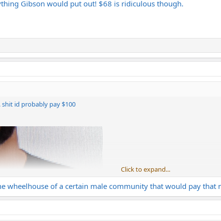
anything Gibson would put out! $68 is ridiculous though.
e. shit id probably pay $100
Click to expand...
 the wheelhouse of a certain male community that would pay that mu