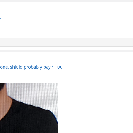
.
s one. shit id probably pay $100