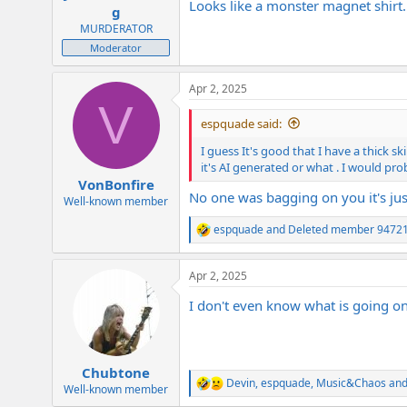
Looks like a monster magnet shirt
e
g
r
MURDERATOR
Moderator
Apr 2, 2025
V
espquade said:
I guess It's good that I have a thick s
it's AI generated or what . I would prob
VonBonfire
No one was bagging on you it's just
Well-known member
espquade
and
Deleted member 9472
R
e
a
Apr 2, 2025
c
t
I don't even know what is going on
i
o
n
s
:
Chubtone
Devin
,
espquade
,
Music&Chaos
and
R
Well-known member
e