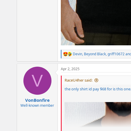
Devin
,
Beyond Black
,
griff10672
and
R
e
a
Apr 2, 2025
c
V
t
i
RaceU4her said:
o
n
the only shirt id pay $68 for is this on
s
:
VonBonfire
Well-known member