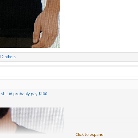
 2 others
e. shit id probably pay $100
Click to expand...