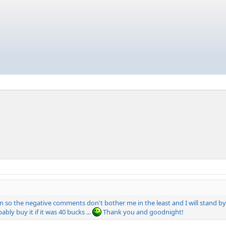
kin so the negative comments don't bother me in the least and I will stand by 
ably buy it if it was 40 bucks ...
Thank you and goodnight!