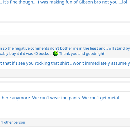
… it’s fine though… I was making fun of Gibson bro not you….lol
kin so the negative comments don't bother me in the least and I will stand by 
ably buy it if it was 40 bucks ...
Thank you and goodnight!
 that if I see you rocking that shirt I won't immediately assume yo
1
 here anymore. We can't wear tan pants. We can't get metal.
 1 other person