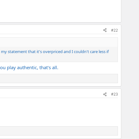
#22
my statement that it's overpriced and I couldn't care less if
u play authentic, that's all.
#23