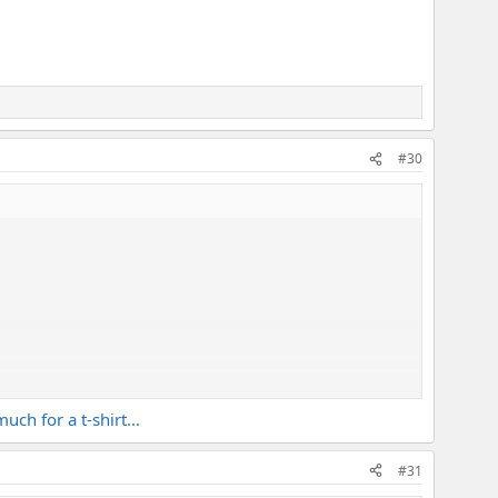
#30
ch for a t-shirt...
#31