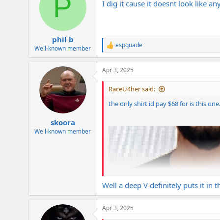
P
I dig it cause it doesnt look like 
i
o
n
s
:
phil b
espquade
R
Well-known member
e
a
Apr 3, 2025
c
t
i
RaceU4her said:
o
n
the only shirt id pay $68 for is this on
s
:
skoora
Well-known member
Well a deep V definitely puts it in
Apr 3, 2025