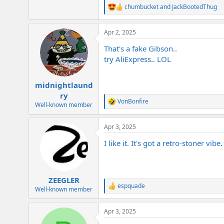
chumbucket
and
JackBootedThug
R
e
a
Apr 2, 2025
c
t
That's a fake Gibson..
i
o
try AliExpress.. LOL
n
s
:
midnightlaund
ry
VonBonfire
R
Well-known member
e
a
Apr 3, 2025
c
t
I like it. It's got a retro-stoner vibe.
i
o
n
s
:
ZEEGLER
espquade
R
Well-known member
e
a
Apr 3, 2025
c
t