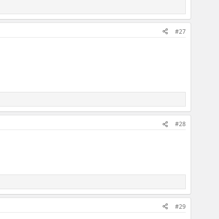
#27
#28
#29