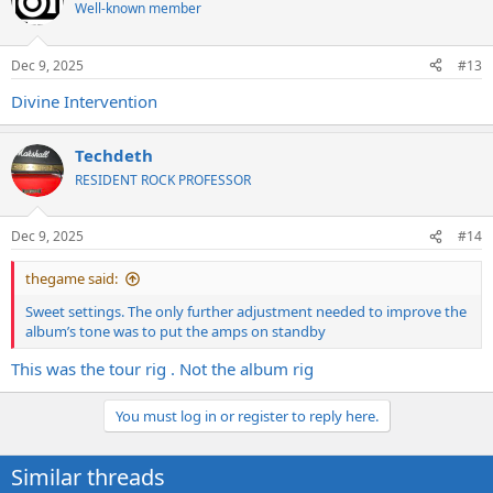
t
Well-known member
i
o
n
Dec 9, 2025
#13
s
:
Divine Intervention
Techdeth
RESIDENT ROCK PROFESSOR
Dec 9, 2025
#14
thegame said:
Sweet settings. The only further adjustment needed to improve the
album’s tone was to put the amps on standby
This was the tour rig . Not the album rig
You must log in or register to reply here.
Similar threads