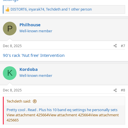
DISTORT6
,
inyarak74
,
Techdeth
and 1 other person
R
e
a
Philhouse
c
P
t
Well-known member
i
o
n
Dec 8, 2025
#7
s
:
90's rack 'Nut free' Intervention
Kordoba
K
Well-known member
Dec 8, 2025
#8
Techdeth said:
Pretty cool . Read . Plus his 10 band eq settings he personally sets
View attachment 425664
View attachment 425664
View attachment
425665