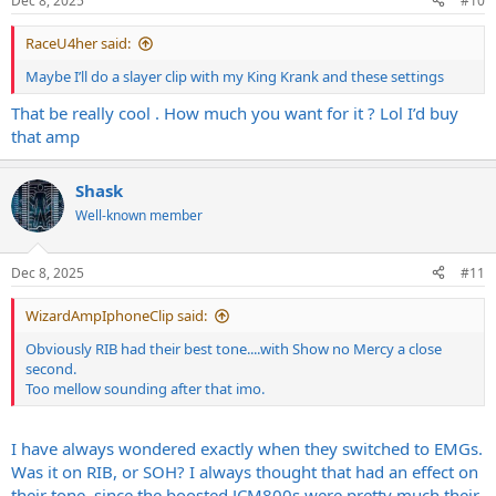
Dec 8, 2025
#10
s
:
RaceU4her said:
Maybe I’ll do a slayer clip with my King Krank and these settings
That be really cool . How much you want for it ? Lol I’d buy
that amp
Shask
Well-known member
Dec 8, 2025
#11
WizardAmpIphoneClip said:
Obviously RIB had their best tone....with Show no Mercy a close
second.
Too mellow sounding after that imo.
I have always wondered exactly when they switched to EMGs.
Was it on RIB, or SOH? I always thought that had an effect on
their tone, since the boosted JCM800s were pretty much their