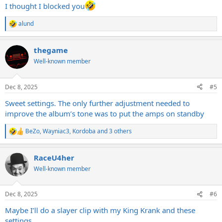
:
I thought I blocked you
alund
R
e
a
thegame
c
t
Well-known member
i
o
n
Dec 8, 2025
#5
s
:
Sweet settings. The only further adjustment needed to
improve the album’s tone was to put the amps on standby
BeZo
,
Wayniac3
,
Kordoba
and 3 others
R
e
a
RaceU4her
c
t
Well-known member
i
o
n
Dec 8, 2025
#6
s
:
Maybe I’ll do a slayer clip with my King Krank and these
settings