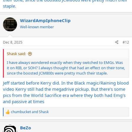
staple.
WizardAmpIphoneClip
Well-known member
Dec 8, 2025
#12
Shask said:
I have always wondered exactly when they switched to EMGs. Was
it on RIB, or SOH? I always thought that had an effect on their tone,
since the boosted JCM800s were pretty much their staple.
Jeff started before Kerry did. In the Black magic/Raining blood
video Kerry still had the megadrive pickup. But there's some
pics from the World Sacrifice era where they both had Emg's
and passive at times
chumbucket
and
Shask
R
e
a
BeZo
c