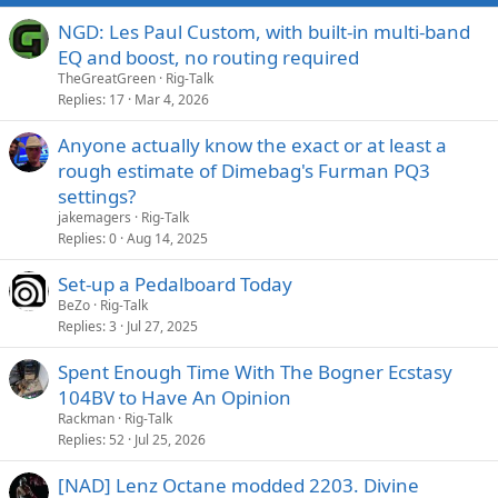
NGD: Les Paul Custom, with built-in multi-band
EQ and boost, no routing required
TheGreatGreen
Rig-Talk
Replies
17
Mar 4, 2026
Anyone actually know the exact or at least a
rough estimate of Dimebag's Furman PQ3
settings?
jakemagers
Rig-Talk
Replies
0
Aug 14, 2025
Set-up a Pedalboard Today
BeZo
Rig-Talk
Replies
3
Jul 27, 2025
Spent Enough Time With The Bogner Ecstasy
104BV to Have An Opinion
Rackman
Rig-Talk
Replies
52
Jul 25, 2026
[NAD] Lenz Octane modded 2203. Divine