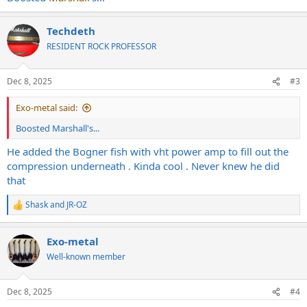
Techdeth
RESIDENT ROCK PROFESSOR
Dec 8, 2025
#3
Exo-metal said:
Boosted Marshall's...
He added the Bogner fish with vht power amp to fill out the
compression underneath . Kinda cool . Never knew he did
that
Shask
and
JR-OZ
R
e
a
Exo-metal
c
t
Well-known member
i
o
n
Dec 8, 2025
#4
s