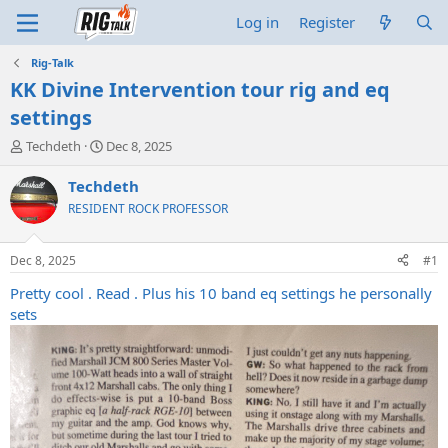
Log in
Register
Rig-Talk
KK Divine Intervention tour rig and eq
settings
T
S
Techdeth
Dec 8, 2025
h
t
r
a
Techdeth
e
r
RESIDENT ROCK PROFESSOR
a
t
d
d
s
a
Dec 8, 2025
#1
t
t
a
e
Pretty cool . Read . Plus his 10 band eq settings he personally
r
sets
t
e
r