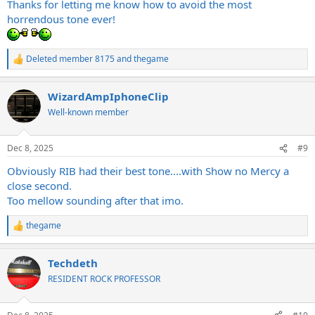
Thanks for letting me know how to avoid the most
horrendous tone ever!
Deleted member 8175
and
thegame
R
e
a
WizardAmpIphoneClip
c
t
Well-known member
i
o
n
Dec 8, 2025
#9
s
:
Obviously RIB had their best tone....with Show no Mercy a
close second.
Too mellow sounding after that imo.
thegame
R
e
a
Techdeth
c
t
RESIDENT ROCK PROFESSOR
i
o
n