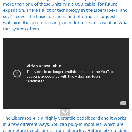
more than one of these units (via a USB cable) for future
expansion. There’s a lot of technology in the LiberaToe-4, and
so, I’ll cover the basic functions and offerings. I suggest
watching the accompanying video for a clearer visual on what
this system offers.
The LiberaToe-4 is a highly versatile pedalboard and it works
in a few different ways. You can plug-in modules, which are
proprietary pedals direct from LiberaToe. Before talking about