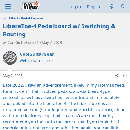
Log in
Register
Effects Pedal Reviews
LiberaToe-4 Pedalboard w/ Switching &
Routing
T
S
CoolGuitarGear
May 7, 2023
h
t
r
a
CoolGuitarGear
e
r
Well-known member
a
t
d
d
s
a
May 7, 2023
#1
t
t
a
e
Late 2022, I saw an advertisement, likely in my Hotmail feed,
r
for a ‘system’ that involved pedals, a pedalboard-type
t
concept, as well as a switcher. I was intrigued immediately
e
and looked into the LiberaToe-4. The LiberaToe-6 is an
r
expanded version (six integrated units/pedals vs. four), along
with more features, e.g., built-in amp/cab sims. I highly
recommend you look into the larger unit if you think the 4-
module unit is not large enough. Then again, you can link