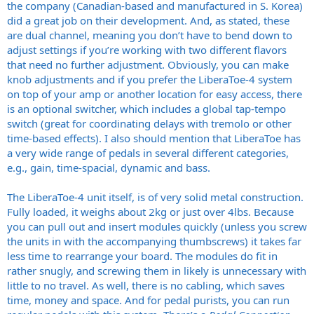
the company (Canadian-based and manufactured in S. Korea)
did a great job on their development. And, as stated, these
are dual channel, meaning you don’t have to bend down to
adjust settings if you’re working with two different flavors
that need no further adjustment. Obviously, you can make
knob adjustments and if you prefer the LiberaToe-4 system
on top of your amp or another location for easy access, there
is an optional switcher, which includes a global tap-tempo
switch (great for coordinating delays with tremolo or other
time-based effects). I also should mention that LiberaToe has
a very wide range of pedals in several different categories,
e.g., gain, time-spacial, dynamic and bass.
The LiberaToe-4 unit itself, is of very solid metal construction.
Fully loaded, it weighs about 2kg or just over 4lbs. Because
you can pull out and insert modules quickly (unless you screw
the units in with the accompanying thumbscrews) it takes far
less time to rearrange your board. The modules do fit in
rather snugly, and screwing them in likely is unnecessary with
little to no travel. As well, there is no cabling, which saves
time, money and space. And for pedal purists, you can run