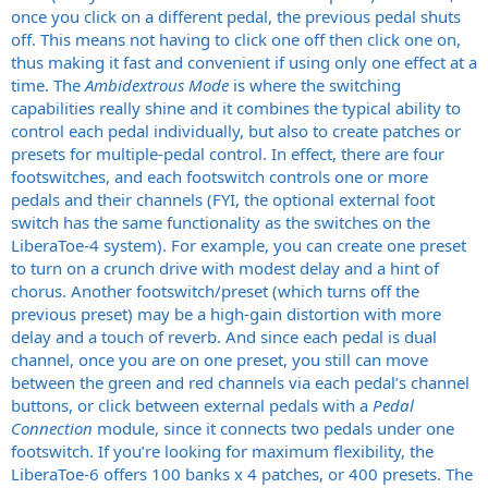
once you click on a different pedal, the previous pedal shuts
off. This means not having to click one off then click one on,
thus making it fast and convenient if using only one effect at a
time. The
Ambidextrous Mode
is where the switching
capabilities really shine and it combines the typical ability to
control each pedal individually, but also to create patches or
presets for multiple-pedal control. In effect, there are four
footswitches, and each footswitch controls one or more
pedals and their channels (FYI, the optional external foot
switch has the same functionality as the switches on the
LiberaToe-4 system). For example, you can create one preset
to turn on a crunch drive with modest delay and a hint of
chorus. Another footswitch/preset (which turns off the
previous preset) may be a high-gain distortion with more
delay and a touch of reverb. And since each pedal is dual
channel, once you are on one preset, you still can move
between the green and red channels via each pedal’s channel
buttons, or click between external pedals with a
Pedal
Connection
module, since it connects two pedals under one
footswitch. If you’re looking for maximum flexibility, the
LiberaToe-6 offers 100 banks x 4 patches, or 400 presets. The