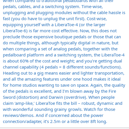
when compared to traditional pedalboards with all their
pedals, cables, and a switching system. Time-wise,
unplugging and plugging modules without the cable hassle is
fast (you do have to unplug the unit first). Cost-wise,
equipping yourself with a LiberaToe-4 (or the larger
LiberaToe-6) is far more cost effective. Now, this does not
preclude those expensive boutique pedals or those that can
do multiple things, although typically digital in nature, but
when comparing a set of analog pedals, together with the
pedalboard platform and a switching system, the LiberaToe-4
is about 60% of the cost and weight; and you’re getting dual
channel capability (4 pedals = 8 different sounds/functions).
Heading out to a gig means easier and lighter transportation,
and all the amazing features under one hood makes it ideal
for home studios wanting to save on space. Again, the quality
of the pedals is excellent, and I’m blown away by the Fire
Sword (distortion) and Darwin (overdrive). When people
claim ‘amp-like,’ LiberaToe fits the bill – robust, dynamic and
with wonderful sounding grainy growls. Watch for those
reviews/demos. And if concerned about the power
connection/adapter, it’s 2.5m or a little over 8ft long.