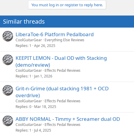
You must log in or register to reply here.
Similar threads
LiberaToe-6 Platform Pedalboard
CoolGuitarGear
Everything Else Reviews
Replies
1
Apr 26, 2025
KEEPIT LEMON - Dual OD with Stacking
(demo/review)
CoolGuitarGear
Effects Pedal Reviews
Replies
1
Jan 1, 2026
Grit-n-Grime (dual stacking 1981 + OCD
overdrive)
CoolGuitarGear
Effects Pedal Reviews
Replies
0
Mar 18, 2025
ABBY NORMAL - Timmy + Screamer dual OD
CoolGuitarGear
Effects Pedal Reviews
Replies
1
Jul 4, 2025