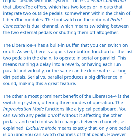
regular pedals with this system. There’s a
Pedal Connection
that LiberaToe offers, which has two loops or in-outs that
integrate two outside pedals ‘somewhere’ within the chain of
LiberaToe modules. The footswitch on the optional
Pedal
Connection
is dual channel, which means switching between
the two external pedals or shutting them off altogether.
The LiberaToe-4 has a built-in Buffer, that you can switch on
or off. As well, there is a quick two-button function for the last
two pedals in the chain, to operate in serial or parallel. This
means running a delay into a reverb, or having each run
parallel individually, or the same can be done with stacking
dirt pedals. Serial vs. parallel produces a big difference in
sound, making this a great feature.
The other a most prominent benefit of the LiberaToe-4 is the
switching system, offering three modes of operation. The
Improvisation
Mode
functions like a typical pedalboard. You
can switch any pedal on/off without it affecting the other
pedals, and each footswitch changes between channels, as
explained.
Exclusive Mode
means exactly that, only one pedal
is on (and you can switch channels of that pedal). However,