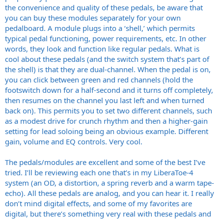
the convenience and quality of these pedals, be aware that
you can buy these modules separately for your own
pedalboard. A module plugs into a ‘shell,’ which permits
typical pedal functioning, power requirements, etc. In other
words, they look and function like regular pedals. What is
cool about these pedals (and the switch system that’s part of
the shell) is that they are dual-channel. When the pedal is on,
you can click between green and red channels (hold the
footswitch down for a half-second and it turns off completely,
then resumes on the channel you last left and when turned
back on). This permits you to set two different channels, such
as a modest drive for crunch rhythm and then a higher-gain
setting for lead soloing being an obvious example. Different
gain, volume and EQ controls. Very cool.
The pedals/modules are excellent and some of the best I’ve
tried. I’ll be reviewing each one that’s in my LiberaToe-4
system (an OD, a distortion, a spring reverb and a warm tape-
echo). All these pedals are analog, and you can hear it. I really
don’t mind digital effects, and some of my favorites are
digital, but there’s something very real with these pedals and