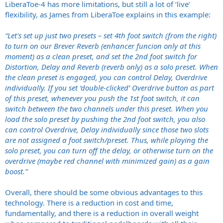
LiberaToe-4 has more limitations, but still a lot of ‘live’
flexibility, as James from LiberaToe explains in this example:
“Let's set up just two presets – set 4th foot switch (from the right)
to turn on our Brever Reverb (enhancer funcion only at this
moment) as a clean preset, and set the 2nd foot switch for
Distortion, Delay and Reverb (reverb only) as a solo preset. When
the clean preset is engaged, you can control Delay, Overdrive
individually. If you set ‘double-clicked’ Overdrive button as part
of this preset, whenever you push the 1st foot switch, it can
switch between the two channels under this preset. When you
load the solo preset by pushing the 2nd foot switch, you also
can control Overdrive, Delay individually since those two slots
are not assigned a foot switch/preset. Thus, while playing the
solo preset, you can turn off the delay, or otherwise turn on the
overdrive (maybe red channel with minimized gain) as a gain
boost.”
Overall, there should be some obvious advantages to this
technology. There is a reduction in cost and time,
fundamentally, and there is a reduction in overall weight