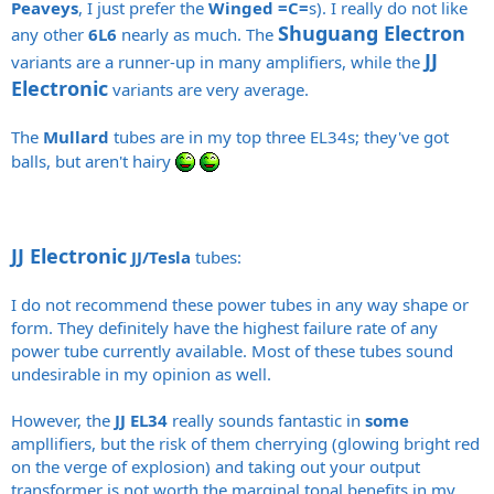
Peaveys
, I just prefer the
Winged =C=
s). I really do not like
Shuguang Electron
any other
6L6
nearly as much. The
JJ
variants are a runner-up in many amplifiers, while the
Electronic
variants are very average.
The
Mullard
tubes are in my top three EL34s; they've got
balls, but aren't hairy
JJ Electronic
JJ/Tesla
tubes:
I do not recommend these power tubes in any way shape or
form. They definitely have the highest failure rate of any
power tube currently available. Most of these tubes sound
undesirable in my opinion as well.
However, the
JJ EL34
really sounds fantastic in
some
ampllifiers, but the risk of them cherrying (glowing bright red
on the verge of explosion) and taking out your output
transformer is not worth the marginal tonal benefits in my