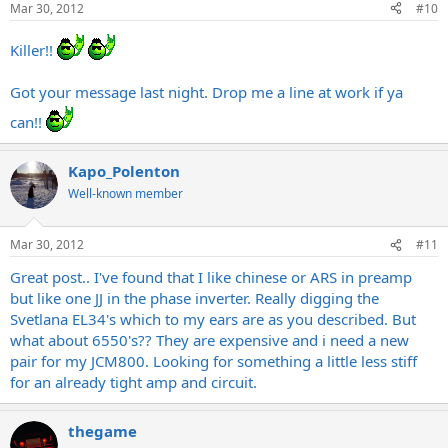
Mar 30, 2012
#10
Killer!!
Got your message last night. Drop me a line at work if ya
can!!
Kapo_Polenton
Well-known member
Mar 30, 2012
#11
Great post.. I've found that I like chinese or ARS in preamp
but like one JJ in the phase inverter. Really digging the
Svetlana EL34's which to my ears are as you described. But
what about 6550's?? They are expensive and i need a new
pair for my JCM800. Looking for something a little less stiff
for an already tight amp and circuit.
thegame