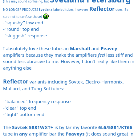
(This may sound confusing, but
Reflector
NO LONGER PRODUCES
Svetlana
labeled tubes; however,
does. Be
sure not to confuse these)
-"squishy" low end
-"round" top end
-"sluggish" response
I absolutely love these tubes in
Marshall
and
Peavey
amplifiers because they make the amplifiers
feel
less stiff and
sound less abrasive to me. However, I don't really like them in
anything else.
Reflector
variants including Sovtek, Electro-Harmonix,
Mullard, and Tung-Sol tubes:
-"balanced" frequency response
-"clear" top end
-"tight" bottom end
The
Sovtek 5881WXT+
is by far my favorite
6L6/5881/KT66
tube in
any
amplifier bar the
Peaveys
(it does sound great in