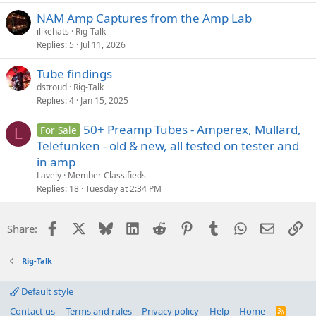
NAM Amp Captures from the Amp Lab
ilikehats
Rig-Talk
Replies
5
Jul 11, 2026
Tube findings
dstroud
Rig-Talk
Replies
4
Jan 15, 2025
50+ Preamp Tubes - Amperex, Mullard,
For Sale
L
Telefunken - old & new, all tested on tester and
in amp
Lavely
Member Classifieds
Replies
18
Tuesday at 2:34 PM
Facebook
X
Bluesky
LinkedIn
Reddit
Pinterest
Tumblr
WhatsApp
Email
Li
Share:
Rig-Talk
Default style
Contact us
Terms and rules
Privacy policy
Help
Home
R