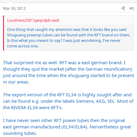
Mar 30, 2012
#6
Loudness250":xjeqx3pb said:
One thing that caught my attention was that it looks like you said
Shuguang preamp tubes can be found with the RFT brand on them.
Is this what you meant to say? I was just wondering. I've never
come across one.
That surprised me as well. RFT was a east german brand. I
thought they quit the market (after the German reunification)
just around the time when the shuguang started to be present
in our areas.
The export version of the RFT EL34 is highly sought after and
can be found e.g. under the labels Siemens, AEG, SEL. Most of
the RIVERA EL34 were RFT's.
I have never seen other RFT power tubes then the original
east german manufactured (EL34/EL84). Nervertheless great
sounding tubes.