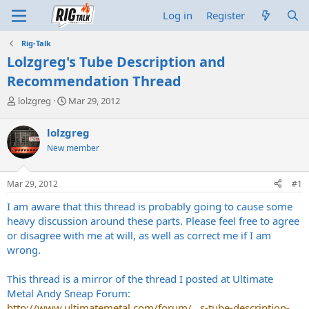
Log in
Register
Rig-Talk
Lolzgreg's Tube Description and
Recommendation Thread
T
S
lolzgreg
Mar 29, 2012
h
t
r
a
lolzgreg
e
r
New member
a
t
d
d
s
a
Mar 29, 2012
#1
t
t
a
e
I am aware that this thread is probably going to cause some
r
heavy discussion around these parts. Please feel free to agree
t
or disagree with me at will, as well as correct me if I am
e
wrong.
r
This thread is a mirror of the thread I posted at Ultimate
Metal Andy Sneap Forum:
http://www.ultimatemetal.com/forum/...s-tube-description-