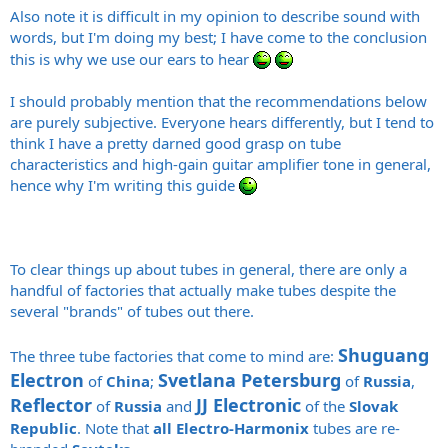
Also note it is difficult in my opinion to describe sound with
words, but I'm doing my best; I have come to the conclusion
this is why we use our ears to hear
I should probably mention that the recommendations below
are purely subjective. Everyone hears differently, but I tend to
think I have a pretty darned good grasp on tube
characteristics and high-gain guitar amplifier tone in general,
hence why I'm writing this guide
To clear things up about tubes in general, there are only a
handful of factories that actually make tubes despite the
several "brands" of tubes out there.
Shuguang
The three tube factories that come to mind are:
Electron
Svetlana Petersburg
of
China
;
of
Russia
,
Reflector
JJ Electronic
of
Russia
and
of the
Slovak
Republic
. Note that
all
Electro-Harmonix
tubes are re-