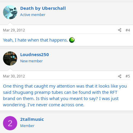
Death by Uberschall
Active member
Mar 29, 2012
#4
Yeah, I hate when that happens.
Loudness250
New member
Mar 30, 2012
#5
One thing that caught my attention was that it looks like you
said Shuguang preamp tubes can be found with the RFT
brand on them. Is this what you meant to say? I was just
wondering. I've never come across one.
2tallmusic
2
Member