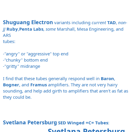
Shuguang Electron
variants including
current
TAD
,
non-
JJ
Ruby
,
Penta Labs
,
some
Marshall, Mesa Engineering, and
ARS
tubes:
-"angry" or "aggressive" top end
-"chunky" bottom end
-"gritty" midrange
I find that these tubes generally respond well in
Baron
,
Bogner
, and
Framus
amplifiers. They are not very hairy
sounding, and help add girth to amplifiers that aren't as fat as
they could be.
Svetlana Petersburg
SED Winged =C= Tubes
:
Svetlana Petersburg