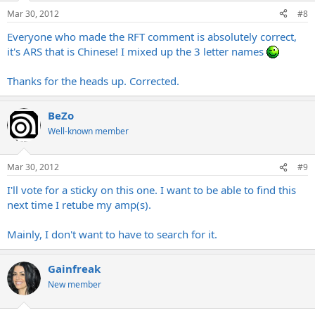
Mar 30, 2012
#8
I have never seen other RFT power tubes then the original east
german manufactured (EL34/EL84). Nervertheless great sounding
Everyone who made the RFT comment is absolutely correct,
tubes.
it's ARS that is Chinese! I mixed up the 3 letter names
Thanks for the heads up. Corrected.
BeZo
Well-known member
Mar 30, 2012
#9
I'll vote for a sticky on this one. I want to be able to find this
next time I retube my amp(s).
Mainly, I don't want to have to search for it.
Gainfreak
New member