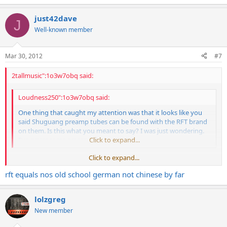
just42dave
J
Well-known member
Mar 30, 2012
#7
2tallmusic":1o3w7obq said:
Loudness250":1o3w7obq said:
One thing that caught my attention was that it looks like you
said Shuguang preamp tubes can be found with the RFT brand
on them. Is this what you meant to say? I was just wondering.
I've never come across one.
Click to expand...
Click to expand...
That surprised me as well. RFT was a east german brand. I thought
rft equals nos old school german not chinese by far
they quit the market (after the German reunification) just around
the time when the shuguang started to be present in our areas.
lolzgreg
The export version of the RFT EL34 is highly sought after and can be
found e.g. under the labels Siemens, AEG, SEL. Most of the RIVERA
New member
EL34 were RFT's.