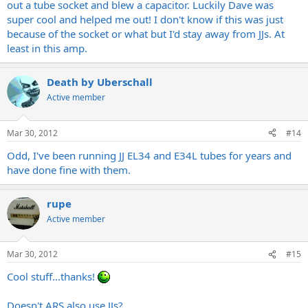
out a tube socket and blew a capacitor. Luckily Dave was
super cool and helped me out! I don't know if this was just
because of the socket or what but I'd stay away from JJs. At
least in this amp.
Death by Uberschall
Active member
Mar 30, 2012
#14
Odd, I've been running JJ EL34 and E34L tubes for years and
have done fine with them.
rupe
Active member
Mar 30, 2012
#15
Cool stuff...thanks!
Doesn't ARS also use JJs?