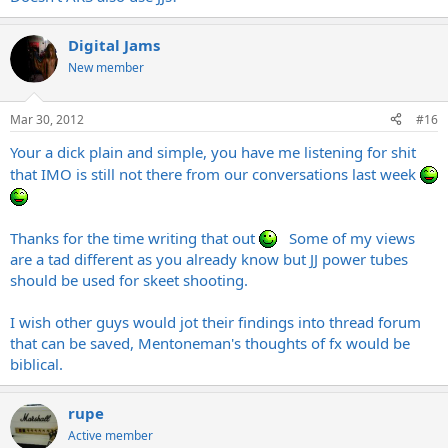
Digital Jams
New member
Mar 30, 2012
#16
Your a dick plain and simple, you have me listening for shit
that IMO is still not there from our conversations last week
Thanks for the time writing that out
Some of my views
are a tad different as you already know but JJ power tubes
should be used for skeet shooting.
I wish other guys would jot their findings into thread forum
that can be saved, Mentoneman's thoughts of fx would be
biblical.
rupe
Active member