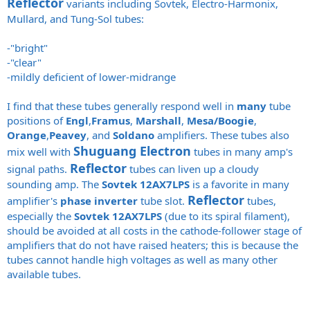
Reflector
variants including Sovtek, Electro-Harmonix,
Mullard, and Tung-Sol tubes:
-"bright"
-"clear"
-mildly deficient of lower-midrange
I find that these tubes generally respond well in
many
tube
positions of
Engl
,
Framus
,
Marshall
,
Mesa/Boogie
,
Orange
,
Peavey
, and
Soldano
amplifiers. These tubes also
Shuguang Electron
mix well with
tubes in many amp's
Reflector
signal paths.
tubes can liven up a cloudy
sounding amp. The
Sovtek 12AX7LPS
is a favorite in many
Reflector
amplifier's
phase inverter
tube slot.
tubes,
especially the
Sovtek 12AX7LPS
(due to its spiral filament),
should be avoided at all costs in the cathode-follower stage of
amplifiers that do not have raised heaters; this is because the
tubes cannot handle high voltages as well as many other
available tubes.