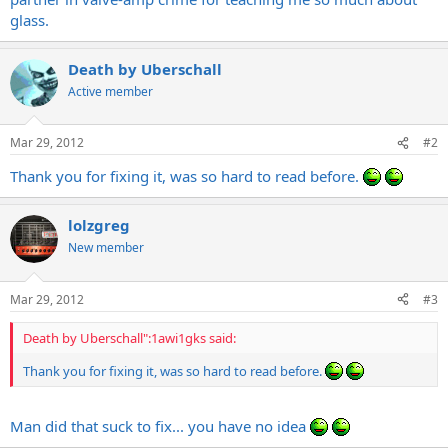
glass.
Death by Uberschall
Active member
Mar 29, 2012
#2
Thank you for fixing it, was so hard to read before.
lolzgreg
New member
Mar 29, 2012
#3
Death by Uberschall":1awi1gks said:
Thank you for fixing it, was so hard to read before.
Man did that suck to fix... you have no idea