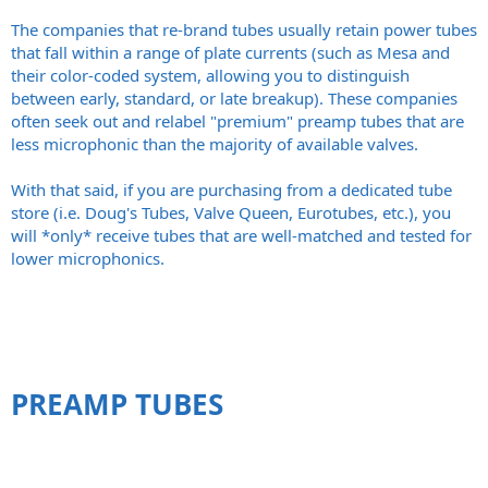
The companies that re-brand tubes usually retain power tubes
that fall within a range of plate currents (such as Mesa and
their color-coded system, allowing you to distinguish
between early, standard, or late breakup). These companies
often seek out and relabel "premium" preamp tubes that are
less microphonic than the majority of available valves.
With that said, if you are purchasing from a dedicated tube
store (i.e. Doug's Tubes, Valve Queen, Eurotubes, etc.), you
will *only* receive tubes that are well-matched and tested for
lower microphonics.
PREAMP TUBES