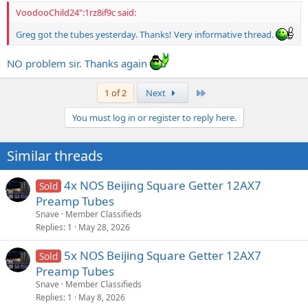
higher output and sounded the same, they would absolutely kill!!
VoodooChild24":1rz8if9c said:
I am running a quad at 420 volts and they rip!
Greg got the tubes yesterday. Thanks! Very informative thread.
It is not a 6L6 at all in tone.
NO problem sir. Thanks again
I am pretty sure it is a variation of this tube with the pins rewired for
6V6.
Last
1 of 2
Next
http://www.jj-electronic.com/pdf/7591%20S.pdf
You must log in or register to reply here.
Here is the 6V6 specs below
Similar threads
http://www.jj-electronic.com/pdf/6V6.pdf
4x NOS Beijing Square Getter 12AX7
Sold
Preamp Tubes
Snave
Member Classifieds
Replies
1
May 28, 2026
5x NOS Beijing Square Getter 12AX7
Sold
Preamp Tubes
Snave
Member Classifieds
Replies
1
May 8, 2026