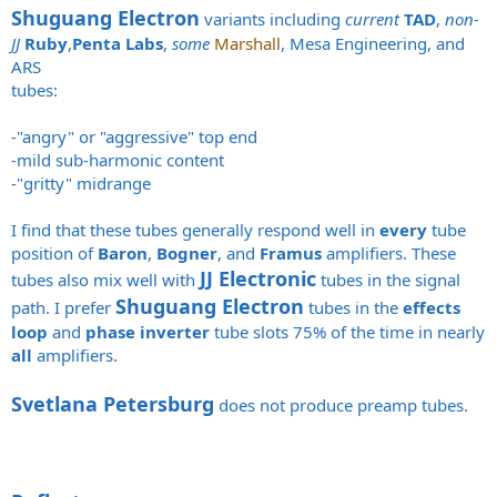
Shuguang Electron
variants including
current
TAD
,
non-
JJ
Ruby
,
Penta Labs
,
some
Marshall
, Mesa Engineering, and
ARS
tubes:
-"angry" or "aggressive" top end
-mild sub-harmonic content
-"gritty" midrange
I find that these tubes generally respond well in
every
tube
position of
Baron
,
Bogner
, and
Framus
amplifiers. These
JJ Electronic
tubes also mix well with
tubes in the signal
Shuguang Electron
path. I prefer
tubes in the
effects
loop
and
phase inverter
tube slots 75% of the time in nearly
all
amplifiers.
Svetlana Petersburg
does not produce preamp tubes.