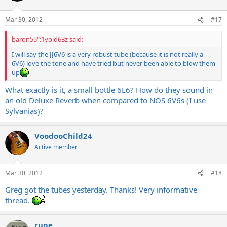
Mar 30, 2012
#17
baron55":1yoid63z said:
I will say the JJ6V6 is a very robust tube (because it is not really a
6V6) love the tone and have tried but never been able to blow them
up
What exactly is it, a small bottle 6L6? How do they sound in
an old Deluxe Reverb when compared to NOS 6V6s (I use
Sylvanias)?
VoodooChild24
Active member
Mar 30, 2012
#18
Greg got the tubes yesterday. Thanks! Very informative
thread.
rupe