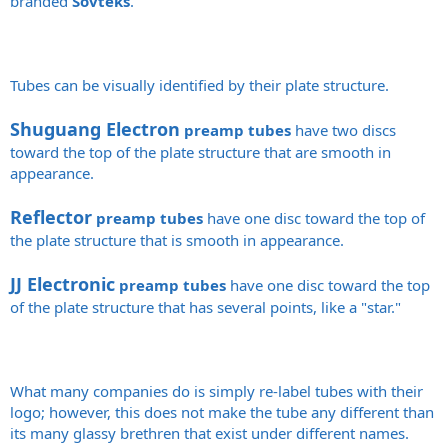
branded
Sovteks
.
Tubes can be visually identified by their plate structure.
Shuguang Electron
preamp tubes
have two discs
toward the top of the plate structure that are smooth in
appearance.
Reflector
preamp tubes
have one disc toward the top of
the plate structure that is smooth in appearance.
JJ Electronic
preamp tubes
have one disc toward the top
of the plate structure that has several points, like a "star."
What many companies do is simply re-label tubes with their
logo; however, this does not make the tube any different than
its many glassy brethren that exist under different names.