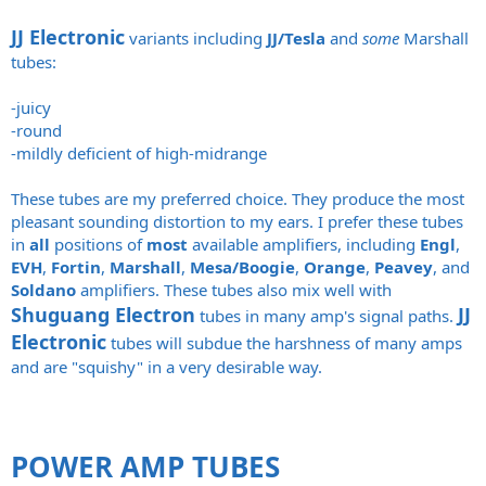
JJ Electronic
variants including
JJ/Tesla
and
some
Marshall
tubes:
-juicy
-round
-mildly deficient of high-midrange
These tubes are my preferred choice. They produce the most
pleasant sounding distortion to my ears. I prefer these tubes
in
all
positions of
most
available amplifiers, including
Engl
,
EVH
,
Fortin
,
Marshall
,
Mesa/Boogie
,
Orange
,
Peavey
, and
Soldano
amplifiers. These tubes also mix well with
Shuguang Electron
JJ
tubes in many amp's signal paths.
Electronic
tubes will subdue the harshness of many amps
and are "squishy" in a very desirable way.
POWER AMP TUBES