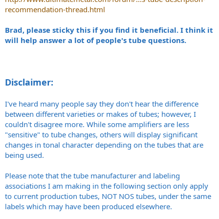
recommendation-thread.html
Brad, please sticky this if you find it beneficial. I think it
will help answer a lot of people's tube questions.
Disclaimer:
I've heard many people say they don't hear the difference
between different varieties or makes of tubes; however, I
couldn't disagree more. While some amplifiers are less
"sensitive" to tube changes, others will display significant
changes in tonal character depending on the tubes that are
being used.
Please note that the tube manufacturer and labeling
associations I am making in the following section only apply
to current production tubes, NOT NOS tubes, under the same
labels which may have been produced elsewhere.