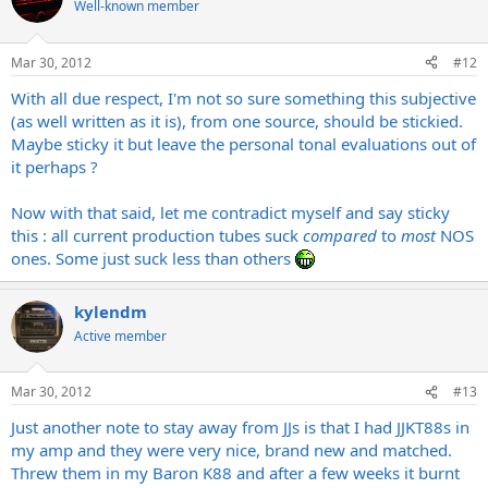
Well-known member
Mar 30, 2012
#12
With all due respect, I'm not so sure something this subjective
(as well written as it is), from one source, should be stickied.
Maybe sticky it but leave the personal tonal evaluations out of
it perhaps ?
Now with that said, let me contradict myself and say sticky
this : all current production tubes suck
compared
to
most
NOS
ones. Some just suck less than others
kylendm
Active member
Mar 30, 2012
#13
Just another note to stay away from JJs is that I had JJKT88s in
my amp and they were very nice, brand new and matched.
Threw them in my Baron K88 and after a few weeks it burnt