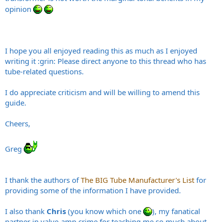
opinion
I hope you all enjoyed reading this as much as I enjoyed
writing it :grin: Please direct anyone to this thread who has
tube-related questions.
I do appreciate criticism and will be willing to amend this
guide.
Cheers,
Greg
I thank the authors of
The BIG Tube Manufacturer's List
for
providing some of the information I have provided.
I also thank
Chris
(you know which one
), my fanatical
partner in valve-amp crime for teaching me so much about