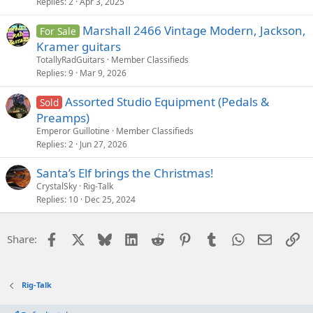
Replies
2
Apr 3, 2025
Marshall 2466 Vintage Modern, Jackson,
For Sale
Kramer guitars
TotallyRadGuitars
Member Classifieds
Replies
9
Mar 9, 2026
Assorted Studio Equipment (Pedals &
Sold
Preamps)
Emperor Guillotine
Member Classifieds
Replies
2
Jun 27, 2026
Santa’s Elf brings the Christmas!
CrystalSky
Rig-Talk
Replies
10
Dec 25, 2024
Facebook
X
Bluesky
LinkedIn
Reddit
Pinterest
Tumblr
WhatsApp
Email
Li
Share:
Rig-Talk