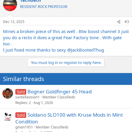
c
t
RESIDENT ROCK PROFESSOR
i
o
n
Dec 12, 2025
#3
s
:
Mines a broken piece of this as well . Btw boost channel 3 just
you do a recto it does a great Fear Factory tone . With gate
too .
I just fixed mine thanks to sexy
@JackBootedThug
You must log in or register to reply here.
Similar threads
Bogner Goldfinger 45 Head
Sold
santellavision1
Member Classifieds
Replies
2
Aug 1, 2026
Soldano SLO100 with Kruse Mods in Mint
Sold
Condition
gman1951
Member Classifieds