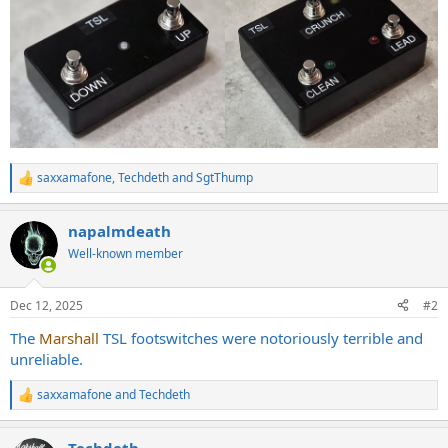
saxxamafone
,
Techdeth
and
SgtThump
R
e
a
napalmdeath
c
t
Well-known member
i
o
n
Dec 12, 2025
#2
s
:
The
Marshall
TSL footswitches were notoriously terrible and
unreliable.
saxxamafone
and
Techdeth
R
e
a
Techdeth