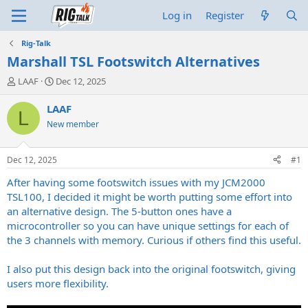
Log in
Register
Rig-Talk
Marshall TSL Footswitch Alternatives
T
S
LAAF
Dec 12, 2025
h
t
r
a
LAAF
L
e
r
New member
a
t
d
d
s
a
Dec 12, 2025
#1
t
t
a
e
After having some footswitch issues with my JCM2000
r
TSL100, I decided it might be worth putting some effort into
t
an alternative design. The 5-button ones have a
e
microcontroller so you can have unique settings for each of
r
the 3 channels with memory. Curious if others find this useful.
I also put this design back into the original footswitch, giving
users more flexibility.