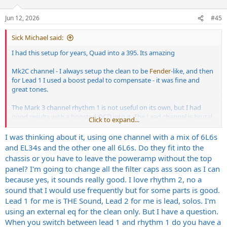
o
n
Jun 12, 2026
#45
s
:
Sick Michael said:
I had this setup for years, Quad into a 395. Its amazing
Mk2C channel - I always setup the clean to be
Fender
-like, and then
for Lead 1 I used a boost pedal to compensate - it was fine and
great tones.
The Mark 3 channel rhythm 1 is not useful on its own, but I had
good results with a boosted OCD into it. The Lead channel is brutal
Click to expand...
so I would use that for out and out metal, and then switch off the
EQ for leads.
I was thinking about it, using one channel with a mix of 6L6s
and EL34s and the other one all 6L6s. Do they fit into the
You get about 4 -5 pretty amazing different sounds out of it.
chassis or you have to leave the poweramp without the top
panel? I'm going to change all the filter caps ass soon as I can
I had to sell mine unfortunately, but I still have the 395 - its nice to
because yes, it sounds really good. I love rhythm 2, no a
be able to put EL34s in the outer slots, and then be able to switch
sound that I would use frequently but for some parts is good.
between that and a mix of 2x6L6 and 2xEL34. The Deep switch is
fun, but Im still not convinced whether I need it or not. It add an
Lead 1 for me is THE Sound, Lead 2 for me is lead, solos. I'm
almighty thump which the Mark Series Amps wouldnt necessarily
using an external eq for the clean only. But I have a question.
get. The channel switching for all this is a PITA - I had to get a midi
When you switch between lead 1 and rhythm 1 do you have a
switcher thing for it.