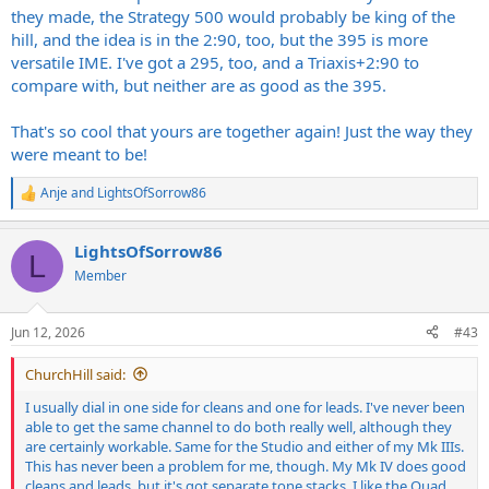
they made, the Strategy 500 would probably be king of the
hill, and the idea is in the 2:90, too, but the 395 is more
versatile IME. I've got a 295, too, and a Triaxis+2:90 to
compare with, but neither are as good as the 395.
That's so cool that yours are together again! Just the way they
were meant to be!
Anje
and
LightsOfSorrow86
R
e
a
LightsOfSorrow86
c
L
t
Member
i
o
n
Jun 12, 2026
#43
s
:
ChurchHill said:
I usually dial in one side for cleans and one for leads. I've never been
able to get the same channel to do both really well, although they
are certainly workable. Same for the Studio and either of my Mk IIIs.
This has never been a problem for me, though. My Mk IV does good
cleans and leads, but it's got separate tone stacks. I like the Quad