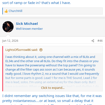
sort of ramp or fade in? that's what I have.
ChurchHill
R
e
a
Sick Michael
c
t
Well-known member
i
o
n
Jun 12, 2026
#46
s
:
LightsOfSorrow86 said:
I was thinking about it, using one channel with a mix of 6L6s and
EL34s and the other one all 6L6s. Do they fit into the chassis or you
have to leave the poweramp without the top panel? I'm going to
change all the filter caps ass soon as I can because yes, it sounds
really good. I love rhythm 2, no a sound that I would use frequently
but for some parts is good. Lead 1 for me is THE Sound, Lead 2 for
me is lead, solos. I'm using an external eq for the clean only. But I
have a question. When you switch between lead 1 and rhythm 1 do
Click to expand...
you have a sort of ramp or fade in? that's what I have.
I didnt remember any switching issues like that, for me it was
pretty instantaneous....or at least, so small a delay that it