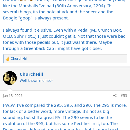
like the Marshalls Ive had (30th Anniversary, 2204). Its
several things, its the note attack and the sneer and the
Boogie "goop" is always present.
I always found it elusive. Even with a Pedal (MI Crunch Box,
OCD, Suhr riot...) I just couldnt get it. Not that those were bad
tones with those pedals but, it just wasnt there. Maybe
through a Greenback Cab I might have got closer.
ChurchHill
R
e
a
ChurchHill
c
t
Well-known member
i
o
n
Jun 13, 2026
#53
s
:
FWIW, I've compared the 295, 395, and 290. The 295 is more,
for lack of a better word, more vintage. It's not as big
sounding, but still a great PA. The 290 seems to be the
evolution of the 395, but has some Rectifier in it, too. The
Deep seems different, more boomy, less tight, more harsh.