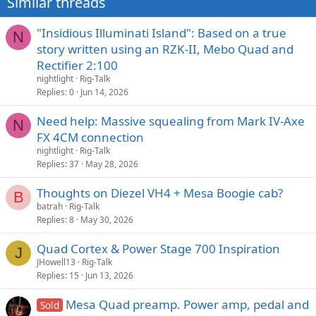
Similar threads
:
"Insidious Illuminati Island": Based on a true
N
story written using an RZK-II, Mebo Quad and
Rectifier 2:100
nightlight
Rig-Talk
Replies
0
Jun 14, 2026
Need help: Massive squealing from Mark IV-Axe
N
FX 4CM connection
nightlight
Rig-Talk
Replies
37
May 28, 2026
Thoughts on Diezel VH4 + Mesa Boogie cab?
B
batrah
Rig-Talk
Replies
8
May 30, 2026
Quad Cortex & Power Stage 700 Inspiration
J
JHowell13
Rig-Talk
Replies
15
Jun 13, 2026
Mesa Quad preamp. Power amp, pedal and
Sold