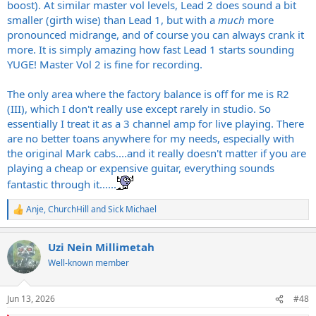
boost). At similar master vol levels, Lead 2 does sound a bit
smaller (girth wise) than Lead 1, but with a
much
more
pronounced midrange, and of course you can always crank it
more. It is simply amazing how fast Lead 1 starts sounding
YUGE! Master Vol 2 is fine for recording.
The only area where the factory balance is off for me is R2
(III), which I don't really use except rarely in studio. So
essentially I treat it as a 3 channel amp for live playing. There
are no better toans anywhere for my needs, especially with
the original Mark cabs....and it really doesn't matter if you are
playing a cheap or expensive guitar, everything sounds
fantastic through it......
Anje
,
ChurchHill
and
Sick Michael
R
e
a
Uzi Nein Millimetah
c
t
Well-known member
i
o
n
Jun 13, 2026
#48
s
: