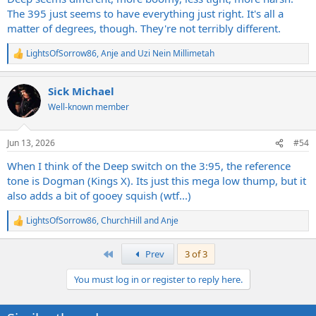
The 395 just seems to have everything just right. It's all a
matter of degrees, though. They're not terribly different.
LightsOfSorrow86
,
Anje
and
Uzi Nein Millimetah
R
e
a
Sick Michael
c
t
Well-known member
i
o
n
Jun 13, 2026
#54
s
:
When I think of the Deep switch on the 3:95, the reference
tone is Dogman (Kings X). Its just this mega low thump, but it
also adds a bit of gooey squish (wtf...)
LightsOfSorrow86
,
ChurchHill
and
Anje
R
e
a
First
Prev
3 of 3
c
t
You must log in or register to reply here.
i
o
n
s