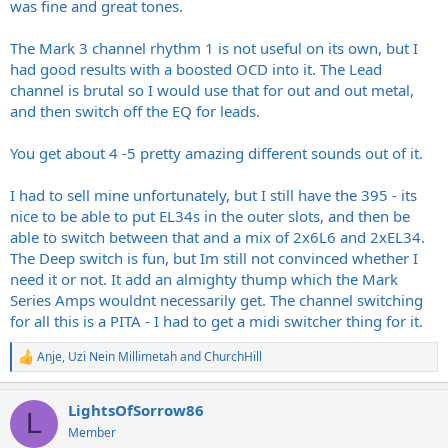
was fine and great tones.
The Mark 3 channel rhythm 1 is not useful on its own, but I
had good results with a boosted OCD into it. The Lead
channel is brutal so I would use that for out and out metal,
and then switch off the EQ for leads.
You get about 4 -5 pretty amazing different sounds out of it.
I had to sell mine unfortunately, but I still have the 395 - its
nice to be able to put EL34s in the outer slots, and then be
able to switch between that and a mix of 2x6L6 and 2xEL34.
The Deep switch is fun, but Im still not convinced whether I
need it or not. It add an almighty thump which the Mark
Series Amps wouldnt necessarily get. The channel switching
for all this is a PITA - I had to get a midi switcher thing for it.
Anje
,
Uzi Nein Millimetah
and
ChurchHill
R
e
a
LightsOfSorrow86
c
L
t
Member
i