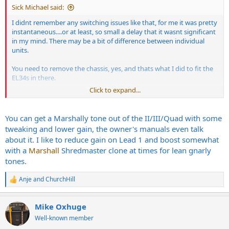
Sick Michael said:
I didnt remember any switching issues like that, for me it was pretty
instantaneous....or at least, so small a delay that it wasnt significant
in my mind. There may be a bit of difference between individual
units.
You need to remove the chassis, yes, and thats what I did to fit the
EL34s in there.
Click to expand...
the Cleans, the blues tones and the Metal tones and lead tones
were all seriously top class. I couldnt get a Marshall sound out of it
(no shit...) but I could live with that, everything else was just so
You can get a Marshally tone out of the II/III/Quad with some
good.
tweaking and lower gain, the owner's manuals even talk
about it. I like to reduce gain on Lead 1 and boost somewhat
with a
Marshall
Shredmaster clone at times for lean gnarly
tones.
Anje
and
ChurchHill
R
e
a
Mike Oxhuge
c
t
Well-known member
i