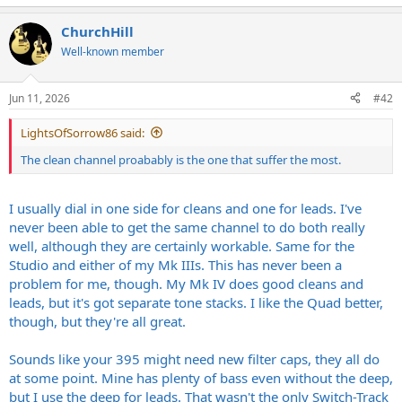
e
a
ChurchHill
c
t
Well-known member
i
o
n
Jun 11, 2026
#42
s
:
LightsOfSorrow86 said:
The clean channel proabably is the one that suffer the most.
I usually dial in one side for cleans and one for leads. I've
never been able to get the same channel to do both really
well, although they are certainly workable. Same for the
Studio and either of my Mk IIIs. This has never been a
problem for me, though. My Mk IV does good cleans and
leads, but it's got separate tone stacks. I like the Quad better,
though, but they're all great.
Sounds like your 395 might need new filter caps, they all do
at some point. Mine has plenty of bass even without the deep,
but I use the deep for leads. That wasn't the only Switch-Track