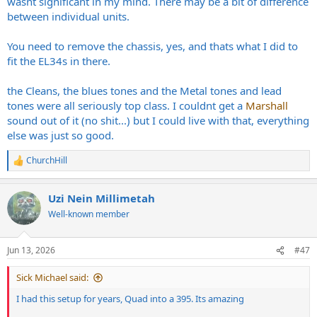
wasnt significant in my mind. There may be a bit of difference
between individual units.
You need to remove the chassis, yes, and thats what I did to
fit the EL34s in there.
the Cleans, the blues tones and the Metal tones and lead
tones were all seriously top class. I couldnt get a
Marshall
sound out of it (no shit...) but I could live with that, everything
else was just so good.
ChurchHill
R
e
a
Uzi Nein Millimetah
c
t
Well-known member
i
o
n
Jun 13, 2026
#47
s
:
Sick Michael said:
I had this setup for years, Quad into a 395. Its amazing