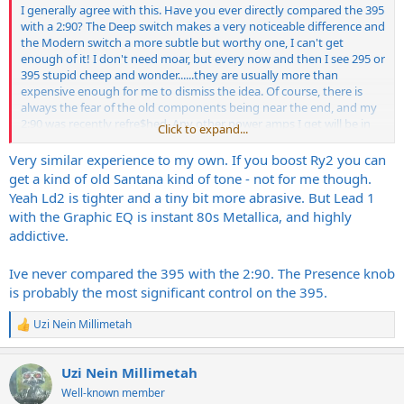
I generally agree with this. Have you ever directly compared the 395
with a 2:90? The Deep switch makes a very noticeable difference and
the Modern switch a more subtle but worthy one, I can't get
enough of it! I don't need moar, but every now and then I see 295 or
395 stupid cheep and wonder......they are usually more than
expensive enough for me to dismiss the idea. Of course, there is
always the fear of the old components being near the end, and my
2:90 was recently refre$hed. Any other power amps I get will be in
Click to expand...
addition to the 2:90.
Very similar experience to my own. If you boost Ry2 you can
For the Quad, I like using Lead 1 with traditional Strats + clear boost
get a kind of old Santana kind of tone - not for me though.
such as a YJM 308. It's also fantastic for crunch with toasty HBs, but
Yeah Ld2 is tighter and a tiny bit more abrasive. But Lead 1
when I really want searing lead, it's Lead 2 (no boost). At similar
with the Graphic EQ is instant 80s Metallica, and highly
master vol levels, Lead 2 does sound a bit smaller (girth wise) than
addictive.
Lead 1, but with a
much
more pronounced midrange, and of course
you can always crank it more. It is simply amazing how fast Lead 1
starts sounding YUGE! Master Vol 2 is fine for recording.
Ive never compared the 395 with the 2:90. The Presence knob
is probably the most significant control on the 395.
The only area where the factory balance is off for me is R2 (III),
which I don't really use except rarely in studio. So essentially I treat
Uzi Nein Millimetah
R
it as a 3 channel amp for live playing. There are no better toans
e
anywhere for my needs, especially with the original Mark cabs....and
a
it really doesn't matter if you are playing a cheap or expensive
Uzi Nein Millimetah
c
guitar, everything sounds fantastic through it......
t
Well-known member
i