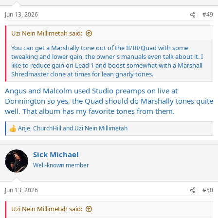
o
n
Jun 13, 2026
#49
s
:
Uzi Nein Millimetah said:
You can get a Marshally tone out of the II/III/Quad with some
tweaking and lower gain, the owner's manuals even talk about it. I
like to reduce gain on Lead 1 and boost somewhat with a Marshall
Shredmaster clone at times for lean gnarly tones.
Angus and Malcolm used Studio preamps on live at
Donnington so yes, the Quad should do Marshally tones quite
well. That album has my favorite tones from them.
Anje
,
ChurchHill
and
Uzi Nein Millimetah
R
e
a
Sick Michael
c
t
Well-known member
i
o
n
Jun 13, 2026
#50
s
:
Uzi Nein Millimetah said: