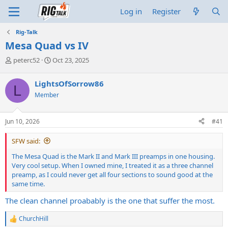
Log in
Register
Rig-Talk
Mesa Quad vs IV
T
S
peterc52
Oct 23, 2025
h
t
r
a
LightsOfSorrow86
L
e
r
Member
a
t
d
d
s
a
Jun 10, 2026
#41
t
t
a
e
SFW said:
r
t
The Mesa Quad is the Mark II and Mark III preamps in one housing.
e
Very cool setup. When I owned mine, I treated it as a three channel
r
preamp, as I could never get all four sections to sound good at the
same time.
The clean channel proabably is the one that suffer the most.
ChurchHill
R