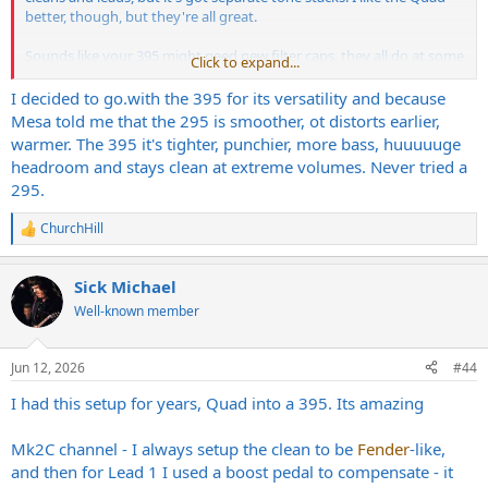
better, though, but they're all great.
Sounds like your 395 might need new filter caps, they all do at some
Click to expand...
point. Mine has plenty of bass even without the deep, but I use the
deep for leads. That wasn't the only Switch-Track they made, the
I decided to
go.with
the 395 for its versatility and because
Strategy 500 would probably be king of the hill, and the idea is in
Mesa told me that the 295 is smoother, ot distorts earlier,
the 2:90, too, but the 395 is more versatile IME. I've got a 295, too,
warmer. The 395 it's tighter, punchier, more bass, huuuuuge
and a Triaxis+2:90 to compare with, but neither are as good as the
headroom and stays clean at extreme volumes. Never tried a
395.
295.
That's so cool that yours are together again! Just the way they were
ChurchHill
meant to be!
R
e
a
Sick Michael
c
t
Well-known member
i
o
n
Jun 12, 2026
#44
s
:
I had this setup for years, Quad into a 395. Its amazing
Mk2C channel - I always setup the clean to be
Fender
-like,
and then for Lead 1 I used a boost pedal to compensate - it