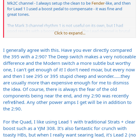
Mk2C channel - I always setup the clean to be
Fender
-like, and then
for Lead 1 I used a boost pedal to compensate - it was fine and
great tones.
The Mark 3 channel rhythm 1 is not useful on its own, but I had
good results with a boosted OCD into it. The Lead channel is brutal
Click to expand...
so I would use that for out and out metal, and then switch off the
EQ for leads.
I generally agree with this. Have you ever directly compared
You get about 4 -5 pretty amazing different sounds out of it.
the 395 with a 2:90? The Deep switch makes a very noticeable
difference and the Modern switch a more subtle but worthy
I had to sell mine unfortunately, but I still have the 395 - its nice to
one, I can't get enough of it! I don't need moar, but every now
be able to put EL34s in the outer slots, and then be able to switch
and then I see 295 or 395 stupid cheep and wonder......they
between that and a mix of 2x6L6 and 2xEL34. The Deep switch is
fun, but Im still not convinced whether I need it or not. It add an
are usually more than expensive enough for me to dismiss
almighty thump which the Mark Series Amps wouldnt necessarily
the idea. Of course, there is always the fear of the old
get. The channel switching for all this is a PITA - I had to get a midi
components being near the end, and my 2:90 was recently
switcher thing for it.
refre$hed. Any other power amps I get will be in addition to
the 2:90.
For the Quad, I like using Lead 1 with traditional Strats + clear
boost such as a YJM 308. It's also fantastic for crunch with
toasty HBs, but when I really want searing lead, it's Lead 2 (no