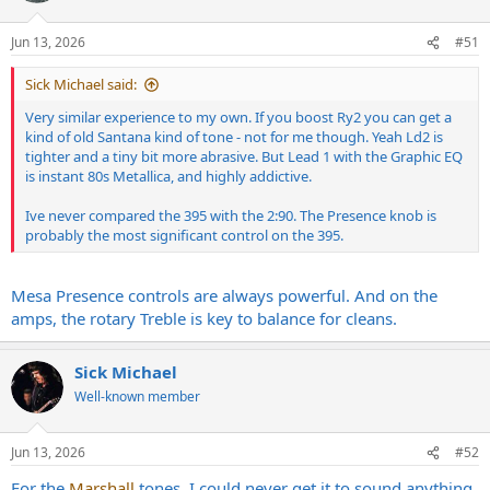
o
n
Jun 13, 2026
#51
s
:
Sick Michael said:
Very similar experience to my own. If you boost Ry2 you can get a
kind of old Santana kind of tone - not for me though. Yeah Ld2 is
tighter and a tiny bit more abrasive. But Lead 1 with the Graphic EQ
is instant 80s Metallica, and highly addictive.
Ive never compared the 395 with the 2:90. The Presence knob is
probably the most significant control on the 395.
Mesa Presence controls are always powerful. And on the
amps, the rotary Treble is key to balance for cleans.
Sick Michael
Well-known member
Jun 13, 2026
#52
For the
Marshall
tones, I could never get it to sound anything