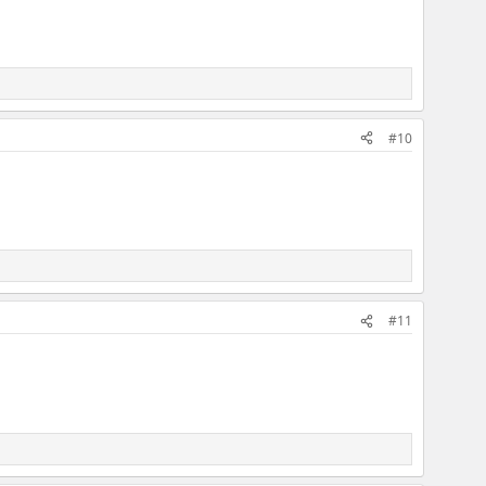
#10
#11