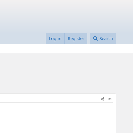
Log in
Register
Search
#1