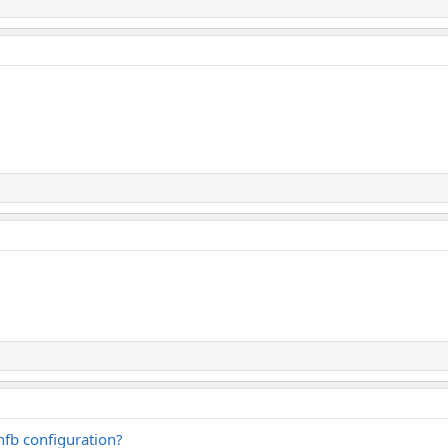
nfb configuration?