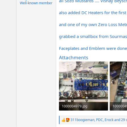
all Sozo Mustards .... Vishay Beysch
e
Well-known member
r
also added DC Heaters for the firs
and one of my own Zero Loss Metro 
grabbed a smallbox from Sourmash .
Faceplates and Emblem were done 
Attachments
1000004979.jpg
1000004
573.3 KB · Views: 407
477.5 KB 
311boogieman
,
PDC
,
Erock
and 29 
R
e