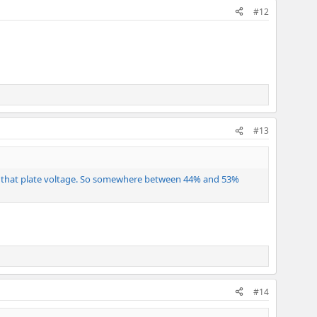
#12
#13
 at that plate voltage. So somewhere between 44% and 53%
#14