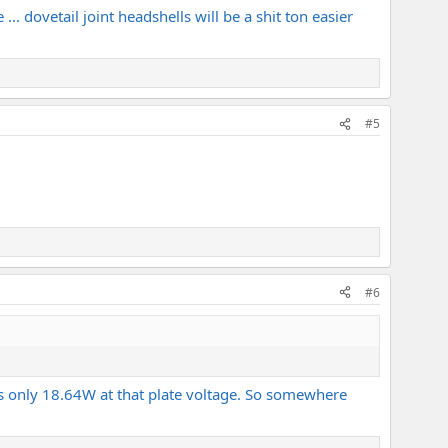
 ... dovetail joint headshells will be a shit ton easier
#5
#6
s only 18.64W at that plate voltage. So somewhere