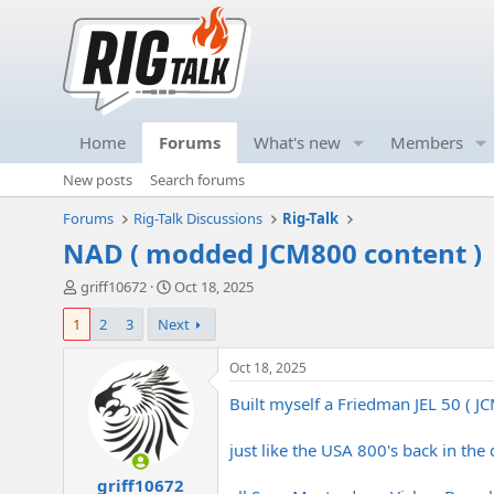
Home
Forums
What's new
Members
New posts
Search forums
Forums
Rig-Talk Discussions
Rig-Talk
NAD ( modded JCM800 content )
T
S
griff10672
Oct 18, 2025
h
t
1
2
3
Next
r
a
e
r
a
t
Oct 18, 2025
d
d
Built myself a Friedman JEL 50 ( J
s
a
t
t
a
e
just like the USA 800's back in the d
r
griff10672
t