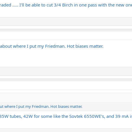
graded ..... I'll be able to cut 3/4 Birch in one pass with the new one
’s about where I put my Friedman. Hot biases matter.
bout where I put my Friedman. Hot biases matter.
e 35W tubes, 42W for some like the Sovtek 6550WE's, and 39 mA i