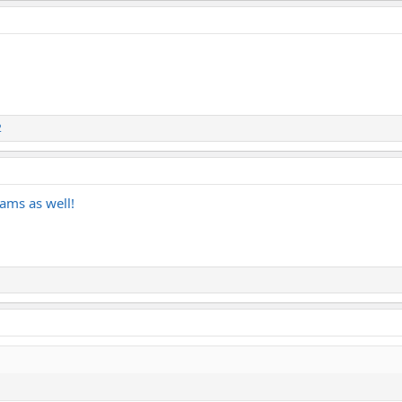
2
 jams as well!