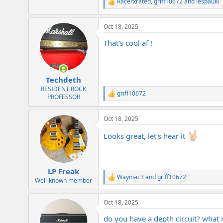
Racerxrated
,
griff10672
and
lespaul6
R
e
a
Oct 18, 2025
c
t
That’s cool af !
i
o
n
s
:
Techdeth
RESIDENT ROCK
griff10672
R
PROFESSOR
e
a
Oct 18, 2025
c
t
Looks great, let’s hear it
i
o
n
s
:
LP Freak
Wayniac3
and
griff10672
R
Well-known member
e
a
Oct 18, 2025
c
t
do you have a depth circuit? what 
i