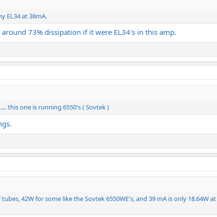
 my EL34 at 38mA.
 around 73% dissipation if it were EL34's in this amp.
.... this one is running 6550's ( Sovtek )
ngs.
5W tubes, 42W for some like the Sovtek 6550WE's, and 39 mA is only 18.64W