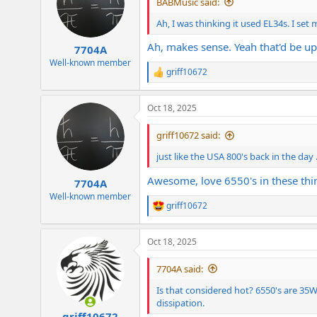
BABMusic said:
o
n
Ah, I was thinking it used EL34s. I set
s
:
Ah, makes sense. Yeah that'd be up
7704A
Well-known member
griff10672
R
e
a
Oct 18, 2025
c
t
i
griff10672 said:
o
n
just like the USA 800's back in the day .
s
:
Awesome, love 6550's in these thi
7704A
Well-known member
griff10672
R
e
a
Oct 18, 2025
c
t
i
7704A said:
o
n
Is that considered hot? 6550's are 3
s
dissipation.
:
griff10672