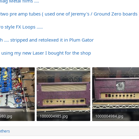
lag Metal films ....
t two pre amp tubes ( used one of Jeremy's / Ground Zero boards 
style FX Loops .....
... stripped and retolexed it in Plum Gator
using my new Laser I bought for the shop
980.jpg
1000004985.jpg
1000004984.jpg
· Views: 318
516.7 KB · Views: 330
471.2 KB · Views: 323
others