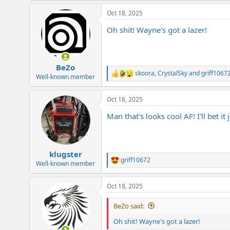
a
Oct 18, 2025
c
t
Oh shit! Wayne's got a lazer!
i
o
n
s
:
BeZo
skoora
,
CrystalSky
and
griff1067
R
Well-known member
e
a
Oct 18, 2025
c
t
Man that's looks cool AF! I'll bet it
i
o
n
s
:
klugster
griff10672
R
Well-known member
e
a
Oct 18, 2025
c
t
i
BeZo said:
o
n
Oh shit! Wayne's got a lazer!
s