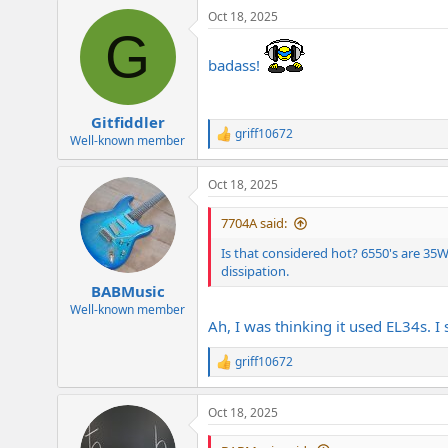
a
Oct 18, 2025
c
G
t
i
badass!
o
n
s
:
Gitfiddler
griff10672
R
Well-known member
e
a
Oct 18, 2025
c
t
i
7704A said:
o
n
Is that considered hot? 6550's are 3
s
dissipation.
:
BABMusic
Well-known member
Ah, I was thinking it used EL34s. 
griff10672
R
e
a
Oct 18, 2025
c
t
i