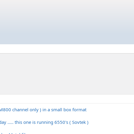
CM800 channel only ) in a small box format
ay ..... this one is running 6550's ( Sovtek )