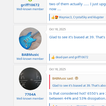
:
two of them actually ...... I just up
griff10672
now ....
Well-known member
Wayniac3
,
CrystalSky
and
klugster
R
e
a
Oct 18, 2025
c
t
Glad to see it’s biased at 39. That
i
o
n
s
:
BABMusic
dead-pan
and
griff10672
R
Well-known member
e
a
Oct 18, 2025
c
t
i
BABMusic said:
o
n
Glad to see it’s biased at 39. That’s a
s
:
Is that considered hot? 6550's ar
7704A
between 44% and 53% dissipation.
Well-known member