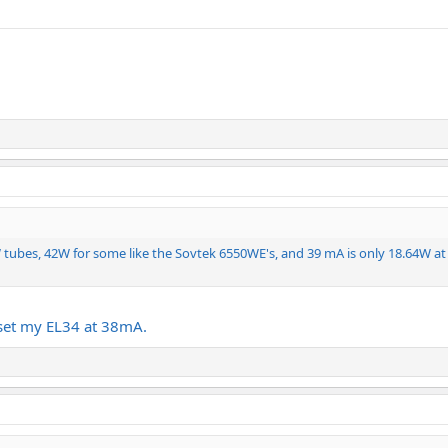
5W tubes, 42W for some like the Sovtek 6550WE's, and 39 mA is only 18.64W
I set my EL34 at 38mA.