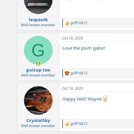
o
n
s
:
lespaul6
griff10672
R
Well-known member
e
a
Oct 18, 2025
c
G
t
Love the plum gator!
i
o
n
s
:
guitup too
griff10672
R
Well-known member
e
a
Oct 18, 2025
c
t
Happy NAD Wayne
i
o
n
s
:
CrystalSky
griff10672
R
Well-known member
e