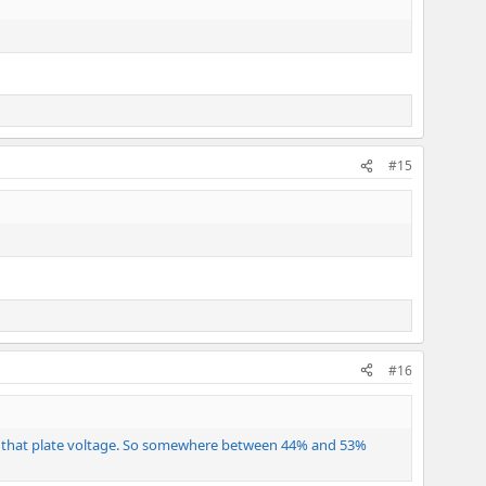
#15
#16
 at that plate voltage. So somewhere between 44% and 53%