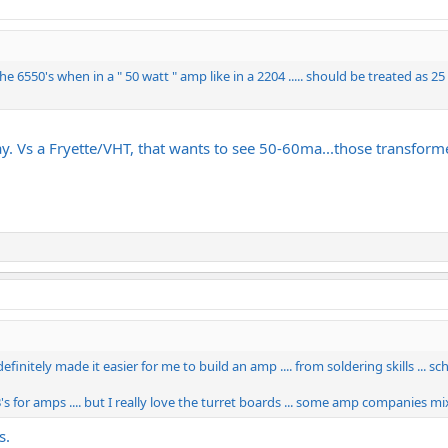
 the 6550's when in a " 50 watt " amp like in a 2204 ..... should be treated as 
. Vs a Fryette/VHT, that wants to see 50-60ma...those transfor
initely made it easier for me to build an amp .... from soldering skills ... sc
for amps .... but I really love the turret boards ... some amp companies mix t
s.