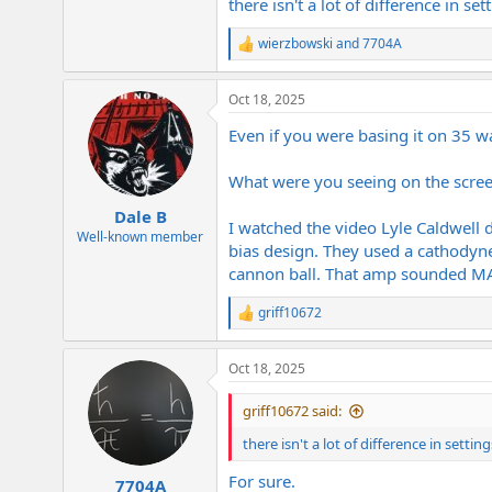
there isn't a lot of difference in se
wierzbowski
and
7704A
R
e
a
Oct 18, 2025
c
t
Even if you were basing it on 35 wa
i
o
n
What were you seeing on the scre
s
:
Dale B
I watched the video Lyle Caldwell 
Well-known member
bias design. They used a cathodyne
cannon ball. That amp sounded M
griff10672
R
e
a
Oct 18, 2025
c
t
i
griff10672 said:
o
n
there isn't a lot of difference in settin
s
:
For sure.
7704A