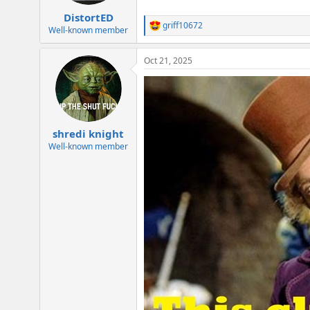
DistortED
griff10672
R
Well-known member
e
a
Oct 21, 2025
c
t
i
o
n
s
:
shredi knight
Well-known member