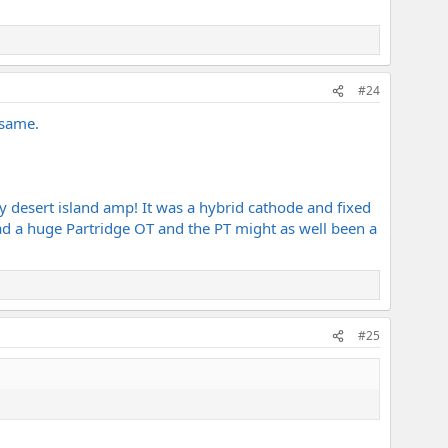
#24
 same.
 desert island amp! It was a hybrid cathode and fixed
had a huge Partridge OT and the PT might as well been a
#25