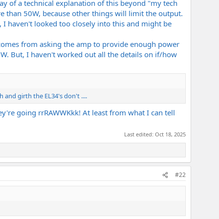
ay of a technical explanation of this beyond "my tech
e than 50W, because other things will limit the output.
, I haven't looked too closely into this and might be
ain comes from asking the amp to provide enough power
. But, I haven't worked out all the details on if/how
 and girth the EL34's don't ....
ey're going rrRAWWKkk! At least from what I can tell
Last edited:
Oct 18, 2025
#22