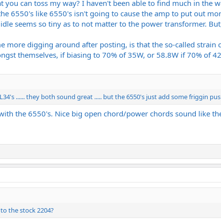
t you can toss my way? I haven't been able to find much in the w
the 6550's like 6550's isn't going to cause the amp to put out mor
t idle seems so tiny as to not matter to the power transformer. But
me more digging around after posting, is that the so-called str
ngst themselves, if biasing to 70% of 35W, or 58.8W if 70% of 42W
4's ...... they both sound great ..... but the 6550's just add some friggin push
 with the 6550's. Nice big open chord/power chords sound like th
to the stock 2204?