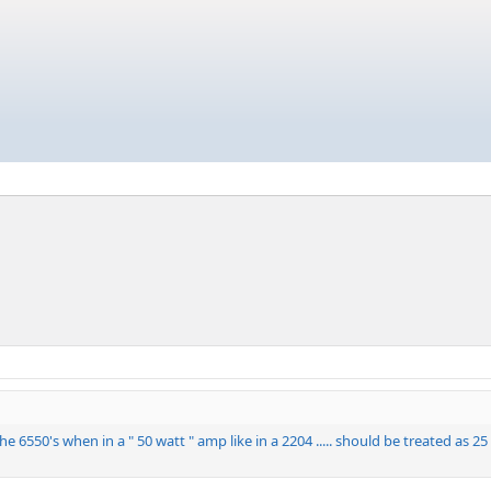
 the 6550's when in a " 50 watt " amp like in a 2204 ..... should be treated as 