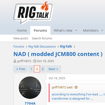
Home
Forums
What's new
Members
New posts
Search forums
Forums
Rig-Talk Discussions
Rig-Talk
NAD ( modded JCM800 content )
T
S
griff10672
Oct 18, 2025
h
t
Prev
1
2
3
Next
r
a
e
r
a
t
Oct 18, 2025
d
d
s
a
griff10672 said:
t
t
according to everything I've read ......
a
e
transformer is designed for ....
r
7704A
t