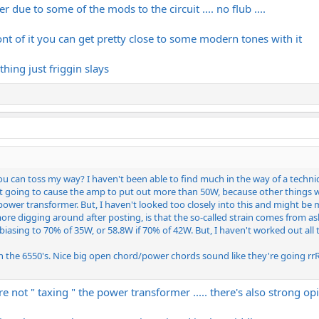
hter due to some of the mods to the circuit .... no flub ....
ont of it you can get pretty close to some modern tones with it
hing just friggin slays
u can toss my way? I haven't been able to find much in the way of a technic
n't going to cause the amp to put out more than 50W, because other things will
power transformer. But, I haven't looked too closely into this and might be
more digging around after posting, is that the so-called strain comes from 
asing to 70% of 35W, or 58.8W if 70% of 42W. But, I haven't worked out all th
th the 6550's. Nice big open chord/power chords sound like they're going rr
u're not " taxing " the power transformer ..... there's also strong o