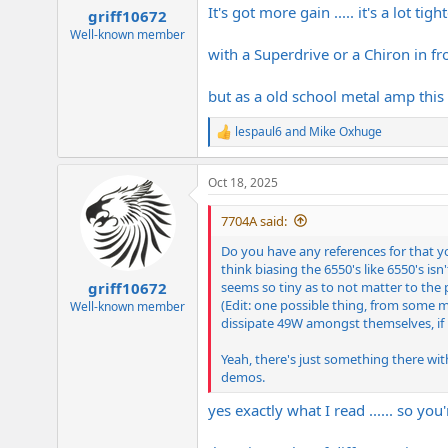
:
It's got more gain ..... it's a lot tig
griff10672
Well-known member
with a Superdrive or a Chiron in fr
but as a old school metal amp this t
lespaul6
and
Mike Oxhuge
R
e
a
Oct 18, 2025
c
t
i
7704A said:
o
n
Do you have any references for that yo
s
think biasing the 6550's like 6550's is
:
seems so tiny as to not matter to the 
griff10672
(Edit: one possible thing, from some 
Well-known member
dissipate 49W amongst themselves, if bi
Yeah, there's just something there wi
demos.
yes exactly what I read ...... so yo