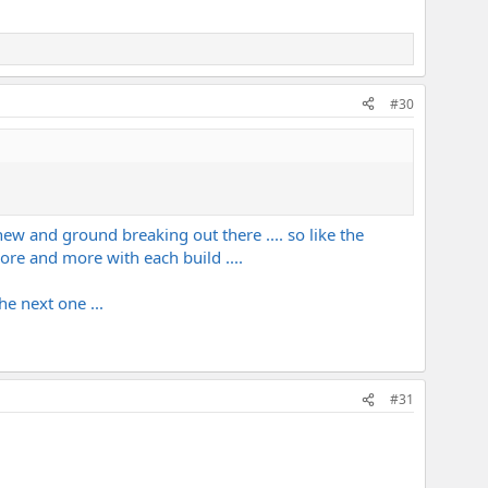
#30
y new and ground breaking out there .... so like the
 more and more with each build ....
the next one ...
#31