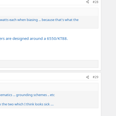
#28
25 watts each when biasing ... because that's what the
mers are designed around a 6550/KT88.
#29
hematics ... grounding schemes .. etc
he two which I think looks sick ....