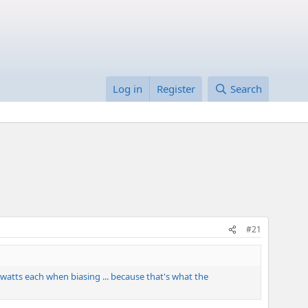
Log in
Register
Search
#21
25 watts each when biasing ... because that's what the