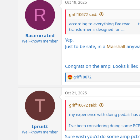
Oct 19, 2025
c
R
t
i
griff10672 said:
o
n
according to everything I've read ......
s
transformer is designed for ....
:
Racerxrated
Yep.
Well-known member
Just to be safe, in a
Marshall
anyway
Congrats on the amp! Looks killer.
griff10672
R
e
a
Oct 21, 2025
c
T
t
i
griff10672 said:
o
n
my experience with doing pedals has def
s
:
I've been considering doing some PCB's 
tpruitt
Well-known member
Sure wish you’d do some amp pcb’