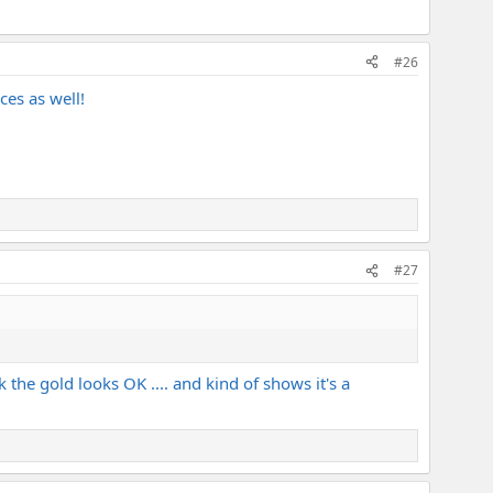
#26
ces as well!
#27
nk the gold looks OK .... and kind of shows it's a