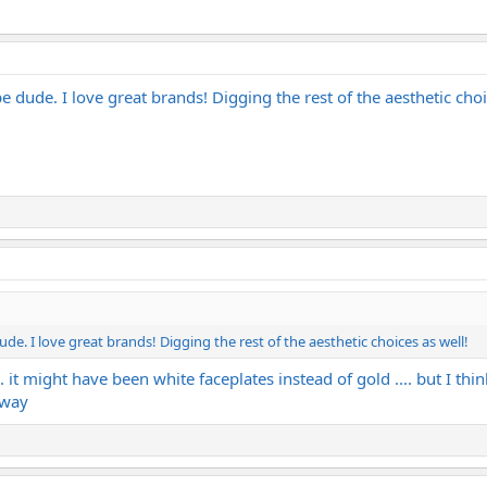
dude. I love great brands! Digging the rest of the aesthetic choi
. I love great brands! Digging the rest of the aesthetic choices as well!
.. it might have been white faceplates instead of gold .... but I thi
yway