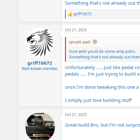
Something that’s not already out t
griff10672
R
e
a
Oct 21, 2025
c
t
i
tpruitt said:
o
n
Sure wish you’d do some amp pcb’s.
s
Something that’s not already out ther
:
griff10672
Unfortunately ..... just like pedal c
Well-known member
pedals ..... I'm just trying to buil
once I'm done tweaking this one a bit 
I simply just love building stuff
Oct 21, 2025
Great build Bro, but I'm not surp