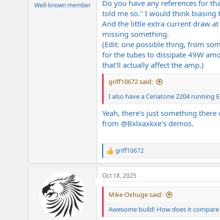
Do you have any references for tha
e
Well-known member
told me so." I would think biasing 
r
And the little extra current draw a
missing something.
(Edit: one possible thing, from so
for the tubes to dissipate 49W amo
that'll actually affect the amp.)
griff10672 said:
I also have a Ceriatone 2204 running EL3
Yeah, there's just something there
from
@Bxlxaxkxe
's demos.
griff10672
R
e
a
Oct 18, 2025
c
t
i
Mike Oxhuge said:
o
n
Awesome build! How does it compare 
s