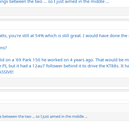
ttings between the two ... so I just aimed in the middle ...
tts, you're still at 54% which is still great. I would have done the
ens?
did on a '69 Park 150 he worked on 4 years ago. That would be my
 PI, but it had a 12au7 follower behind it to drive the KT88s. It 
ASSIVE!
gs between the two ... so I just aimed in the middle ...