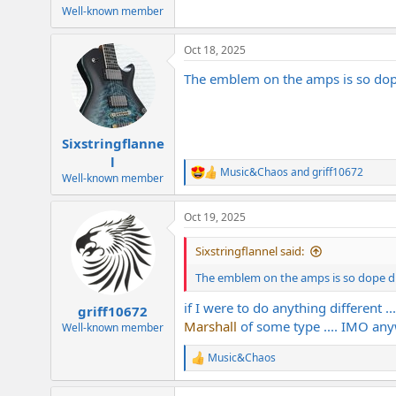
Well-known member
Oct 18, 2025
The emblem on the amps is so dope 
Sixstringflanne
l
Music&Chaos
and
griff10672
R
Well-known member
e
a
Oct 19, 2025
c
t
i
Sixstringflannel said:
o
n
The emblem on the amps is so dope dude
s
:
if I were to do anything different ..
griff10672
Marshall
of some type .... IMO an
Well-known member
Music&Chaos
R
e
a