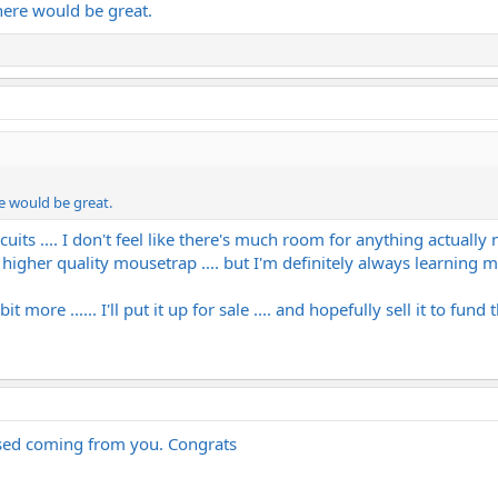
here would be great.
e would be great.
ircuits .... I don't feel like there's much room for anything actuall
d a higher quality mousetrap .... but I'm definitely always learning
more ...... I'll put it up for sale .... and hopefully sell it to fund 
rised coming from you. Congrats