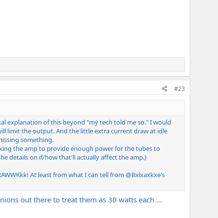
#23
al explanation of this beyond "my tech told me so." I would
 limit the output. And the little extra current draw at idle
 missing something.
asking the amp to provide enough power for the tubes to
e details on if/how that'll actually affect the amp.)
RAWWKkk! At least from what I can tell from
@Bxlxaxkxe
's
pinions out there to treat them as 30 watts each ...