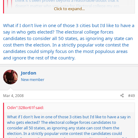
think it's been proven beyond a reasonable doubt that it
doesn't matter who you vote for. Electoral college my ass.
Click to expand...
Do we really need such an antiquated voting process with
the technology we possess? If Mccain gets elected expect 4
Click to expand...
more years of war. I have a sinking suspicion that G-dubs
What if I don't live in one of those 3 cities but I'd like to have a
little coup de gras will be Iran. No vote here.
Click to expand...
say in who gets elected? The electoral college forces
candidates to consider all 50 states, as ignoring any state can
So....Whats wrong with Chicago? Pretty diverse people here.
cost them the election. In a strictly popular vote contest the
You don't understand the electoral college. Without it our
candidates could simply focus on the most populous areas
elections would be decided by the people in SoCal, Chicago and
and ignore the rest of the country.
NYC. Nobody else would get a say.
Jordon
New member
Mar 4, 2008
#49
Odin":328or61f said:
What if I don't live in one of those 3 cities but I'd like to have a say in
who gets elected? The electoral college forces candidates to
consider all 50 states, as ignoring any state can cost them the
election. In a strictly popular vote contest the candidates could