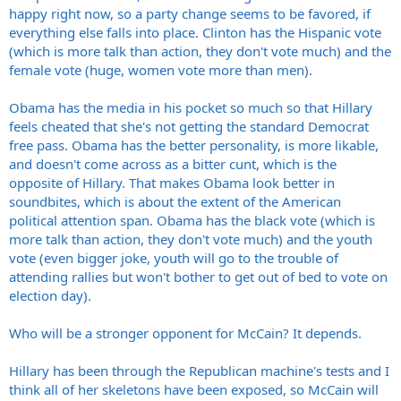
happy right now, so a party change seems to be favored, if
everything else falls into place. Clinton has the Hispanic vote
(which is more talk than action, they don't vote much) and the
female vote (huge, women vote more than men).
Obama has the media in his pocket so much so that Hillary
feels cheated that she's not getting the standard Democrat
free pass. Obama has the better personality, is more likable,
and doesn't come across as a bitter cunt, which is the
opposite of Hillary. That makes Obama look better in
soundbites, which is about the extent of the American
political attention span. Obama has the black vote (which is
more talk than action, they don't vote much) and the youth
vote (even bigger joke, youth will go to the trouble of
attending rallies but won't bother to get out of bed to vote on
election day).
Who will be a stronger opponent for McCain? It depends.
Hillary has been through the Republican machine's tests and I
think all of her skeletons have been exposed, so McCain will