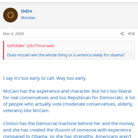
Odin
O
Member
Mar 4, 2008
#58
Gitfiddler":2dv77mul said:
Does mccain win the whole thing or is america ready for obama?
I say it's too early to call. Way too early.
McCain has the experience and character. But he's too liberal
for real conservatives and too Republican for Democrats. A lot
of people who actually vote (moderate conservatives, elderly,
veterans) like McCain.
Clinton has the Democrat machine behind her and the money,
and she has created the illusion of someone with experience
compared to Obama, so she has strengths. Americans aren't