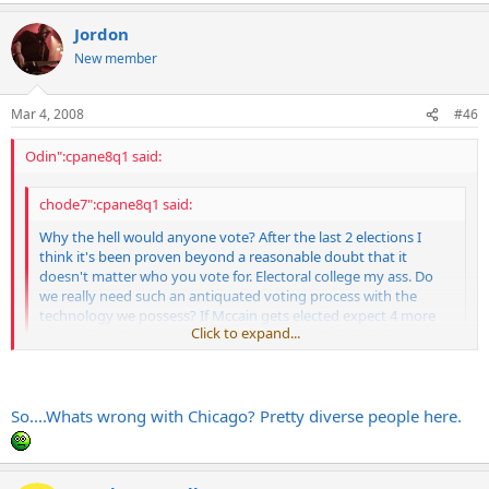
Jordon
New member
Mar 4, 2008
#46
Odin":cpane8q1 said:
chode7":cpane8q1 said:
Why the hell would anyone vote? After the last 2 elections I
think it's been proven beyond a reasonable doubt that it
doesn't matter who you vote for. Electoral college my ass. Do
we really need such an antiquated voting process with the
technology we possess? If Mccain gets elected expect 4 more
Click to expand...
years of war. I have a sinking suspicion that G-dubs little coup
de gras will be Iran. No vote here.
Click to expand...
So....Whats wrong with Chicago? Pretty diverse people here.
You don't understand the electoral college. Without it our elections
would be decided by the people in SoCal, Chicago and NYC. Nobody
else would get a say.