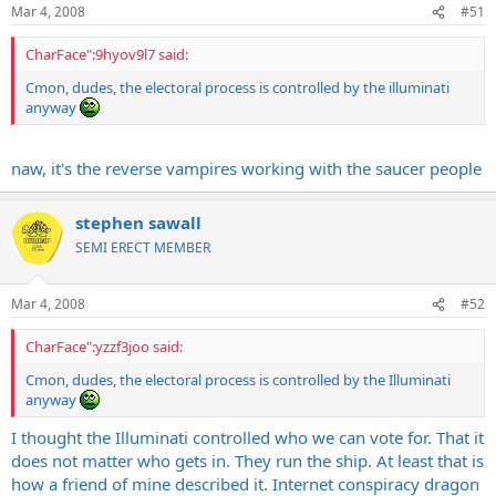
Mar 4, 2008
#51
CharFace":9hyov9l7 said:
Cmon, dudes, the electoral process is controlled by the illuminati
anyway
naw, it's the reverse vampires working with the saucer people
stephen sawall
SEMI ERECT MEMBER
Mar 4, 2008
#52
CharFace":yzzf3joo said:
Cmon, dudes, the electoral process is controlled by the Illuminati
anyway
I thought the Illuminati controlled who we can vote for. That it
does not matter who gets in. They run the ship. At least that is
how a friend of mine described it. Internet conspiracy dragon