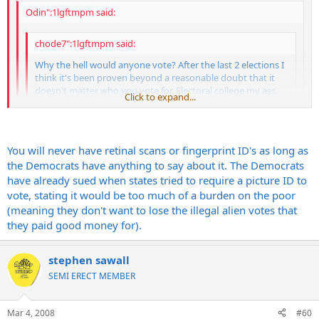
Odin":1lgftmpm said:
chode7":1lgftmpm said:
Why the hell would anyone vote? After the last 2 elections I
think it's been proven beyond a reasonable doubt that it
doesn't matter who you vote for. Electoral college my ass.
Click to expand...
Do we really need such an antiquated voting process with
the technology we possess? If Mccain gets elected expect 4
Click to expand...
more years of war. I have a sinking suspicion that G-dubs
little coup de gras will be Iran. No vote here.
Click to expand...
You will never have retinal scans or fingerprint ID's as long as
Yeah I don't understand it. That's it. Hit the nail on the head. The
the Democrats have anything to say about it. The Democrats
electoral college works fine. Maybe instead of dropping $455 billion
have already sued when states tried to require a picture ID to
fucking dollars on Iraq this year we should fix the voting process so
You don't understand the electoral college. Without it our
vote, stating it would be too much of a burden on the poor
I don't have to listen to Dan dickhead Rather fumble around and
elections would be decided by the people in SoCal, Chicago and
(meaning they don't want to lose the illegal alien votes that
fuck up the play by play. Retinal scanning or fingerprint id. The last 2
NYC. Nobody else would get a say.
they paid good money for).
elections have proven the system is flawed. I think your argument
is typical of the average, complacent, lazy, and apathetic masses
that are perpetuating the problem. Let's keep it status quo and let
stephen sawall
the next generation figure it out. What the hell do I know.
SEMI ERECT MEMBER
Mar 4, 2008
#60