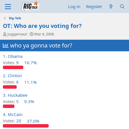
Log in
Register
Rig-Talk
OT: Who are you voting for?
T
S
Juggernaut
Mar 4, 2008
h
t
r
who ya gonna vote for?
a
e
r
a
t
1. Obama
d
d
Votes:
9
16.7%
s
a
t
t
a
e
2. Clinton
r
Votes:
6
11.1%
t
e
3. Huckabee
r
Votes:
5
9.3%
4. McCain
Votes:
20
37.0%