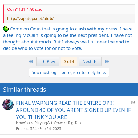
Odin":1d1r17i0 said:
http://zapatopi.net/afdb/
Come on Odin that is going to clash with my dress. I have
a feeling McCain is going to be the next president. I have not
thought about it much. But I always wait till near the end to
decide who to vote for or not to vote.
First
Last
Prev
3 of 4
Next
You must log in or register to reply here.
Similar threads
P
FINAL WARNING READ THE ENTIRE OP!!!
o
AROUND 40 OF YOU ARENT SIGNED UP EVEN IF
l
YOU THINK YOU ARE
l
NowYou'rePlayingWithPower
Rig-Talk
Replies
524
Feb 24, 2025