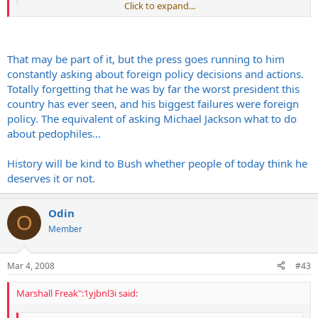
Click to expand...
Click to expand...
People love Carter these days...what short memories we have.
That may be part of it, but the press goes running to him
constantly asking about foreign policy decisions and actions.
I think Kage summed it up accurately
Totally forgetting that he was by far the worst president this
country has ever seen, and his biggest failures were foreign
Carter is getting his nobel prizes for his work with Habitats for
policy. The equivalent of asking Michael Jackson what to do
humanity which has nothing to do with his presidency. His
about pedophiles...
administration will never be considered successfull
History will be kind to Bush whether people of today think he
deserves it or not.
Odin
O
Member
Mar 4, 2008
#43
Marshall Freak":1yjbnl3i said: