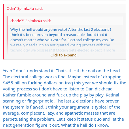
Odin":3pimkz4u said:
chode7":3pimkz4u said:
Why the hell would anyone vote? After the last 2 elections I
think it's been proven beyond a reasonable doubt that it
doesn't matter who you vote for. Electoral college my ass. Do
we really need such an antiquated voting process with the
technology we possess? If Mccain gets elected expect 4 more
Click to expand...
years of war. I have a sinking suspicion that G-dubs little coup
de gras will be Iran. No vote here.
Click to expand...
Yeah I don't understand it. That's it. Hit the nail on the head.
The electoral college works fine. Maybe instead of dropping
You don't understand the electoral college. Without it our elections
$455 billion fucking dollars on Iraq this year we should fix the
would be decided by the people in SoCal, Chicago and NYC. Nobody
voting process so I don't have to listen to Dan dickhead
else would get a say.
Rather fumble around and fuck up the play by play. Retinal
scanning or fingerprint id. The last 2 elections have proven
the system is flawed. I think your argument is typical of the
average, complacent, lazy, and apathetic masses that are
perpetuating the problem. Let's keep it status quo and let the
next generation figure it out. What the hell do I know.