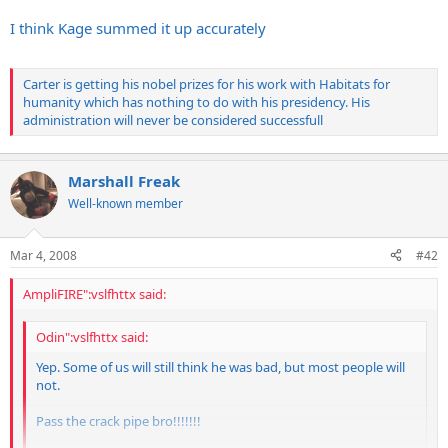
Click to expand...
I think Kage summed it up accurately
Carter is getting his nobel prizes for his work with Habitats for
People love Carter these days...what short memories we have.
humanity which has nothing to do with his presidency. His
administration will never be considered successfull
Marshall Freak
Well-known member
Mar 4, 2008
#42
AmpliFIRE":vslfhttx said:
Odin":vslfhttx said:
Yep. Some of us will still think he was bad, but most people will
not.
Pass the crack pipe bro!!!!!!!