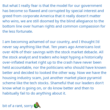
But what I really fear is that the model for our government
has become so flawed and corrupted by special interest and
greed from corporate America that it really doesn't matter
who wins, we are still doomed by the blind allegiance to the
bottom line over human rights and common compassion for
the less fortunate.
I am becoming ashamed of our country, and I thought I'd
never say anything like that. Ten years ago Americans lost
over 40% of their savings with the stock market debacle. All
the stock analyst and traders who kept hyping a historically
over-inflated market right up to the crash have never been
held accountable, nor the politicians who should have known
better and decided to looked the other way. Now we have the
housing industry scam, just another market place pyramid
scheme like the tech stocks. Shameful that our leaders don't
know what is going on, or do know better and then to
habitually fail to do anything about it.
bit of a rant, sorry