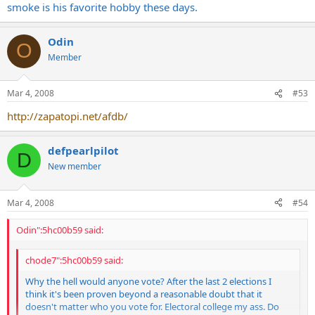
smoke is his favorite hobby these days.
Odin
O
Member
Mar 4, 2008
#53
http://zapatopi.net/afdb/
defpearlpilot
D
New member
Mar 4, 2008
#54
Odin":5hc00b59 said:
chode7":5hc00b59 said:
Why the hell would anyone vote? After the last 2 elections I
think it's been proven beyond a reasonable doubt that it
doesn't matter who you vote for. Electoral college my ass. Do