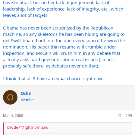
have to attack her on her lack of judgement, lack of
leadership, lack of experience, lack of integrity, etc...which
leaves a lot of targets.
Obama has never been scrutinized by the Republican
machine, so any skeletons he has been hiding are going to
get Swift-boated out into the open very soon if he wins the
nomination. His paper thin resume will crumble under
inspection, and McCain will crush him in any debate that
actually asks hard questions about real issues (so he's
probably safe there, as debates never do that).
I think that all 3 have an equal chance right now.
Odin
O
Member
Mar 4, 2008
#59
chode7":1lgftmpm said: