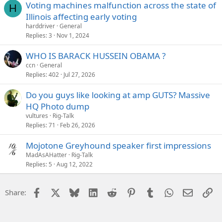
Voting machines malfunction across the state of
H
Illinois affecting early voting
harddriver
General
Replies
3
Nov 1, 2024
WHO IS BARACK HUSSEIN OBAMA ?
ccn
General
Replies
402
Jul 27, 2026
Do you guys like looking at amp GUTS? Massive
HQ Photo dump
vultures
Rig-Talk
Replies
71
Feb 26, 2026
Mojotone Greyhound speaker first impressions
MadAsAHatter
Rig-Talk
Replies
5
Aug 12, 2022
Facebook
X
Bluesky
LinkedIn
Reddit
Pinterest
Tumblr
WhatsApp
Email
Li
Share: