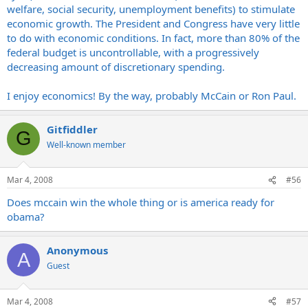
welfare, social security, unemployment benefits) to stimulate
economic growth. The President and Congress have very little
to do with economic conditions. In fact, more than 80% of the
federal budget is uncontrollable, with a progressively
decreasing amount of discretionary spending.
I enjoy economics! By the way, probably McCain or Ron Paul.
Gitfiddler
G
Well-known member
Mar 4, 2008
#56
Does mccain win the whole thing or is america ready for
obama?
Anonymous
A
Guest
Mar 4, 2008
#57