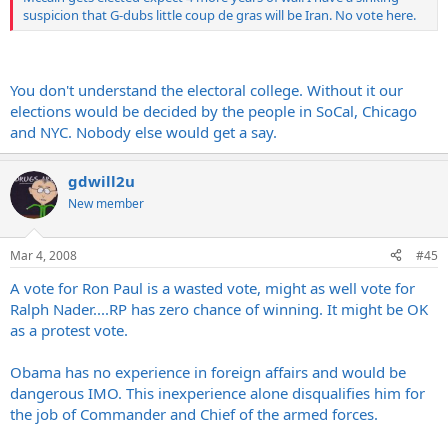
suspicion that G-dubs little coup de gras will be Iran. No vote here.
You don't understand the electoral college. Without it our
elections would be decided by the people in SoCal, Chicago
and NYC. Nobody else would get a say.
gdwill2u
New member
Mar 4, 2008
#45
A vote for Ron Paul is a wasted vote, might as well vote for
Ralph Nader....RP has zero chance of winning. It might be OK
as a protest vote.
Obama has no experience in foreign affairs and would be
dangerous IMO. This inexperience alone disqualifies him for
the job of Commander and Chief of the armed forces.