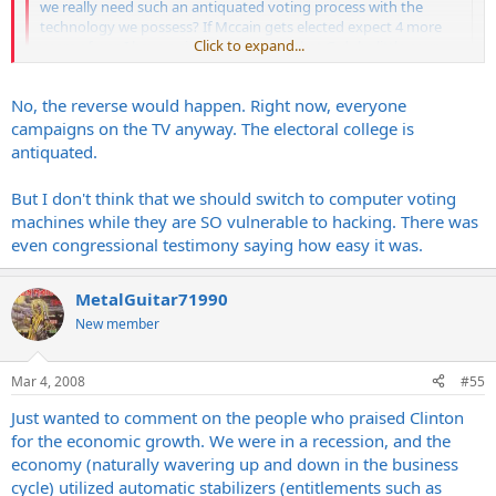
we really need such an antiquated voting process with the
technology we possess? If Mccain gets elected expect 4 more
Click to expand...
years of war. I have a sinking suspicion that G-dubs little coup
de gras will be Iran. No vote here.
Click to expand...
No, the reverse would happen. Right now, everyone
campaigns on the TV anyway. The electoral college is
You don't understand the electoral college. Without it our elections
antiquated.
would be decided by the people in SoCal, Chicago and NYC. Nobody
else would get a say.
But I don't think that we should switch to computer voting
machines while they are SO vulnerable to hacking. There was
even congressional testimony saying how easy it was.
MetalGuitar71990
New member
Mar 4, 2008
#55
Just wanted to comment on the people who praised Clinton
for the economic growth. We were in a recession, and the
economy (naturally wavering up and down in the business
cycle) utilized automatic stabilizers (entitlements such as