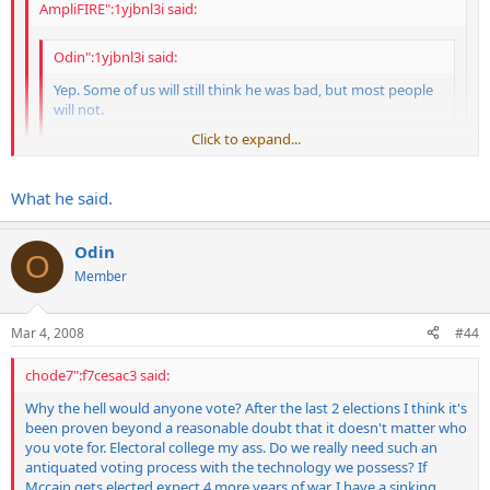
AmpliFIRE":1yjbnl3i said:
Odin":1yjbnl3i said:
Yep. Some of us will still think he was bad, but most people
will not.
Click to expand...
Pass the crack pipe bro!!!!!!!
Click to expand...
What he said.
Click to expand...
Odin
O
That may be part of it, but the press goes running to him constantly
People love Carter these days...what short memories we
Member
asking about foreign policy decisions and actions. Totally forgetting
have.
that he was by far the worst president this country has ever seen,
and his biggest failures were foreign policy. The equivalent of asking
I think Kage summed it up accurately
Mar 4, 2008
#44
Michael Jackson what to do about pedophiles...
Carter is getting his nobel prizes for his work with Habitats
chode7":f7cesac3 said:
History will be kind to Bush whether people of today think he
for humanity which has nothing to do with his presidency.
deserves it or not.
His administration will never be considered successfull
Why the hell would anyone vote? After the last 2 elections I think it's
been proven beyond a reasonable doubt that it doesn't matter who
you vote for. Electoral college my ass. Do we really need such an
antiquated voting process with the technology we possess? If
Mccain gets elected expect 4 more years of war. I have a sinking