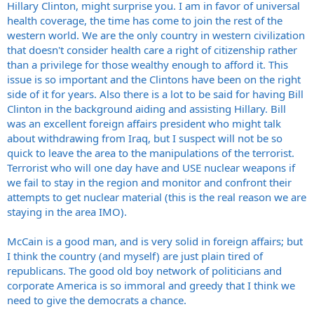
Hillary Clinton, might surprise you. I am in favor of universal
health coverage, the time has come to join the rest of the
western world. We are the only country in western civilization
that doesn't consider health care a right of citizenship rather
than a privilege for those wealthy enough to afford it. This
issue is so important and the Clintons have been on the right
side of it for years. Also there is a lot to be said for having Bill
Clinton in the background aiding and assisting Hillary. Bill
was an excellent foreign affairs president who might talk
about withdrawing from Iraq, but I suspect will not be so
quick to leave the area to the manipulations of the terrorist.
Terrorist who will one day have and USE nuclear weapons if
we fail to stay in the region and monitor and confront their
attempts to get nuclear material (this is the real reason we are
staying in the area IMO).
McCain is a good man, and is very solid in foreign affairs; but
I think the country (and myself) are just plain tired of
republicans. The good old boy network of politicians and
corporate America is so immoral and greedy that I think we
need to give the democrats a chance.