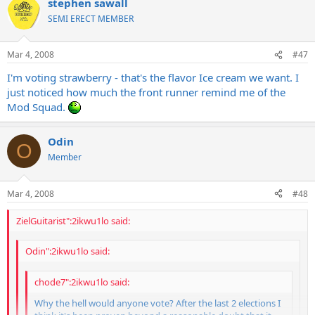
stephen sawall
SEMI ERECT MEMBER
Mar 4, 2008
#47
I'm voting strawberry - that's the flavor Ice cream we want. I
just noticed how much the front runner remind me of the
Mod Squad.
Odin
O
Member
Mar 4, 2008
#48
ZielGuitarist":2ikwu1lo said:
Odin":2ikwu1lo said:
chode7":2ikwu1lo said:
Why the hell would anyone vote? After the last 2 elections I