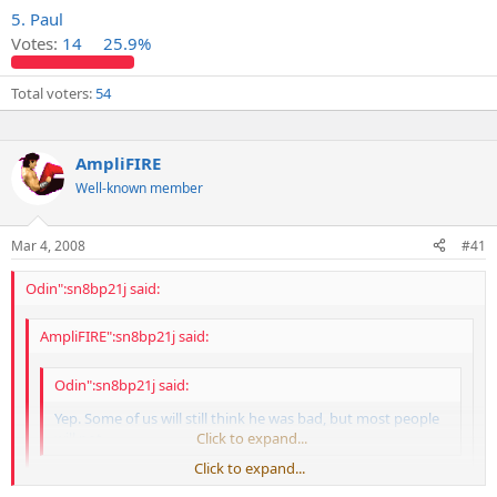
5. Paul
Votes:
14
25.9%
Total voters
54
AmpliFIRE
Well-known member
Mar 4, 2008
#41
Odin":sn8bp21j said:
AmpliFIRE":sn8bp21j said:
Odin":sn8bp21j said:
Yep. Some of us will still think he was bad, but most people
will not.
Click to expand...
Click to expand...
Pass the crack pipe bro!!!!!!!