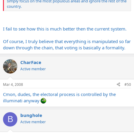
simply focus on the most populous areas and ignore the rest of the
country.
I fail to see how this is much better then the current system.
Of course, I truly believe that everything is manipulated so far
down through the chain, that voting is basically a formality.
CharFace
Active member
Mar 4, 2008
#50
Cmon, dudes, the electoral process is controlled by the
illuminati anyway
bunghole
B
Active member