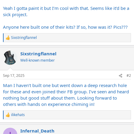
Yeah I gotta paint it but I’m cool with that. Seems like it’d be a
sick project.
Anyone here built one of their kits? If so, how was it? Pics???
Sixstringflannel
R
e
a
Sixstringflannel
c
t
Well-known member
i
o
n
Sep 17, 2025
#2
s
:
Man I haven’t built one but went down a deep research hole
for these and even joined their FB group. I’ve seen and heard
nothing but good stuff about them. Looking forward to
others with hands on experience chiming in!
ilikehats
R
e
a
Infernal_Death
c