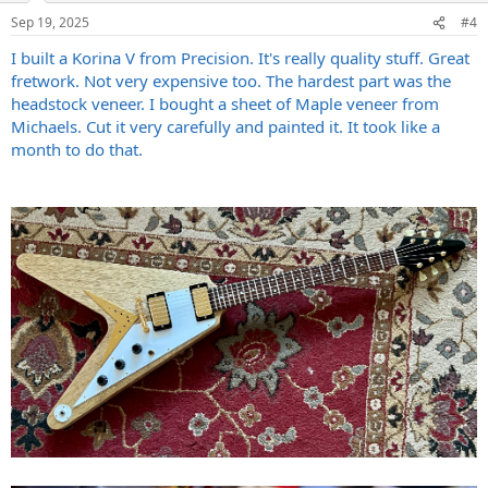
n
Sep 19, 2025
#4
s
:
I built a Korina V from Precision. It's really quality stuff. Great
fretwork. Not very expensive too. The hardest part was the
headstock veneer. I bought a sheet of Maple veneer from
Michaels. Cut it very carefully and painted it. It took like a
month to do that.