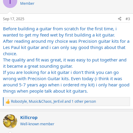
I
t
Member
i
o
n
Sep 17, 2025
#3
s
:
Before building a guitar from scratch for the first time, i
wanted to get my feed wet by first building a kit guitar.
After reading around my choice was Precision guitar kits for a
Les Paul kit guitar and i can only say good things about that
choice.
The quality and fit was great, it was easy to put together and
it became a great sounding guitar.
If you are looking for a kit guitar i don't think you can go
wrong with Precision Guitar kits. Even today (i think it was
around 5-7 years ago when i ordered my kit) i only hear good
things when people talk about kit guitars.
Robostyle
,
Music&Chaos
,
JerEvil
and 1 other person
R
e
a
Killcrop
c
t
Well-known member
i
o