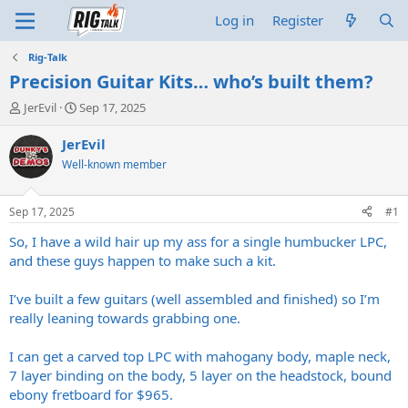
Log in
Register
Rig-Talk
Precision Guitar Kits… who’s built them?
T
S
JerEvil
Sep 17, 2025
h
t
r
a
JerEvil
e
r
Well-known member
a
t
d
d
s
a
Sep 17, 2025
#1
t
t
a
e
So, I have a wild hair up my ass for a single humbucker LPC,
r
and these guys happen to make such a kit.
t
e
I’ve built a few guitars (well assembled and finished) so I’m
r
really leaning towards grabbing one.
I can get a carved top LPC with mahogany body, maple neck,
7 layer binding on the body, 5 layer on the headstock, bound
ebony fretboard for $965.