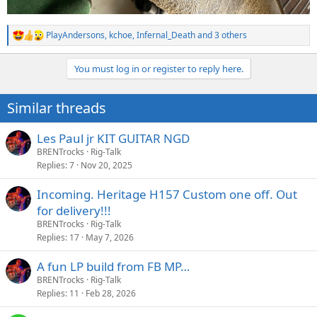
PlayAndersons
,
kchoe
,
Infernal_Death
and 3 others
R
e
a
You must log in or register to reply here.
c
t
i
Similar threads
o
n
s
Les Paul jr KIT GUITAR NGD
:
BRENTrocks
Rig-Talk
Replies
7
Nov 20, 2025
Incoming. Heritage H157 Custom one off. Out
for delivery!!!
BRENTrocks
Rig-Talk
Replies
17
May 7, 2026
A fun LP build from FB MP…
BRENTrocks
Rig-Talk
Replies
11
Feb 28, 2026