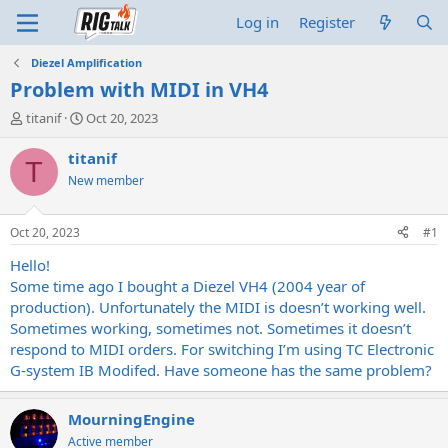
Log in
Register
Diezel Amplification
Problem with MIDI in VH4
T
S
titanif
Oct 20, 2023
h
t
r
a
titanif
T
e
r
New member
a
t
d
d
s
a
Oct 20, 2023
#1
t
t
a
e
Hello!
r
Some time ago I bought a Diezel VH4 (2004 year of
t
production). Unfortunately the MIDI is doesn’t working well.
e
Sometimes working, sometimes not. Sometimes it doesn’t
r
respond to MIDI orders. For switching I’m using TC Electronic
G-system IB Modifed. Have someone has the same problem?
MourningEngine
Active member