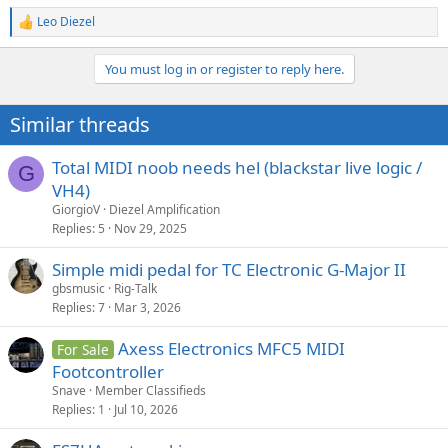
Leo Diezel
R
e
a
You must log in or register to reply here.
c
t
i
Similar threads
o
n
s
Total MIDI noob needs hel (blackstar live logic /
G
:
VH4)
GiorgioV
Diezel Amplification
Replies
5
Nov 29, 2025
Simple midi pedal for TC Electronic G-Major II
gbsmusic
Rig-Talk
Replies
7
Mar 3, 2026
Axess Electronics MFC5 MIDI
For Sale
Footcontroller
Snave
Member Classifieds
Replies
1
Jul 10, 2026