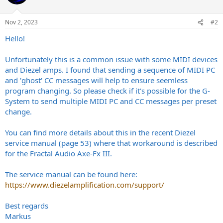
Nov 2, 2023
#2
Hello!
Unfortunately this is a common issue with some MIDI devices
and Diezel amps. I found that sending a sequence of MIDI PC
and 'ghost' CC messages will help to ensure seemless
program changing. So please check if it's possible for the G-
System to send multiple MIDI PC and CC messages per preset
change.
You can find more details about this in the recent Diezel
service manual (page 53) where that workaround is described
for the Fractal Audio Axe-Fx III.
The service manual can be found here:
https://www.diezelamplification.com/support/
Best regards
Markus