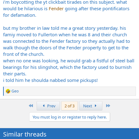
i’m boycotting the yt clickbait tirades on this subject. what
would be hilarious is
Fender
going after these pontificators
for defamation.
but my brother in law told me a great story yesterday. his
famiy moved to Fullerton when he was 8 and their church
was connected to the Fender factory so they actually had to
walk though the doors of the Fender property to get to the
front of the church.
when no one was looking, he would grab a fistful of steel ball
bearings for his slingshot, which the factory used to burnish
their parts.
i told him he shoulda nabbed some pickups!
Geo
R
e
a
First
Last
Prev
2 of 3
Next
c
t
You must log in or register to reply here.
i
o
n
Similar threads
s
: