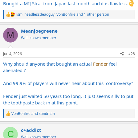
Bought a MIJ Strat from Japan last month and it is flawless.
rsm
,
headlessdeadguy
,
VonBonfire
and 1 other person
R
e
a
Meanjoegreene
c
M
t
Well-known member
i
o
n
Jun 4, 2026
#28
s
:
Why should anyone that bought an actual
Fender
feel
alienated ?
And 99.9% of players will never hear about this “controversy”
Fender just waited 50 years too long. It just seems silly to put
the toothpaste back in at this point.
VonBonfire
and
sandman
R
e
a
c+addict
c
C
t
Well-known member