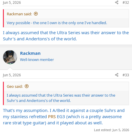
Jun 5, 2026
#32
s
:
Rackman said:
Very possible - the one I own is the only one I've handled.
I always assumed that the Ultra Series was their answer to the
Suhr's and Andertons's of the world.
Rackman
Well-known member
Jun 5, 2026
#33
Geo said:
I always assumed that the Ultra Series was their answer to the
Suhr's and Andertons's of the world.
That's my assumption. I A/Bed it against a couple Suhrs and
my stainless refretted
PRS
EG3 (which is a pretty awesome
rare strat type guitar) and it played about as well.
Last edited:
Jun 5, 2026