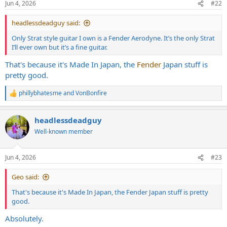
Jun 4, 2026
#22
s
:
headlessdeadguy said:
Only Strat style guitar I own is a Fender Aerodyne. It’s the only Strat
I’ll ever own but it’s a fine guitar.
That's because it's Made In Japan, the
Fender
Japan stuff is
pretty good.
phillybhatesme
and
VonBonfire
R
e
a
headlessdeadguy
c
t
Well-known member
i
o
n
Jun 4, 2026
#23
s
:
Geo said:
That's because it's Made In Japan, the Fender Japan stuff is pretty
good.
Absolutely.