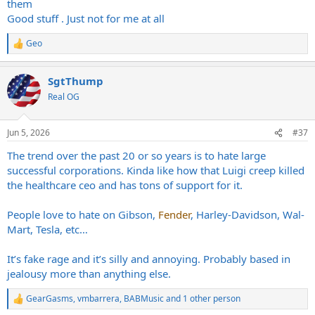
them
Good stuff . Just not for me at all
Geo
R
e
a
SgtThump
c
t
Real OG
i
o
n
Jun 5, 2026
#37
s
:
The trend over the past 20 or so years is to hate large
successful corporations. Kinda like how that Luigi creep killed
the healthcare ceo and has tons of support for it.
People love to hate on Gibson,
Fender
, Harley-Davidson, Wal-
Mart, Tesla, etc…
It’s fake rage and it’s silly and annoying. Probably based in
jealousy more than anything else.
GearGasms
,
vmbarrera
,
BABMusic
and 1 other person
R
e