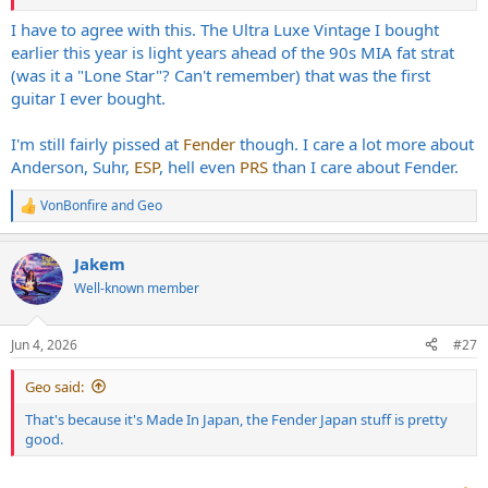
I have to agree with this. The Ultra Luxe Vintage I bought
earlier this year is light years ahead of the 90s MIA fat strat
(was it a "Lone Star"? Can't remember) that was the first
guitar I ever bought.
I'm still fairly pissed at
Fender
though. I care a lot more about
Anderson, Suhr,
ESP
, hell even
PRS
than I care about Fender.
VonBonfire
and
Geo
R
e
a
Jakem
c
t
Well-known member
i
o
n
Jun 4, 2026
#27
s
:
Geo said:
That's because it's Made In Japan, the Fender Japan stuff is pretty
good.