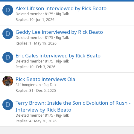
Alex Lifeson interviewed by Rick Beato
D
Deleted member 8175
Rig-Talk
Replies
10
Jun 1, 2026
Geddy Lee interviewed by Rick Beato
D
Deleted member 8175
Rig-Talk
Replies
1
May 19, 2026
Eric Gales interviewed by Rick Beato
D
Deleted member 8175
Rig-Talk
Replies
10
Feb 3, 2026
Rick Beato interviews Ola
311boogieman
Rig-Talk
Replies
31
Dec 5, 2025
Terry Brown: Inside the Sonic Evolution of Rush -
D
Interview by Rick Beato
Deleted member 8175
Rig-Talk
Replies
4
May 30, 2026