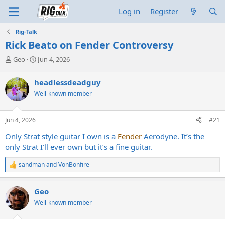
Log in
Register
Rig-Talk
Rick Beato on Fender Controversy
T
S
Geo
Jun 4, 2026
h
t
r
a
headlessdeadguy
e
r
Well-known member
a
t
d
d
s
a
Jun 4, 2026
#21
t
t
a
e
Only Strat style guitar I own is a
Fender
Aerodyne. It’s the
r
only Strat I’ll ever own but it’s a fine guitar.
t
e
sandman
and
VonBonfire
r
R
e
a
Geo
c
t
Well-known member
i
o
n