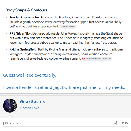
Guess we'll see eventually.
I own a Fender Strat and Jag; both are just fine for my needs.
GearGasms
Doctor Love
Jun 5, 2026
#35