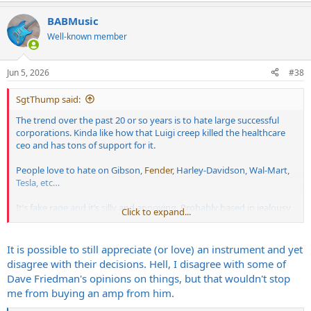
a
BABMusic
c
t
Well-known member
i
o
n
Jun 5, 2026
#38
s
:
SgtThump said:
The trend over the past 20 or so years is to hate large successful
corporations. Kinda like how that Luigi creep killed the healthcare
ceo and has tons of support for it.
People love to hate on Gibson,
Fender
, Harley-Davidson, Wal-Mart,
Tesla, etc…
It’s fake rage and it’s silly and annoying. Probably based in jealousy
Click to expand...
more than anything else.
It is possible to still appreciate (or love) an instrument and yet
disagree with their decisions. Hell, I disagree with some of
Dave Friedman's opinions on things, but that wouldn't stop
me from buying an amp from him.