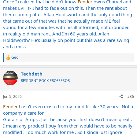
Once I realized that he didn't know
Fender
owns Charvel and
makes EVH's- I had to fade out on this. Then the rant about
them coming after Allan Holdsworth and the only good thing
that came out of that was that he actually made ME feel
young for a few minutes with his ill informed, not grounded
in reality old man rant. And I'm 60 years old. Allan
Holdsworth? He's usually on point but this was a rare swing
and a miss.
Geo
R
e
a
Techdeth
c
t
RESIDENT ROCK PROFESSOR
i
o
n
Jun 5, 2026
#36
s
:
Fender
hasn’t even existed in my mind fir like 30 years . Not a
company a care for
Guitars or Amps . Just because your first doesn’t mean great .
I mean any product I buy from then would have to be heavily
modified . Too much work for me . So I kinda just ignore