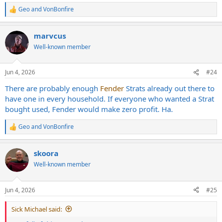
Geo
and
VonBonfire
R
e
a
marvcus
c
t
Well-known member
i
o
n
Jun 4, 2026
#24
s
:
There are probably enough
Fender
Strats already out there to
have one in every household. If everyone who wanted a Strat
bought used, Fender would make zero profit. Ha.
Geo
and
VonBonfire
R
e
a
skoora
c
t
Well-known member
i
o
n
Jun 4, 2026
#25
s
:
Sick Michael said: