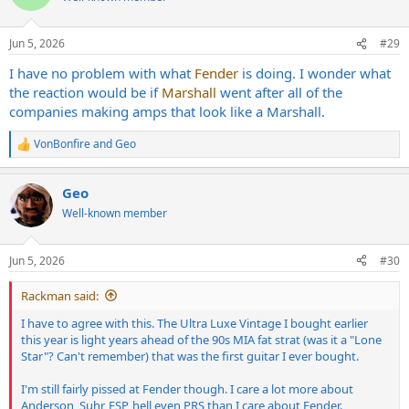
i
o
n
Jun 5, 2026
#29
s
:
I have no problem with what
Fender
is doing. I wonder what
the reaction would be if
Marshall
went after all of the
companies making amps that look like a Marshall.
VonBonfire
and
Geo
R
e
a
Geo
c
t
Well-known member
i
o
n
Jun 5, 2026
#30
s
:
Rackman said:
I have to agree with this. The Ultra Luxe Vintage I bought earlier
this year is light years ahead of the 90s MIA fat strat (was it a "Lone
Star"? Can't remember) that was the first guitar I ever bought.
I'm still fairly pissed at Fender though. I care a lot more about
Anderson, Suhr, ESP, hell even PRS than I care about Fender.