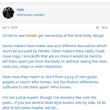
rsm
Well-known member
Jun 5, 2026
#34
I'd like to see
Fender
get ownership of the Strat body design.
Some makers have made new and different derivatives which
won't be pursued by Fender. Other makers have really made
close copy / knockoffs that are so close it would be hard to
tell them apart just from the body, or without seeing the neck,
neck-join, inlays or even headstock.
How close they match or don't from a jury of non-guitar
players in court? Who knows. Are the distinct differences
sufficient to tell them apart? Who knows.
I'm not a strat expert, though I've owned a few over the
years...if you put several Strat-style bodies side by side, I'd be
able to tell some maybe, not all...