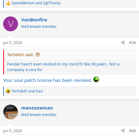
Speeddemon
and
SgtThump
R
e
a
VonBonfire
c
V
t
Well-known member
i
o
n
Jun 5, 2026
#39
s
:
Techdeth said:
Fender hasn’t even existed in my mind fir like 30 years . Not a
company a care for
Your soul patch license has been revoked.
Techdeth
and
Geo
R
e
a
mentoneman
c
t
Well-known member
i
o
n
Jun 5, 2026
#40
s
: