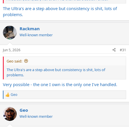
The Ultra's are a step above but consistency is shit, lots of
problems.
Rackman
Well-known member
Jun 5, 2026
#31
Geo said:
The Ultra's are a step above but consistency is shit, lots of
problems.
Very possible - the one I own is the only one I've handled.
Geo
R
e
a
Geo
c
t
Well-known member
i
o
n