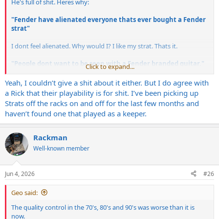
He's full of shit. Heres why:
"Fender have alienated everyone thats ever bought a Fender
strat"
I dont feel alienated. Why would I? I like my strat. Thats it.
"People dont want to be seen with a Fender branded guitar."
Click to expand...
Makes no difference to me whatsoever, and if I ever play anywhere,
Yeah, I couldn’t give a shit about it either. But I do agree with
the 3 people that come to watch wont care either. If it alienates me
a Rick that their playability is for shit. I’ve been picking up
from these music industry/influencer types, then all the better!
Strats off the racks on and off for the last few months and
haven’t found one that played as a keeper.
"Fender have destroyed the trust of their customers"
I bought my American Standard Strat in 1998, because I liked it. It
Rackman
was nothing got to do with whether I trusted the company. Yes, it
Well-known member
had a reputation but after playing it, I liked it.
And...None of my guitar heros gave a shit either.
Jun 4, 2026
#26
---------------
Geo said:
So far removed from the average dude in the street, and illogical.
The quality control in the 70's, 80's and 90's was worse than it is
now.