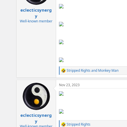
s
:
eclecticsynerg
y
Well-known member
Stripped Rights
and
Monkey Man
R
e
a
Nov 23, 2023
c
t
i
o
n
s
:
eclecticsynerg
y
Stripped Rights
R
Well-known member