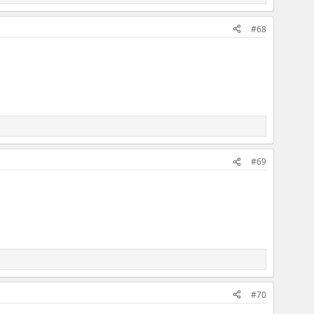
#68
#69
#70