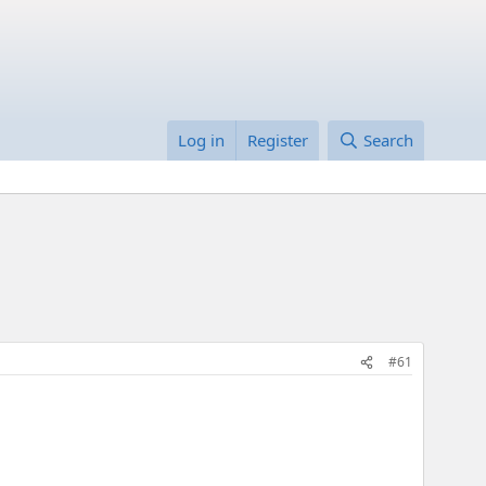
Log in
Register
Search
#61