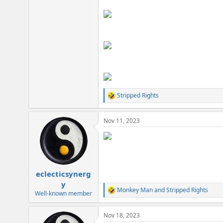
Stripped Rights
R
e
a
Nov 11, 2023
c
t
i
o
n
s
:
eclecticsynerg
y
Monkey Man
and
Stripped Rights
R
Well-known member
e
a
Nov 18, 2023
c