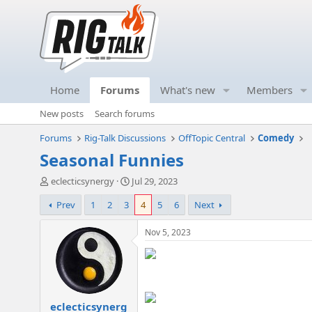
Home
Forums
What's new
Members
New posts
Search forums
Forums
Rig-Talk Discussions
OffTopic Central
Comedy
Seasonal Funnies
T
S
eclecticsynergy
Jul 29, 2023
h
t
Prev
1
2
3
4
5
6
Next
r
a
e
r
a
t
Nov 5, 2023
d
d
s
a
t
t
a
e
r
eclecticsynerg
t