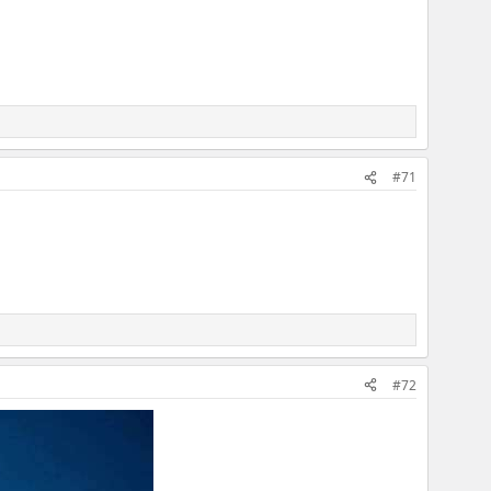
#71
#72