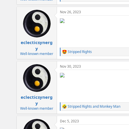
e
a
Nov 26, 2023
c
t
i
o
n
s
:
eclecticsynerg
y
Stripped Rights
R
Well-known member
e
a
Nov 30, 2023
c
t
i
o
n
s
:
eclecticsynerg
y
Stripped Rights
and
Monkey Man
R
Well-known member
e
a
Dec 5, 2023
c
t