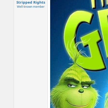
:
Stripped Rights
Well-known member