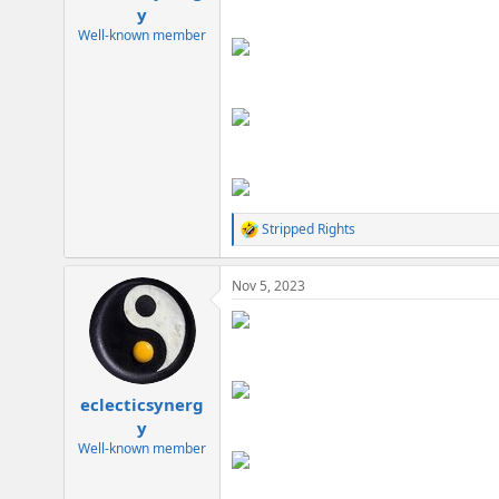
e
y
r
Well-known member
Stripped Rights
R
e
a
Nov 5, 2023
c
t
i
o
n
s
:
eclecticsynerg
y
Well-known member