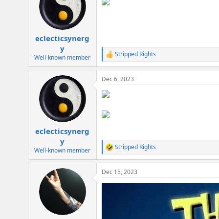
i
o
n
s
:
eclecticsynerg
y
Stripped Rights
R
Well-known member
e
a
Dec 6, 2023
c
t
i
o
n
s
:
eclecticsynerg
y
Stripped Rights
R
Well-known member
e
a
Dec 15, 2023
c
t
i
o
n
s