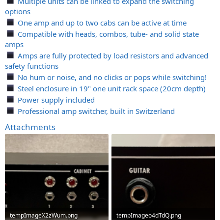
Multiple units can be linked to expand the switching
options
One amp and up to two cabs can be active at time
Compatible with heads, combos, tube- and solid state
amps
Amps are fully protected by load resistors and advanced
safety functions
No hum or noise, and no clicks or pops while switching!
Steel enclosure in 19" one unit rack space (20cm depth)
Power supply included
Professional amp switcher, built in Switzerland
Attachments
tempImageX2zWum.png
tempImageo4dTdQ.png