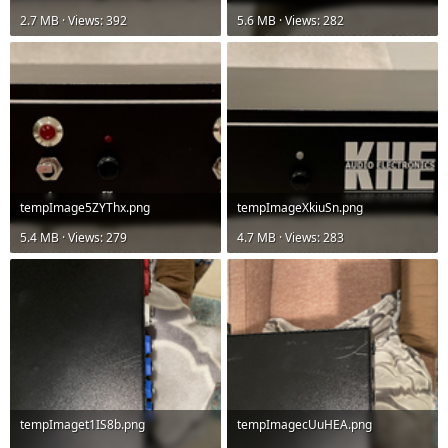
2.7 MB · Views: 392
5.6 MB · Views: 282
tempImage5ZYThx.png
tempImageXkiuSn.png
5.4 MB · Views: 279
4.7 MB · Views: 283
tempImaget1IS8b.png
tempImagecUuHEA.png