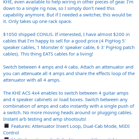
KHE, even available to help wiring in other pieces of gear. I'm
down to a single rig now, so I simply don't need this
capability anymore. But if I needed a switcher, this would be
it. Only takes up one rack space.
$1050 shipped CONUS. If interested, I have almost $200 in
cables that I'm happy to sell for a good price (4 PigHog 5'
speaker cables, 1 Monster 6' speaker cable, 6 3' PigHog patch
cables). This thing EATS cables for a living!
Switch between 4 amps and 4 cabs. Attach an attenuator and
you can attenuate all 4 amps and share the effects loop of the
attenuator with all 4 amps.
The KHE ACS 4x4 enables to switch between 4 guitar amps
and 4 speaker cabinets or load boxes. Switch between any
combination of amps and cabs instantly with a single push of
a switch. No more moving heads around or plugging cables.
Instant a/b testing and amp shootouts!
Features: Attenuator Insert Loop, Dual-Cab Mode, MIDI
Control