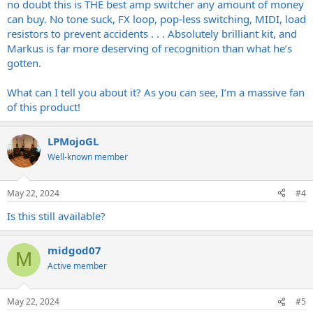
no doubt this is THE best amp switcher any amount of money
can buy. No tone suck, FX loop, pop-less switching, MIDI, load
resistors to prevent accidents . . . Absolutely brilliant kit, and
Markus is far more deserving of recognition than what he’s
gotten.
What can I tell you about it? As you can see, I’m a massive fan
of this product!
LPMojoGL
Well-known member
May 22, 2024
#4
Is this still available?
midgod07
M
Active member
May 22, 2024
#5