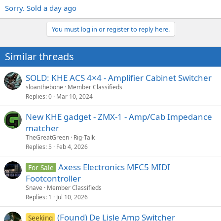
Sorry. Sold a day ago
You must log in or register to reply here.
Similar threads
SOLD: KHE ACS 4×4 - Amplifier Cabinet Switcher
sloanthebone
Member Classifieds
Replies
0
Mar 10, 2024
New KHE gadget - ZMX-1 - Amp/Cab Impedance
matcher
TheGreatGreen
Rig-Talk
Replies
5
Feb 4, 2026
Axess Electronics MFC5 MIDI
For Sale
Footcontroller
Snave
Member Classifieds
Replies
1
Jul 10, 2026
(Found) De Lisle Amp Switcher
Seeking