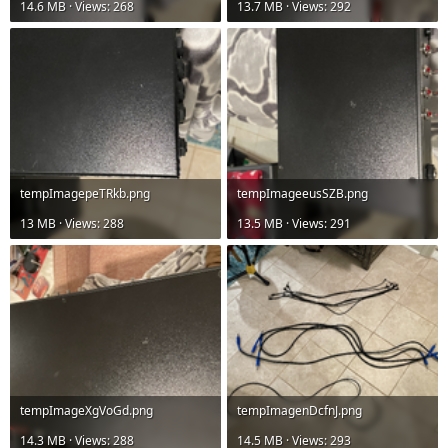
14.6 MB · Views: 268
13.7 MB · Views: 292
tempImagepeTRkb.png
tempImageeusSZB.png
13 MB · Views: 288
13.5 MB · Views: 291
tempImageXgVoGd.png
tempImagenDcfnJ.png
14.3 MB · Views: 288
14.5 MB · Views: 293