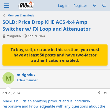
Log in
Register
Member Classifieds
SOLD: Price Drop KHE ACS 4x4 Amp
Switcher w/ FX Loop and Attenuator
T
S
midgod07
Apr 29, 2024
h
t
r
a
e
r
To buy, sell, or trade in this section, you must
a
t
have at least 50 posts and have two-factor
d
d
authentication enabled.
s
a
t
t
a
e
midgod07
r
M
t
Active member
e
r
Apr 29, 2024
#1
Markus builds an amazing product and is incredibly
responsive and knowledgeable with any questions about the