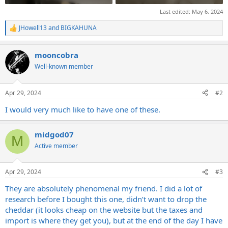
Last edited:
May 6, 2024
JHowell13
and
BIGKAHUNA
R
e
a
mooncobra
c
t
Well-known member
i
o
n
Apr 29, 2024
#2
s
:
I would very much like to have one of these.
midgod07
M
Active member
Apr 29, 2024
#3
They are absolutely phenomenal my friend. I did a lot of
research before I bought this one, didn’t want to drop the
cheddar (it looks cheap on the website but the taxes and
import is where they get you), but at the end of the day I have