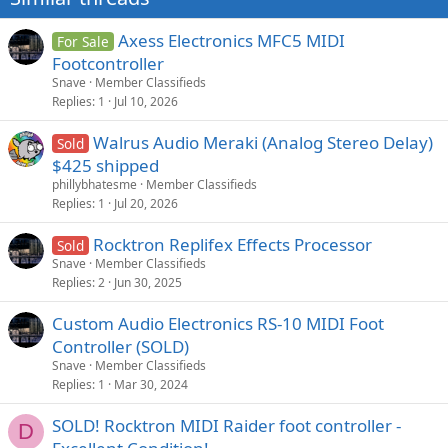
Axess Electronics MFC5 MIDI
For Sale
Footcontroller
Snave
Member Classifieds
Replies
1
Jul 10, 2026
Walrus Audio Meraki (Analog Stereo Delay)
Sold
$425 shipped
phillybhatesme
Member Classifieds
Replies
1
Jul 20, 2026
Rocktron Replifex Effects Processor
Sold
Snave
Member Classifieds
Replies
2
Jun 30, 2025
Custom Audio Electronics RS-10 MIDI Foot
Controller (SOLD)
Snave
Member Classifieds
Replies
1
Mar 30, 2024
SOLD! Rocktron MIDI Raider foot controller -
D