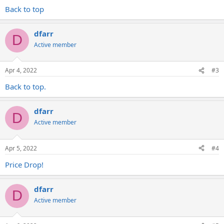
Back to top
dfarr
D
Active member
Apr 4, 2022
#3
Back to top.
dfarr
D
Active member
Apr 5, 2022
#4
Price Drop!
dfarr
D
Active member