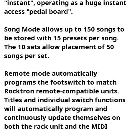
"instant", operating as a huge instant
access "pedal board".
Song Mode allows up to 150 songs to
be stored with 15 presets per song.
The 10 sets allow placement of 50
songs per set.
Remote mode automatically
programs the footswitch to match
Rocktron remote-compatible units.
Titles and individual switch functions
will automatically program and
continuously update themselves on
both the rack unit and the MIDI