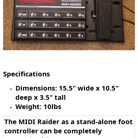
Specifications
Dimensions: 15.5" wide x 10.5"
deep x 3.5" tall
Weight: 10lbs
The MIDI Raider as a stand-alone foot
controller can be completely