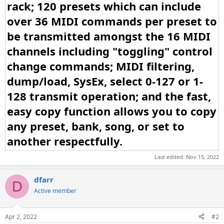
rack; 120 presets which can include
over 36 MIDI commands per preset to
be transmitted amongst the 16 MIDI
channels including "toggling" control
change commands; MIDI filtering,
dump/load, SysEx, select 0-127 or 1-
128 transmit operation; and the fast,
easy copy function allows you to copy
any preset, bank, song, or set to
another respectfully.
Last edited:
Nov 15, 2022
dfarr
D
Active member
Apr 2, 2022
#2