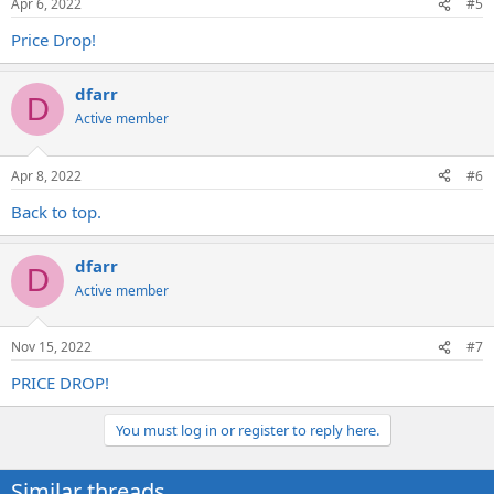
Apr 6, 2022
#5
Price Drop!
dfarr
D
Active member
Apr 8, 2022
#6
Back to top.
dfarr
D
Active member
Nov 15, 2022
#7
PRICE DROP!
You must log in or register to reply here.
Similar threads