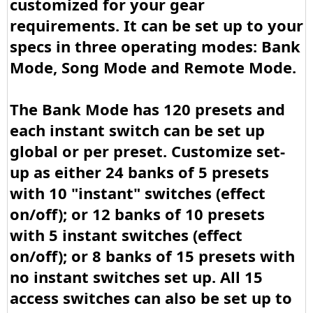
customized for your gear
requirements. It can be set up to your
specs in three operating modes: Bank
Mode, Song Mode and Remote Mode.
The Bank Mode has 120 presets and
each instant switch can be set up
global or per preset. Customize set-
up as either 24 banks of 5 presets
with 10 "instant" switches (effect
on/off); or 12 banks of 10 presets
with 5 instant switches (effect
on/off); or 8 banks of 15 presets with
no instant switches set up. All 15
access switches can also be set up to