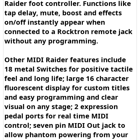
Raider foot controller. Functions like
tap delay, mute, boost and effects
on/off instantly appear when
connected to a Rocktron remote jack
without any programming.
Other MIDI Raider features include
18 metal Switches for positive tactile
feel and long life; large 16 character
fluorescent display for custom titles
and easy programming and clear
visual on any stage; 2 expression
pedal ports for real time MIDI
control; seven pin MIDI Out jack to
allow phantom powering from your