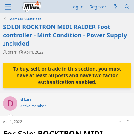
Log in
Register
Member Classifieds
SOLD! ROCKTRON MIDI RAIDER Foot
controller - Mint Condition - Power Supply
Included
T
S
dfarr
Apr 1, 2022
h
t
r
a
e
r
To buy, sell, or trade in this section, you must
a
t
have at least 50 posts and have two-factor
d
d
authentication enabled.
s
a
t
t
a
e
dfarr
r
D
t
Active member
e
r
Apr 1, 2022
#1
For Sale: ROCKTRON MIDI