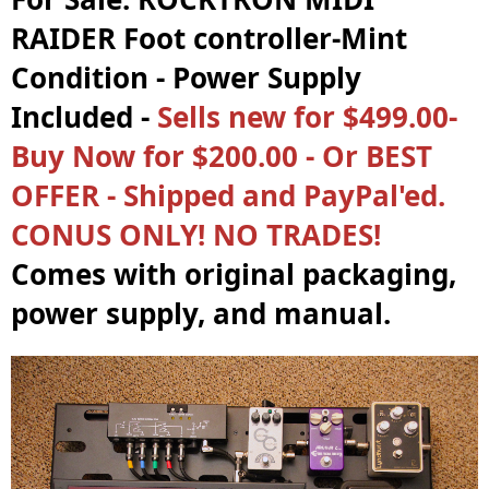
RAIDER Foot controller-Mint
Condition - Power Supply
Included -
Sells new for $499.00-
Buy Now for $200.00 - Or BEST
OFFER - Shipped and PayPal'ed.
CONUS ONLY! NO TRADES!
Comes with original packaging,
power supply, and manual.