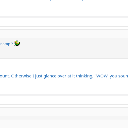
ur amp ?
count. Otherwise I just glance over at it thinking, "WOW, you soun