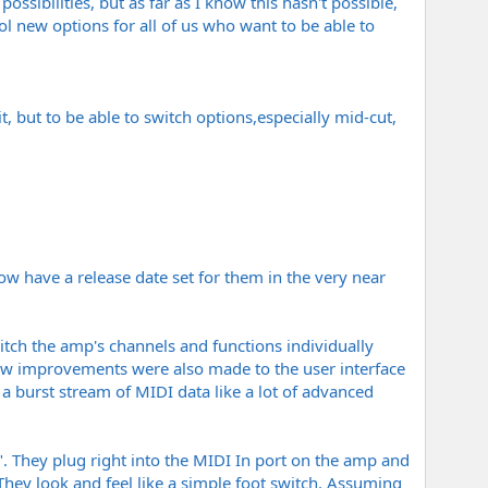
ossibilities, but as far as I know this hasn't possible,
ol new options for all of us who want to be able to
t, but to be able to switch options,especially mid-cut,
w have a release date set for them in the very near
witch the amp's channels and functions individually
 few improvements were also made to the user interface
 burst stream of MIDI data like a lot of advanced
y". They plug right into the MIDI In port on the amp and
hey look and feel like a simple foot switch. Assuming