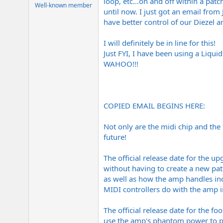
loop, etc...on and off within a patc
e
Well-known member
until now. I just got an email from
r
have better control of our Diezel a
I will definitely be in line for this!
Just FYI, I have been using a Liqui
WAHOO!!!
COPIED EMAIL BEGINS HERE:
Not only are the midi chip and the
future!
The official release date for the u
without having to create a new pat
as well as how the amp handles in
MIDI controllers do with the amp
The official release date for the f
use the amp's phantom power to pow