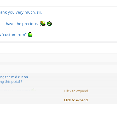
hank you very much, sir.
Must have the precious.
his "custom rom"
ng the mid cut on
ng this pedal ?
ffer the CC messages
Click to expand...
Click to expand...
ust for these functions, but selecting the new patch with master 2 and ever
onfiguration just for a solo boost... If Diezel offered a chip with both PC a