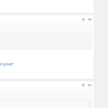
#8
d great!"
#9