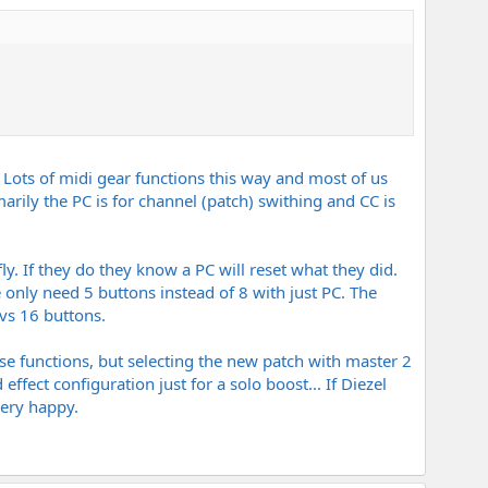
 Lots of midi gear functions this way and most of us
rily the PC is for channel (patch) swithing and CC is
. If they do they know a PC will reset what they did.
only need 5 buttons instead of 8 with just PC. The
vs 16 buttons.
hese functions, but selecting the new patch with master 2
ect configuration just for a solo boost... If Diezel
very happy.