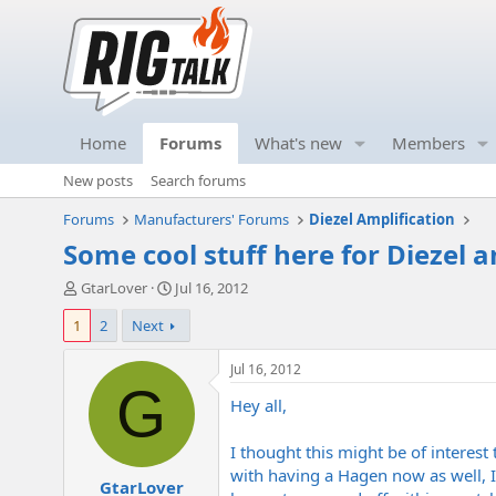
Home
Forums
What's new
Members
New posts
Search forums
Forums
Manufacturers' Forums
Diezel Amplification
Some cool stuff here for Diezel 
T
S
GtarLover
Jul 16, 2012
h
t
1
2
Next
r
a
e
r
a
t
Jul 16, 2012
d
d
G
Hey all,
s
a
t
t
a
e
I thought this might be of interest
r
with having a Hagen now as well, I
GtarLover
t