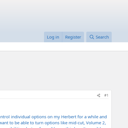
Log in
Register
Search
#1
ontrol individual options on my Herbert for a while and
ant to be able to turn options like mid-cut, Volume 2,