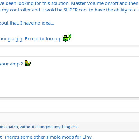
ave been looking for this solution. Master Volume on/off and then
y controller and it wold be SUPER cool to have the ability to c
out that, I have no idea...
ing a gig. Except to turn up
 your amp ?
ithin a patch, without changing anything else.
t. There's some other simple mods for Einy.