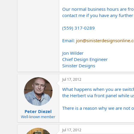
Our normal business hours are fro
contact me if you have any further 
(559) 317-0289
Email:
jon@sinisterdesignsonline.
Jon Wilder
Chief Design Engineer
Sinister Designs
Jul 17, 2012
What happens when you are switch
the Herbert via front panel while u
There is a reason why we are not 
Peter Diezel
Well-known member
Jul 17, 2012