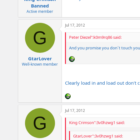
Banned
Active member
Jul 17, 2012
G
Peter Diezel":k0m9rq86 said:
And you promise you don´t touch yo
GtarLover
Well-known member
Clearly load in and load out don't 
Jul 17, 2012
G
King Crimson":3v0hzwg1 said:
GtarLover":3v0hzwg1 said: