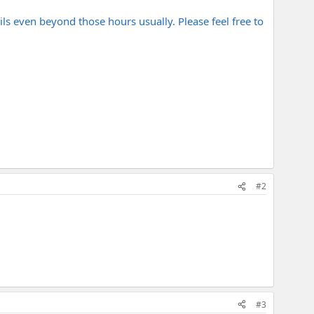
even beyond those hours usually. Please feel free to
#2
#3