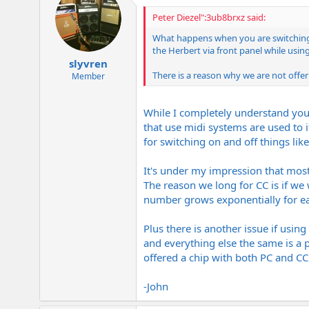
Peter Diezel":3ub8brxz said:
What happens when you are switching
the Herbert via front panel while using
slyvren
There is a reason why we are not off
Member
While I completely understand your
that use midi systems are used to 
for switching on and off things lik
It's under my impression that most
The reason we long for CC is if we
number grows exponentially for ea
Plus there is another issue if usin
and everything else the same is a 
offered a chip with both PC and CC
-John