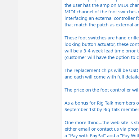
the user has the amp on MIDI chan
MIDI channel of the foot switches 
interfacing an external controller
that match the patch as external am
These foot switches are hand drill
looking button actuator, these cont
will be a 3-4 week lead time prior
(customer will have the option to
The replacement chips will be USD 
and each will come with full detail
The price on the foot controller wi
As a bonus for Rig Talk members on
September 1st by Rig Talk members 
One more thing...the web site is st
either email or contact us via phon
a "Pay with PayPal" and a "Pay Wit