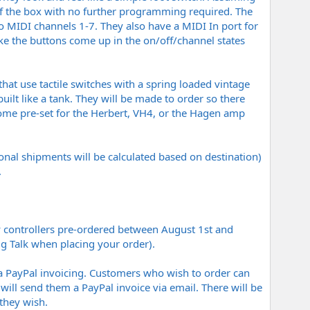
of the box with no further programming required. The
o MIDI channels 1-7. They also have a MIDI In port for
ke the buttons come up in the on/off/channel states
at use tactile switches with a spring loaded vintage
uilt like a tank. They will be made to order so there
 come pre-set for the Herbert, VH4, or the Hagen amp
nal shipments will be calculated based on destination)
.
ny controllers pre-ordered between August 1st and
ig Talk when placing your order).
s via PayPal invoicing. Customers who wish to order can
will send them a PayPal invoice via email. There will be
they wish.