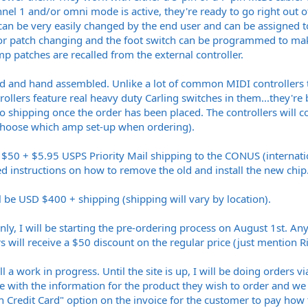
nel 1 and/or omni mode is active, they're ready to go right out 
can be very easily changed by the end user and can be assigned t
 for patch changing and the foot switch can be programmed to ma
p patches are recalled from the external controller.
ed and hand assembled. Unlike a lot of common MIDI controllers th
rollers feature real heavy duty Carling switches in them...they're b
 to shipping once the order has been placed. The controllers will
 choose which amp set-up when ordering).
$50 + $5.95 USPS Priority Mail shipping to the CONUS (internatio
ed instructions on how to remove the old and install the new chip
ll be USD $400 + shipping (shipping will vary by location).
ly, I will be starting the pre-ordering process on August 1st. A
will receive a $50 discount on the regular price (just mention R
ill a work in progress. Until the site is up, I will be doing order
e with the information for the product they wish to order and we 
h Credit Card" option on the invoice for the customer to pay how 