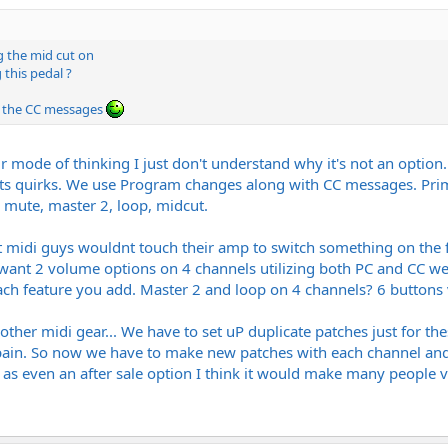
 the mid cut on
 this pedal ?
er the CC messages
 mode of thinking I just don't understand why it's not an option.
its quirks. We use Program changes along with CC messages. Prima
e mute, master 2, loop, midcut.
 midi guys wouldnt touch their amp to switch something on the fly
 want 2 volume options on 4 channels utilizing both PC and CC we 
ch feature you add. Master 2 and loop on 4 channels? 6 buttons 
g other midi gear... We have to set uP duplicate patches just for t
pain. So now we have to make new patches with each channel and eff
 as even an after sale option I think it would make many people 