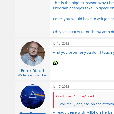
This is the biggest reason why I h
-John
Program changes take up space on m
Peter, you would have to ask Jon ab
Oh yeah, I NEVER touch my amp dur
Jul 17, 2012
And you promise you don´t touch
Peter Diezel
Well-known member
Jul 17, 2012
GtarLover":1fvbrsq5 said:
. . .Volume 2, loop, etc...on and off w
Already there with MIDI on Herber
King Crimson