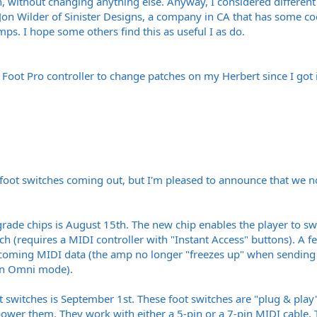
h, without changing anything else. Anyway, I considered different p
 Jon Wilder of Sinister Designs, a company in CA that has some co
mps. I hope some others find this as useful I as do.
d Foot Pro controller to change patches on my Herbert since I got i
 foot switches coming out, but I'm pleased to announce that we no
pgrade chips is August 15th. The new chip enables the player to s
ch (requires a MIDI controller with "Instant Access" buttons). A
coming MIDI data (the amp no longer "freezes up" when sending a
 in Omni mode).
oot switches is September 1st. These foot switches are "plug & pla
er them. They work with either a 5-pin or a 7-pin MIDI cable. T