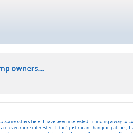
amp owners...
 to some others here. I have been interested in finding a way to c
 am even more interested. I don't just mean changing patches, I w