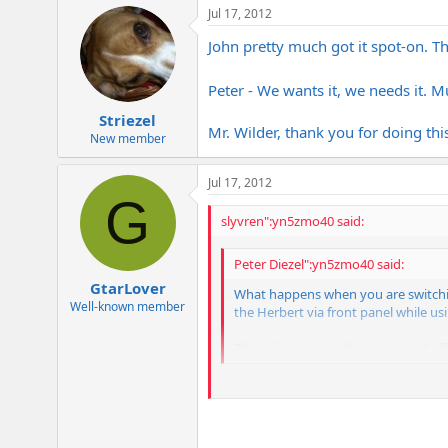
Jul 17, 2012
John pretty much got it spot-on. T
Peter - We wants it, we needs it. 
Striezel
Mr. Wilder, thank you for doing t
New member
Jul 17, 2012
G
slyvren":yn5zmo40 said:
Peter Diezel":yn5zmo40 said:
GtarLover
What happens when you are switchi
Well-known member
the Herbert via front panel while usi
There is a reason why we are not o
We have to set uP duplicate patches j
patches with each channel and effect c
people very happy.