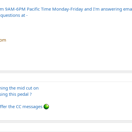
m 9AM-6PM Pacific Time Monday-Friday and I'm answering emails 
questions at -
com
ing the mid cut on
sing this pedal ?
offer the CC messages