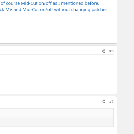
 of course Mid-Cut on/off as I mentioned before.
lick MV and Mid-Cut on/off without changing patches.
#6
#7