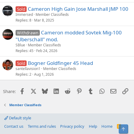
Cameron High Gain Jose Marshall JMP 100
Sold
Immersed
Member Classifieds
Replies
8
Mar 8, 2025
Cameron modded Sovtek Mig-100
Withdrawn
"Uberschall" mod.
SBlue
Member Classifieds
Replies
45
Feb 24, 2026
Bogner Goldfinger 45 Head
Sold
santellavision1
Member Classifieds
Replies
2
Aug 1, 2026
Facebook
X
Bluesky
LinkedIn
Reddit
Pinterest
Tumblr
WhatsApp
Email
Li
Share:
Member Classifieds
Default style
Contact us
Terms and rules
Privacy policy
Help
Home
R
Top
S