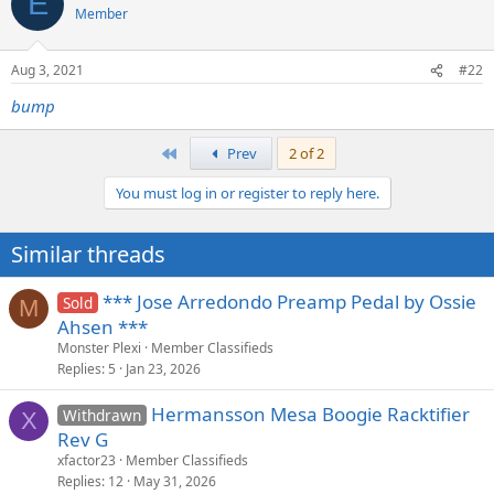
E
Member
Aug 3, 2021
#22
bump
First
Prev
2 of 2
You must log in or register to reply here.
Similar threads
*** Jose Arredondo Preamp Pedal by Ossie
Sold
M
Ahsen ***
Monster Plexi
Member Classifieds
Replies
5
Jan 23, 2026
Hermansson Mesa Boogie Racktifier
Withdrawn
X
Rev G
xfactor23
Member Classifieds
Replies
12
May 31, 2026