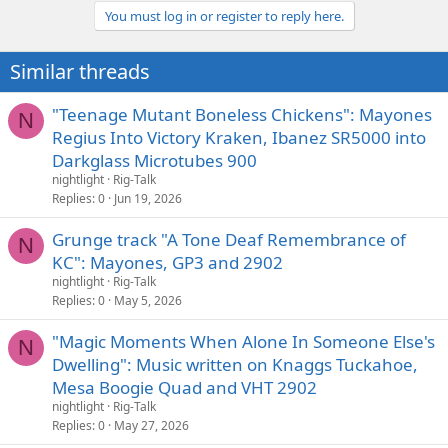
You must log in or register to reply here.
Similar threads
"Teenage Mutant Boneless Chickens": Mayones
N
Regius Into Victory Kraken, Ibanez SR5000 into
Darkglass Microtubes 900
nightlight
Rig-Talk
Replies
0
Jun 19, 2026
Grunge track "A Tone Deaf Remembrance of
N
KC": Mayones, GP3 and 2902
nightlight
Rig-Talk
Replies
0
May 5, 2026
"Magic Moments When Alone In Someone Else's
N
Dwelling": Music written on Knaggs Tuckahoe,
Mesa Boogie Quad and VHT 2902
nightlight
Rig-Talk
Replies
0
May 27, 2026