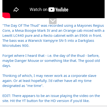
"The Day Of The Thud" was recorded using a Mayones Regius
Core, a Mesa Boogie Mark IV and an Orange cab miced with a
Lewitt LC440 pure and a Recto cabinet with an E906 in front.
The bass was a Warwick Vampyre SN-5 into a Darkglass
Microtubes 900.
Forget where I heard that - i.e. the day of the thud - before,
maybe Danger Mouse or something like that. The good old
days.
Thinking of which, I may never work as a corporate slave
again. Or at least hopefully. I'd rather have all my time
designated as "me time".
EDIT: There appears to be an issue playing the video on the
site. Hit the YT button for the HD version if you'd like.