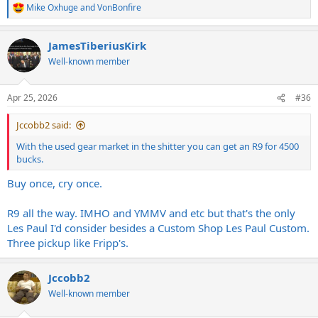
Mike Oxhuge
and
VonBonfire
R
e
a
JamesTiberiusKirk
c
t
Well-known member
i
o
n
Apr 25, 2026
#36
s
:
Jccobb2 said:
With the used gear market in the shitter you can get an R9 for 4500
bucks.
Buy once, cry once.
R9 all the way. IMHO and YMMV and etc but that's the only
Les Paul I'd consider besides a Custom Shop Les Paul Custom.
Three pickup like Fripp's.
Jccobb2
Well-known member