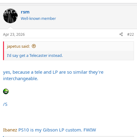
e
a
rsm
c
t
Well-known member
i
o
n
Apr 23, 2026
#22
s
:
japetus said:
I'd say get a Telecaster instead.
yes, because a tele and LP are so similar they're
interchangeable.
/S
Ibanez
PS10 is my Gibson LP custom. FWIW