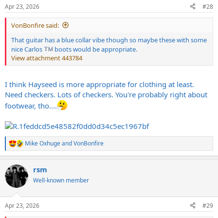
n
Apr 23, 2026
#28
s
:
VonBonfire said:
That guitar has a blue collar vibe though so maybe these with some
nice Carlos
boots would be appropriate.
View attachment 443784
I think Hayseed is more appropriate for clothing at least.
Need checkers. Lots of checkers. You're probably right about
footwear, tho....
Mike Oxhuge
and
VonBonfire
R
e
a
rsm
c
t
Well-known member
i
o
n
Apr 23, 2026
#29
s
: