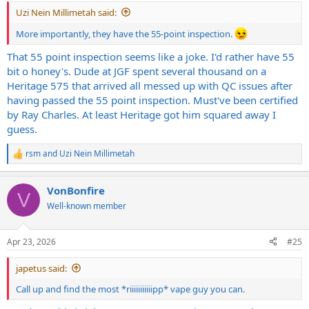
:
Uzi Nein Millimetah said:
More importantly, they have the 55-point inspection.
That 55 point inspection seems like a joke. I'd rather have 55
bit o honey's. Dude at JGF spent several thousand on a
Heritage 575 that arrived all messed up with QC issues after
having passed the 55 point inspection. Must've been certified
by Ray Charles. At least Heritage got him squared away I
guess.
rsm
and
Uzi Nein Millimetah
R
e
a
VonBonfire
c
V
t
Well-known member
i
o
n
Apr 23, 2026
#25
s
:
japetus said:
Call up and find the most *riiiiiiiiiiipp* vape guy you can.