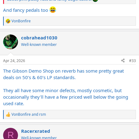
And fancy pedals too
VonBonfire
R
e
a
cobrahead1030
c
t
Well-known member
i
o
n
Apr 24, 2026
#33
s
:
The Gibson Demo Shop on reverb has some pretty great
deals on 50’s & 60’s LP standards.
They all have some minor defects, mostly cosmetic, but
occasionally they’ll have a few priced well below the going
used rate.
VonBonfire
and
rsm
R
e
a
Racerxrated
c
R
t
Well-known member