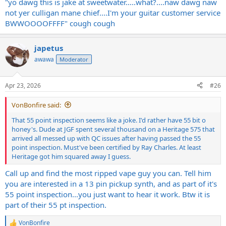
"yo dawg this is jake at sweetwater.....what?....naw dawg naw
not yer culligan mane chief....I'm your guitar customer service
BWWOOOOFFFF" cough cough
japetus
awawa
Moderator
Apr 23, 2026
#26
VonBonfire said:
That 55 point inspection seems like a joke. I'd rather have 55 bit o
honey's. Dude at JGF spent several thousand on a Heritage 575 that
arrived all messed up with QC issues after having passed the 55
point inspection. Must've been certified by Ray Charles. At least
Heritage got him squared away I guess.
Call up and find the most ripped vape guy you can. Tell him
you are interested in a 13 pin pickup synth, and as part of it's
55 point inspection...you just want to hear it work. Btw it is
part of their 55 pt inspection.
VonBonfire