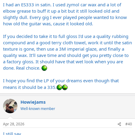
I had an ES333 in satin. I used zymol car wax and a lot of
elbow grease to buff it up a bit but it still looked old and
slightly dull. Every gig I ever played people wanted to know
how old the guitar was, cause it looked old.
If you decided to take it to full gloss I'd use a quality rubbing
compound and a good terry cloth towel, work it until the satin
texture is gone, then use a 3M imperial glaze, and finally a
quality wax. It'll save time and should get you pretty close to
a factory gloss. It should have that wet look when you are
done. Real choice.
I hope you find the LP of your dreams even though that
means it should be a 335.
HowieJams
Well-known member
Apr 28, 2026
#40
I still say...