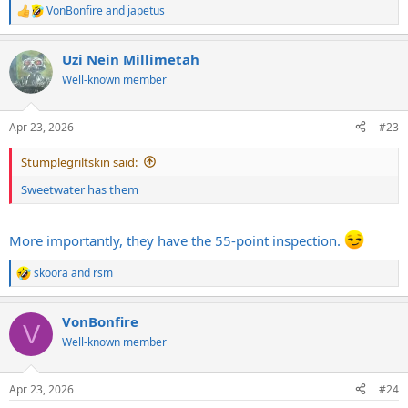
VonBonfire
and
japetus
R
e
a
Uzi Nein Millimetah
c
t
Well-known member
i
o
n
Apr 23, 2026
#23
s
:
Stumplegriltskin said:
Sweetwater has them
More importantly, they have the 55-point inspection.
skoora
and
rsm
R
e
a
VonBonfire
c
V
t
Well-known member
i
o
n
Apr 23, 2026
#24
s