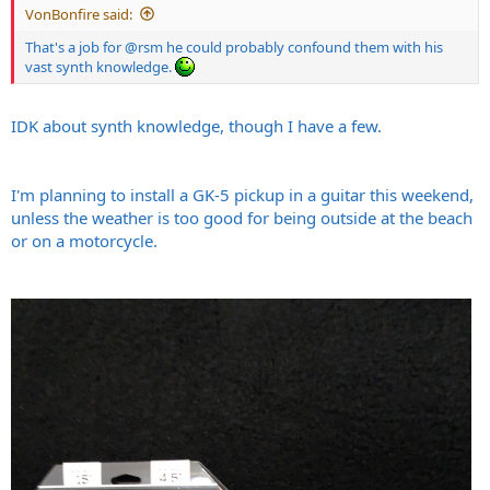
VonBonfire said:
That's a job for
@rsm
he could probably confound them with his
vast synth knowledge.
IDK about synth knowledge, though I have a few.
I'm planning to install a GK-5 pickup in a guitar this weekend,
unless the weather is too good for being outside at the beach
or on a motorcycle.