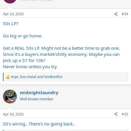
i
o
n
Apr 24, 2026
#34
s
:
50s LP?
Go big or go home.
Get a REAL 50s LP. Might not be a better time to grab one.
Since it's a buyers market/shitty economy. Maybe you can
pick up a 57 for 10k?
Never know unless you try.
Anje
,
Exo-metal
and
VonBonfire
R
e
a
midnightlaundry
c
t
Well-known member
i
o
n
Apr 24, 2026
#35
s
:
50's wiring.. There's no going back..