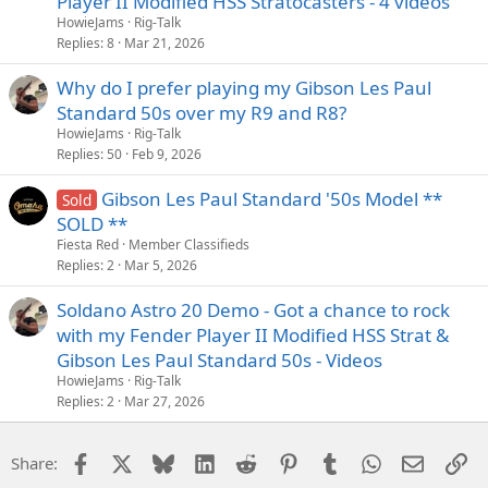
Player II Modified HSS Stratocasters - 4 videos
HowieJams
Rig-Talk
Replies
8
Mar 21, 2026
Why do I prefer playing my Gibson Les Paul
Standard 50s over my R9 and R8?
HowieJams
Rig-Talk
Replies
50
Feb 9, 2026
Gibson Les Paul Standard '50s Model **
Sold
SOLD **
Fiesta Red
Member Classifieds
Replies
2
Mar 5, 2026
Soldano Astro 20 Demo - Got a chance to rock
with my Fender Player II Modified HSS Strat &
Gibson Les Paul Standard 50s - Videos
HowieJams
Rig-Talk
Replies
2
Mar 27, 2026
Facebook
X
Bluesky
LinkedIn
Reddit
Pinterest
Tumblr
WhatsApp
Email
Li
Share: