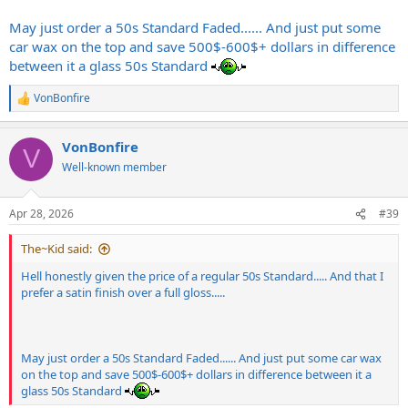
May just order a 50s Standard Faded...... And just put some
car wax on the top and save 500$-600$+ dollars in difference
between it a glass 50s Standard
VonBonfire
R
e
a
VonBonfire
c
V
t
Well-known member
i
o
n
Apr 28, 2026
#39
s
:
The~Kid said:
Hell honestly given the price of a regular 50s Standard..... And that I
prefer a satin finish over a full gloss.....
May just order a 50s Standard Faded...... And just put some car wax
on the top and save 500$-600$+ dollars in difference between it a
glass 50s Standard