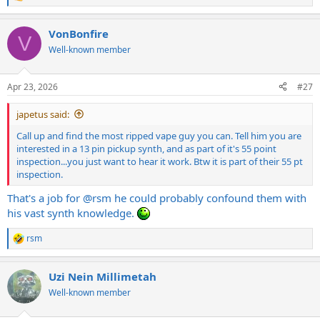
R
e
a
VonBonfire
c
V
t
Well-known member
i
o
n
Apr 23, 2026
#27
s
:
japetus said:
Call up and find the most ripped vape guy you can. Tell him you are
interested in a 13 pin pickup synth, and as part of it's 55 point
inspection...you just want to hear it work. Btw it is part of their 55 pt
inspection.
That's a job for
@rsm
he could probably confound them with
his vast synth knowledge.
rsm
R
e
a
Uzi Nein Millimetah
c
t
Well-known member
i
o