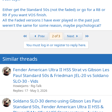
Either get the Standard 50s (not the faded) or go for a R8 or
R9 if you want VOS finish.
All the Faded versions I have ever played in the past just
weren't the same for some reason, maybe psychological?
First
Last
Prev
2 of 3
Next
You must log in or register to reply here.
Similar threads
Fender American Ultra II HSS Strat vs Gibson Les
Paul Standard 50s & Friedman JEL-20 vs Soldano
SLO-30 - Vids
HowieJams
Rig-Talk
Replies
17
May 3, 2026
Soldano SLO-30 demo using Gibson Les Paul
Standard 50s, Fender American Ultra II HSS &