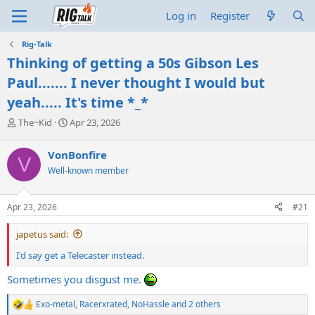
Log in
Register
Rig-Talk
Thinking of getting a 50s Gibson Les
Paul....... I never thought I would but
yeah..... It's time *_*
T
S
The~Kid
Apr 23, 2026
h
t
r
a
VonBonfire
V
e
r
Well-known member
a
t
d
d
s
a
Apr 23, 2026
#21
t
t
a
e
japetus said:
r
t
I'd say get a Telecaster instead.
e
r
Sometimes you disgust me.
Exo-metal
,
Racerxrated
,
NoHassle
and 2 others
R