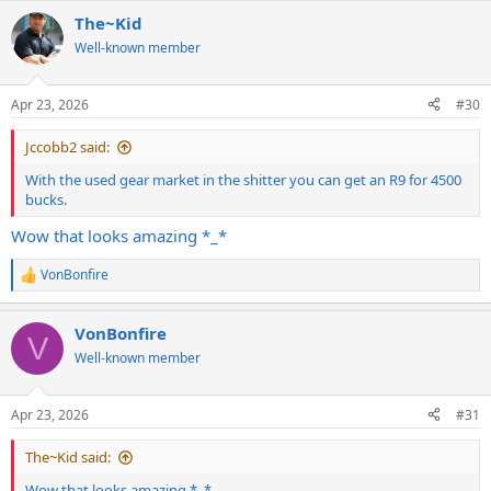
a
The~Kid
c
t
Well-known member
i
o
n
Apr 23, 2026
#30
s
:
Jccobb2 said:
With the used gear market in the shitter you can get an R9 for 4500
bucks.
Wow that looks amazing *_*
VonBonfire
R
e
a
VonBonfire
c
V
t
Well-known member
i
o
n
Apr 23, 2026
#31
s
:
The~Kid said:
Wow that looks amazing *_*