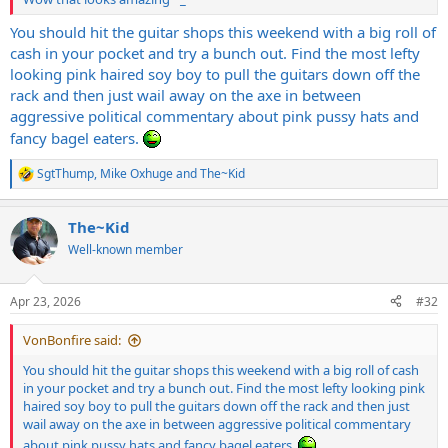
You should hit the guitar shops this weekend with a big roll of
cash in your pocket and try a bunch out. Find the most lefty
looking pink haired soy boy to pull the guitars down off the
rack and then just wail away on the axe in between
aggressive political commentary about pink pussy hats and
fancy bagel eaters.
SgtThump
,
Mike Oxhuge
and
The~Kid
R
e
a
The~Kid
c
t
Well-known member
i
o
n
Apr 23, 2026
#32
s
:
VonBonfire said:
You should hit the guitar shops this weekend with a big roll of cash
in your pocket and try a bunch out. Find the most lefty looking pink
haired soy boy to pull the guitars down off the rack and then just
wail away on the axe in between aggressive political commentary
about pink pussy hats and fancy bagel eaters.