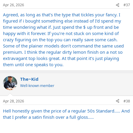
Apr 26, 2026
#37
Agreed, as long as that’s the type that tickles your fancy. I
figured if i bought something else instead of I’d spend my
time wondering what if. Just spend the $ up front and be
happy with it forever. If you’re not stuck on some kind of
crazy figuring on the top you can really save some cash.
Some of the plainer models don’t command the same used
premium. I think the regular dirty lemon finish on a not so
extravagant top looks great. At that point it’s just playing
them until one speaks to you.
The~Kid
Well-known member
Apr 28, 2026
#38
Hell honestly given the price of a regular 50s Standard..... And
that I prefer a satin finish over a full gloss.....