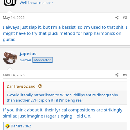
t
Well-known member
i
o
n
May 14, 2025
#8
s
:
I always just slap it, but I'm a bassist, so I'm used to that shit. I
might have to try that pluck method for harp harmonics on
guitar.
japetus
awawa
Moderator
May 14, 2025
#9
DanTravis62 said:
I would literally rather listen to Wilson Phillips entire discography
than another EVH clip on RT if I'm being real.
If you think about it, their lyrical compositions are strikingly
similar. Just imagine Hagar singing Hold On.
DanTravis62
R