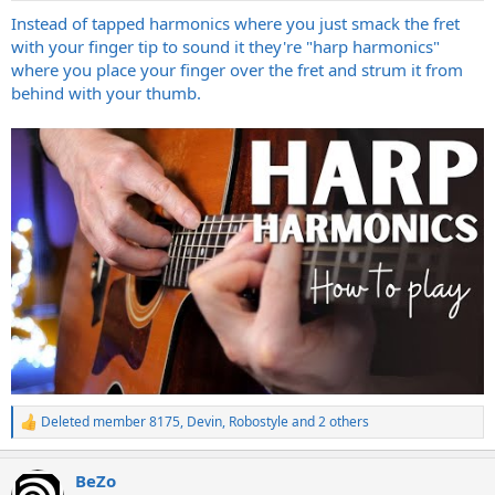
:
Instead of tapped harmonics where you just smack the fret
with your finger tip to sound it they're "harp harmonics"
where you place your finger over the fret and strum it from
behind with your thumb.
Deleted member 8175
,
Devin
,
Robostyle
and 2 others
R
e
a
BeZo
c