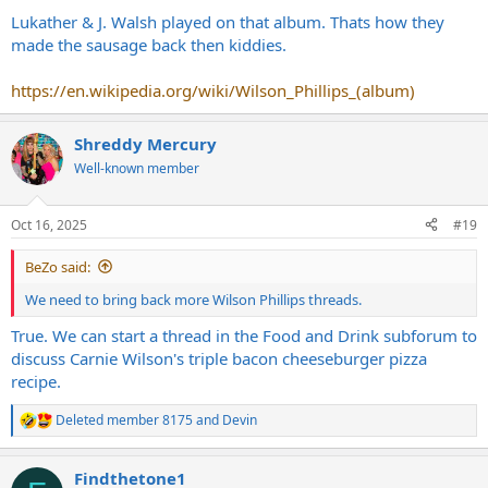
:
Lukather & J. Walsh played on that album. Thats how they
made the sausage back then kiddies.
https://en.wikipedia.org/wiki/Wilson_Phillips_(album)
Shreddy Mercury
Well-known member
Oct 16, 2025
#19
BeZo said:
We need to bring back more Wilson Phillips threads.
True. We can start a thread in the Food and Drink subforum to
discuss Carnie Wilson's triple bacon cheeseburger pizza
recipe.
Deleted member 8175
and
Devin
R
e
a
Findthetone1
c