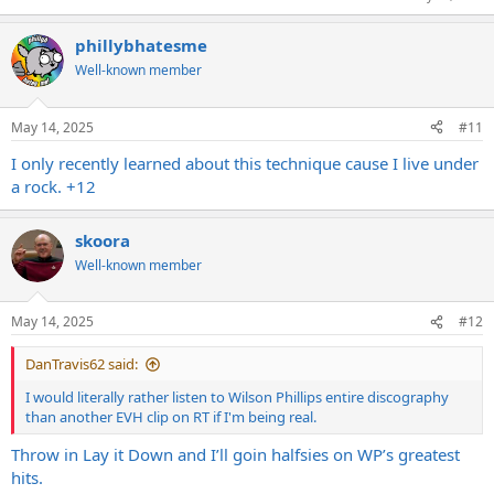
phillybhatesme
Well-known member
May 14, 2025
#11
I only recently learned about this technique cause I live under
a rock. +12
skoora
Well-known member
May 14, 2025
#12
DanTravis62 said:
I would literally rather listen to Wilson Phillips entire discography
than another EVH clip on RT if I'm being real.
Throw in Lay it Down and I’ll goin halfsies on WP’s greatest
hits.