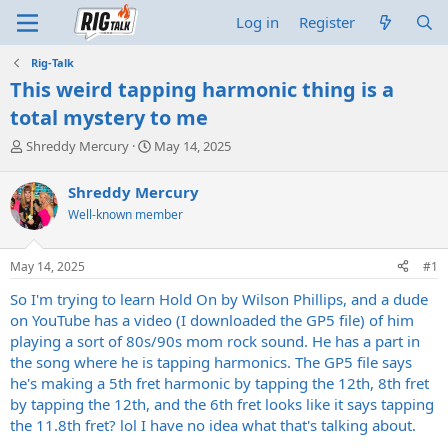
Log in
Register
Rig-Talk
This weird tapping harmonic thing is a
total mystery to me
T
S
Shreddy Mercury
May 14, 2025
h
t
r
a
Shreddy Mercury
e
r
Well-known member
a
t
d
d
s
a
May 14, 2025
#1
t
t
a
e
So I'm trying to learn Hold On by Wilson Phillips, and a dude
r
on YouTube has a video (I downloaded the GP5 file) of him
t
playing a sort of 80s/90s mom rock sound. He has a part in
e
the song where he is tapping harmonics. The GP5 file says
r
he's making a 5th fret harmonic by tapping the 12th, 8th fret
by tapping the 12th, and the 6th fret looks like it says tapping
the 11.8th fret? lol I have no idea what that's talking about.