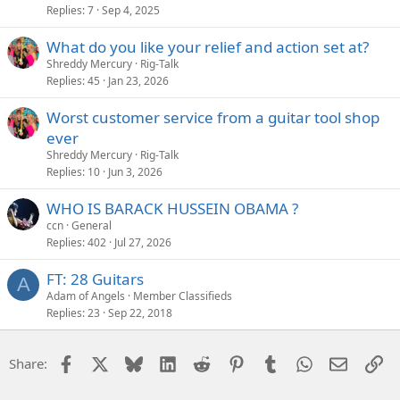
Replies
7
Sep 4, 2025
What do you like your relief and action set at?
Shreddy Mercury
Rig-Talk
Replies
45
Jan 23, 2026
Worst customer service from a guitar tool shop
ever
Shreddy Mercury
Rig-Talk
Replies
10
Jun 3, 2026
WHO IS BARACK HUSSEIN OBAMA ?
ccn
General
Replies
402
Jul 27, 2026
FT: 28 Guitars
A
Adam of Angels
Member Classifieds
Replies
23
Sep 22, 2018
Facebook
X
Bluesky
LinkedIn
Reddit
Pinterest
Tumblr
WhatsApp
Email
Li
Share: