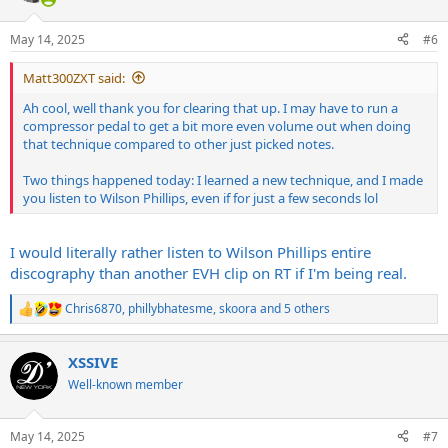
o
n
May 14, 2025
#6
s
:
Matt300ZXT said:
Ah cool, well thank you for clearing that up. I may have to run a
compressor pedal to get a bit more even volume out when doing
that technique compared to other just picked notes.
Two things happened today: I learned a new technique, and I made
you listen to Wilson Phillips, even if for just a few seconds lol
I would literally rather listen to Wilson Phillips entire
discography than another EVH clip on RT if I'm being real.
Chris6870
,
phillybhatesme
,
skoora
and 5 others
R
e
a
XSSIVE
c
t
Well-known member
i
o
n
May 14, 2025
#7
s