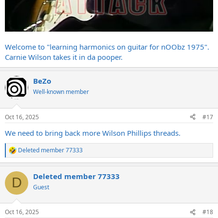
Welcome to "learning harmonics on guitar for nOObz 1975".
Carnie Wilson takes it in da pooper.
BeZo
Well-known member
Oct 16, 2025
#17
We need to bring back more Wilson Phillips threads.
Deleted member 77333
R
e
a
Deleted member 77333
c
D
t
Guest
i
o
n
Oct 16, 2025
#18
s