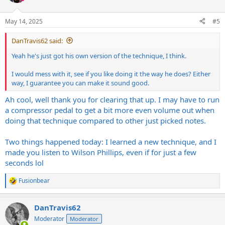
May 14, 2025
#5
DanTravis62 said:
Yeah he's just got his own version of the technique, I think.
I would mess with it, see if you like doing it the way he does? Either
way, I guarantee you can make it sound good.
Ah cool, well thank you for clearing that up. I may have to run
a compressor pedal to get a bit more even volume out when
doing that technique compared to other just picked notes.
Two things happened today: I learned a new technique, and I
made you listen to Wilson Phillips, even if for just a few
seconds lol
Fusionbear
R
e
a
DanTravis62
c
t
Moderator
Moderator
i