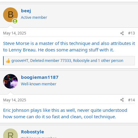
beej
B
Active member
May 14, 2025
#13
Steve Morse is a master of this technique and also attributes it
to Lenny Breau. He does some amazing stuff with it.
grooveHT
,
Deleted member 77333
,
Robostyle
and 1 other person
R
e
a
boogieman1187
c
t
Well-known member
i
o
n
May 14, 2025
#14
s
:
Eric Johnson plays like this as well, never quite understood
how some can do it so fast and clean, cool technique.
Robostyle
R