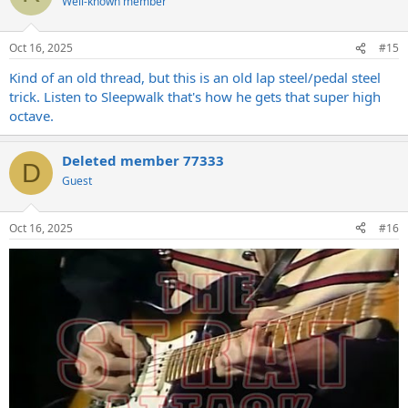
Well-known member
Oct 16, 2025
#15
Kind of an old thread, but this is an old lap steel/pedal steel
trick. Listen to Sleepwalk that's how he gets that super high
octave.
Deleted member 77333
D
Guest
Oct 16, 2025
#16