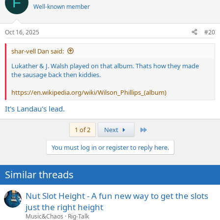
F
t
Well-known member
i
o
n
Oct 16, 2025
#20
s
:
shar-vell Dan said:
Lukather & J. Walsh played on that album. Thats how they made
the sausage back then kiddies.
https://en.wikipedia.org/wiki/Wilson_Phillips_(album)
It's Landau's lead.
Last
1 of 2
Next
You must log in or register to reply here.
Similar threads
Nut Slot Height - A fun new way to get the slots
just the right height
Music&Chaos
Rig-Talk