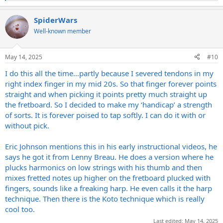
e
a
SpiderWars
c
t
Well-known member
i
o
n
May 14, 2025
#10
s
:
I do this all the time…partly because I severed tendons in my
right index finger in my mid 20s. So that finger forever points
straight and when picking it points pretty much straight up
the fretboard. So I decided to make my ‘handicap’ a strength
of sorts. It is forever poised to tap softly. I can do it with or
without pick.
Eric Johnson mentions this in his early instructional videos, he
says he got it from Lenny Breau. He does a version where he
plucks harmonics on low strings with his thumb and then
mixes fretted notes up higher on the fretboard plucked with
fingers, sounds like a freaking harp. He even calls it the harp
technique. Then there is the Koto technique which is really
cool too.
Last edited:
May 14, 2025