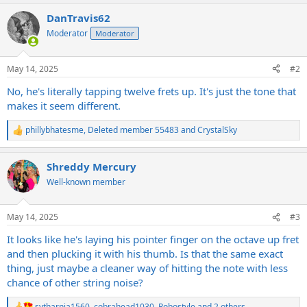
a
DanTravis62
c
t
Moderator
Moderator
i
o
n
May 14, 2025
#2
s
:
No, he's literally tapping twelve frets up. It's just the tone that
makes it seem different.
phillybhatesme
,
Deleted member 55483
and
CrystalSky
R
e
a
Shreddy Mercury
c
t
Well-known member
i
o
n
May 14, 2025
#3
s
:
It looks like he's laying his pointer finger on the octave up fret
and then plucking it with his thumb. Is that the same exact
thing, just maybe a cleaner way of hitting the note with less
chance of other string noise?
sytharnia1560
,
cobrahead1030
,
Robostyle
and 2 others