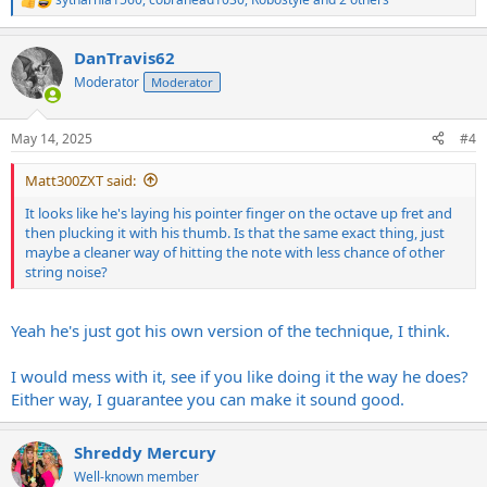
R
e
a
DanTravis62
c
t
Moderator
Moderator
i
o
n
May 14, 2025
#4
s
:
Matt300ZXT said:
It looks like he's laying his pointer finger on the octave up fret and
then plucking it with his thumb. Is that the same exact thing, just
maybe a cleaner way of hitting the note with less chance of other
string noise?
Yeah he's just got his own version of the technique, I think.
I would mess with it, see if you like doing it the way he does?
Either way, I guarantee you can make it sound good.
Shreddy Mercury
Well-known member