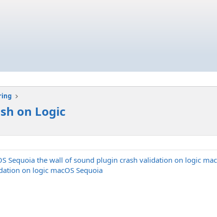
ring
ash on Logic
OS Sequoia the wall of sound plugin crash validation on logic mac
lidation on logic macOS Sequoia