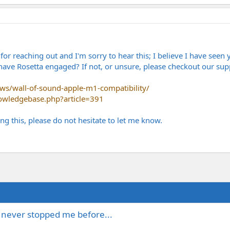
r reaching out and I'm sorry to hear this; I believe I have seen 
ave Rosetta engaged? If not, or unsure, please checkout our supp
s/wall-of-sound-apple-m1-compatibility/
owledgebase.php?article=391
ng this, please do not hesitate to let me know.
s never stopped me before...