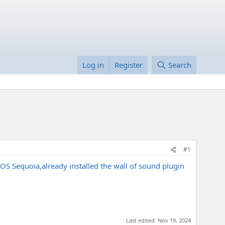
Log in
Register
Search
#1
OS Sequoia,already installed the wall of sound plugin
Last edited:
Nov 19, 2024