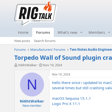
Home
Forums
What's new
Members
New posts
Search forums
Forums
Manufacturers' Forums
Two Notes Audio Enginee
Torpedo Wall of Sound plugin cr
T
S
Ni6htWalker
Nov 19, 2024
h
t
r
a
Nov 19, 2024
e
r
N
hello there since i updated to mac
a
t
d
d
several times but still crashing va
s
a
t
t
macOS Sequoia 15.1.1
Ni6htWalker
a
e
Logic Pro X 11.1
r
New member
t