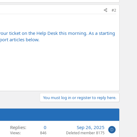
#2
your ticket on the Help Desk this morning. As a starting
ort articles below.
You must log in or register to reply here.
Replies
0
Sep 26, 2025
D
Views
846
Deleted member 8175