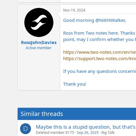
e
r
Nov 19, 2024
Good morning
@Ni6htWalker
,
Ross from Two notes here. Thanks fo
point, may I confirm whether you h
RossJohnDavies
Active member
https://www.two-notes.com/en/new
https://support.two-notes.com/kn
If you have any questions concerni
Thank you!
Similar threads
Maybe this is a stupid question, but that'
D
Deleted member 8175
Sep 26, 2025
Rig-Talk