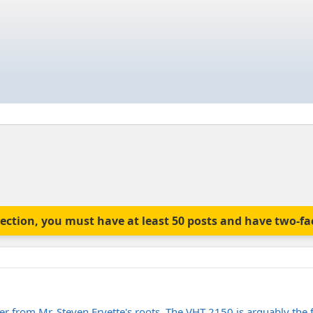
is section, you must have at least 50 posts and have two-f
fier from Mr. Steven Fryette's roots. The VHT 2150 is arguably the