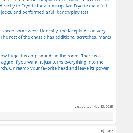
ectly to Fryette for a tune-up. Mr. Fryette did a full
 jacks, and performed a full bench/play test
has seen some wear. Honestly, the faceplate is in very
The rest of the chassis has additional scratches, marks
 how huge this amp sounds in the room. There is a
y aggro if you want. It just turns everything into the
search. Or reamp your favorite head and leave its power
Last edited:
Nov 13, 2025
#2