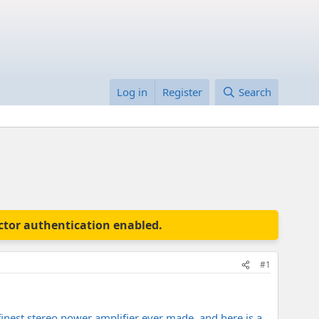
Log in
Register
Search
actor authentication enabled.
#1
 finest stereo power amplifier ever made, and here is a