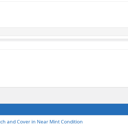
tch and Cover in Near Mint Condition