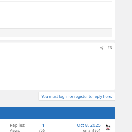
#3
You must log in or register to reply here.
Replies
1
Oct 8, 2025
Views
756
gman1951