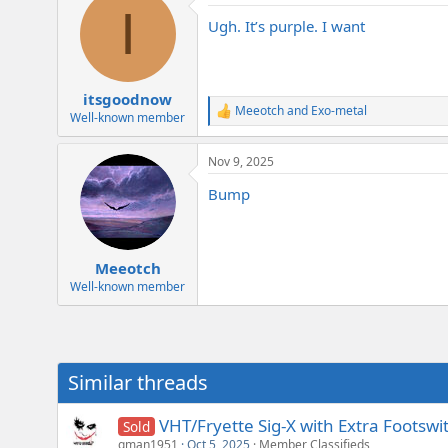
I
t
Ugh. It’s purple. I want
i
o
n
s
:
itsgoodnow
Meeotch
and
Exo-metal
R
Well-known member
e
a
Nov 9, 2025
c
t
Bump
i
o
n
s
:
Meeotch
Well-known member
Similar threads
VHT/Fryette Sig-X with Extra Footswi
Sold
gman1951
Oct 5, 2025
Member Classifieds