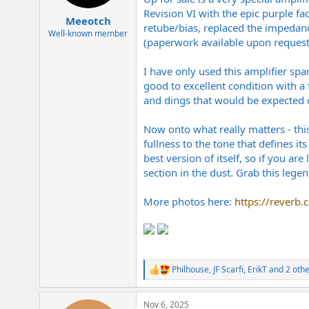
e
Revision VI with the epic purple fa
r
Meeotch
retube/bias, replaced the impedanc
Well-known member
(paperwork available upon request)
I have only used this amplifier spar
good to excellent condition with a
and dings that would be expected on
Now onto what really matters - thi
fullness to the tone that defines its
best version of itself, so if you a
section in the dust. Grab this legen
More photos here:
https://reverb
Philhouse
,
JF Scarfi
,
ErikT
and 2 othe
R
e
a
Nov 6, 2025
c