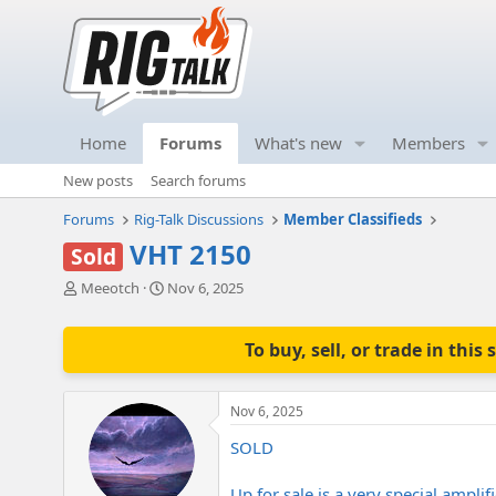
Home
Forums
What's new
Members
New posts
Search forums
Forums
Rig-Talk Discussions
Member Classifieds
VHT 2150
Sold
T
S
Meeotch
Nov 6, 2025
h
t
r
a
e
r
To buy, sell, or trade in th
a
t
d
d
s
a
Nov 6, 2025
t
t
a
e
SOLD
r
t
Up for sale is a very special ampli