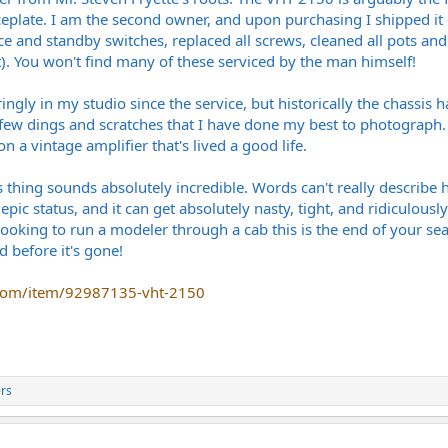
ceplate. I am the second owner, and upon purchasing I shipped it dir
e and standby switches, replaced all screws, cleaned all pots and
. You won't find many of these serviced by the man himself!
ingly in my studio since the service, but historically the chassis 
 few dings and scratches that I have done my best to photograph. 
 a vintage amplifier that's lived a good life.
s thing sounds absolutely incredible. Words can't really describe
 epic status, and it can get absolutely nasty, tight, and ridiculousl
re looking to run a modeler through a cab this is the end of your 
d before it's gone!
.com/item/92987135-vht-2150
rs