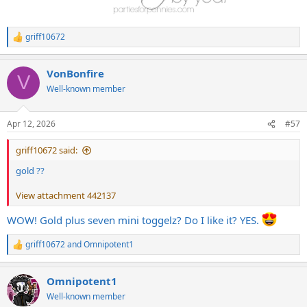
griff10672
R
e
a
VonBonfire
c
V
t
Well-known member
i
o
n
Apr 12, 2026
#57
s
:
griff10672 said:
gold ??
View attachment 442137
WOW! Gold plus seven mini toggelz? Do I like it? YES.
griff10672
and
Omnipotent1
R
e
a
Omnipotent1
c
t
Well-known member
i