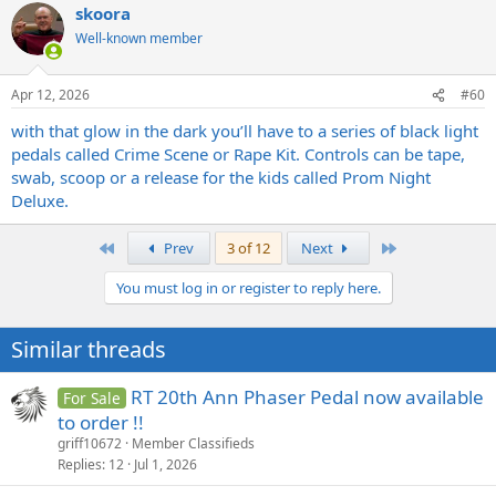
skoora
c
t
Well-known member
i
o
n
Apr 12, 2026
#60
s
:
with that glow in the dark you’ll have to a series of black light
pedals called Crime Scene or Rape Kit. Controls can be tape,
swab, scoop or a release for the kids called Prom Night
Deluxe.
First
Last
Prev
3 of 12
Next
You must log in or register to reply here.
Similar threads
RT 20th Ann Phaser Pedal now available
For Sale
to order !!
griff10672
Member Classifieds
Replies
12
Jul 1, 2026