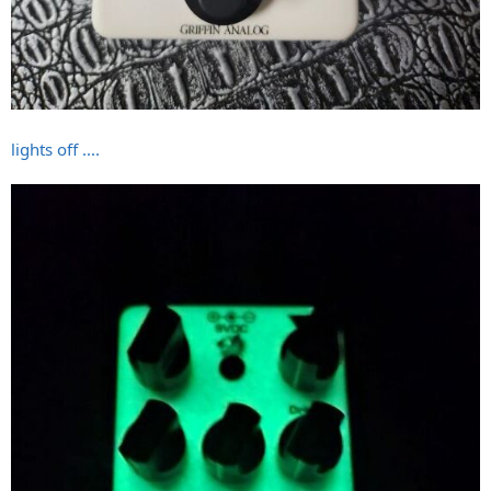
lights off ....