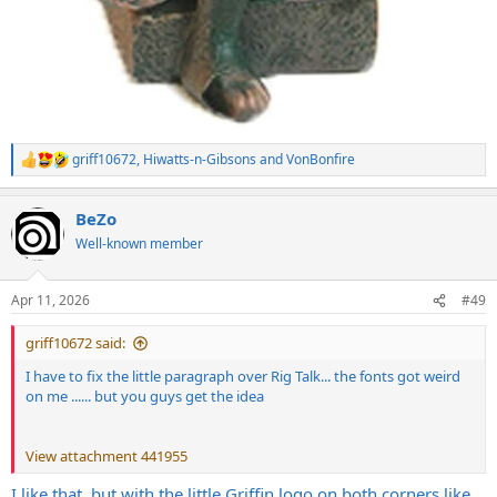
griff10672
,
Hiwatts-n-Gibsons
and
VonBonfire
R
e
a
BeZo
c
t
Well-known member
i
o
n
Apr 11, 2026
#49
s
:
griff10672 said:
I have to fix the little paragraph over Rig Talk... the fonts got weird
on me ...... but you guys get the idea
View attachment 441955
I like that, but with the little Griffin logo on both corners like