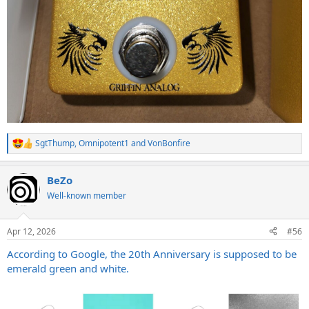
SgtThump
,
Omnipotent1
and
VonBonfire
R
e
a
BeZo
c
t
Well-known member
i
o
n
Apr 12, 2026
#56
s
:
According to Google, the 20th Anniversary is supposed to be
emerald green and white.