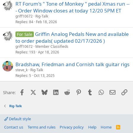
RT Forum's " Tone of Monkey " pedal Xmas run --
- Order Window closes at today 12/20 5PM ET
griff10672
Rig-Talk
Replies
84
Feb 18, 2026
Griffin Analog Pedals New and available
For Sale
to order pedals( updated 02/17/2026 )
griff10672
Member Classifieds
Replies
193
Apr 18, 2026
Bradshaw, Friedman and Cornish talk guitar rigs
steve_k
Rig-Talk
Replies
5
Oct 13, 2025
Facebook
X
Bluesky
LinkedIn
Reddit
Pinterest
Tumblr
WhatsApp
Email
Li
Share:
Rig-Talk
Default style
Contact us
Terms and rules
Privacy policy
Help
Home
R
S