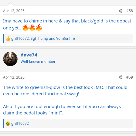
o
n
Apr 12, 2026
#58
s
:
Ima have to chime in here & say that black/gold is the dopest
one yet..
griff10672
,
SgtThump
and
VonBonfire
R
e
a
dave74
c
t
Well-known member
i
o
n
Apr 12, 2026
#59
s
:
The white to greenish-glow is the best look IMO. That could
even be considered functional swag!
Also if you are fool enough to ever sell it you can always
claim the pedal looks "mint".
griff10672
R
e
a