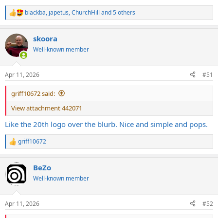
blackba
,
japetus
,
ChurchHill
and 5 others
R
e
a
skoora
c
t
Well-known member
i
o
n
Apr 11, 2026
#51
s
:
griff10672 said:
View attachment 442071
Like the 20th logo over the blurb. Nice and simple and pops.
griff10672
R
e
a
BeZo
c
t
Well-known member
i
o
n
Apr 11, 2026
#52
s
: