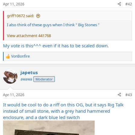
n
Apr 11, 2026
#42
s
:
griff10672 said:
I also think of these guys when I think " Big Stones "
View attachment 441768
My vote is this^^^ even if it has to be scaled down.
VonBonfire
R
e
a
japetus
c
t
awawa
Moderator
i
o
n
Apr 11, 2026
#43
s
:
It would be cool to do a riff on this OG, but it says Rig Talk
instead of small stone, with a grey hand hammered
enclosure, and a dark blue led switch