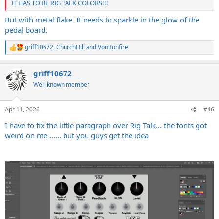
IT HAS TO BE RIG TALK COLORS!!!
But with metal flake. It needs to sparkle in the glow of the
pedal board.
griff10672
,
ChurchHill
and
VonBonfire
R
e
a
griff10672
c
t
Well-known member
i
o
n
Apr 11, 2026
#46
s
:
I have to fix the little paragraph over Rig Talk... the fonts got
weird on me ...... but you guys get the idea