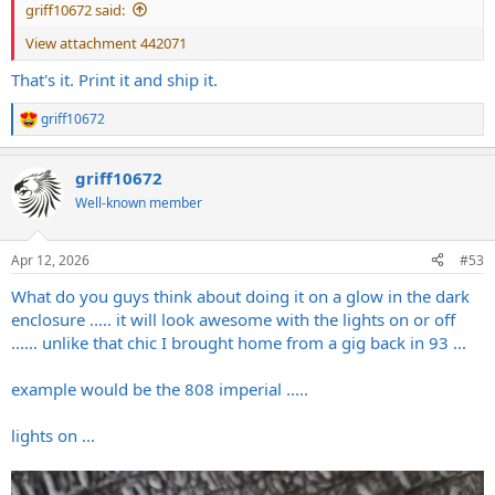
griff10672 said:
View attachment 442071
That's it. Print it and ship it.
griff10672
R
e
a
griff10672
c
t
Well-known member
i
o
n
Apr 12, 2026
#53
s
:
What do you guys think about doing it on a glow in the dark
enclosure ..... it will look awesome with the lights on or off
...... unlike that chic I brought home from a gig back in 93 ...
example would be the 808 imperial .....
lights on ...