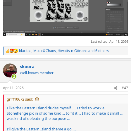
Last edited:
Apr 11, 2026
blackba
,
Music&Chaos
,
Hiwatts-n-Gibsons
and 6 others
R
e
a
skoora
c
t
Well-known member
i
o
n
Apr 11, 2026
#47
s
:
griff10672 said:
I like the Eastern Island dudes myself ..... I tried to work a
Stonehenge pic in of some kind ... to fit it ... I had to make it small ...
was kind of defeating the purpose ...
I'll give the Eastern Island theme a go ....