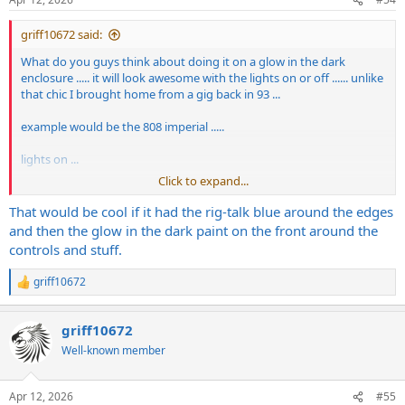
s
:
griff10672 said:
What do you guys think about doing it on a glow in the dark
enclosure ..... it will look awesome with the lights on or off ...... unlike
that chic I brought home from a gig back in 93 ...
example would be the 808 imperial .....
lights on ...
Click to expand...
View attachment 442122
That would be cool if it had the rig-talk blue around the edges
lights off ....
and then the glow in the dark paint on the front around the
controls and stuff.
View attachment 442123
griff10672
R
e
a
griff10672
c
t
Well-known member
i
o
n
Apr 12, 2026
#55
s