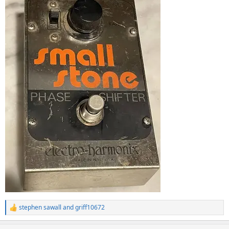
stephen sawall
and
griff10672
R
e
a