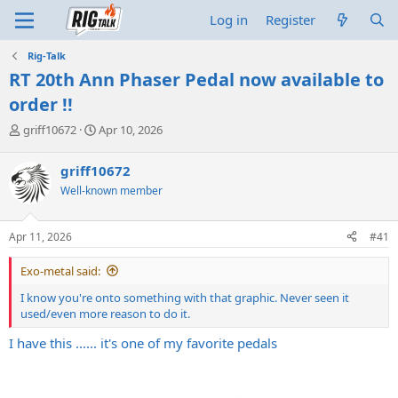
Log in
Register
Rig-Talk
RT 20th Ann Phaser Pedal now available to
order !!
T
S
griff10672
Apr 10, 2026
h
t
r
a
griff10672
e
r
Well-known member
a
t
d
d
s
a
Apr 11, 2026
#41
t
t
a
e
Exo-metal said:
r
t
I know you're onto something with that graphic. Never seen it
e
used/even more reason to do it.
r
I have this ...... it's one of my favorite pedals