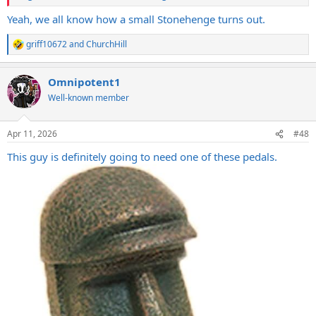
Yeah, we all know how a small Stonehenge turns out.
griff10672
and
ChurchHill
R
e
a
Omnipotent1
c
t
Well-known member
i
o
n
Apr 11, 2026
#48
s
:
This guy is definitely going to need one of these pedals.