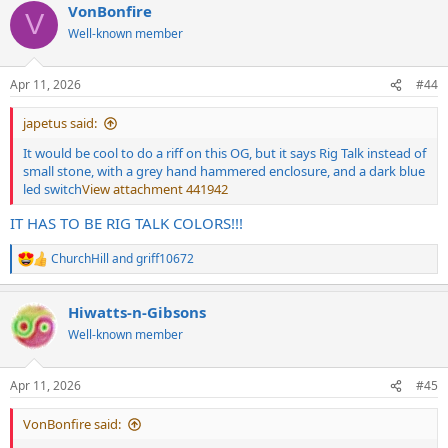
VonBonfire
c
V
t
Well-known member
i
o
n
Apr 11, 2026
#44
s
:
japetus said:
It would be cool to do a riff on this OG, but it says Rig Talk instead of
small stone, with a grey hand hammered enclosure, and a dark blue
led switch
View attachment 441942
IT HAS TO BE RIG TALK COLORS!!!
ChurchHill
and
griff10672
R
e
a
Hiwatts-n-Gibsons
c
t
Well-known member
i
o
n
Apr 11, 2026
#45
s
:
VonBonfire said: