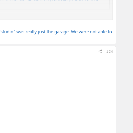
d withthem he had JUST switched to Od-100 so I didnt get to
studio" was really just the garage. We were not able to
#24