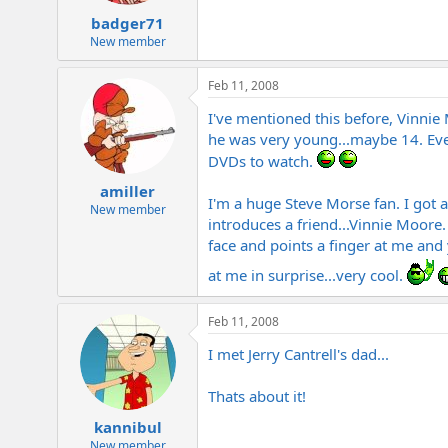
badger71
New member
Feb 11, 2008
I've mentioned this before, Vinnie
he was very young...maybe 14. Eve
DVDs to watch.
amiller
I'm a huge Steve Morse fan. I got 
New member
introduces a friend...Vinnie Moore
face and points a finger at me and 
at me in surprise...very cool.
Feb 11, 2008
I met Jerry Cantrell's dad...
Thats about it!
kannibul
New member