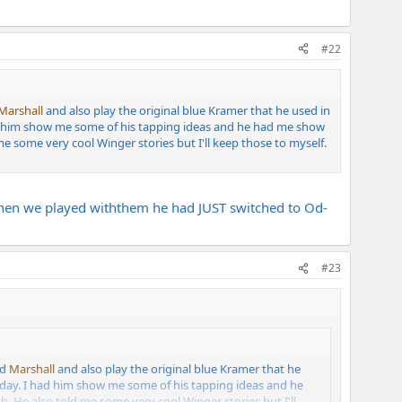
#22
Marshall
and also play the original blue Kramer that he used in
 had him show me some of his tapping ideas and he had me show
e some very cool Winger stories but I'll keep those to myself.
 When we played withthem he had JUST switched to Od-
#23
ed
Marshall
and also play the original blue Kramer that he
s day. I had him show me some of his tapping ideas and he
. He also told me some very cool Winger stories but I'll