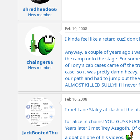
shredhead666
New member
Feb 10, 2008
I kinda feel like a retard cuzI don'
Anyway, a couple of years ago I w
the ramp onto the stage. For some 
chalnger86
of Tony's cab cases came off the tr
New member
case, so it was pretty damn heavy.
our path and had to jump out the wa
ALMOST KILLED SULLY!! I'll never f
Feb 10, 2008
I met Lane Staley at clash of the ti
for alice in chains! YOU GUYS FUC
Years later I met Trey Azagoth. Of 
JackBootedThu
a goat on one of his videos.
T
g