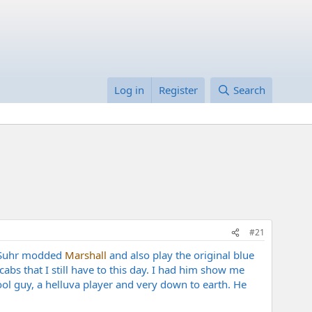
Log in
Register
Search
#21
s Suhr modded
Marshall
and also play the original blue
bs that I still have to this day. I had him show me
l guy, a helluva player and very down to earth. He