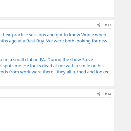
#33
f their practice sessions and got to know Vinnie when
nths ago at a Best Buy. We were both looking for new
e in a small club in PA. During the show Steve
d spots me. He looks dead at me with a smile on his
riends from work were there...they all turned and looked
#34