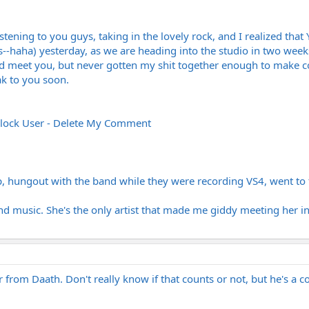
istening to you guys, taking in the lovely rock, and I realized 
-haha) yesterday, as we are heading into the studio in two weeks,
 meet you, but never gotten my shit together enough to make con
k to you soon.
lock User - Delete My Comment
, hungout with the band while they were recording VS4, went to t
and music. She's the only artist that made me giddy meeting her in
 from Daath. Don't really know if that counts or not, but he's a co