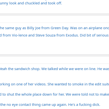
 funny look and chuckled and took off.
the same guy as Billy Joe from Green Day. Was on an airplane once
 from Vio-lence and Steve Souza from Exodus. Did bit of serious 
eah the sandwich shop. We talked while we were on line. He was re
king on one of her videos. She wanted to smoke in the edit suite,
 to shut the whole place down for her. We were told not to make 
 the no eye contact thing came up again. He's a fucking dick.