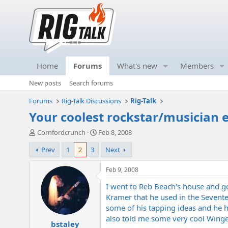
Home
Forums
What's new
Members
New posts
Search forums
Forums
Rig-Talk Discussions
Rig-Talk
Your coolest rockstar/musician 
T
S
Cornfordcrunch
Feb 8, 2008
h
t
Prev
1
2
3
Next
r
a
e
r
a
t
Feb 9, 2008
d
d
I went to Reb Beach's house and g
s
a
t
t
Kramer that he used in the Sevente
a
e
some of his tapping ideas and he 
r
also told me some very cool Winger 
bstaley
t