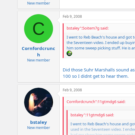
e
New member
r
Feb 9, 2008
C
bstaley":5oitem7g said:
I went to Reb Beach's house and got 
the Seventeen video. I ended up buyin
him some sweep picking stuff. He is an
Cornfordcrunc
h
New member
Did those Suhr Marshalls sound as
100 so I didnt get to hear them.
Feb 9, 2008
Cornfordcrunch":11gtmdg6 said:
bstaley":11gtmdg6 said:
bstaley
I went to Reb Beach's house and go
New member
used in the Seventeen video. I ende
had me show him some sweep picking 