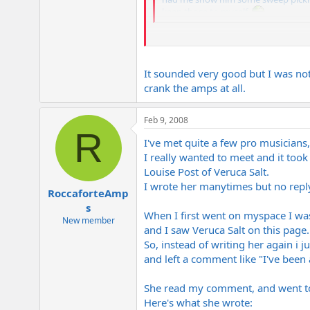
keep those to myself.
Did those Suhr Marshalls sound as goo
hear them.
It sounded very good but I was not
crank the amps at all.
Feb 9, 2008
R
I've met quite a few pro musicians,
I really wanted to meet and it took
Louise Post of Veruca Salt.
I wrote her manytimes but no reply b
RoccaforteAmp
s
When I first went on myspace I wa
New member
and I saw Veruca Salt on this page.
So, instead of writing her again i j
and left a comment like "I've been 
She read my comment, and went t
Here's what she wrote: