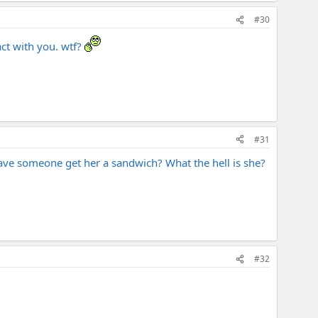
#30
ct with you. wtf?
#31
ave someone get her a sandwich? What the hell is she?
#32