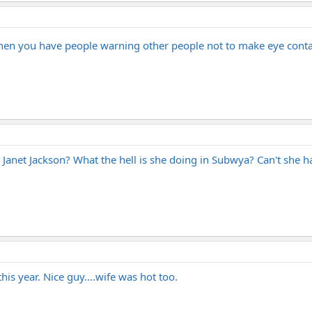
when you have people warning other people not to make eye conta
Janet Jackson? What the hell is she doing in Subwya? Can't she h
s year. Nice guy....wife was hot too.