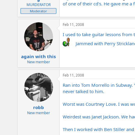
of one of their cd's. He gave me a
MURDERATOR
Moderator
Feb 11, 2008
I used to take guitar lessons from 
Jammed with Perry Strickland
again with this
New member
Feb 11, 2008
Ran into Tom Morrello in Subway. Y
never talked to him.
Worst was Courtney Love. I was wor
robb
New member
Weirdest was Janet Jackson. We had
Then I worked with Ben Stiller and