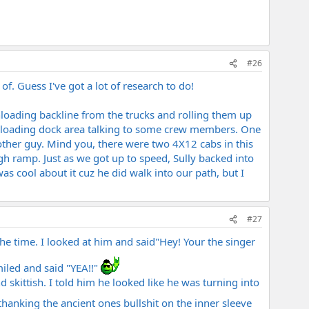
#26
of. Guess I've got a lot of research to do!
loading backline from the trucks and rolling them up
he loading dock area talking to some crew members. One
 other guy. Mind you, there were two 4X12 cabs in this
h ramp. Just as we got up to speed, Sully backed into
s cool about it cuz he did walk into our path, but I
#27
 the time. I looked at him and said"Hey! Your the singer
iled and said "YEA!!"
 skittish. I told him he looked like he was turning into
hanking the ancient ones bullshit on the inner sleeve