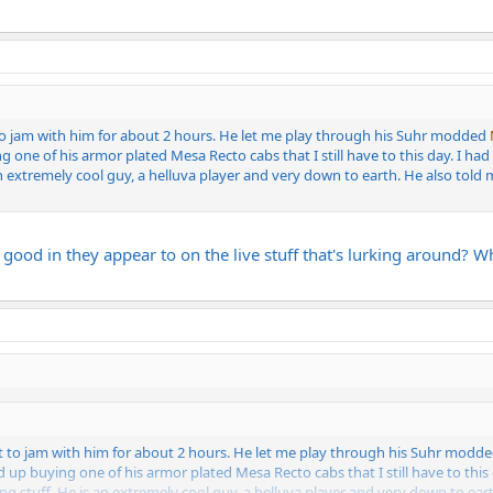
to jam with him for about 2 hours. He let me play through his Suhr modded
g one of his armor plated Mesa Recto cabs that I still have to this day. I
 extremely cool guy, a helluva player and very down to earth. He also told m
 good in they appear to on the live stuff that's lurking around?
t to jam with him for about 2 hours. He let me play through his Suhr modd
d up buying one of his armor plated Mesa Recto cabs that I still have to thi
stuff. He is an extremely cool guy, a helluva player and very down to earth