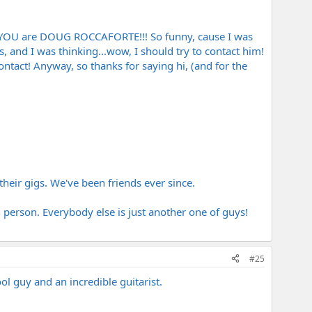
that YOU are DOUG ROCCAFORTE!!! So funny, cause I was
 and I was thinking...wow, I should try to contact him!
tact! Anyway, so thanks for saying hi, (and for the
heir gigs. We've been friends ever since.
 person. Everybody else is just another one of guys!
#25
ol guy and an incredible guitarist.