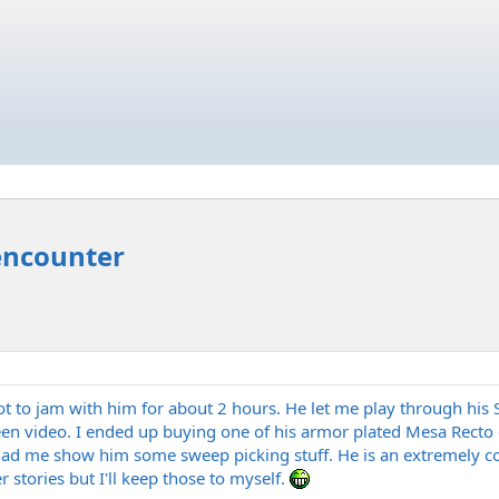
encounter
ot to jam with him for about 2 hours. He let me play through hi
en video. I ended up buying one of his armor plated Mesa Recto ca
had me show him some sweep picking stuff. He is an extremely coo
stories but I'll keep those to myself.