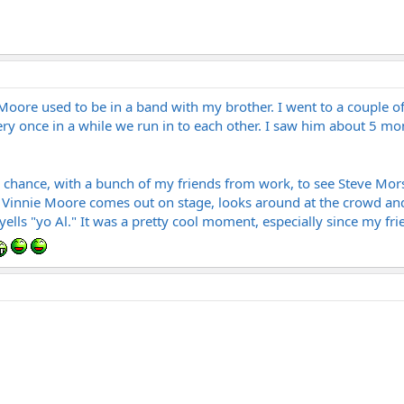
 Moore used to be in a band with my brother. I went to a couple o
ry once in a while we run in to each other. I saw him about 5 mo
a chance, with a bunch of my friends from work, to see Steve Mors
. Vinnie Moore comes out on stage, looks around at the crowd an
yells "yo Al." It was a pretty cool moment, especially since my f