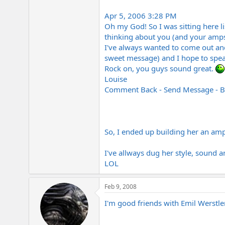
Apr 5, 2006 3:28 PM
Oh my God! So I was sitting here l
thinking about you (and your amps-
I've always wanted to come out and
sweet message) and I hope to spea
Rock on, you guys sound great.
Louise
Comment Back - Send Message - B
So, I ended up building her an amp
I've allways dug her style, sound 
LOL
Feb 9, 2008
I'm good friends with Emil Werstler