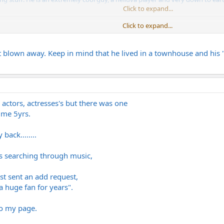
Click to expand...
Click to expand...
d in they appear to on the live stuff that's lurking around? When we playe
 blown away. Keep in mind that he lived in a townhouse and his "
 actors, actresses's but there was one
 me 5yrs.
ack........
s searching through music,
ust sent an add request,
a huge fan for years".
o my page.