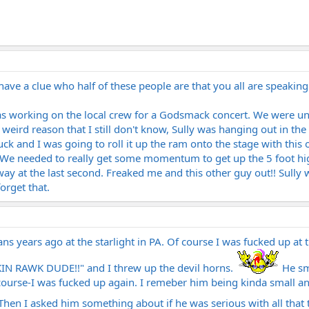
t have a clue who half of these people are that you all are speaking 
as working on the local crew for a Godsmack concert. We were un
weird reason that I still don't know, Sully was hanging out in t
uck and I was going to roll it up the ram onto the stage with this
 We needed to really get some momentum to get up the 5 foot hig
y at the last second. Freaked me and this other guy out!! Sully wa
orget that.
tans years ago at the starlight in PA. Of course I was fucked up at
KIN RAWK DUDE!!" and I threw up the devil horns.
He sm
course-I was fucked up again. I remeber him being kinda small and
hen I asked him something about if he was serious with all that t