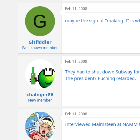
Feb 11, 2008
G
maybe the sign of "making it" is 
Gitfiddler
Well-known member
Feb 11, 2008
They had to shut down Subway for 
The president? Fuching retarded.
chalnger86
New member
Feb 11, 2008
Interviewed Malmsteen at NAMM thi