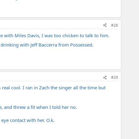
#28
 with Miles Davis, I was too chicken to talk to him.
drinking with Jeff Baccerra from Possessed.
#29
al cool. I ran in Zach the singer all the time but
 and threw a fit when I told her no.
eye contact with her. O.k.