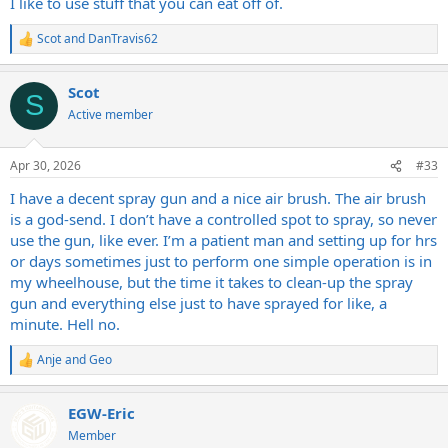
I like to use stuff that you can eat off of.
Scot
and
DanTravis62
R
e
a
Scot
c
S
t
Active member
i
o
n
Apr 30, 2026
#33
s
:
I have a decent spray gun and a nice air brush. The air brush
is a god-send. I don’t have a controlled spot to spray, so never
use the gun, like ever. I’m a patient man and setting up for hrs
or days sometimes just to perform one simple operation is in
my wheelhouse, but the time it takes to clean-up the spray
gun and everything else just to have sprayed for like, a
minute. Hell no.
Anje
and
Geo
R
e
a
EGW-Eric
c
t
Member
i