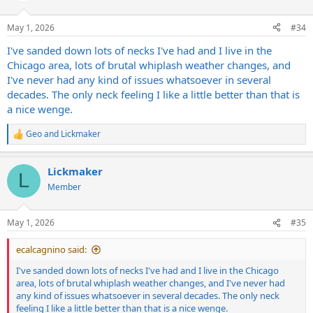
o
n
May 1, 2026
#34
s
:
I've sanded down lots of necks I've had and I live in the
Chicago area, lots of brutal whiplash weather changes, and
I've never had any kind of issues whatsoever in several
decades. The only neck feeling I like a little better than that is
a nice wenge.
Geo
and
Lickmaker
R
e
a
Lickmaker
c
L
t
Member
i
o
n
May 1, 2026
#35
s
:
ecalcagnino said:
I've sanded down lots of necks I've had and I live in the Chicago
area, lots of brutal whiplash weather changes, and I've never had
any kind of issues whatsoever in several decades. The only neck
feeling I like a little better than that is a nice wenge.