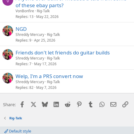
V
of these ebay parts?
VonBonfire
Rig-Talk
Replies
13
May 22, 2026
NGD
Shreddy Mercury
Rig-Talk
Replies
9
Apr 25, 2026
Friends don't let friends do guitar builds
Shreddy Mercury
Rig-Talk
Replies
7
May 17, 2026
Welp, I'm a PRS convert now
Shreddy Mercury
Rig-Talk
Replies
82
May 7, 2026
Facebook
X
Bluesky
LinkedIn
Reddit
Pinterest
Tumblr
WhatsApp
Email
Li
Share:
Rig-Talk
Default style