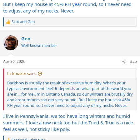
But I keep my house at 45% RH year round, so I never need
to adjust any of my necks. Never.
Scot
and
Geo
R
e
a
Geo
c
t
Well-known member
i
o
n
Apr 30, 2026
#25
s
:
Lickmaker said:
Backbow is usually the result of excessive humidity. What's your
typical environment like? It depends on what part of the world you
are in....for me I'm in Ontario Canada, so our winters are brutally dry
and are summers can get very humid. But I keep my house at 45%
RH year round, so I never need to adjust any of my necks. Never.
I live in Pennsylvania, we too have long winters and humid
summers. I love a raw neck too but the Tried & True is a nice
feel as well, not sticky like poly.