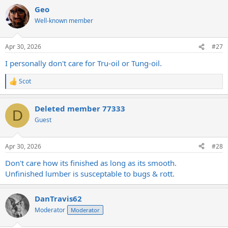
a
Geo
c
t
Well-known member
i
o
n
Apr 30, 2026
#27
s
:
I personally don't care for Tru-oil or Tung-oil.
Scot
R
e
a
Deleted member 77333
c
D
t
Guest
i
o
n
Apr 30, 2026
#28
s
:
Don't care how its finished as long as its smooth.
Unfinished lumber is susceptable to bugs & rott.
DanTravis62
Moderator
Moderator