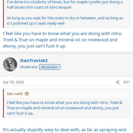
I've done tru oil plenty of times, but for maple i prefer just doing a
half dozen thin coats of nitro lacquer
As long as you wait for the coats to dry in between, and as long as
it's polished up it seals really well
I feel like you have to know what you are doing with nitro,
Tried & True on maple and mineral oil on rosewood and
ebony, you just can't fuck it up.
DanTravis62
Moderator
Moderator
Apr 30, 2026
#31
Geo said:
I feel like you have to know what you are doing with nitro, Tried &
True on maple and mineral oil on rosewood and ebony, you just
can't fuck it up.
It's actually stupidly easy to deal with, as far as spraying and