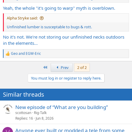
Yeah, the whole "it's going to warp" myth is overblown.
Alpha Stryke said:
Unfinished lumber is susceptable to bugs & rott.
No it's not. We're not storing our unfinished necks outdoors
in the elements...
Geo
and
EGW-Eric
R
e
a
First
Prev
2 of 2
c
t
You must log in or register to reply here.
i
o
n
Similar threads
s
:
New episode of “What are you building”
scottosan
Rig-Talk
Replies
16
Jun 8, 2026
Anyone ever built or modded a tele from some