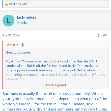
Scot
and
Geo
R
e
a
Lickmaker
c
L
t
Member
i
o
n
Apr 30, 2026
#24
s
:
Geo said:
Great discussion.
My #1 is a 76 straocaster that I put a Floyd on in the late 80's. I
sanded all the finish off the fretboard and back of the neck. It's
dirty, ugly and sounds amazing but now has a little back-bow
happening and now the truss rod is loose and the neck only flatens
when strung.
Click to expand...
Is this because I never sealed it, or it just happens?
Backbow is usually the result of excessive humidity. What's
your typical environment like? It depends on what part of the
world you are in....for me I'm in Ontario Canada, so our
winters are brutally dry and are summers can get very humid.