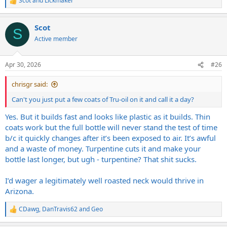
Scot
and
Lickmaker
R
e
a
Scot
c
S
t
Active member
i
o
n
Apr 30, 2026
#26
s
:
chrisgr said:
Can't you just put a few coats of Tru-oil on it and call it a day?
Yes. But it builds fast and looks like plastic as it builds. Thin
coats work but the full bottle will never stand the test of time
b/c it quickly changes after it’s been exposed to air. It’s awful
and a waste of money. Turpentine cuts it and make your
bottle last longer, but ugh - turpentine? That shit sucks.
I’d wager a legitimately well roasted neck would thrive in
Arizona.
CDawg
,
DanTravis62
and
Geo
R
e