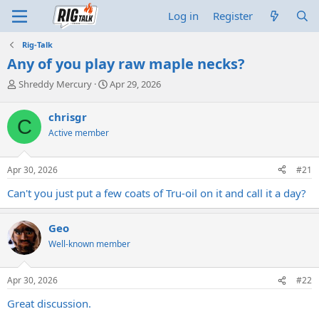
Log in
Register
Rig-Talk
Any of you play raw maple necks?
T
S
Shreddy Mercury
Apr 29, 2026
h
t
r
a
chrisgr
C
e
r
Active member
a
t
d
d
s
a
Apr 30, 2026
#21
t
t
a
e
Can't you just put a few coats of Tru-oil on it and call it a day?
r
t
e
Geo
r
Well-known member
Apr 30, 2026
#22
Great discussion.