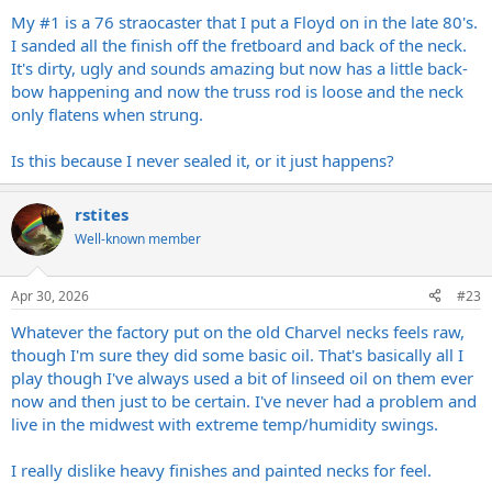
My #1 is a 76 straocaster that I put a Floyd on in the late 80's.
I sanded all the finish off the fretboard and back of the neck.
It's dirty, ugly and sounds amazing but now has a little back-
bow happening and now the truss rod is loose and the neck
only flatens when strung.
Is this because I never sealed it, or it just happens?
rstites
Well-known member
Apr 30, 2026
#23
Whatever the factory put on the old Charvel necks feels raw,
though I'm sure they did some basic oil. That's basically all I
play though I've always used a bit of linseed oil on them ever
now and then just to be certain. I've never had a problem and
live in the midwest with extreme temp/humidity swings.
I really dislike heavy finishes and painted necks for feel.