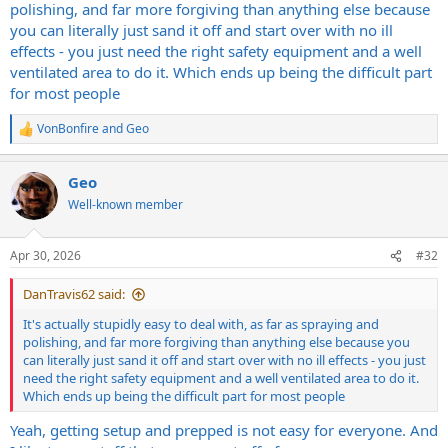
polishing, and far more forgiving than anything else because
you can literally just sand it off and start over with no ill
effects - you just need the right safety equipment and a well
ventilated area to do it. Which ends up being the difficult part
for most people
VonBonfire
and
Geo
R
e
a
Geo
c
t
Well-known member
i
o
n
Apr 30, 2026
#32
s
:
DanTravis62 said:
It's actually stupidly easy to deal with, as far as spraying and
polishing, and far more forgiving than anything else because you
can literally just sand it off and start over with no ill effects - you just
need the right safety equipment and a well ventilated area to do it.
Which ends up being the difficult part for most people
Yeah, getting setup and prepped is not easy for everyone. And