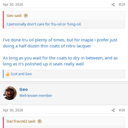
Apr 30, 2026
#29
Geo said:
I personally don't care for Tru-oil or Tung-oil.
I've done tru oil plenty of times, but for maple i prefer just
doing a half dozen thin coats of nitro lacquer
As long as you wait for the coats to dry in between, and as
long as it's polished up it seals really well
Scot
and
Geo
R
e
a
Geo
c
t
Well-known member
i
o
n
Apr 30, 2026
#30
s
:
DanTravis62 said: