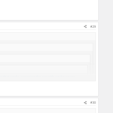
#29
how that works, powering the axe with a tube power
#30