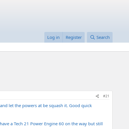
Log in
Register
Search
#21
l and let the powers at be squash it. Good quick
have a Tech 21 Power Engine 60 on the way but still