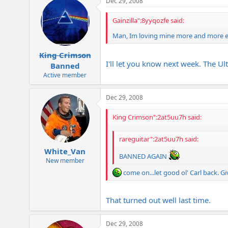
Dec 29, 2008
Gainzilla":8yyqozfe said:
Man, Im loving mine more and more eve
King Crimson
I'll let you know next week. The Ult
Banned
Active member
Dec 29, 2008
King Crimson":2at5uu7h said:
rareguitar":2at5uu7h said:
White_Van
BANNED AGAIN
New member
come on...let good ol' Carl back. Gi
That turned out well last time.
Dec 29, 2008