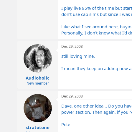
I play live 95% of the time but sta
don't use cab sims but since I was
Like what I see around here, buyin
Personally, I don't know what I'd d
Dec 29, 2008
still loving mine.
I mean they keep on adding new am
Audioholic
New member
Dec 29, 2008
Dave, one other idea... Do you hav
power section. Then again, if you're
Pete
stratotone