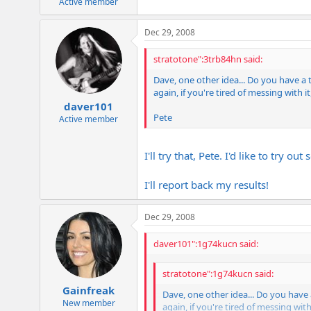
Active member
Dec 29, 2008
stratotone":3trb84hn said:
Dave, one other idea... Do you have a
again, if you're tired of messing with i
daver101
Pete
Active member
I'll try that, Pete. I'd like to try ou
I'll report back my results!
Dec 29, 2008
daver101":1g74kucn said:
stratotone":1g74kucn said:
Gainfreak
Dave, one other idea... Do you have
New member
again, if you're tired of messing with