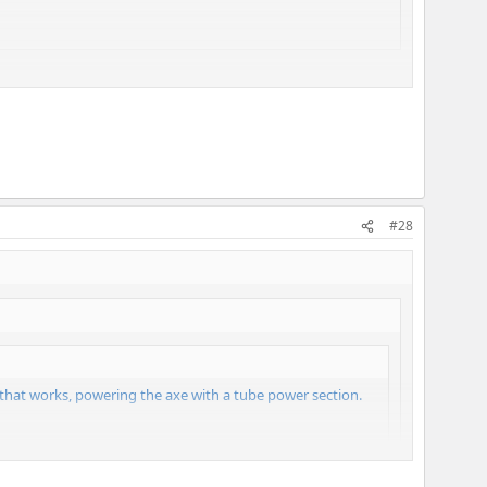
#28
 that works, powering the axe with a tube power section.