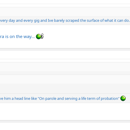
ry day and every gig and Ive barely scraped the surface of what it can do..
ra is on the way...
ve him a head line like "On parole and serving a life term of probation"