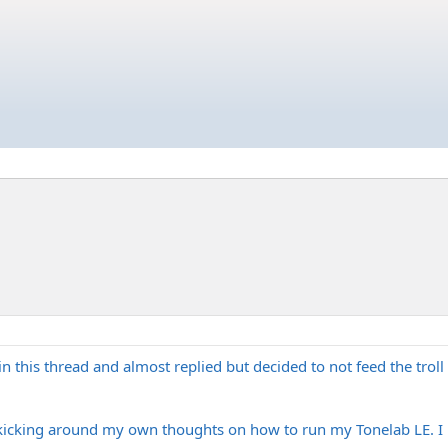
in this thread and almost replied but decided to not feed the trol
 kicking around my own thoughts on how to run my Tonelab LE. I 