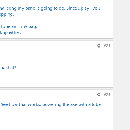
al song my band is going to do. Since I play live I
opping.
 tone ain't my bag.
kup either.
#24
ne that?
#25
? See how that works, powering the axe with a tube