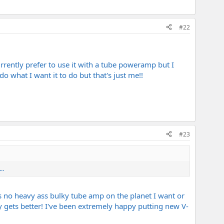
#22
urrently prefer to use it with a tube poweramp but I
o what I want it to do but that's just me!!
#23
..
's no heavy ass bulky tube amp on the planet I want or
ly gets better! I've been extremely happy putting new V-