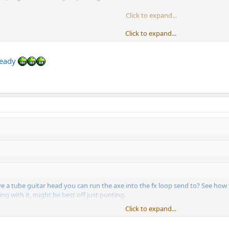
Click to expand...
Click to expand...
ome monitors before I let it go, too.
ready
ve a tube guitar head you can run the axe into the fx loop send to? See how
ing with it, might be best off just punting.
Click to expand...
Click to expand...