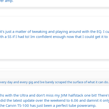
wer amp.
 it's just a matter of tweaking and playing around with the EQ. I c
h a SS if I had to! Im confident enough now that I could get it to d
ry day and every gig and Ive barely scraped the surface of what it can do..
ths with the Ultra and don't miss my JVM halfstack one bit! There
I did the latest update over the weekend to 6.06 and damnit it on
he Carvin TS-100 has just been a perfect tube poweramp.