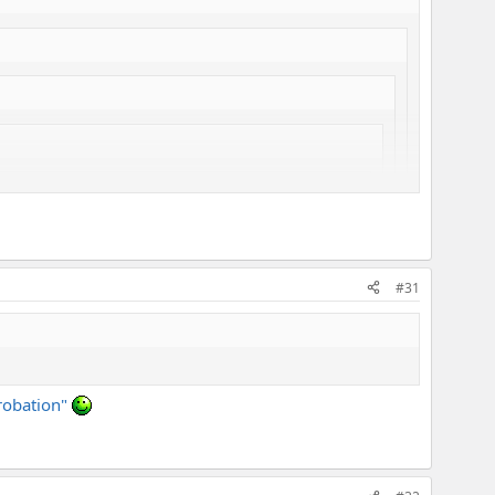
e how that works, powering the axe with a tube power
#31
probation"