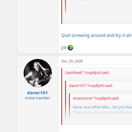
Pete
I'll try that, Pete. I'd like to try out s
I'll report back my results!
Quit screwing around and try it al
J/k
Dec 29, 2008
Gainfreak":1ozp8yt6 said:
daver101":1ozp8yt6 said:
daver101
Active member
stratotone":1ozp8yt6 said:
Dave, one other idea... Do you ha
Then again, if you're tired of mess
Pete