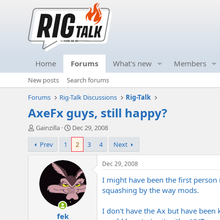
Home
Forums
What's new
Members
New posts
Search forums
Forums
Rig-Talk Discussions
Rig-Talk
AxeFx guys, still happy?
T
S
Gainzilla
Dec 29, 2008
h
t
Prev
1
2
3
4
Next
r
a
e
r
a
t
Dec 29, 2008
d
d
I might have been the first person 
s
a
t
t
squashing by the way mods.
a
e
r
I don't have the Ax but have been
fek
t