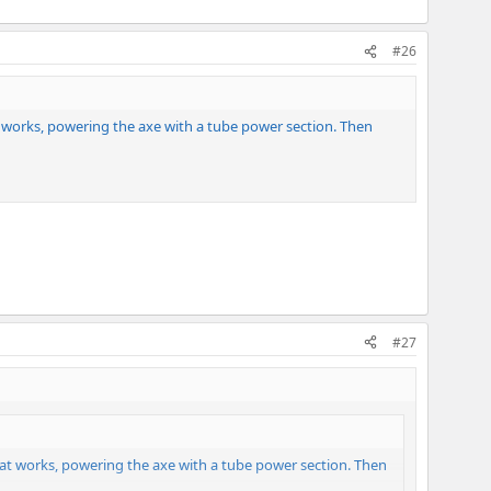
#26
t works, powering the axe with a tube power section. Then
#27
hat works, powering the axe with a tube power section. Then