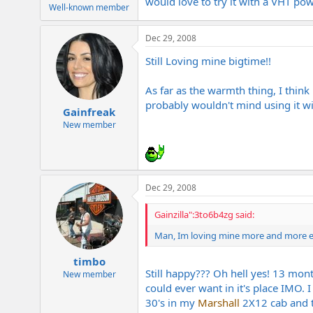
would love to try it with a VHT po
e
Well-known member
r
Dec 29, 2008
Still Loving mine bigtime!!
As far as the warmth thing, I think
probably wouldn't mind using it wit
Gainfreak
New member
Dec 29, 2008
Gainzilla":3to6b4zg said:
Man, Im loving mine more and more eve
timbo
Still happy??? Oh hell yes! 13 mon
New member
could ever want in it's place IMO. 
30's in my
Marshall
2X12 cab and t