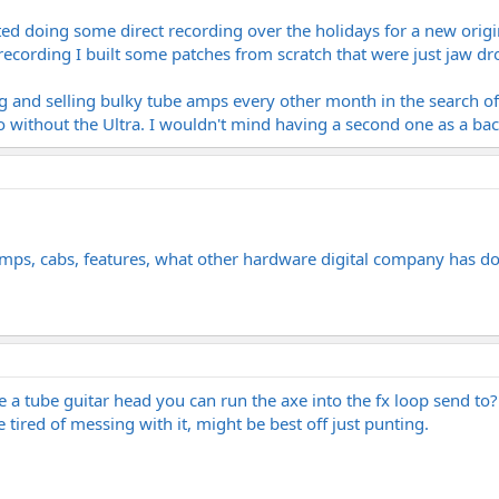
rted doing some direct recording over the holidays for a new origin
 recording I built some patches from scratch that were just jaw dr
g and selling bulky tube amps every other month in the search of
o without the Ultra. I wouldn't mind having a second one as a bac
ps, cabs, features, what other hardware digital company has do
e a tube guitar head you can run the axe into the fx loop send to
 tired of messing with it, might be best off just punting.