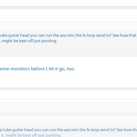
 tube guitar head you can run the axe into the fx loop send to? See how tha
t, might be best off just punting.
t some monitors before I let it go, too.
 a tube guitar head you can run the axe into the fx loop send to? See how t
 it, might be best off just punting.