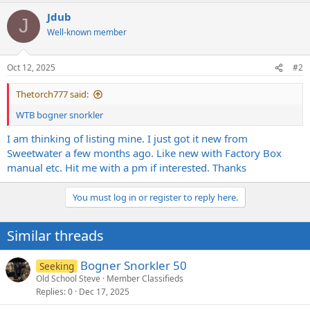
a
Jdub
c
J
t
Well-known member
i
o
n
Oct 12, 2025
#2
s
:
Thetorch777 said:
WTB bogner snorkler
I am thinking of listing mine. I just got it new from
Sweetwater a few months ago. Like new with Factory Box
manual etc. Hit me with a pm if interested. Thanks
You must log in or register to reply here.
Similar threads
Bogner Snorkler 50
Seeking
Old School Steve
Member Classifieds
Replies
0
Dec 17, 2025