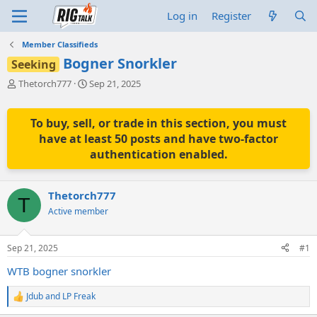
Log in
Register
Member Classifieds
Bogner Snorkler
Seeking
T
S
Thetorch777
Sep 21, 2025
h
t
r
a
e
r
To buy, sell, or trade in this section, you must
a
t
have at least 50 posts and have two-factor
d
d
authentication enabled.
s
a
t
t
a
e
Thetorch777
r
T
t
Active member
e
r
Sep 21, 2025
#1
WTB bogner snorkler
Jdub
and
LP Freak
R
e