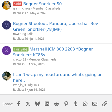
Bogner Snorkler 50
Sold
grimmchaos
Member Classifieds
Replies
17
May 4, 2026
Bogner Shootout: Pandora, Uberschall Rev
M
Green, Snorkler (78 JMP)
mwc
Rig-Talk
Replies
20
Jul 1, 2026
Marshall JCM 800 2203 *Bogner
For Sale
X
Snorkler* KT88s
xfactor23
Member Classifieds
Replies
6
Apr 6, 2026
I can't wrap my head around what's going on
here..
War_in_D
Rig-Talk
Replies
5
Jun 14, 2026
Facebook
X
Bluesky
LinkedIn
Reddit
Pinterest
Tumblr
WhatsApp
Email
Li
Share: