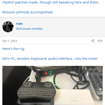
rhythm patches made, though still tweaking here and there.
Mission (almost) accomplished.
rsm
Well-known member
Oct 1, 2023
#35
Here's the rig:
Mini-PC, wireless keyboard, audio interface...into the mixer