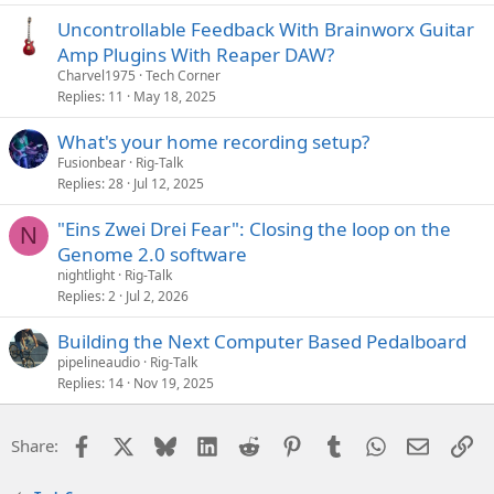
Uncontrollable Feedback With Brainworx Guitar
Amp Plugins With Reaper DAW?
Charvel1975
Tech Corner
Replies
11
May 18, 2025
What's your home recording setup?
Fusionbear
Rig-Talk
Replies
28
Jul 12, 2025
"Eins Zwei Drei Fear": Closing the loop on the
N
Genome 2.0 software
nightlight
Rig-Talk
Replies
2
Jul 2, 2026
Building the Next Computer Based Pedalboard
pipelineaudio
Rig-Talk
Replies
14
Nov 19, 2025
Facebook
X
Bluesky
LinkedIn
Reddit
Pinterest
Tumblr
WhatsApp
Email
Li
Share: