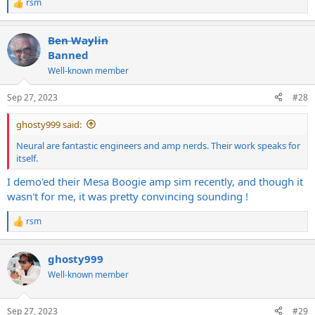
rsm
R
e
a
Ben Waylin
c
t
Banned
i
Well-known member
o
n
s
Sep 27, 2023
#28
:
ghosty999 said:
Neural are fantastic engineers and amp nerds. Their work speaks for
itself.
I demo'ed their Mesa Boogie amp sim recently, and though it
wasn't for me, it was pretty convincing sounding !
rsm
R
e
a
ghosty999
c
t
Well-known member
i
o
n
Sep 27, 2023
#29