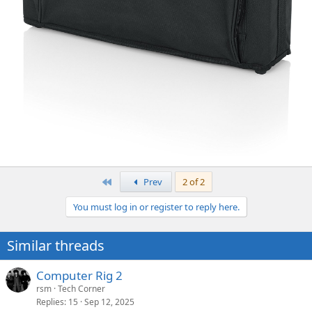
First
Prev
2 of 2
You must log in or register to reply here.
Similar threads
Computer Rig 2
rsm
Tech Corner
Replies
15
Sep 12, 2025