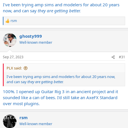
I've been trying amp sims and modelers for about 20 years
now, and can say
they are getting better.
rsm
R
e
a
ghosty999
c
t
Well-known member
i
o
n
Sep 27, 2023
#31
s
:
PLX said:
I've been trying amp sims and modelers for about 20 years now,
and can say
they are getting better.
100%. I opened up Guitar Rig 3 in an ancient project and it
sounded like a can of bees. I'd still take an AxeFX Standard
over most plugins.
rsm
Well-known member