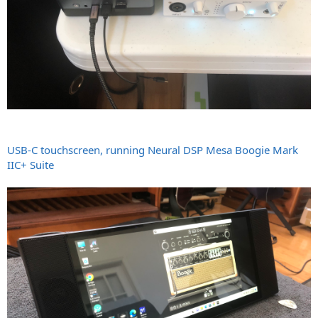
USB-C touchscreen, running Neural DSP Mesa Boogie Mark
IIC+ Suite