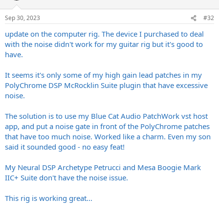
Sep 30, 2023
#32
update on the computer rig. The device I purchased to deal
with the noise didn't work for my guitar rig but it's good to
have.
It seems it's only some of my high gain lead patches in my
PolyChrome DSP McRocklin Suite plugin that have excessive
noise.
The solution is to use my Blue Cat Audio PatchWork vst host
app, and put a noise gate in front of the PolyChrome patches
that have too much noise. Worked like a charm. Even my son
said it sounded good - no easy feat!
My Neural DSP Archetype Petrucci and Mesa Boogie Mark
IIC+ Suite don't have the noise issue.
This rig is working great...