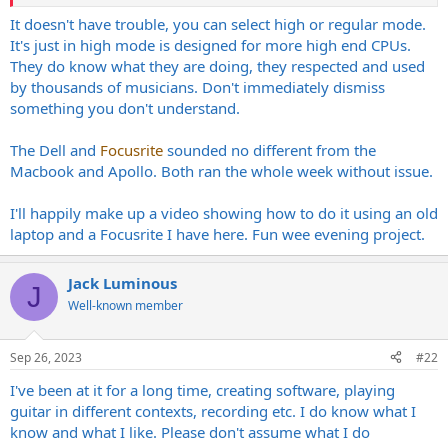
the same hardware as the guitar rig then a computer is the only
possible solution. For my own pleasure, I'd keep the
It doesn't have trouble, you can select high or regular mode.
DMX/clicks/backing tracks/whatever firmly separate from my guitar
It's just in high mode is designed for more high end CPUs.
rig.
They do know what they are doing, they respected and used
by thousands of musicians. Don't immediately dismiss
A 4 years old used Dell and a low end Focusrite interface is a cheap
something you don't understand.
solution but not the same thing at all as a MacBook and an Apollo
interface.
The Dell and
Focusrite
sounded no different from the
Macbook and Apollo. Both ran the whole week without issue.
I'll happily make up a video showing how to do it using an old
laptop and a Focusrite I have here. Fun wee evening project.
Jack Luminous
J
Well-known member
Sep 26, 2023
#22
I've been at it for a long time, creating software, playing
guitar in different contexts, recording etc. I do know what I
know and what I like. Please don't assume what I do