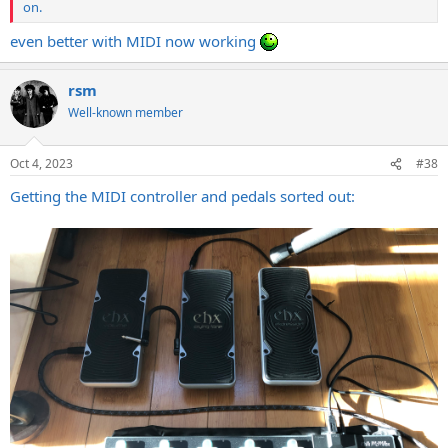
on.
even better with MIDI now working
rsm
Well-known member
Oct 4, 2023
#38
Getting the MIDI controller and pedals sorted out: