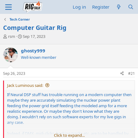
Log in
Register
Tech Corner
Computer Guitar Rig
T
S
rsm
Sep 17, 2023
h
t
r
a
ghosty999
e
r
Well-known member
a
t
d
d
s
a
Sep 26, 2023
#21
t
t
a
e
Jack Luminous said:
r
t
If Neural DSP stuff has trouble running on a modern computer then
e
maybe they are accurately simulating the nuclear power plant
r
feeding the power grid itself feeding the modeled amp for a more
realistic experience. Or maybe they don't know what they are
doing. I wouldn't rely on such software experts for my live gigs in
any case.
Indeed, if DMX, midi clicks, backing tracks etc. are to be handled by
Click to expand...