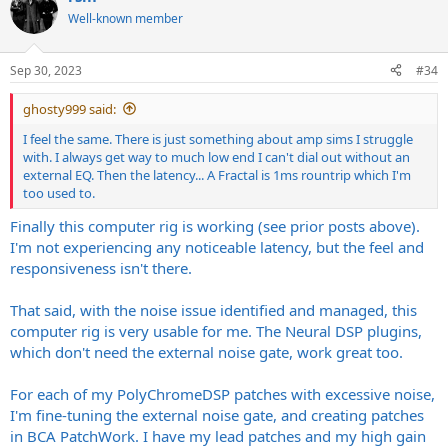
t
Well-known member
i
o
n
Sep 30, 2023
#34
s
:
ghosty999 said:
I feel the same. There is just something about amp sims I struggle
with. I always get way to much low end I can't dial out without an
external EQ. Then the latency... A Fractal is 1ms rountrip which I'm
too used to.
Finally this computer rig is working (see prior posts above).
I'm not experiencing any noticeable latency, but the feel and
responsiveness isn't there.
That said, with the noise issue identified and managed, this
computer rig is very usable for me. The Neural DSP plugins,
which don't need the external noise gate, work great too.
For each of my PolyChromeDSP patches with excessive noise,
I'm fine-tuning the external noise gate, and creating patches
in BCA PatchWork. I have my lead patches and my high gain