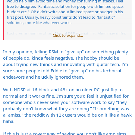
would help him avoid time and money consuming mistakes. Feel
free to disagree. "Fantastic solution for people with limited space,
budget etc.". OP didn't write about limited space or budget in his
first post. Usually, heavy constraints don't lead to "fantastic"
solutions, more like whatever works.
Lastly, your opinion about Neural DSP is what it is. Mine may differ.
Click to expand...
If a guitar amp sim outgrows current modern procs computing
power, maybe something's amiss somewhere and I would add that
it indeed speaks for itself, not in a positive way. YMMV, depending
In my opinion, telling RSM to "give up" on something plenty
on your own experience in signal processing, software
of people do, kinda feels negative. The hobby should be
development, electronic circuit modeling and simulation etc.
about trying new things and innovating with guitar tech. I'm
sure some people told Eddie to "give up" on his technical
endeavors and he uckily ignored them.
With NDSP at 16 block and 48k on an older PC, just flip to
normal and it works fine. I'm sure you'd feel it unjustified for
someone who's never seen your software work to say "they
probably don't know what they are doing." If something was
a "amiss," the reddit with 12k users would be on it like a hawk
haha.
If this is just a covert way of saying you don't like amp sims,