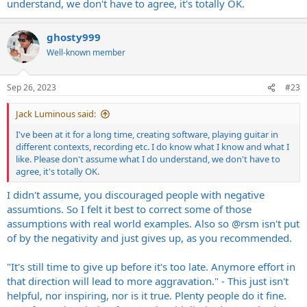
understand, we don't have to agree, it's totally OK.
ghosty999
Well-known member
Sep 26, 2023
#23
Jack Luminous said:
I've been at it for a long time, creating software, playing guitar in
different contexts, recording etc. I do know what I know and what I
like. Please don't assume what I do understand, we don't have to
agree, it's totally OK.
I didn't assume, you discouraged people with negative
assumtions. So I felt it best to correct some of those
assumptions with real world examples. Also so
@rsm
isn't put
of by the negativity and just gives up, as you recommended.
"It's still time to give up before it's too late. Anymore effort in
that direction will lead to more aggravation." - This just isn't
helpful, nor inspiring, nor is it true. Plenty people do it fine.