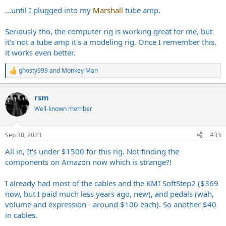
...until I plugged into my
Marshall
tube amp.
Seriously tho, the computer rig is working great for me, but
it's not a tube amp it's a modeling rig. Once I remember this,
it works even better.
ghosty999
and
Monkey Man
R
e
a
rsm
c
t
Well-known member
i
o
n
Sep 30, 2023
#33
s
:
All in, It's under $1500 for this rig. Not finding the
components on Amazon now which is strange?!
I already had most of the cables and the KMI SoftStep2 ($369
now, but I paid much less years ago, new), and pedals (wah,
volume and expression - around $100 each). So another $40
in cables.