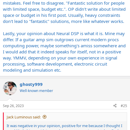
mistakes. Feel free to disagree. "Fantastic solution for people
with limited space, budget etc.". OP didn't write about limited
space or budget in his first post. Usually, heavy constraints
don't lead to "fantastic" solutions, more like whatever works.
Lastly, your opinion about Neural DSP is what it is. Mine may
differ. If a guitar amp sim outgrows current modern procs
computing power, maybe something's amiss somewhere and
I would add that it indeed speaks for itself, not in a positive
way. YMMV, depending on your own experience in signal
processing, software development, electronic circuit
modeling and simulation etc.
ghosty999
Well-known member
Sep 26, 2023
#25
Jack Luminous said:
It was negative in your opinion, positive for me because I thought I