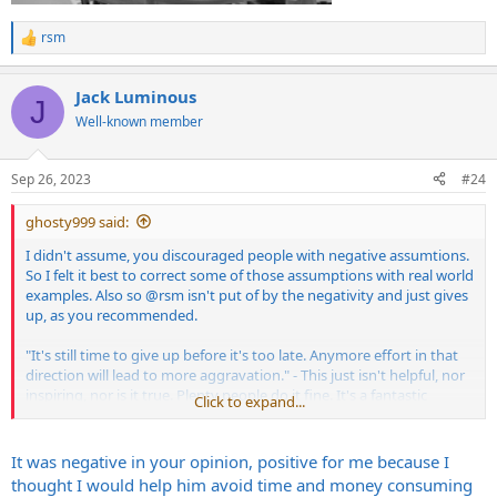
rsm
R
e
a
Jack Luminous
c
J
t
Well-known member
i
o
n
Sep 26, 2023
#24
s
:
ghosty999 said:
I didn't assume, you discouraged people with negative assumtions.
So I felt it best to correct some of those assumptions with real world
examples. Also so
@rsm
isn't put of by the negativity and just gives
up, as you recommended.
"It's still time to give up before it's too late. Anymore effort in that
direction will lead to more aggravation." - This just isn't helpful, nor
inspiring, nor is it true. Plenty people do it fine. It's a fantastic
Click to expand...
solution for people with limited space, budget etc.
"Or maybe they don't know what they are doing." - This shows
It was negative in your opinion, positive for me because I
ignorance. Neural are fantastic engineers and amp nerds. Their
thought I would help him avoid time and money consuming
work speaks for itself.