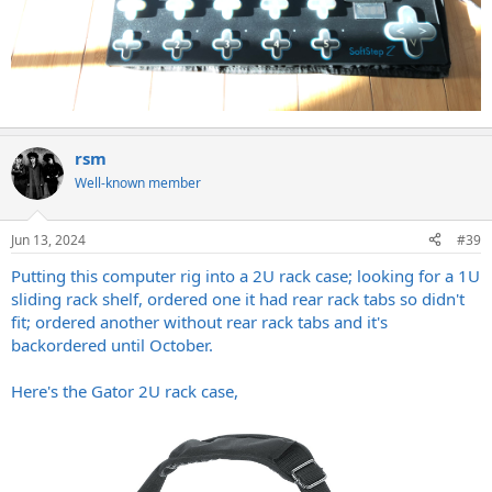
rsm
Well-known member
Jun 13, 2024
#39
Putting this computer rig into a 2U rack case; looking for a 1U
sliding rack shelf, ordered one it had rear rack tabs so didn't
fit; ordered another without rear rack tabs and it's
backordered until October.
Here's the Gator 2U rack case,