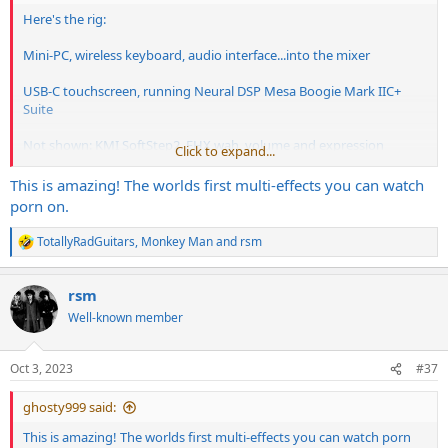
Here's the rig:
Mini-PC, wireless keyboard, audio interface...into the mixer
USB-C touchscreen, running Neural DSP Mesa Boogie Mark IIC+
Suite
Not shown: KMI SoftStep2, EHX wah, volume and expression
Click to expand...
pedals.
This is amazing! The worlds first multi-effects you can watch
porn on.
TotallyRadGuitars
,
Monkey Man
and
rsm
R
e
a
rsm
c
t
Well-known member
i
o
n
Oct 3, 2023
#37
s
:
ghosty999 said:
This is amazing! The worlds first multi-effects you can watch porn