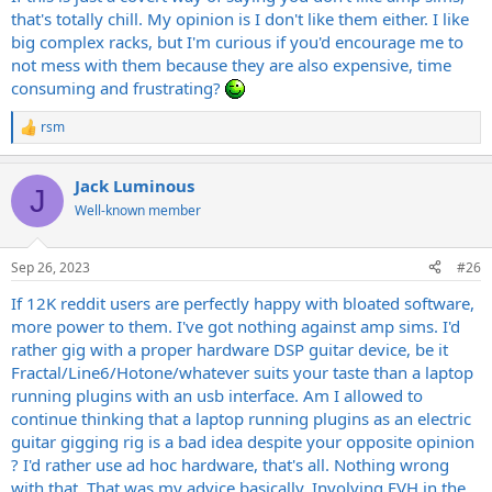
that's totally chill. My opinion is I don't like them either. I like
big complex racks, but I'm curious if you'd encourage me to
not mess with them because they are also expensive, time
consuming and frustrating?
rsm
R
e
a
Jack Luminous
c
J
t
Well-known member
i
o
n
Sep 26, 2023
#26
s
:
If 12K reddit users are perfectly happy with bloated software,
more power to them. I've got nothing against amp sims. I'd
rather gig with a proper hardware DSP guitar device, be it
Fractal/Line6/Hotone/whatever suits your taste than a laptop
running plugins with an usb interface. Am I allowed to
continue thinking that a laptop running plugins as an electric
guitar gigging rig is a bad idea despite your opposite opinion
? I'd rather use ad hoc hardware, that's all. Nothing wrong
with that. That was my advice basically. Involving EVH in the