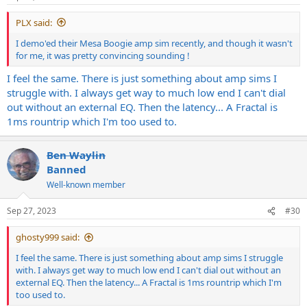
s
:
PLX said:
I demo'ed their Mesa Boogie amp sim recently, and though it wasn't
for me, it was pretty convincing sounding !
I feel the same. There is just something about amp sims I
struggle with. I always get way to much low end I can't dial
out without an external EQ. Then the latency... A Fractal is
1ms rountrip which I'm too used to.
Ben Waylin
Banned
Well-known member
Sep 27, 2023
#30
ghosty999 said:
I feel the same. There is just something about amp sims I struggle
with. I always get way to much low end I can't dial out without an
external EQ. Then the latency... A Fractal is 1ms rountrip which I'm
too used to.