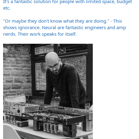
It's a fantastic solution for people with limited space, budget
etc.
"Or maybe they don't know what they are doing." - This
shows ignorance. Neural are fantastic engineers and amp
nerds. Their work speaks for itself.