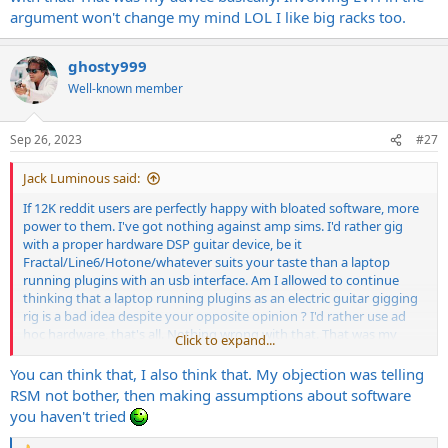
argument won't change my mind LOL I like big racks too.
ghosty999
Well-known member
Sep 26, 2023
#27
Jack Luminous said:
If 12K reddit users are perfectly happy with bloated software, more
power to them. I've got nothing against amp sims. I'd rather gig
with a proper hardware DSP guitar device, be it
Fractal/Line6/Hotone/whatever suits your taste than a laptop
running plugins with an usb interface. Am I allowed to continue
thinking that a laptop running plugins as an electric guitar gigging
rig is a bad idea despite your opposite opinion ? I'd rather use ad
hoc hardware, that's all. Nothing wrong with that. That was my
Click to expand...
advice basically. Involving EVH in the argument won't change my
mind LOL I like big racks too.
You can think that, I also think that. My objection was telling
RSM not bother, then making assumptions about software
you haven't tried