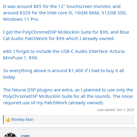
It was around $85 for the 12" touchscreen monitor, and
around $329 for the Intel core i5, 16GM RAM, 512GB SSD,
Windows 11 Pro.
I got the PolyChromeDSP McRocklin Suite for $99, and Blue
Cat Audio PatchWork for $99 which I already owned.
edit: I forgot to include the USB-C Audio Interface: Arturia
MiniFuse 1, $99.
So everything above is around $1,400 if I had to buy it all
today.
The Neural DSP plugins are extra, as I planned to use only the
PolyChromeDSP McRocklin Suite for all the sounds. The noise
required use of my PatchWork (already owned).
Last edited:
Oct 1, 2023
Monkey Man
R
e
a
rsm
c