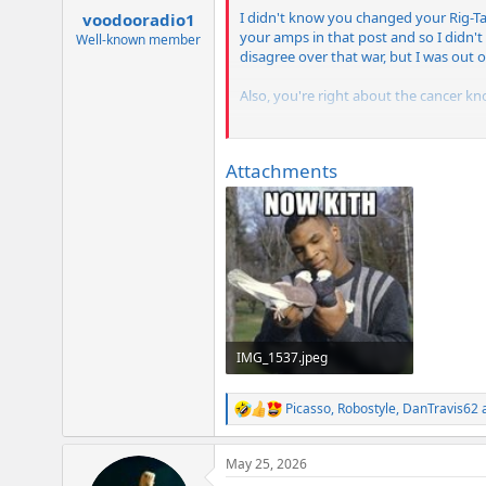
:
I didn't know you changed your Rig-T
voodooradio1
your amps in that post and so I didn't
Well-known member
disagree over that war, but I was out of
Also, you're right about the cancer kn
Kind regards,
Attachments
Johnny
IMG_1537.jpeg
59.5 KB · Views: 53
Picasso
,
Robostyle
,
DanTravis62
a
R
e
a
May 25, 2026
c
t