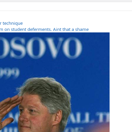
r technique
 on student deferments. Aint that a shame