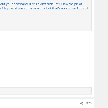
ut your new band. It still didn't click until I saw the pic of
 I figured it was some new guy, but that's no excuse. I do still
#26