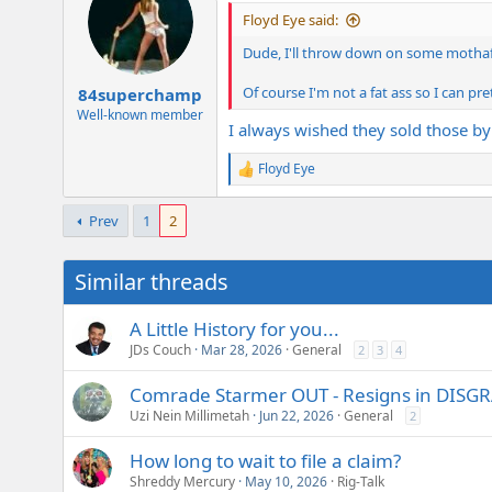
i
Floyd Eye said:
o
n
Dude, I'll throw down on some mothafuc
s
:
Of course I'm not a fat ass so I can p
84superchamp
Well-known member
I always wished they sold those by
Floyd Eye
R
e
a
Prev
1
2
c
t
i
Similar threads
o
n
s
A Little History for you...
:
JDs Couch
Mar 28, 2026
General
2
3
4
Comrade Starmer OUT - Resigns in DISG
Uzi Nein Millimetah
Jun 22, 2026
General
2
How long to wait to file a claim?
Shreddy Mercury
May 10, 2026
Rig-Talk