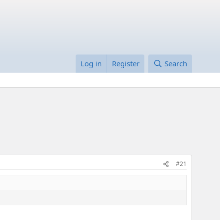
Log in
Register
Search
#21