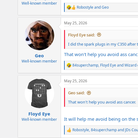
e
Well-known member
Robostyle
and
Geo
r
R
e
a
May 25, 2026
c
t
i
Floyd Eye said:
o
n
I did the spark plugs in my C350 after 
s
:
That won't help you avoid ass canc
Geo
Well-known member
84superchamp
,
Floyd Eye
and
Wizard 
R
e
a
May 25, 2026
c
t
i
Geo said:
o
n
That won't help you avoid ass cancer.
s
:
Floyd Eye
It will help me avoid being on the 
Well-known member
Robostyle
,
84superchamp
and
JDs Co
R
e