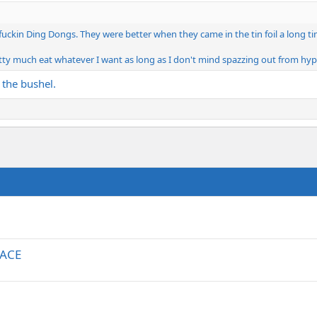
kin Ding Dongs. They were better when they came in the tin foil a long time 
retty much eat whatever I want as long as I don't mind spazzing out from hyp
 the bushel.
RACE