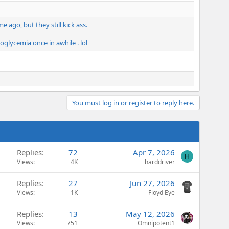
ago, but they still kick ass.
oglycemia once in awhile . lol
You must log in or register to reply here.
Replies
72
Apr 7, 2026
H
Views
4K
harddriver
Replies
27
Jun 27, 2026
Views
1K
Floyd Eye
Replies
13
May 12, 2026
Views
751
Omnipotent1