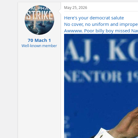
a
May 25, 2026
c
t
Here's your democrat salute
i
o
No cover, no uniform and imprope
n
Awwww. Poor billy boy missed Nam
s
:
70 Mach 1
Well-known member