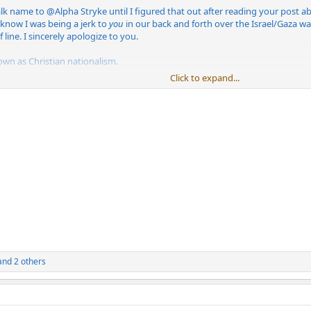
alk name to
@Alpha Stryke
until I figured that out after reading your post abo
 know I was being a jerk to
you
in our back and forth over the Israel/Gaza war.
 line. I sincerely apologize to you.
own as Christian nationalism.
Click to expand...
nd 2 others