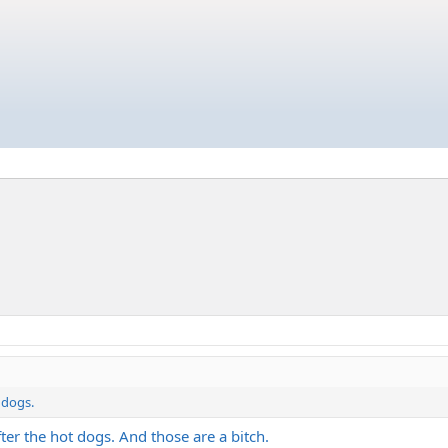
 dogs.
ter the hot dogs. And those are a bitch.