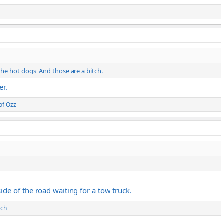
the hot dogs. And those are a bitch.
er.
of Ozz
side of the road waiting for a tow truck.
uch