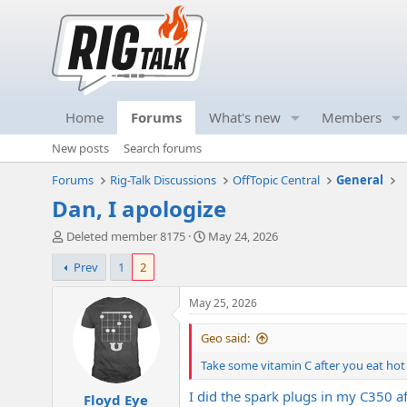
Home
Forums
What's new
Members
New posts
Search forums
Forums
Rig-Talk Discussions
OffTopic Central
General
Dan, I apologize
T
S
Deleted member 8175
May 24, 2026
h
t
Prev
1
2
r
a
e
r
a
t
May 25, 2026
d
d
s
a
Geo said:
t
t
Take some vitamin C after you eat hot
a
e
r
I did the spark plugs in my C350 af
Floyd Eye
t