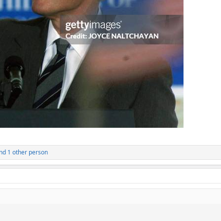
nd 1 other person