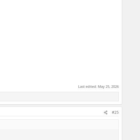
Last edited:
May 25, 2026
#25