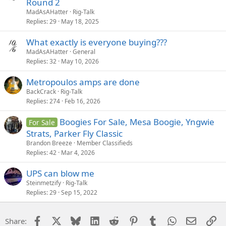
Round 2
MadAsAHatter
Rig-Talk
Replies
29
May 18, 2025
What exactly is everyone buying???
MadAsAHatter
General
Replies
32
May 10, 2026
Metropoulos amps are done
BackCrack
Rig-Talk
Replies
274
Feb 16, 2026
Boogies For Sale, Mesa Boogie, Yngwie
For Sale
Strats, Parker Fly Classic
Brandon Breeze
Member Classifieds
Replies
42
Mar 4, 2026
UPS can blow me
Steinmetzify
Rig-Talk
Replies
29
Sep 15, 2022
Facebook
X
Bluesky
LinkedIn
Reddit
Pinterest
Tumblr
WhatsApp
Email
Li
Share: