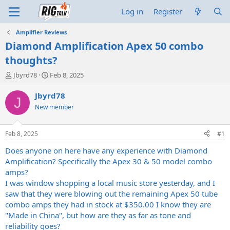
Log in
Register
Amplifier Reviews
Diamond Amplification Apex 50 combo
thoughts?
T
S
Jbyrd78
Feb 8, 2025
h
t
r
a
Jbyrd78
J
e
r
New member
a
t
d
d
s
a
Feb 8, 2025
#1
t
t
a
e
Does anyone on here have any experience with Diamond
r
Amplification? Specifically the Apex 30 & 50 model combo
t
amps?
e
I was window shopping a local music store yesterday, and I
r
saw that they were blowing out the remaining Apex 50 tube
combo amps they had in stock at $350.00 I know they are
"Made in China", but how are they as far as tone and
reliability goes?