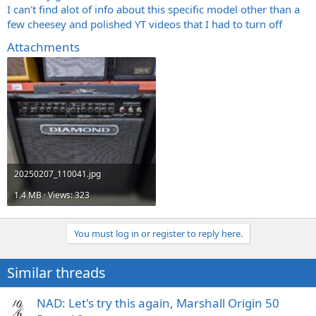
I can't find alot of info about this specific model other than a
few cheesey and polished YT videos that I had to turn off
Attachments
20250207_110041.jpg
1.4 MB · Views: 323
You must log in or register to reply here.
Similar threads
NAD: Let's try this again, Marshall Origin 50