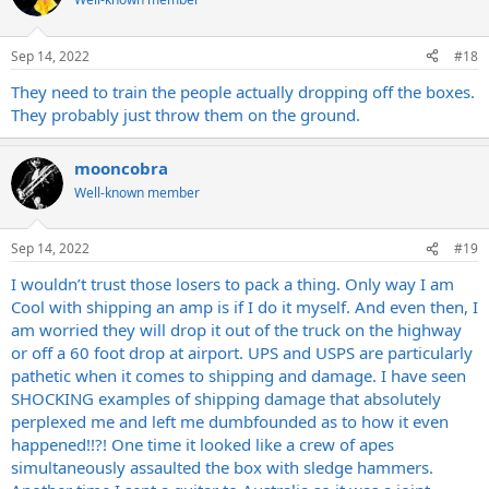
and then they pack it like that.
Thankfully nothing happened, amp was fine as far as we can tell but
Sep 14, 2022
#18
CMON.
They need to train the people actually dropping off the boxes.
I’m done. Shipping companies DGAF any more, no more selling
They probably just throw them on the ground.
amps or guitars.
My local shop has a consignment program and a Reverb store,
mooncobra
anything else I want to off goes thru them.
Well-known member
Tired of these companies not giving any fucks about the ONE job
we pay them to do.
Sep 14, 2022
#19
I wouldn’t trust those losers to pack a thing. Only way I am
Cool with shipping an amp is if I do it myself. And even then, I
am worried they will drop it out of the truck on the highway
or off a 60 foot drop at airport. UPS and USPS are particularly
pathetic when it comes to shipping and damage. I have seen
SHOCKING examples of shipping damage that absolutely
perplexed me and left me dumbfounded as to how it even
happened!!?! One time it looked like a crew of apes
simultaneously assaulted the box with sledge hammers.