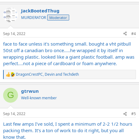
e
a
JackBootedThug
c
t
MURDERATOR
Moderator
i
o
n
Sep 14, 2022
#4
s
:
face to face unless it's something small. bought a vht pitbull
50st off a canadian bro once.....he wrapped it by itself in
wrapping plastic. looked like a giant plastic football. amp was
perfect....not a piece of cardboard or foam anywhere.
DragonCrestPC
,
Devin
and
Techdeth
R
e
a
gtrwun
c
G
t
Well-known member
i
o
n
Sep 14, 2022
#5
s
:
Last few amps I’ve sold, I spent a minimum of 2-2 1/2 hours
packing them. It’s a ton of work to do it right, but you all
know that.