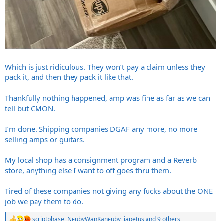
Which is just ridiculous. They won’t pay a claim unless they
pack it, and then they pack it like that.
Thankfully nothing happened, amp was fine as far as we can
tell but CMON.
I’m done. Shipping companies DGAF any more, no more
selling amps or guitars.
My local shop has a consignment program and a Reverb
store, anything else I want to off goes thru them.
Tired of these companies not giving any fucks about the ONE
job we pay them to do.
scriptphase
,
NeubyWanKaneuby
,
japetus
and 9 others