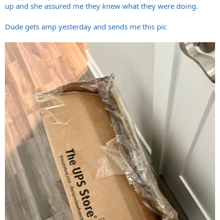
up and she assured me they knew what they were doing.
Dude gets amp yesterday and sends me this pic