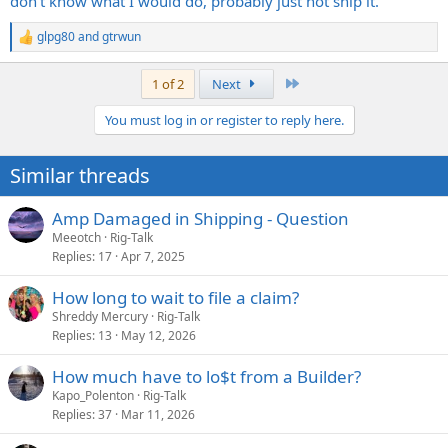
don't know what I would do, probably just not ship it.
glpg80
and
gtrwun
R
e
a
Last
1 of 2
Next
c
t
You must log in or register to reply here.
i
o
n
Similar threads
s
:
Amp Damaged in Shipping - Question
Meeotch
Rig-Talk
Replies
17
Apr 7, 2025
How long to wait to file a claim?
Shreddy Mercury
Rig-Talk
Replies
13
May 12, 2026
How much have to lo$t from a Builder?
Kapo_Polenton
Rig-Talk
Replies
37
Mar 11, 2026