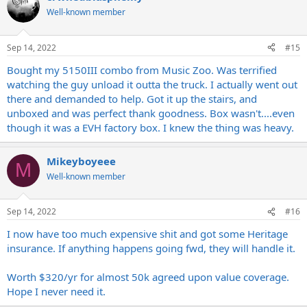
Well-known member
Sep 14, 2022
#15
Bought my 5150III combo from Music Zoo. Was terrified
watching the guy unload it outta the truck. I actually went out
there and demanded to help. Got it up the stairs, and
unboxed and was perfect thank goodness. Box wasn't....even
though it was a EVH factory box. I knew the thing was heavy.
Mikeyboyeee
M
Well-known member
Sep 14, 2022
#16
I now have too much expensive shit and got some Heritage
insurance. If anything happens going fwd, they will handle it.
Worth $320/yr for almost 50k agreed upon value coverage.
Hope I never need it.