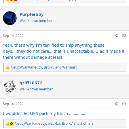
R
e
a
Purpleibby
c
t
Well-known member
i
o
n
Sep 14, 2022
#2
s
:
Yeah, that's why I'm terrified to ship anything these
days....they do not care....that is unacceptable. Glad it made it
there without damage at least.
NeubyWanKaneuby
,
Bro KV
and
Warmart
R
e
a
griff10672
c
t
Well-known member
i
o
n
Sep 14, 2022
#3
s
:
I wouldn't let UPS pack my lunch ..............
NeubyWanKaneuby
,
blackba
,
Bro KV
and 2 others
R