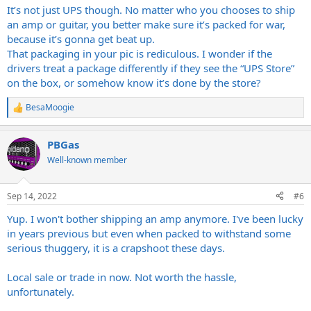
It’s not just UPS though. No matter who you chooses to ship
an amp or guitar, you better make sure it’s packed for war,
because it’s gonna get beat up.
That packaging in your pic is rediculous. I wonder if the
drivers treat a package differently if they see the “UPS Store”
on the box, or somehow know it’s done by the store?
BesaMoogie
R
e
a
PBGas
c
t
Well-known member
i
o
n
Sep 14, 2022
#6
s
:
Yup. I won't bother shipping an amp anymore. I've been lucky
in years previous but even when packed to withstand some
serious thuggery, it is a crapshoot these days.
Local sale or trade in now. Not worth the hassle,
unfortunately.