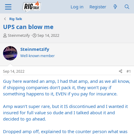
Log in
Register
Rig-Talk
UPS can blow me
T
S
Steinmetzify
Sep 14, 2022
h
t
r
a
Steinmetzify
e
r
Well-known member
a
t
d
d
s
a
Sep 14, 2022
#1
t
t
a
e
Guy here wanted an amp, I had that amp, and as we all know,
r
if shipping companies don’t pack it, they won’t pay if
t
something happens to it, EVEN if you pay for insurance.
e
r
Amp wasn’t super rare, but it IS discontinued and I wanted it
insured for full value so dude and I talked about it and
decided to go ahead.
Dropped amp off, explained to the counter person what was