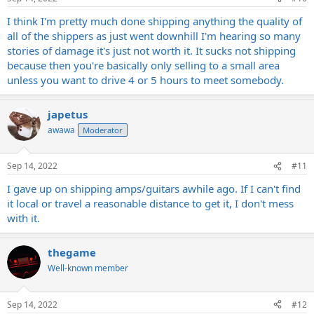
I think I'm pretty much done shipping anything the quality of
all of the shippers as just went downhill I'm hearing so many
stories of damage it's just not worth it. It sucks not shipping
because then you're basically only selling to a small area
unless you want to drive 4 or 5 hours to meet somebody.
japetus
awawa
Moderator
Sep 14, 2022
#11
I gave up on shipping amps/guitars awhile ago. If I can't find
it local or travel a reasonable distance to get it, I don't mess
with it.
thegame
Well-known member
Sep 14, 2022
#12