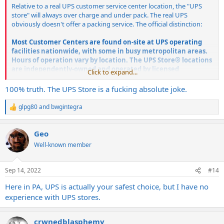
Relative to a real UPS customer service center location, the "UPS
store" will always over charge and under pack. The real UPS
obviously doesn't offer a packing service. The official distinction:
Most Customer Centers are found on-site at UPS operating
facilities nationwide, with some in busy metropolitan areas.
Hours of operation vary by location.
The UPS Store® locations
are independently-owned and operated by licensed
Click to expand...
franchisees of Mail Boxes Etc., Inc., an indirect subsidiary of
United Parcel Service, Inc.
100% truth. The UPS Store is a fucking absolute joke.
glpg80
and
bwgintegra
R
e
a
Geo
c
t
Well-known member
i
o
n
Sep 14, 2022
#14
s
:
Here in PA, UPS is actually your safest choice, but I have no
experience with UPS stores.
crwnedblasphemy