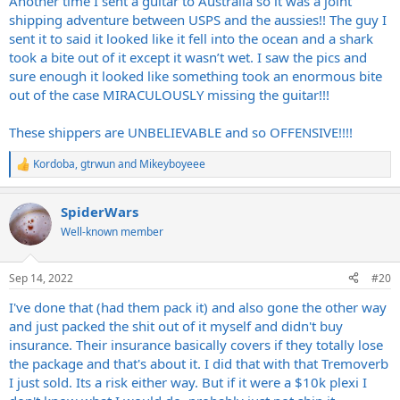
Another time I sent a guitar to Australia so it was a joint
shipping adventure between USPS and the aussies!! The guy I
sent it to said it looked like it fell into the ocean and a shark
took a bite out of it except it wasn’t wet. I saw the pics and
sure enough it looked like something took an enormous bite
out of the case MIRACULOUSLY missing the guitar!!!
These shippers are UNBELIEVABLE and so OFFENSIVE!!!!
Kordoba
,
gtrwun
and
Mikeyboyeee
R
e
a
SpiderWars
c
t
Well-known member
i
o
n
Sep 14, 2022
#20
s
:
I've done that (had them pack it) and also gone the other way
and just packed the shit out of it myself and didn't buy
insurance. Their insurance basically covers if they totally lose
the package and that's about it. I did that with that Tremoverb
I just sold. Its a risk either way. But if it were a $10k plexi I