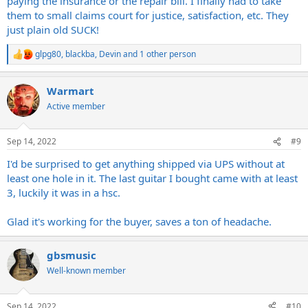
paying the insurance or the repair bill. I finally had to take
them to small claims court for justice, satisfaction, etc. They
just plain old SUCK!
glpg80
,
blackba
,
Devin
and 1 other person
R
e
a
Warmart
c
t
Active member
i
o
n
Sep 14, 2022
#9
s
:
I'd be surprised to get anything shipped via UPS without at
least one hole in it. The last guitar I bought came with at least
3, luckily it was in a hsc.
Glad it's working for the buyer, saves a ton of headache.
gbsmusic
Well-known member
Sep 14, 2022
#10