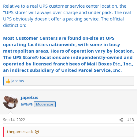
Relative to a real UPS customer service center location, the
"UPS store" will always over charge and under pack. The real
UPS obviously doesn't offer a packing service. The official
distinction:
Most Customer Centers are found on-site at UPS
operating facilities nationwide, with some in busy
metropolitan areas. Hours of operation vary by location.
The UPS Store® locations are independently-owned and
operated by licensed franchisees of Mail Boxes Etc., Inc.,
an indirect subsidiary of United Parcel Service, Inc.
japetus
R
e
a
japetus
c
t
awawa
Moderator
i
o
n
Sep 14, 2022
#13
s
:
thegame said: