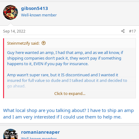
gibson5413
Well-known member
Sep 14, 2022
#17
Steinmetzify said:
Guy here wanted an amp, I had that amp, and as we all know, if
shipping companies don’t pack it, they won’t pay if something
happens to it, EVEN if you pay for insurance.
Amp wasn’t super rare, but it IS discontinued and I wanted it
insured for full value so dude and I talked about it and decided to
go ahead.
Click to expand...
Dropped amp off, explained to the counter person what was up
and she assured me they knew what they were doing.
What local shop are you talking about? I have to ship an amp
Dude gets amp yesterday and sends me this pic
and I am very interested if I could use them to help me.
View attachment 135376
romanianreaper
Which is just ridiculous. They won’t pay a claim unless they pack it,
Well-known member