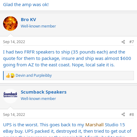
Glad the amp was ok!
Bro KV
Well-known member
Sep 14, 2022
#7
I had two FRFR speakers to ship (35 pounds each) and the
quote for them to package, insure and ship was almost $600
going from AZ to the east coast. Nope, local sale it is.
Devin
and
Purpleibby
R
e
a
Scumback Speakers
c
t
Well-known member
i
o
n
Sep 14, 2022
#8
s
:
UPS is the worst. This goes back to my
Marshall
Studio 15
eBay buy. UPS packed it, destroyed it, then tried to get out of