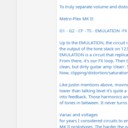
To truly separate volume and disto
Metro-Plex MK II:
G1 - G2 - CF - TS - EMULATION -FX 
Up to the EMULATION, the circuit i
the output of the tone stack on 123
EMULATION is a circuit that replic
From there, it's our FX loop. Then
clean, but dirty guitar amp 'clean
Now, clipping/distortion/saturatio
Like Justin mentions above, moving
lower than talking level it's quite
into feedback. Those harmonics are
of tones in between. It never turn
Variac and voltages
for years I considered circuits to 
MK II prototypes. The harder the 