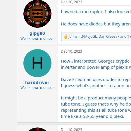
Dec 10, 2023
c
t
I owned a metroplex. I also looked a
i
o
n
He does have diodes but they aren’t
s
:
glpg80
jchrisf
,
LPMojoGL
,
Dan Gleesak
and 1 
R
Well-known member
e
a
Dec 10, 2023
c
H
t
How I interpreted Georges cryptic 
i
o
inverter and power amp of plexis w
n
s
Dave Friedman uses diodes to repli
:
harddriver
I guess what's another iteration o
Well-known member
It might be a product many people ca
tube tone. I guess that's why he d
representing this as all tube tone wh
time like a 53-55 year old plexi.
Dec 10, 2023