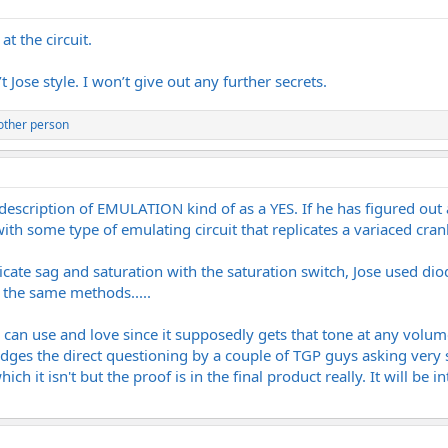
t the circuit.
 Jose style. I won’t give out any further secrets.
other person
description of EMULATION kind of as a YES. If he has figured ou
ith some type of emulating circuit that replicates a variaced cra
cate sag and saturation with the saturation switch, Jose used diod
n the same methods.....
n use and love since it supposedly gets that tone at any volume lev
odges the direct questioning by a couple of TGP guys asking ver
ich it isn't but the proof is in the final product really. It will be 