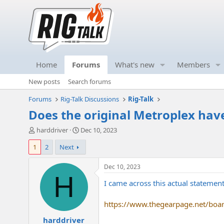
Home
Forums
What's new
Members
New posts
Search forums
Forums
Rig-Talk Discussions
Rig-Talk
Does the original Metroplex have
T
S
harddriver
Dec 10, 2023
h
t
1
2
Next
r
a
e
r
a
t
Dec 10, 2023
d
d
H
I came across this actual statemen
s
a
t
t
a
e
https://www.thegearpage.net/boa
r
harddriver
t