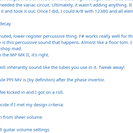
 needed the variac circuit. Ultimately, it wasn't adding anything. 
 it and took it out. Once I did, I could A/B with 12380 and all ele
 decay
 muted, lower register percussive thing. F# works really well for t
re is this percussive sound that happens. Almost like a floor tom. 
e shop mad.
In the MP MK II, it's right.
will inherantly sound like the tubes you use in it. Tweak away!
le PPI-MV is (by definiton) after the phase invertor.
ee kicked in and I got on a roll.
cide if I met my design criteria:
on from sheer volume
ll guitar volume settings