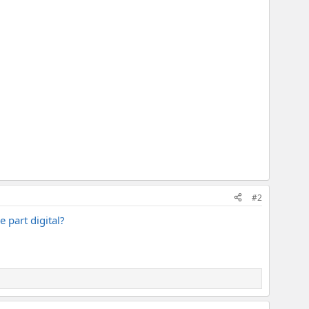
#2
e part digital?