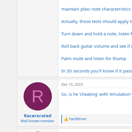
maintain plexi note characteristic
Actually, those tests should apply 
Turn down and hold a note, listen
Roll back guitar volume and see if i
Palm mute and listen for thump
In 30 seconds you'll know if it pass
Dec 10, 2023
R
So, is he 'cheating' with 'emulation
Racerxrated
harddriver
R
Well-known member
e
a