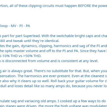
rtion, all of these clipping circuits must happen BEFORE the pow
loop - MV - PI - PA
s part for part Superlead. With the switchable bright caps and ch
80 and tweak until they're identical.
ates the gain, dynamics, clipping, harmonics and sag of the PI and
 the opto master volume and off to the PI and PA. Since they have
'. 5-10% THD vs >50% THD.
n is disconnected from volume and is consistent at any level.
 air is always great. There's no substitute for that. But, when yo
 a sensation. The harmonics are ever-present. Even at the cleanest 
 also why it cleans up so well. Roll back your guitar volume for 
s dull and loses detail like so many amps do, because you never l
emulate sag and variacing old amps. I cooked up a few ways to do i
gain stages were driven, the more the high voltage was modulated