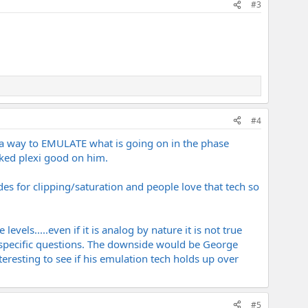
#3
#4
t a way to EMULATE what is going on in the phase
nked plexi good on him.
es for clipping/saturation and people love that tech so
els.....even if it is analog by nature it is not true
y specific questions. The downside would be George
interesting to see if his emulation tech holds up over
#5