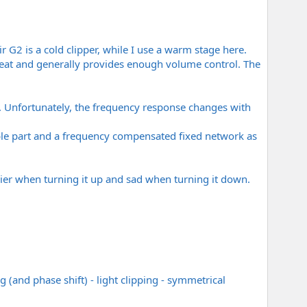
 G2 is a cold clipper, while I use a warm stage here.
 great and generally provides enough volume control. The
A. Unfortunately, the frequency response changes with
able part and a frequency compensated fixed network as
pier when turning it up and sad when turning it down.
 (and phase shift) - light clipping - symmetrical