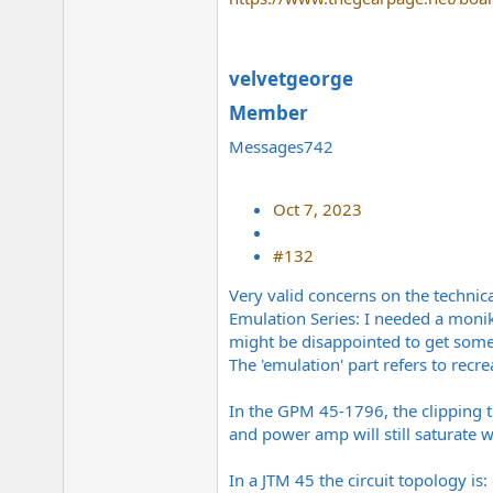
velvetgeorge
Member​
Messages742
Oct 7, 2023
#132
Very valid concerns on the technica
Emulation Series: I needed a monik
might be disappointed to get someth
The 'emulation' part refers to recr
In the GPM 45-1796, the clipping 
and power amp will still saturate w
In a JTM 45 the circuit topology is: