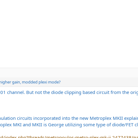
e higher gain, modded plexi mode?
01 channel. But not the diode clipping based circuit from the ori
ulation circuits incorporated into the new Metroplex MKII explai
oplex MKI and MKII is George utilizing some type of diode/FET cli
rd/index.php?threads/metropoulos-metro-plex-mk-ii.2477438/p