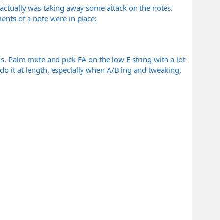
It actually was taking away some attack on the notes.
ments of a note were in place:
his. Palm mute and pick F# on the low E string with a lot
I do it at length, especially when A/B'ing and tweaking.