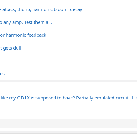
s - attack, thunp, harmonic bloom, decay
to any amp. Test them all.
 for harmonic feedback
t gets dull
es.
' like my OD1X is supposed to have? Partially emulated circuit...lik