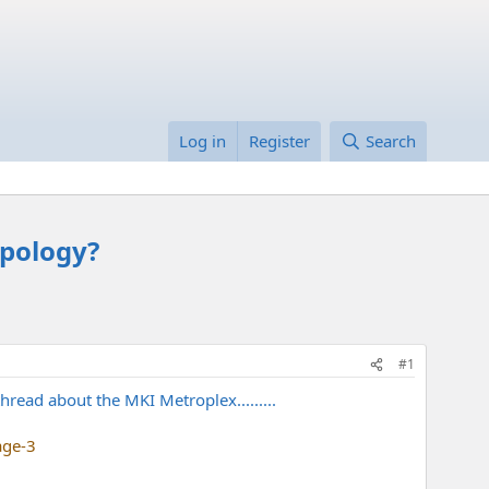
Log in
Register
Search
opology?
#1
read about the MKI Metroplex.........
age-3