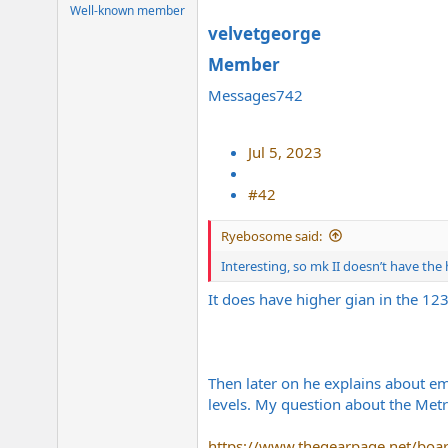
e
Well-known member
r
velvetgeorge
Member​
Messages742
Jul 5, 2023
#42
Ryebosome said:
Interesting, so mk II doesn’t have th
It does have higher gian in the 123
Then later on he explains about em
levels. My question about the Metr
https://www.thegearpage.net/boa