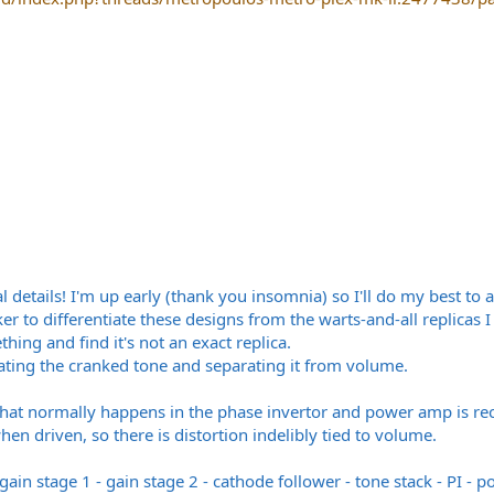
l details! I'm up early (thank you insomnia) so I'll do my best to 
er to differentiate these designs from the warts-and-all replica
ing and find it's not an exact replica.
eating the cranked tone and separating it from volume.
that normally happens in the phase invertor and power amp is rec
hen driven, so there is distortion indelibly tied to volume.
 gain stage 1 - gain stage 2 - cathode follower - tone stack - PI -