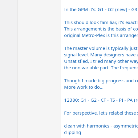
In the GPM it's: G1 - G2 (new) - G3 
This should look familiar, it's exa
This arrangement is the basis of co
original Metro-Plex is this arrang
The master volume is typically jus
signal level. Many designers have 
Unsatisfied, I tried many other wa
the non variable part. The frequen
Though I made big progress and cou
More work to do...
12380: G1 - G2 - CF - TS - PI - PA (
For perspective, let's relabel these 
clean with harmonics - asymmetrical
clipping