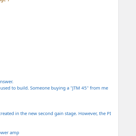
answer.
s I used to build. Someone buying a "JTM 45" from me
reated in the new second gain stage. However, the PI
 power amp