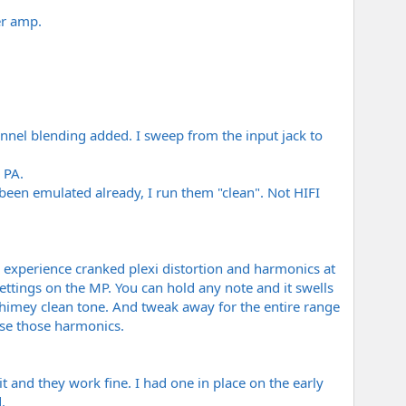
er amp.
annel blending added. I sweep from the input jack to
 PA.
 been emulated already, I run them "clean". Not HIFI
u experience cranked plexi distortion and harmonics at
settings on the MP. You can hold any note and it swells
chimey clean tone. And tweak away for the entire range
ose those harmonics.
t and they work fine. I had one in place on the early
.