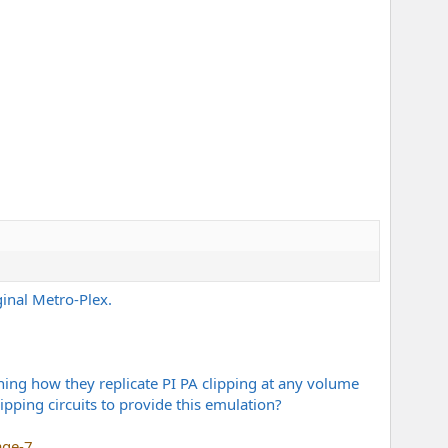
ginal Metro-Plex.
ning how they replicate PI PA clipping at any volume
pping circuits to provide this emulation?
age-7