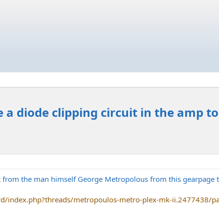
 a diode clipping circuit in the amp t
t from the man himself George Metropolous from this gearpage th
rd/index.php?threads/metropoulos-metro-plex-mk-ii.2477438/p