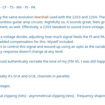
- CF - TS - MV - PI - PA
ctly the same evolution
Marshall
used with the 2203 and 2204. Their
untless guitar amp circuits. Rightfully so, it sounds great, feels
ement, as well. Effectively, a 2203 tweaked to sound more vintage.
t a voltage divider, adjusting how much signal feeds the PI and P
added compensation for this. Myself included.
ys to control this signal and wound up using an opto as the vari
cy response doesn't change at any level.
ld authentically recreate the tone of my JTM 45, I was still hap
really it's G1A and G1B, channels in parallel)
stages.
 clipping (lots) - asymmetrical clipping (less) - frequency shaping