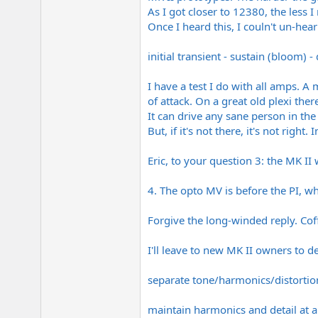
As I got closer to 12380, the less I
Once I heard this, I couln't un-hear
initial transient - sustain (bloom) -
I have a test I do with all amps. A
of attack. On a great old plexi the
It can drive any sane person in th
But, if it's not there, it's not right. 
Eric, to your question 3: the MK II 
4. The opto MV is before the PI, whi
Forgive the long-winded reply. Coff
I'll leave to new MK II owners to de
separate tone/harmonics/distorti
maintain harmonics and detail at a