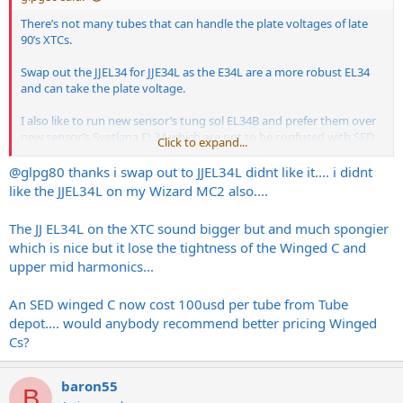
There’s not many tubes that can handle the plate voltages of late
90’s XTCs.
Swap out the JJEL34 for JJE34L as the E34L are a more robust EL34
and can take the plate voltage.
I also like to run new sensor’s tung sol EL34B and prefer them over
new sensor’s Svetlana EL34 which are not to be confused with SED
Click to expand...
who made real winged C’s as you know. SED sold the Svetlana name
to new sensor many years ago.
@glpg80
thanks i swap out to JJEL34L didnt like it.... i didnt
like the JJEL34L on my Wizard MC2 also....
For an early 90’s Bogner I’d honestly just cough up the money for
real winged C’s and be done with it. There’s a few amps I own that
The JJ EL34L on the XTC sound bigger but and much spongier
get the good glass. My Laney GH100S since it has a soft start
which is nice but it lose the tightness of the Winged C and
feature and my Bogner XTC since it actually needs it.
upper mid harmonics...
If I were gigging out regularly I’d load my Bogner with JJE34L since
they’re the most robust you can get today and they’re made in
An SED winged C now cost 100usd per tube from Tube
Slovakia and not Russia.
depot.... would anybody recommend better pricing Winged
Cs?
baron55
B