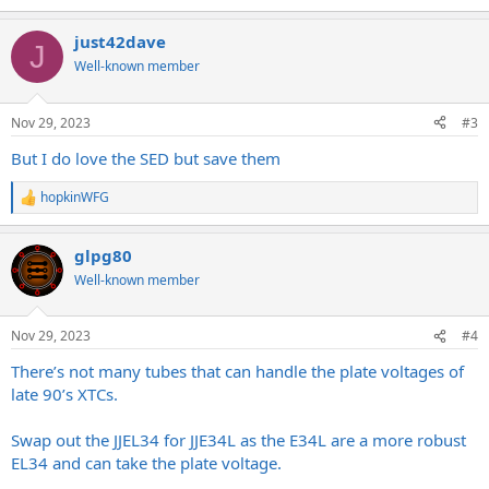
e
a
just42dave
c
J
t
Well-known member
i
o
n
Nov 29, 2023
#3
s
:
But I do love the SED but save them
hopkinWFG
R
e
a
glpg80
c
t
Well-known member
i
o
n
Nov 29, 2023
#4
s
:
There’s not many tubes that can handle the plate voltages of
late 90’s XTCs.
Swap out the JJEL34 for JJE34L as the E34L are a more robust
EL34 and can take the plate voltage.