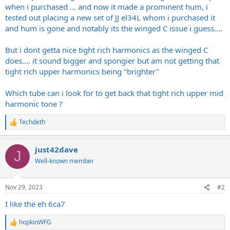
when i purchased ... and now it made a prominent hum, i
tested out placing a new set of JJ el34L whom i purchased it
and hum is gone and notably its the winged C issue i guess....
But i dont getta nice tight rich harmonics as the winged C
does.... it sound bigger and spongier but am not getting that
tight rich upper harmonics being "brighter"
Which tube can i look for to get back that tight rich upper mid
harmonic tone ?
Techdeth
R
e
a
just42dave
c
J
t
Well-known member
i
o
n
Nov 29, 2023
#2
s
:
I like the eh 6ca7
hopkinWFG
R