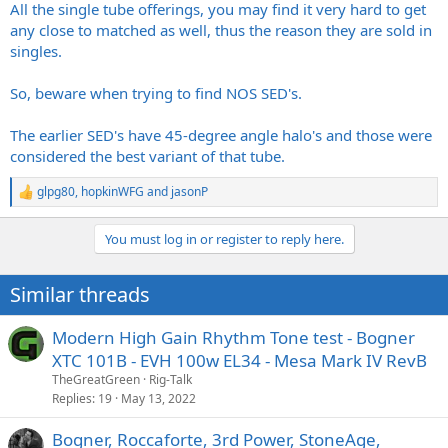
All the single tube offerings, you may find it very hard to get
any close to matched as well, thus the reason they are sold in
singles.
So, beware when trying to find NOS SED's.
The earlier SED's have 45-degree angle halo's and those were
considered the best variant of that tube.
glpg80
,
hopkinWFG
and
jasonP
R
e
a
You must log in or register to reply here.
c
t
i
Similar threads
o
n
s
Modern High Gain Rhythm Tone test - Bogner
:
XTC 101B - EVH 100w EL34 - Mesa Mark IV RevB
TheGreatGreen
Rig-Talk
Replies
19
May 13, 2022
Bogner, Roccaforte, 3rd Power, StoneAge,