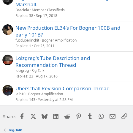
Marshall..
Braciola
Member Classifieds
Replies
38
Sep 17, 2018
New Production EL34's For Bogner 100B and
early 101B?
fucduperinchit
Bogner Amplification
Replies
1
Oct 25, 2011
Lolzgreg's Tube Description and
Recommendation Thread
lolzgreg
Rig-Talk
Replies
23
Aug 17, 2016
Uberschall Revision Comparison Thread
leib10
Bogner Amplification
Replies
143
Yesterday at 2:58 PM
Facebook
X
Bluesky
LinkedIn
Reddit
Pinterest
Tumblr
WhatsApp
Email
Li
Share:
Rig-Talk