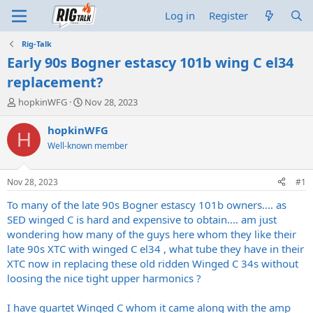
Log in
Register
Rig-Talk
Early 90s Bogner estascy 101b wing C el34
replacement?
T
S
hopkinWFG
Nov 28, 2023
h
t
r
a
hopkinWFG
H
e
r
Well-known member
a
t
d
d
s
a
Nov 28, 2023
#1
t
t
a
e
To many of the late 90s Bogner estascy 101b owners.... as
r
SED winged C is hard and expensive to obtain.... am just
t
wondering how many of the guys here whom they like their
e
late 90s XTC with winged C el34 , what tube they have in their
r
XTC now in replacing these old ridden Winged C 34s without
loosing the nice tight upper harmonics ?
I have quartet Winged C whom it came along with the amp