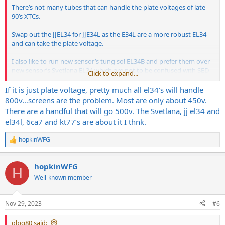
There’s not many tubes that can handle the plate voltages of late
90’s XTCs.
Swap out the JJEL34 for JJE34L as the E34L are a more robust EL34
and can take the plate voltage.
I also like to run new sensor’s tung sol EL34B and prefer them over
new sensor’s Svetlana EL34 which are not to be confused with SED
Click to expand...
who made real winged C’s as you know. SED sold the Svetlana name
to new sensor many years ago.
If it is just plate voltage, pretty much all el34’s will handle
800v…screens are the problem. Most are only about 450v.
For an early 90’s Bogner I’d honestly just cough up the money for
There are a handful that will go 500v. The Svetlana, jj el34 and
real winged C’s and be done with it. There’s a few amps I own that
el34l, 6ca7 and kt77’s are about it I thnk.
get the good glass. My Laney GH100S since it has a soft start
feature and my Bogner XTC since it actually needs it.
hopkinWFG
R
e
If I were gigging out regularly I’d load my Bogner with JJE34L since
a
they’re the most robust you can get today and they’re made in
hopkinWFG
c
Slovakia and not Russia.
H
t
Well-known member
i
o
n
Nov 29, 2023
#6
s
:
glpg80 said: