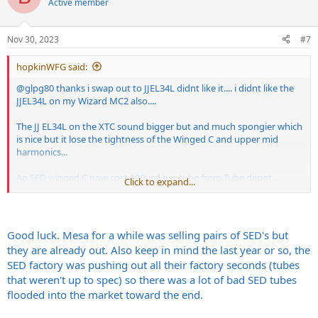
Active member
Nov 30, 2023
#7
hopkinWFG said:
@glpg80
thanks i swap out to JJEL34L didnt like it.... i didnt like the
JJEL34L on my Wizard MC2 also....
The JJ EL34L on the XTC sound bigger but and much spongier which
is nice but it lose the tightness of the Winged C and upper mid
harmonics...
An SED winged C now cost 100usd per tube from Tube depot....
Click to expand...
would anybody recommend better pricing Winged Cs?
Good luck. Mesa for a while was selling pairs of SED's but
they are already out. Also keep in mind the last year or so, the
SED factory was pushing out all their factory seconds (tubes
that weren't up to spec) so there was a lot of bad SED tubes
flooded into the market toward the end.