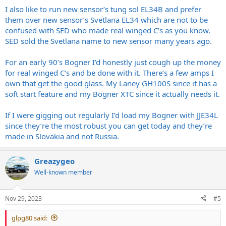
I also like to run new sensor’s tung sol EL34B and prefer
them over new sensor’s Svetlana EL34 which are not to be
confused with SED who made real winged C’s as you know.
SED sold the Svetlana name to new sensor many years ago.
For an early 90’s Bogner I’d honestly just cough up the money
for real winged C’s and be done with it. There’s a few amps I
own that get the good glass. My Laney GH100S since it has a
soft start feature and my Bogner XTC since it actually needs it.
If I were gigging out regularly I’d load my Bogner with JJE34L
since they’re the most robust you can get today and they’re
made in Slovakia and not Russia.
Greazygeo
Well-known member
Nov 29, 2023
#5
glpg80 said: