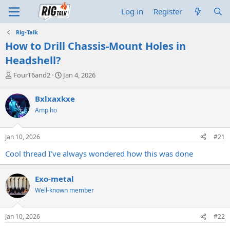
Log in
Register
Rig-Talk
How to Drill Chassis-Mount Holes in
Headshell?
T
S
FourT6and2
Jan 4, 2026
h
t
r
a
Bxlxaxkxe
e
r
Amp ho
a
t
d
d
s
a
Jan 10, 2026
#21
t
t
a
e
Cool thread I’ve always wondered how this was done
r
t
e
Exo-metal
r
Well-known member
Jan 10, 2026
#22