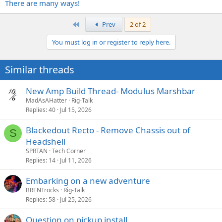
There are many ways!
First
Prev
2 of 2
You must log in or register to reply here.
Similar threads
New Amp Build Thread- Modulus Marshbar
MadAsAHatter
Rig-Talk
Replies
40
Jul 15, 2026
Blackedout Recto - Remove Chassis out of
S
Headshell
SPRTAN
Tech Corner
Replies
14
Jul 11, 2026
Embarking on a new adventure
BRENTrocks
Rig-Talk
Replies
58
Jul 25, 2026
Question on pickup install