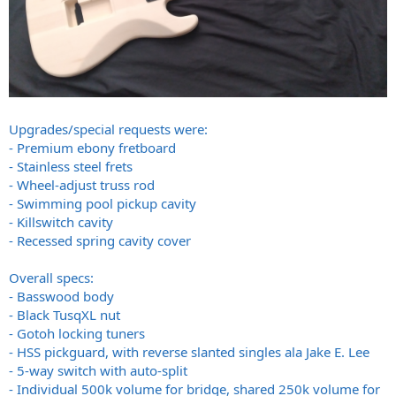
Upgrades/special requests were:
- Premium ebony fretboard
- Stainless steel frets
- Wheel-adjust truss rod
- Swimming pool pickup cavity
- Killswitch cavity
- Recessed spring cavity cover
Overall specs:
- Basswood body
- Black TusqXL nut
- Gotoh locking tuners
- HSS pickguard, with reverse slanted singles ala Jake E. Lee
- 5-way switch with auto-split
- Individual 500k volume for bridge, shared 250k volume for