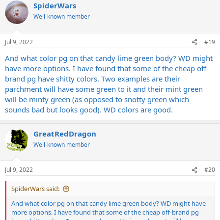
SpiderWars
Well-known member
Jul 9, 2022
#19
And what color pg on that candy lime green body? WD might
have more options. I have found that some of the cheap off-
brand pg have shitty colors. Two examples are their
parchment will have some green to it and their mint green
will be minty green (as opposed to snotty green which
sounds bad but looks good). WD colors are good.
GreatRedDragon
Well-known member
Jul 9, 2022
#20
SpiderWars said:
And what color pg on that candy lime green body? WD might have
more options. I have found that some of the cheap off-brand pg