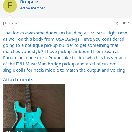
firegate
c
F
t
Active member
i
o
n
Jul 6, 2022
#12
s
:
That looks awesome dude! I'm building a HSS Strat right now
as well on this body from USACG/MJT. Have you considered
going to a boutique pickup builder to get something that
matches your style? I have pickups inbound from Sean at
Pariah. he made me a Poundcake bridge which is his version
of the EVH MusicMan bridge pickup and a set of custom
single coils for neck/middle to match the output and voicing.
Attachments