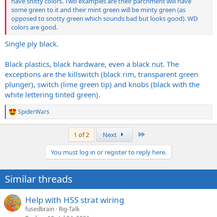
have shitty colors. Two examples are their parchment will have
some green to it and their mint green will be minty green (as
opposed to snotty green which sounds bad but looks good). WD
colors are good.
Single ply black.
Black plastics, black hardware, even a black nut. The
exceptions are the killswitch (black rim, transparent green
plunger), switch (lime green tip) and knobs (black with the
white lettering tinted green).
SpiderWars
R
e
a
Last
1 of 2
Next
c
t
You must log in or register to reply here.
i
o
n
Similar threads
s
:
Help with HSS strat wiring
fusedbrain
Rig-Talk