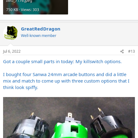
IMG_7176.jpeg
750 KB · Views: 303
GreatRedDragon
Well-known member
Jul 6, 2022
#13
Got a couple small parts in today: My killswitch options.
I bought four Sanwa 24mm arcade buttons and did a little
mix and match to come up with three custom options that I
think look spiffy.