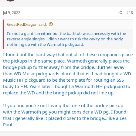
i
o
n
Jul 9, 2022
#18
s
:
GreatRedDragon said:
I'm not a giant fan either but the bathtub was a necessity with the
reverse angle singles. I didn't want to risk the cavity on the body
not lining up with the Warmoth pickguard.
I found out the hard way that not all of these companies place
the pickups in the same place. Warmoth generally places the
bridge pickup further away from the bridge...further away
than WD Music pickguards place it that is. I had bought a WD
Music HH pickguard to be the template for routing an SSS
body to HH. Years later I bought a Warmoth HH pickguard to
replace the WD and the bridge pickup did not line up.
If you find you're not loving the tone of the bridge pickup
with the Warmoth pg you might consider a WD pg. I found
that I generally like it placed closer to the bridge...like a Les
Paul.