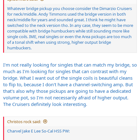
Whatever bridge pickup you choose consider the Dimarzio Cruisers
for neck/middle. Andy Timmons used the bridge version in both
neck/middle for years and sounded great. I think he might have
switched to the neck version tho. In any case, they seem to be more
compatible with bridge humbuckers while still sounding more like
single coils. IME, real singles or even the Area pickups are too much
of a tonal shift when using strong, higher output bridge
humbuckers.
I'm not really looking for singles that can match my bridge, so
much as I'm looking for singles that can contrast with my
bridge. What I want out of the single coils is beautiful cleans
to flip to, because I don't have a channel-switching amp. But
that's also why those pickups are going to have a dedicated
volume pot, so I'm not necessarily afraid of higher output.
The Cruisers definitely look interesting.
Christos rock said:
Charvel Jake E Lee So-Cal HSS PW: