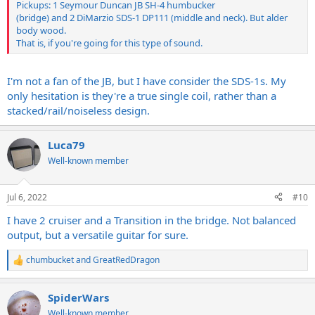
Pickups: 1 Seymour Duncan JB SH-4 humbucker
(bridge) and 2 DiMarzio SDS-1 DP111 (middle and neck). But alder
body wood.
That is, if you're going for this type of sound.
I'm not a fan of the JB, but I have consider the SDS-1s. My
only hesitation is they're a true single coil, rather than a
stacked/rail/noiseless design.
Luca79
Well-known member
Jul 6, 2022
#10
I have 2 cruiser and a Transition in the bridge. Not balanced
output, but a versatile guitar for sure.
chumbucket
and
GreatRedDragon
R
e
a
SpiderWars
c
t
Well-known member