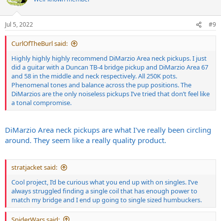
Jul 5, 2022
#9
CurlOfTheBurl said:
Highly highly highly recommend DiMarzio Area neck pickups. I just
did a guitar with a Duncan TB-4 bridge pickup and DiMarzio Area 67
and 58 in the middle and neck respectively. All 250K pots.
Phenomenal tones and balance across the pup positions. The
DiMarzios are the only noiseless pickups I’ve tried that don’t feel like
a tonal compromise.
DiMarzio Area neck pickups are what I've really been circling
around. They seem like a really quality product.
stratjacket said:
Cool project, I’d be curious what you end up with on singles. I’ve
always struggled finding a single coil that has enough power to
match my bridge and I end up going to single sized humbuckers.
SpiderWars said: