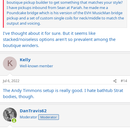
boutique pickup builder to get something that matches your style?
I have pickups inbound from Sean at Pariah. he made me a
Poundcake bridge which is his version of the EVH MusicMan bridge
pickup and a set of custom single coils for neck/middle to match the
output and voicing.
I've thought about it for sure. But it seems like
stacked/noiseless options aren't so prevalent among the
boutique winders.
Kelly
K
Well-known member
Jul 6, 2022
#14
The Andy Timmons setup is really good. I hate bathtub Strat
bodies, though.
DanTravis62
Moderator
Moderator