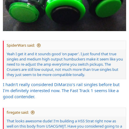
SpiderWars said:
Yeah I get it and it sounds good 'on paper'. I just found that true
singles and medium high output humbuckers make it seem like you
need to re-adjust the amp everytime you switch pickups. The
Cruisers are still low output, not much more than true singles but
they just seem to be more compatible tonally.
I hadn't really considered DiMarzio's rail singles before but
I'm definitely interested now. The Fast Track 1 seems like a
good contender.
firegate said:
That looks awesome dude! I'm building a HSS Strat right now as
well on this body from USACG/MJT. Have you considered going to a