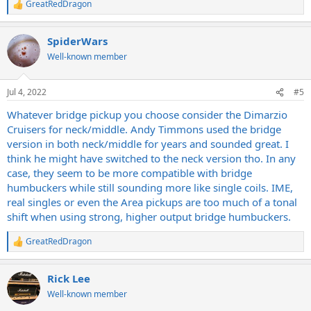
GreatRedDragon
R
e
a
SpiderWars
c
t
Well-known member
i
o
n
Jul 4, 2022
#5
s
:
Whatever bridge pickup you choose consider the Dimarzio
Cruisers for neck/middle. Andy Timmons used the bridge
version in both neck/middle for years and sounded great. I
think he might have switched to the neck version tho. In any
case, they seem to be more compatible with bridge
humbuckers while still sounding more like single coils. IME,
real singles or even the Area pickups are too much of a tonal
shift when using strong, higher output bridge humbuckers.
GreatRedDragon
R
e
a
Rick Lee
c
t
Well-known member
i