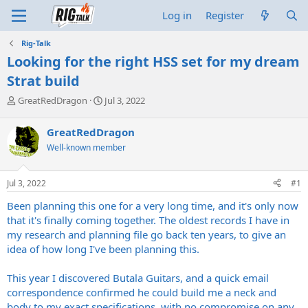
Log in
Register
Rig-Talk
Looking for the right HSS set for my dream
Strat build
T
S
GreatRedDragon
Jul 3, 2022
h
t
r
a
GreatRedDragon
e
r
Well-known member
a
t
d
d
s
a
Jul 3, 2022
#1
t
t
a
e
Been planning this one for a very long time, and it's only now
r
that it's finally coming together. The oldest records I have in
t
my research and planning file go back ten years, to give an
e
idea of how long I've been planning this.
r
This year I discovered Butala Guitars, and a quick email
correspondence confirmed he could build me a neck and
body to my exact specifications, with no compromise on any