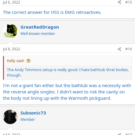
Jul 6, 2022
#15
The correct answer for HSS is EMG retroactives.
GreatRedDragon
Well-known member
Jul 8, 2022
#16
Kelly said:
The Andy Timmons setup is really good. I hate bathtub Strat bodies,
though.
I'm not a giant fan either but the bathtub was a necessity with
the reverse angle singles. I didn't want to risk the cavity on
the body not lining up with the Warmoth pickguard.
Subsonic73
Member
Jul 9, 2022
#17