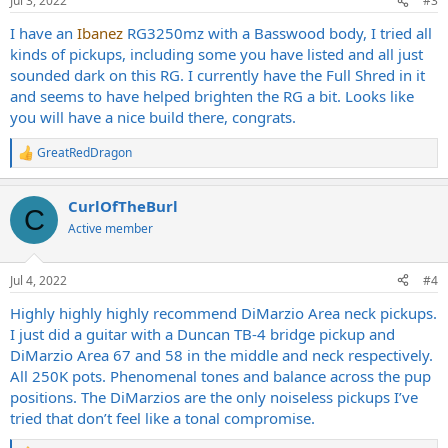
Jul 3, 2022
#3
s
:
I have an
Ibanez
RG3250mz with a Basswood body, I tried all
kinds of pickups, including some you have listed and all just
sounded dark on this RG. I currently have the Full Shred in it
and seems to have helped brighten the RG a bit. Looks like
you will have a nice build there, congrats.
GreatRedDragon
R
e
a
CurlOfTheBurl
c
C
t
Active member
i
o
n
Jul 4, 2022
#4
s
:
Highly highly highly recommend DiMarzio Area neck pickups.
I just did a guitar with a Duncan TB-4 bridge pickup and
DiMarzio Area 67 and 58 in the middle and neck respectively.
All 250K pots. Phenomenal tones and balance across the pup
positions. The DiMarzios are the only noiseless pickups I’ve
tried that don’t feel like a tonal compromise.