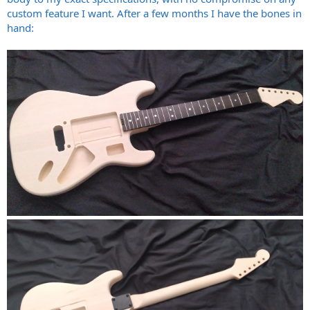
custom feature I want. After a few months I have the bones in
hand: