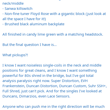
neck/middle
- Sanwa killswitch
- Non-fine tuner Floyd Rose with a gigantic block (just look at
all the space I have for it!)
- Brushed black aluminum backplate
All finished in candy lime green with a matching headstock.
But the final question I have is...
What pickups?!
I know I want noiseless single-coils in the neck and middle
positions for great cleans, and I know I want something
powerful for 80s shred in the bridge, but I've got total
analysis paralysis right now. Super Distortion, EVH
Frankenstein, Duncan Distortion, Duncan Custom, Suhr SSH+,
Full Shred, just can't pick. And for the singles I've looked at
Duncans, Dimarzios, even Lace Sensors.
Anyone who can push me in the right direction will be much