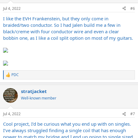
o
n
Jul 4, 2022
#6
s
:
I like the EVH Frankenstein, but they only come in
braided/two conductor. So I had Jalen build me a few in
black/creme with four conductor wire and even a clear
bobbin one, as I like a coil split option on most of my guitars.
PDC
R
e
a
stratjacket
c
t
Well-known member
i
o
n
Jul 4, 2022
#7
s
:
Cool project, I’d be curious what you end up with on singles.
I’ve always struggled finding a single coil that has enough
power to match my bridge and I end up going to single sized