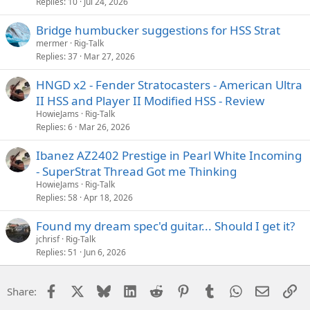
Replies
10
Jul 24, 2026
Bridge humbucker suggestions for HSS Strat
mermer
Rig-Talk
Replies
37
Mar 27, 2026
HNGD x2 - Fender Stratocasters - American Ultra
II HSS and Player II Modified HSS - Review
HowieJams
Rig-Talk
Replies
6
Mar 26, 2026
Ibanez AZ2402 Prestige in Pearl White Incoming
- SuperStrat Thread Got me Thinking
HowieJams
Rig-Talk
Replies
58
Apr 18, 2026
Found my dream spec'd guitar... Should I get it?
jchrisf
Rig-Talk
Replies
51
Jun 6, 2026
Facebook
X
Bluesky
LinkedIn
Reddit
Pinterest
Tumblr
WhatsApp
Email
Li
Share: