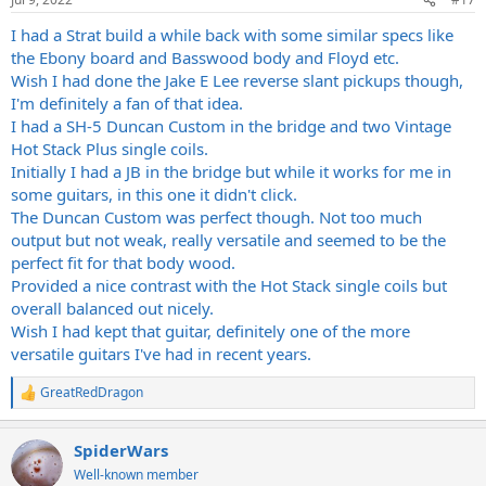
I had a Strat build a while back with some similar specs like
the Ebony board and Basswood body and Floyd etc.
Wish I had done the Jake E Lee reverse slant pickups though,
I'm definitely a fan of that idea.
I had a SH-5 Duncan Custom in the bridge and two Vintage
Hot Stack Plus single coils.
Initially I had a JB in the bridge but while it works for me in
some guitars, in this one it didn't click.
The Duncan Custom was perfect though. Not too much
output but not weak, really versatile and seemed to be the
perfect fit for that body wood.
Provided a nice contrast with the Hot Stack single coils but
overall balanced out nicely.
Wish I had kept that guitar, definitely one of the more
versatile guitars I've had in recent years.
GreatRedDragon
R
e
a
SpiderWars
c
t
Well-known member