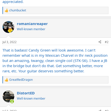
appreciated.
chumbucket
R
e
a
romanianreaper
c
t
Well-known member
i
o
n
Jul 3, 2022
#2
s
:
That is badass! Candy Green will look awesome. I can't
remember what is in my Mexican Charvel in thr neck position
but an amazing, twangy, clean single coil (STK-S6). I have a JB
in the bridge but don't do that. Get something better, more
rare, etc. Your guitar deserves something better.
GreatRedDragon
R
e
a
DistortED
c
t
Well-known member
i
o
n