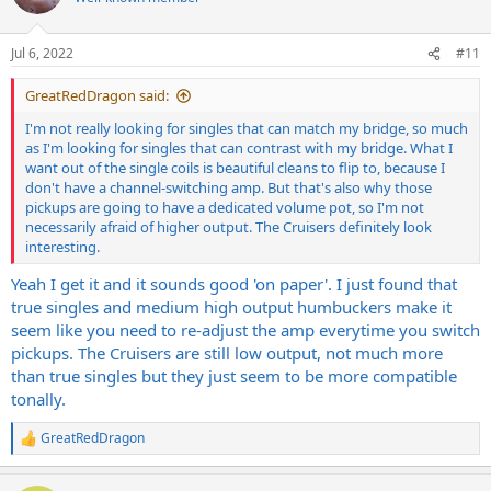
i
o
n
Jul 6, 2022
#11
s
:
GreatRedDragon said:
I'm not really looking for singles that can match my bridge, so much
as I'm looking for singles that can contrast with my bridge. What I
want out of the single coils is beautiful cleans to flip to, because I
don't have a channel-switching amp. But that's also why those
pickups are going to have a dedicated volume pot, so I'm not
necessarily afraid of higher output. The Cruisers definitely look
interesting.
Yeah I get it and it sounds good 'on paper'. I just found that
true singles and medium high output humbuckers make it
seem like you need to re-adjust the amp everytime you switch
pickups. The Cruisers are still low output, not much more
than true singles but they just seem to be more compatible
tonally.
GreatRedDragon
R
e
a