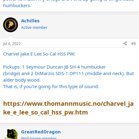
humbuckers.
Achilles
Active member
Jul 4, 2022
#8
Charvel Jake E Lee So-Cal HSS PW:
Pickups: 1 Seymour Duncan JB SH-4 humbucker
(bridge) and 2 DiMarzio SDS-1 DP111 (middle and neck). But
alder body wood.
That is, if you're going for this type of sound.
https://www.thomannmusic.no/charvel_ja
ke_e_lee_so_cal_hss_pw.htm
GreatRedDragon
Well-known member