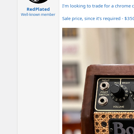
e
I’m looking to trade for a chrome ch
r
RedPlated
Well-known member
Sale price, since it’s required - $3