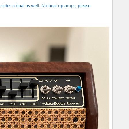
consider a dual as well. No beat up amps, please.