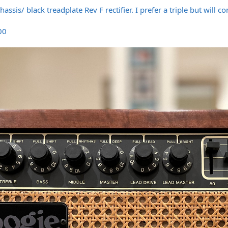
assis/ black treadplate Rev F rectifier. I prefer a triple but will 
500