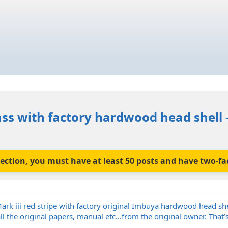
ass with factory hardwood head shell - 
is section, you must have at least 50 posts and have two-f
ark iii red stripe with factory original Imbuya hardwood head she
ll the original papers, manual etc…from the original owner. That’