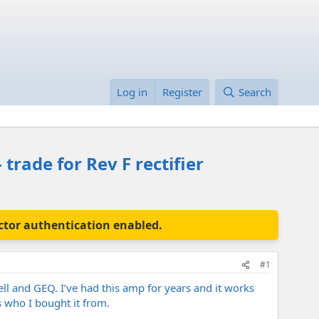
Log in
Register
Search
trade for Rev F rectifier
actor authentication enabled.
#1
ll and GEQ. I’ve had this amp for years and it works
s who I bought it from.