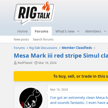
Home
Forums
What's new
Members
New posts
Search forums
Forums
Rig-Talk Discussions
Member Classifieds
Mesa Mark iii red stripe Simul cl
T
S
RedPlated
Mar 16, 2024
h
t
r
a
e
r
To buy, sell, or trade in th
a
t
d
d
s
a
Mar 16, 2024
t
t
a
e
I’ve got an extremely clean Mesa M
r
and sounds fantastic. I even have a
t