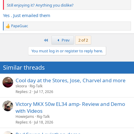
Still enjoying it? Anything you dislike?
Yes . Just emailed them
PapaGuac
R
e
a
First
Prev
2 of 2
c
t
You must log in or register to reply here.
i
o
n
Similar threads
s
:
Cool day at the Stores, Jose, Charvel and more
skoora
Rig-Talk
Replies
2
Jul 17, 2026
Victory MKX 50w EL34 amp- Review and Demo
with Videos
HowieJams
Rig-Talk
Replies
6
Jul 18, 2026