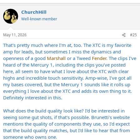
e
a
ChurchHill
c
t
Well-known member
i
o
n
May 11, 2026
#25
s
:
That's pretty much where I'm at, too. The XTC is my favorite
amp for leads, but sometimes I miss the dynamics and
openness of a good
Marshall
or a Tweed
Fender
. The clips I've
heard of the Mercury 1, including the clips you've posted
here, all seem to have what I love about the XTC with clear
highs and incredible touch sensitivity. Amp-wise, I've got all
my bases covered, but the Mercury 1 sounds like it rolls up
everything I love about the XTC and adds its own thing to it.
Definitely interested in this.
What does the build quality look like? I'd be interested in
seeing some gut shots, if that's possible. Brunetti's website
mentions the quality of components they use, so I'd expect
that the build quality matches, but I'd like to hear that from
someone who owns one.