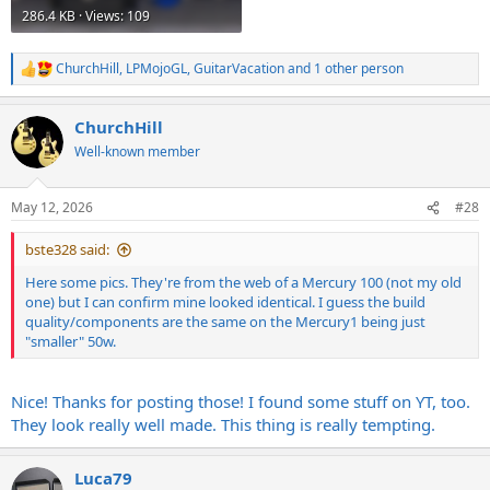
286.4 KB · Views: 109
ChurchHill
,
LPMojoGL
,
GuitarVacation
and 1 other person
R
e
a
ChurchHill
c
t
Well-known member
i
o
n
May 12, 2026
#28
s
:
bste328 said:
Here some pics. They're from the web of a Mercury 100 (not my old
one) but I can confirm mine looked identical. I guess the build
quality/components are the same on the Mercury1 being just
"smaller" 50w.
Nice! Thanks for posting those! I found some stuff on YT, too.
They look really well made. This thing is really tempting.
Luca79