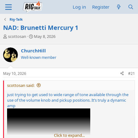
Log in
Register
Rig-Talk
NAD: Brunetti Mercury 1
T
S
scottosan
May 8, 2026
h
t
r
a
ChurchHill
e
r
Well-known member
a
t
d
d
s
a
May 10, 2026
#21
t
t
a
e
scottosan said:
r
t
just trying to get used to wide range of tone available through the
e
use of the volume knob and pickup positions. It’s truly a dynamic
r
amp
Click to expand...