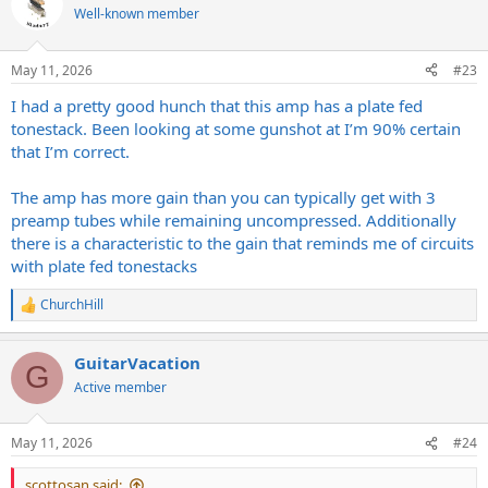
Well-known member
May 11, 2026
#23
I had a pretty good hunch that this amp has a plate fed
tonestack. Been looking at some gunshot at I’m 90% certain
that I’m correct.
The amp has more gain than you can typically get with 3
preamp tubes while remaining uncompressed. Additionally
there is a characteristic to the gain that reminds me of circuits
with plate fed tonestacks
ChurchHill
R
e
a
GuitarVacation
c
G
t
Active member
i
o
n
May 11, 2026
#24
s
:
scottosan said: