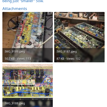
being just "smaller" 50w.
Attachments
IMG_9189.jpeg
IMG_9187.jpeg
50.7 KB · Views: 113
87 KB · Views: 102
IMG_9188.jpeg