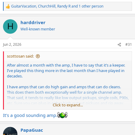
GuitarVacation
,
ChurchHill
,
Randy R
and 1 other person
R
e
a
harddriver
c
H
t
Well-known member
i
o
n
Jun 2, 2026
#31
s
:
scottosan said:
After almost a month with the amp, I have to say that it’s a keeper.
I’ve played this thing more in the last month than I have played in
decades.
I have amps that can do high gain and amps that can do cleans.
This does them both exceptionally well for a single channel amp.
That said, it tends to really like low output pickups, single coils, P90s,
etc. Sure you can plug in either high output pickups and rip away,
Click to expand...
but I highly suggest low output pickups or single coils in the neck.
The higher output neck pickups loose the sparkle and clarity when
It's a good sounding amp.
rolling down and squashes all of the nuance.
PapaGuac
The amp does take some adjustment to get the best out of it for