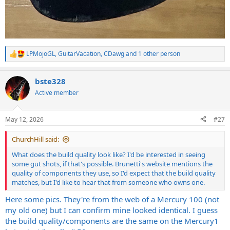
LPMojoGL
,
GuitarVacation
,
CDawg
and 1 other person
R
e
a
bste328
c
t
Active member
i
o
n
May 12, 2026
#27
s
:
ChurchHill said:
What does the build quality look like? I'd be interested in seeing
some gut shots, if that's possible. Brunetti's website mentions the
quality of components they use, so I'd expect that the build quality
matches, but I'd like to hear that from someone who owns one.
Here some pics. They're from the web of a Mercury 100 (not
my old one) but I can confirm mine looked identical. I guess
the build quality/components are the same on the Mercury1