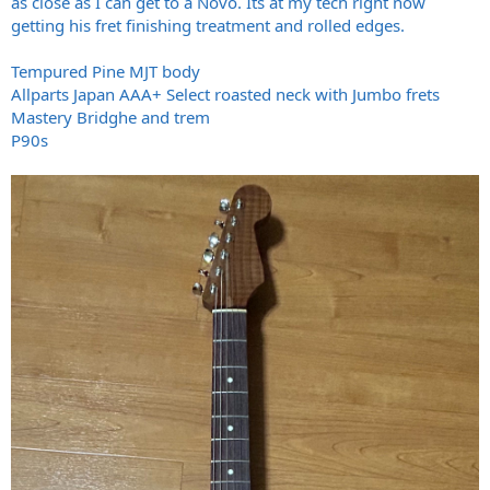
as close as I can get to a Novo. Its at my tech right now
getting his fret finishing treatment and rolled edges.
Tempured Pine MJT body
Allparts Japan AAA+ Select roasted neck with Jumbo frets
Mastery Bridghe and trem
P90s