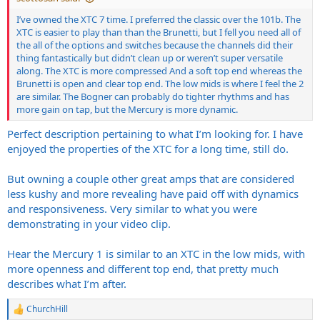
I’ve owned the XTC 7 time. I preferred the classic over the 101b. The
XTC is easier to play than than the Brunetti, but I fell you need all of
the all of the options and switches because the channels did their
thing fantastically but didn’t clean up or weren’t super versatile
along. The XTC is more compressed And a soft top end whereas the
Brunetti is open and clear top end. The low mids is where I feel the 2
are similar. The Bogner can probably do tighter rhythms and has
more gain on tap, but the Mercury is more dynamic.
Perfect description pertaining to what I’m looking for. I have
enjoyed the properties of the XTC for a long time, still do.
But owning a couple other great amps that are considered
less kushy and more revealing have paid off with dynamics
and responsiveness. Very similar to what you were
demonstrating in your video clip.
Hear the Mercury 1 is similar to an XTC in the low mids, with
more openness and different top end, that pretty much
describes what I’m after.
ChurchHill
R