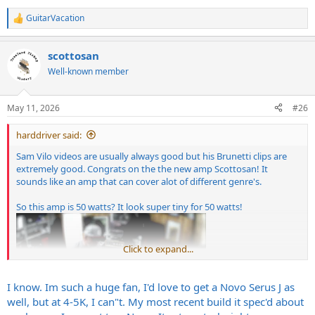
GuitarVacation
R
e
a
scottosan
c
t
Well-known member
i
o
n
May 11, 2026
#26
s
:
harddriver said:
Sam Vilo videos are usually always good but his Brunetti clips are
extremely good. Congrats on the the new amp Scottosan! It
sounds like an amp that can cover alot of different genre's.
So this amp is 50 watts? It look super tiny for 50 watts!
Click to expand...
I know. Im such a huge fan, I'd love to get a Novo Serus J as
well, but at 4-5K, I can"t. My most recent build it spec'd about