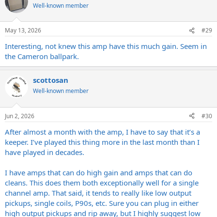
Well-known member
May 13, 2026
#29
Interesting, not knew this amp have this much gain. Seem in
the Cameron ballpark.
scottosan
Well-known member
Jun 2, 2026
#30
After almost a month with the amp, I have to say that it’s a
keeper. I’ve played this thing more in the last month than I
have played in decades.
I have amps that can do high gain and amps that can do
cleans. This does them both exceptionally well for a single
channel amp. That said, it tends to really like low output
pickups, single coils, P90s, etc. Sure you can plug in either
high output pickups and rip away, but I highly suggest low