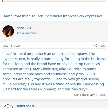
Damn, that thing sounds incredible! Impressively expressive.
bste328
Active member
May 11, 2026
#22
I love Brunetti amps. Such an underrated company. The
owner, Marco, is really a humble guy for being in the business
for this long and the brand have or have had top names as
endorsed artists (Dave Kilminster, Kiko Loureiro to name
some international ones and countless local pros...). His
products are really top notch. I used to own (regret selling
it...) a Mercury 100 and it was a thing of beauty. I am gassing
SO hard for the Mille CR preamp and this Mercury1.....
Last edited:
May 11, 2026
scottosan