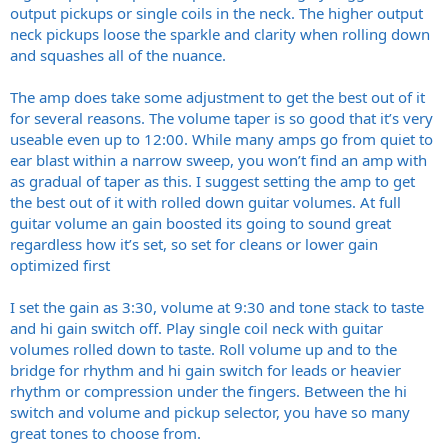
output pickups or single coils in the neck. The higher output
neck pickups loose the sparkle and clarity when rolling down
and squashes all of the nuance.
The amp does take some adjustment to get the best out of it
for several reasons. The volume taper is so good that it’s very
useable even up to 12:00. While many amps go from quiet to
ear blast within a narrow sweep, you won’t find an amp with
as gradual of taper as this. I suggest setting the amp to get
the best out of it with rolled down guitar volumes. At full
guitar volume an gain boosted its going to sound great
regardless how it’s set, so set for cleans or lower gain
optimized first
I set the gain as 3:30, volume at 9:30 and tone stack to taste
and hi gain switch off. Play single coil neck with guitar
volumes rolled down to taste. Roll volume up and to the
bridge for rhythm and hi gain switch for leads or heavier
rhythm or compression under the fingers. Between the hi
switch and volume and pickup selector, you have so many
great tones to choose from.