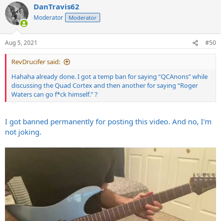
DanTravis62
c
t
Moderator
Moderator
i
o
n
Aug 5, 2021
#50
s
:
RevDrucifer said:
Hahaha already done. I got a temp ban for saying “QCAnons” while
discussing the Quad Cortex and then another for saying “Roger
Waters can go f*ck himself.” ?
I got banned permanently for posting this video. And no, I'm
not joking.