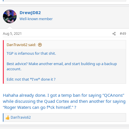
e
a
DrewJD82
c
t
Well-known member
i
o
n
Aug 5, 2021
#49
s
:
DanTravis62 said:
TGP is infamous for that shit.
Best advice? Make another email, and start building up a backup
account.
Edit: not that *I've* done it ?
Hahaha already done. I got a temp ban for saying “QCAnons”
while discussing the Quad Cortex and then another for saying
“Roger Waters can go f*ck himself.” ?
DanTravis62
R
e
a