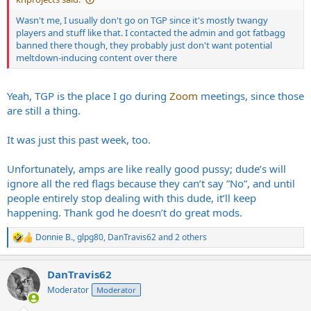
Wasn't me, I usually don't go on TGP since it's mostly twangy
players and stuff like that. I contacted the admin and got fatbagg
banned there though, they probably just don't want potential
meltdown-inducing content over there
Yeah, TGP is the place I go during
Zoom
meetings, since those
are still a thing.
It was just this past week, too.
Unfortunately, amps are like really good pussy; dude’s will
ignore all the red flags because they can’t say ”No”, and until
people entirely stop dealing with this dude, it’ll keep
happening. Thank god he doesn’t do great mods.
Donnie B.
,
glpg80
,
DanTravis62
and 2 others
R
e
a
DanTravis62
c
t
Moderator
Moderator
i
o