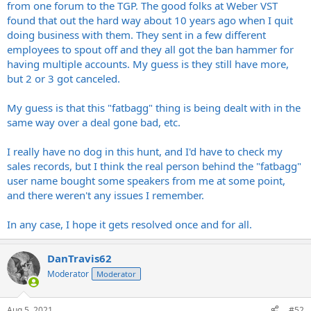
from one forum to the TGP. The good folks at Weber VST
found that out the hard way about 10 years ago when I quit
doing business with them. They sent in a few different
employees to spout off and they all got the ban hammer for
having multiple accounts. My guess is they still have more,
but 2 or 3 got canceled.
My guess is that this "fatbagg" thing is being dealt with in the
same way over a deal gone bad, etc.
I really have no dog in this hunt, and I'd have to check my
sales records, but I think the real person behind the "fatbagg"
user name bought some speakers from me at some point,
and there weren't any issues I remember.
In any case, I hope it gets resolved once and for all.
DanTravis62
Moderator
Moderator
Aug 5, 2021
#52