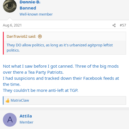
Donnie B.
Banned
Well-known member
Aug 6, 2021
#57
DanTravis62 said:
They DO allow politics, as long as it's urbanized agitprop leftist
politics.
Not what I saw before I got canned. Three of the big mods
over there a Tea Party Patriots.
I had suspicions and tracked down their Facebook feeds at
the time.
They couldn't be more anti-left at TGP.
MatrixClaw
R
e
a
Attila
c
A
t
Member
i