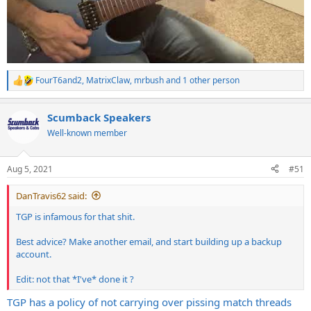
FourT6and2
,
MatrixClaw
,
mrbush
and 1 other person
R
e
a
Scumback Speakers
c
t
Well-known member
i
o
n
Aug 5, 2021
#51
s
:
DanTravis62 said:
TGP is infamous for that shit.
Best advice? Make another email, and start building up a backup
account.
Edit: not that *I've* done it ?
TGP has a policy of not carrying over pissing match threads