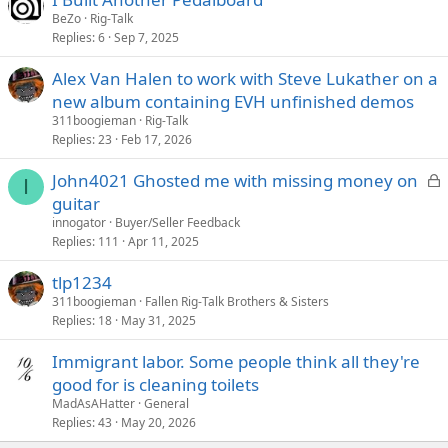
BeZo
Rig-Talk
Replies
6
Sep 7, 2025
Alex Van Halen to work with Steve Lukather on a
new album containing EVH unfinished demos
311boogieman
Rig-Talk
Replies
23
Feb 17, 2026
L
John4021 Ghosted me with missing money on
I
o
guitar
c
innogator
Buyer/Seller Feedback
k
Replies
111
Apr 11, 2025
e
tlp1234
d
311boogieman
Fallen Rig-Talk Brothers & Sisters
Replies
18
May 31, 2025
Immigrant labor. Some people think all they're
good for is cleaning toilets
MadAsAHatter
General
Replies
43
May 20, 2026