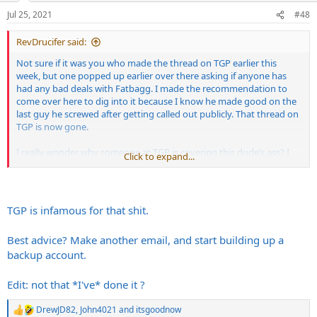
n
Jul 25, 2021
#48
s
:
RevDrucifer said:
Not sure if it was you who made the thread on TGP earlier this
week, but one popped up earlier over there asking if anyone has
had any bad deals with Fatbagg. I made the recommendation to
come over here to dig into it because I know he made good on the
last guy he screwed after getting called out publicly. That thread on
TGP is now gone.
I really wonder why someone at TGP is covering this dude’s ass? I
Click to expand...
get fuckin’ banned there every other week for insulting John Mayer
or some shit but this dude can continuously fuck people over and
get it swept under the rug? That’s fucked.
TGP is infamous for that shit.
Best advice? Make another email, and start building up a
backup account.
Edit: not that *I've* done it ?
DrewJD82
,
John4021
and
itsgoodnow
R