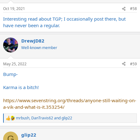
o
n
Oct 19, 2021
#58
s
:
Interesting read about TGP; I occasionally post there, but
have never been a regular.
DrewJD82
Well-known member
May 25, 2022
#59
Bump-
Karma is a bitch!
https://www.sevenstring.org/threads/anyone-still-waiting-on-
a-vik-and-what-is-it.353254/
mrbush
,
DanTravis62
and
glip22
R
e
a
glip22
c
G
t