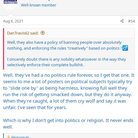
t
Well-known member
i
o
n
Aug 6, 2021
#54
s
:
DanTravis62 said:
Well, they also have a policy of banning people over absolutely
nothing, and enforcing the rules "creatively" based on politics ?‍
I sincerely doubt there is any nobility whatsoever in the way they
selectively enforce their complete bullshit.
Well, they've had a no politics rule forever, so I get that one. It
seems to me a lot of posters on political subjects typically try
to "slide one by" as being harmless, knowing full well they
run the risk of getting smacked down, but they do it anyway.
When they're caught, a lot of them cry wolf and say it was
unfair. I've seen that for years.
Which is why I don't get into politics or religion. It never ends
well.
khprojects