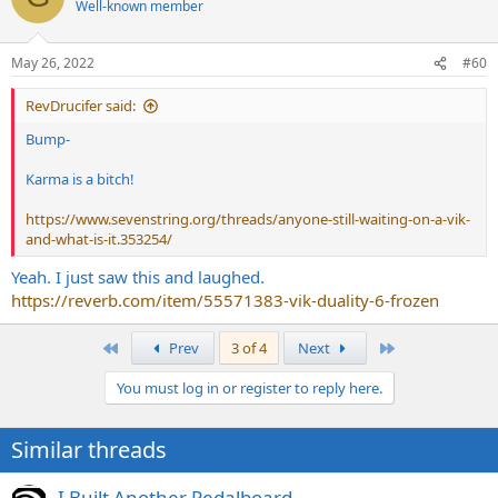
Well-known member
i
o
n
May 26, 2022
#60
s
:
RevDrucifer said:
Bump-
Karma is a bitch!
https://www.sevenstring.org/threads/anyone-still-waiting-on-a-vik-
and-what-is-it.353254/
Yeah. I just saw this and laughed.
https://reverb.com/item/55571383-vik-duality-6-frozen
First
Last
Prev
3 of 4
Next
You must log in or register to reply here.
Similar threads
I Built Another Pedalboard