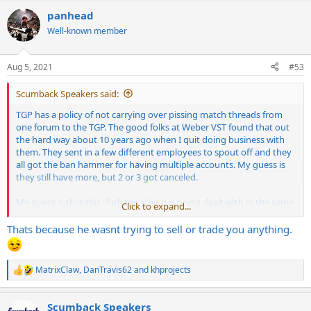
a
panhead
c
t
Well-known member
i
o
n
Aug 5, 2021
#53
s
:
Scumback Speakers said:
TGP has a policy of not carrying over pissing match threads from
one forum to the TGP. The good folks at Weber VST found that out
the hard way about 10 years ago when I quit doing business with
them. They sent in a few different employees to spout off and they
all got the ban hammer for having multiple accounts. My guess is
they still have more, but 2 or 3 got canceled.
My guess is that this "fatbagg" thing is being dealt with in the same
Click to expand...
way over a deal gone bad, etc.
Thats because he wasnt trying to sell or trade you anything.
I really have no dog in this hunt, and I'd have to check my sales
records, but I think the real person behind the "fatbagg" user name
bought some speakers from me at some point, and there weren't
MatrixClaw
,
DanTravis62
and
khprojects
R
any issues I remember.
e
a
In any case, I hope it gets resolved once and for all.
Scumback Speakers
c