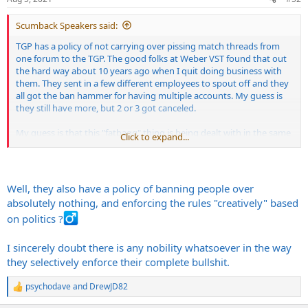
Scumback Speakers said:
TGP has a policy of not carrying over pissing match threads from
one forum to the TGP. The good folks at Weber VST found that out
the hard way about 10 years ago when I quit doing business with
them. They sent in a few different employees to spout off and they
all got the ban hammer for having multiple accounts. My guess is
they still have more, but 2 or 3 got canceled.
My guess is that this "fatbagg" thing is being dealt with in the same
Click to expand...
way over a deal gone bad, etc.
I really have no dog in this hunt, and I'd have to check my sales
records, but I think the real person behind the "fatbagg" user name
Well, they also have a policy of banning people over
bought some speakers from me at some point, and there weren't
absolutely nothing, and enforcing the rules "creatively" based
any issues I remember.
on politics ?‍
In any case, I hope it gets resolved once and for all.
I sincerely doubt there is any nobility whatsoever in the way
they selectively enforce their complete bullshit.
psychodave
and
DrewJD82
R
e