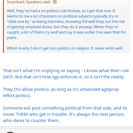
Scumback Speakers said:
Well, they've had a no politics rule forever, so I get that one. It
seems to me a lot of posters on political subjects typically try to
"slide one by" as being harmless, knowing full well they run the risk
of getting smacked down, but they do it anyway. When they're
caught, a lot of them cry wolf and say it was unfair. I've seen that for
years.
Which is why I don't get into politics or religion. It never ends well.
That isn't what I'm implying or saying - I know what their rule
SAYS. But that isn't how tgp enforces it, so it isn't the reality.
They DO allow politics, as long as it's urbanized agitprop
leftist politics.
Someone will post something political from that side, and its
never THEM who get in trouble. It's always the next person,
who dares to counter them.