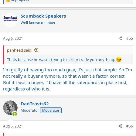
R
e
a
Scumback Speakers
c
t
Well-known member
i
o
n
Aug 6, 2021
#55
s
:
panhead said:
Thats because he wasnt trying to sell or trade you anything.
I'm guilty of having too much gear, it's just that simple. So I'm
not really a buyer anymore, so that wasn't a factor, correct.
But if I was a buyer, I'd have all the safeguards in place first,
regardless of who it is.
DanTravis62
Moderator
Moderator
Aug 6, 2021
#56