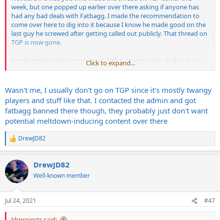
week, but one popped up earlier over there asking if anyone has
had any bad deals with Fatbagg. I made the recommendation to
come over here to dig into it because I know he made good on the
last guy he screwed after getting called out publicly. That thread on
TGP is now gone.
I really wonder why someone at TGP is covering this dude’s ass? I
Click to expand...
get fuckin’ banned there every other week for insulting John Mayer
or some shit but this dude can continuously fuck people over and
get it swept under the rug? That’s fucked.
Wasn't me, I usually don't go on TGP since it's mostly twangy
players and stuff like that. I contacted the admin and got
fatbagg banned there though, they probably just don't want
potential meltdown-inducing content over there
DrewJD82
R
e
a
DrewJD82
c
t
Well-known member
i
o
n
Jul 24, 2021
#47
s
:
khprojects said: