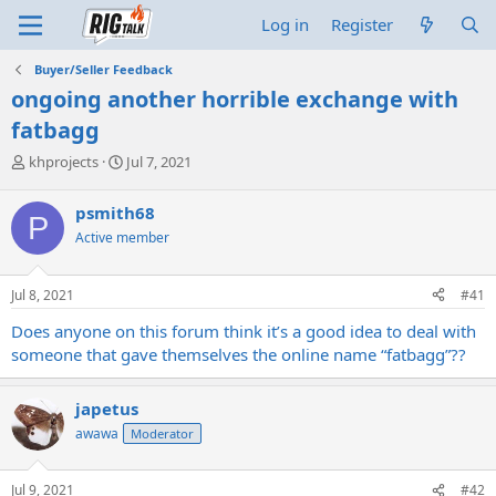
Log in
Register
Buyer/Seller Feedback
ongoing another horrible exchange with
fatbagg
T
S
khprojects
Jul 7, 2021
h
t
r
a
psmith68
P
e
r
Active member
a
t
d
d
s
a
Jul 8, 2021
#41
t
t
a
e
Does anyone on this forum think it’s a good idea to deal with
r
someone that gave themselves the online name “fatbagg”??
t
e
r
japetus
awawa
Moderator
Jul 9, 2021
#42