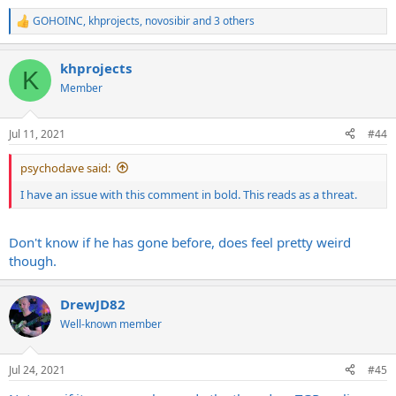
GOHOINC
,
khprojects
,
novosibir
and 3 others
R
e
a
khprojects
c
K
t
Member
i
o
n
Jul 11, 2021
#44
s
:
psychodave said:
I have an issue with this comment in bold. This reads as a threat.
Don't know if he has gone before, does feel pretty weird
though.
DrewJD82
Well-known member
Jul 24, 2021
#45