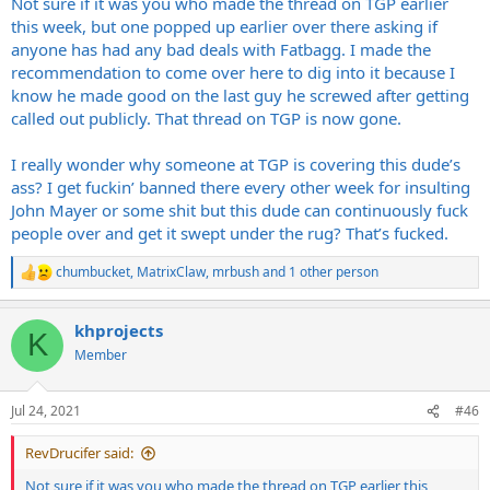
Not sure if it was you who made the thread on TGP earlier
this week, but one popped up earlier over there asking if
anyone has had any bad deals with Fatbagg. I made the
recommendation to come over here to dig into it because I
know he made good on the last guy he screwed after getting
called out publicly. That thread on TGP is now gone.
I really wonder why someone at TGP is covering this dude’s
ass? I get fuckin’ banned there every other week for insulting
John Mayer or some shit but this dude can continuously fuck
people over and get it swept under the rug? That’s fucked.
chumbucket
,
MatrixClaw
,
mrbush
and 1 other person
R
e
a
khprojects
c
K
t
Member
i
o
n
Jul 24, 2021
#46
s
:
RevDrucifer said:
Not sure if it was you who made the thread on TGP earlier this