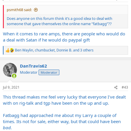
psmith68 said:
Does anyone on this forum think it’s a good idea to deal with
someone that gave themselves the online name “fatbagg”??
When it comes to rare amps, there are people who would do
a deal with Satan if he would do paypal gift
Ben Waylin
,
chumbucket
,
Donnie B.
and 3 others
R
e
a
DanTravis62
c
t
Moderator
Moderator
i
o
n
Jul 9, 2021
#43
s
:
This thread makes me feel very lucky that everyone I've dealt
with on rig-talk and tgp have been on the up and up.
Fatbagg had approached me about my Larry a couple of
times. Its not for sale, either way, but that could have been
bad.