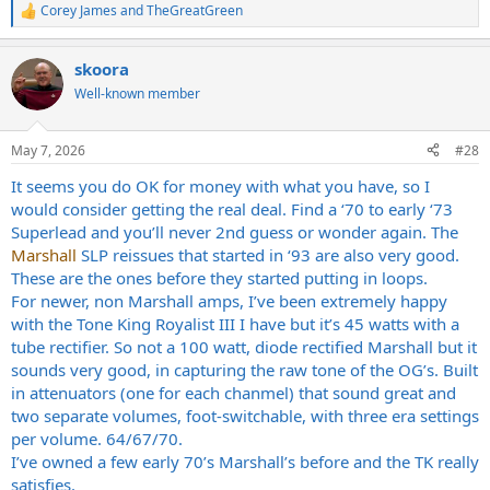
Corey James
and
TheGreatGreen
went with, hah.
R
e
a
I'll probably get mine converted to a Mk II eventually but I'd be
skoora
c
happy with it even if I don't. I will say the Bright switch settings add
t
Well-known member
so much to those amps. Also the 50k Mid knob switch gives you the
i
option to make the amp a little gainer and more modern in its
o
response if you want that. But imo if you want a more modern amp,
n
May 7, 2026
#28
you probably don't want a plexi, so to me it feels like more of a nice
s
to have option as opposed to a need.
:
It seems you do OK for money with what you have, so I
would consider getting the real deal. Find a ‘70 to early ‘73
Superlead and you’ll never 2nd guess or wonder again. The
Marshall
SLP reissues that started in ‘93 are also very good.
These are the ones before they started putting in loops.
For newer, non Marshall amps, I’ve been extremely happy
with the Tone King Royalist III I have but it’s 45 watts with a
tube rectifier. So not a 100 watt, diode rectified Marshall but it
sounds very good, in capturing the raw tone of the OG’s. Built
in attenuators (one for each chanmel) that sound great and
two separate volumes, foot-switchable, with three era settings
per volume. 64/67/70.
I’ve owned a few early 70’s Marshall’s before and the TK really
satisfies.