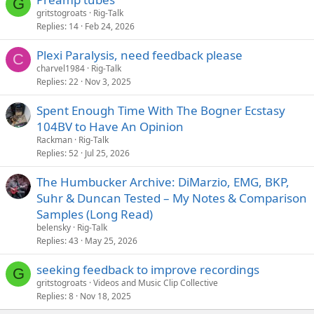
G
gritstogroats
Rig-Talk
Replies
14
Feb 24, 2026
Plexi Paralysis, need feedback please
C
charvel1984
Rig-Talk
Replies
22
Nov 3, 2025
Spent Enough Time With The Bogner Ecstasy
104BV to Have An Opinion
Rackman
Rig-Talk
Replies
52
Jul 25, 2026
The Humbucker Archive: DiMarzio, EMG, BKP,
Suhr & Duncan Tested – My Notes & Comparison
Samples (Long Read)
belensky
Rig-Talk
Replies
43
May 25, 2026
seeking feedback to improve recordings
G
gritstogroats
Videos and Music Clip Collective
Replies
8
Nov 18, 2025