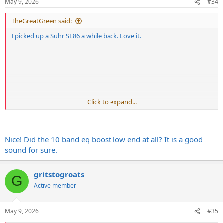
May 9, 2026
#34
s
:
TheGreatGreen said:
I picked up a Suhr SL86 a while back. Love it.
Click to expand...
Nice! Did the 10 band eq boost low end at all? It is a good
sound for sure.
gritstogroats
G
Active member
May 9, 2026
#35