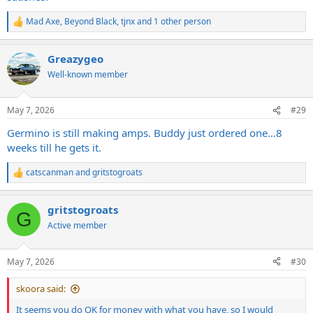
Mad Axe
,
Beyond Black
,
tjnx
and 1 other person
R
e
a
Greazygeo
c
t
Well-known member
i
o
n
May 7, 2026
#29
s
:
Germino is still making amps. Buddy just ordered one…8
weeks till he gets it.
catscanman
and
gritstogroats
R
e
a
gritstogroats
c
G
t
Active member
i
o
n
May 7, 2026
#30
s
:
skoora said:
It seems you do OK for money with what you have, so I would