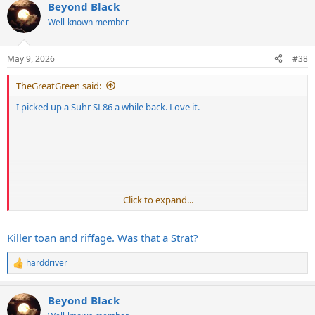
Beyond Black
Well-known member
May 9, 2026
#38
TheGreatGreen said:
I picked up a Suhr SL86 a while back. Love it.
Click to expand...
Killer toan and riffage. Was that a Strat?
harddriver
R
e
a
Beyond Black
c
t