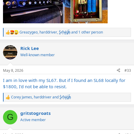
Greazygeo
,
harddriver
,
S̷͖͑m̵͎͂á̵̺s̸͚̈́h̴̬̑
and 1 other person
R
e
a
Rick Lee
c
t
Well-known member
i
o
n
May 8, 2026
#33
s
:
I am in love with my SL67. But if I found an SL68 locally for
$1800, I'd not be able to resist.
Corey James
,
harddriver
and
S̷͖͑m̵͎͂á̵̺s̸͚̈́h̴̬̑
R
e
a
gritstogroats
c
G
t
Active member
i
o
n