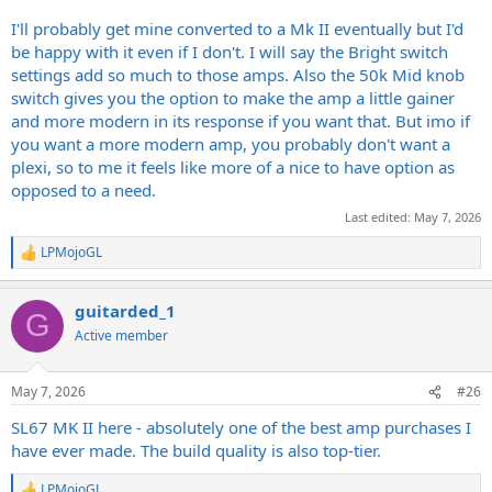
I'll probably get mine converted to a Mk II eventually but I'd
be happy with it even if I don't. I will say the Bright switch
settings add so much to those amps. Also the 50k Mid knob
switch gives you the option to make the amp a little gainer
and more modern in its response if you want that. But imo if
you want a more modern amp, you probably don't want a
plexi, so to me it feels like more of a nice to have option as
opposed to a need.
Last edited:
May 7, 2026
LPMojoGL
R
e
a
guitarded_1
c
G
t
Active member
i
o
n
May 7, 2026
#26
s
:
SL67 MK II here - absolutely one of the best amp purchases I
have ever made. The build quality is also top-tier.
LPMojoGL