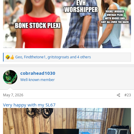
Geo
,
Findthetone1
,
gritstogroats
and 4 others
R
e
a
cobrahead1030
c
t
Well-known member
i
o
n
May 7, 2026
#23
s
:
Very happy with my SL67