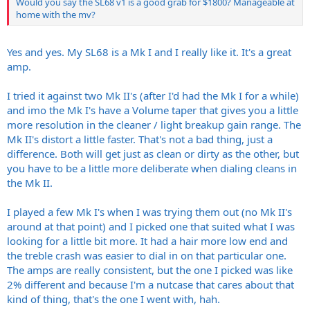
Would you say the SL68 v1 is a good grab for $1800? Manageable at
home with the mv?
Yes and yes. My SL68 is a Mk I and I really like it. It's a great
amp.
I tried it against two Mk II's (after I'd had the Mk I for a while)
and imo the Mk I's have a Volume taper that gives you a little
more resolution in the cleaner / light breakup gain range. The
Mk II's distort a little faster. That's not a bad thing, just a
difference. Both will get just as clean or dirty as the other, but
you have to be a little more deliberate when dialing cleans in
the Mk II.
I played a few Mk I's when I was trying them out (no Mk II's
around at that point) and I picked one that suited what I was
looking for a little bit more. It had a hair more low end and
the treble crash was easier to dial in on that particular one.
The amps are really consistent, but the one I picked was like
2% different and because I'm a nutcase that cares about that
kind of thing, that's the one I went with, hah.