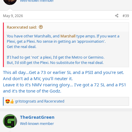
Well-known member
i
o
n
May 9, 2026
#39
s
:
Racerxrated said:
You have other Marshalls, and
Marshall
type amps. If you want a
Plexi, get a Plexi. No sense in getting an 'approximation'.
Get the real deal.
If I had to get 'not' a plexi, I'd get the Metro or Germino.
But, I'd still get the Plexi. No substitute for the real deal.
This all day…Get a 73 or earlier SL and a PSII and you’re set.
And don’t ad a MV, you’ll neuter it.
Leave it to it’s NMV roaring glory… I’ve got a 72 SL and a PS1
and it’s the tone of the Godz.
gritstogroats
and
Racerxrated
R
e
a
TheGreatGreen
c
t
Well-known member
i
o