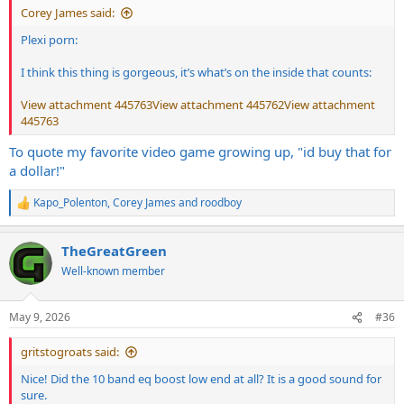
Corey James said:
Plexi porn:
I think this thing is gorgeous, it’s what’s on the inside that counts:
View attachment 445763
View attachment 445762
View attachment
445763
To quote my favorite video game growing up, "id buy that for
a dollar!"
Kapo_Polenton
,
Corey James
and
roodboy
R
e
a
TheGreatGreen
c
t
Well-known member
i
o
n
May 9, 2026
#36
s
:
gritstogroats said:
Nice! Did the 10 band eq boost low end at all? It is a good sound for
sure.