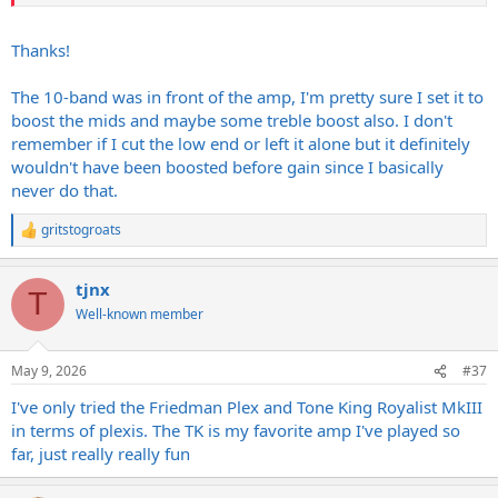
Thanks!
The 10-band was in front of the amp, I'm pretty sure I set it to
boost the mids and maybe some treble boost also. I don't
remember if I cut the low end or left it alone but it definitely
wouldn't have been boosted before gain since I basically
never do that.
gritstogroats
R
e
a
tjnx
c
T
t
Well-known member
i
o
n
May 9, 2026
#37
s
:
I've only tried the Friedman Plex and Tone King Royalist MkIII
in terms of plexis. The TK is my favorite amp I've played so
far, just really really fun