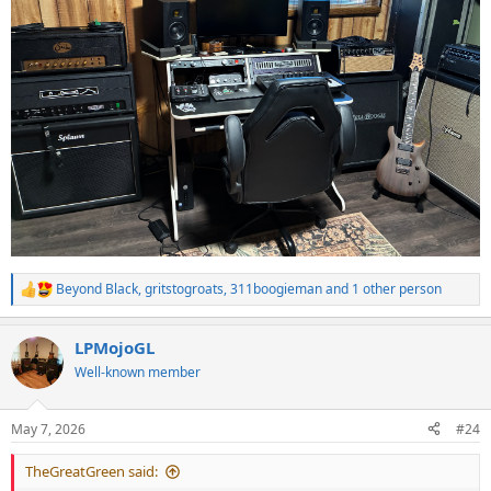
Beyond Black
,
gritstogroats
,
311boogieman
and 1 other person
R
e
a
LPMojoGL
c
t
Well-known member
i
o
n
May 7, 2026
#24
s
:
TheGreatGreen said: