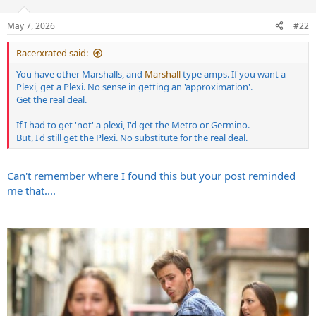
o
n
May 7, 2026
#22
s
:
Racerxrated said:
You have other Marshalls, and
Marshall
type amps. If you want a
Plexi, get a Plexi. No sense in getting an 'approximation'.
Get the real deal.
If I had to get 'not' a plexi, I'd get the Metro or Germino.
But, I'd still get the Plexi. No substitute for the real deal.
Can't remember where I found this but your post reminded
me that....