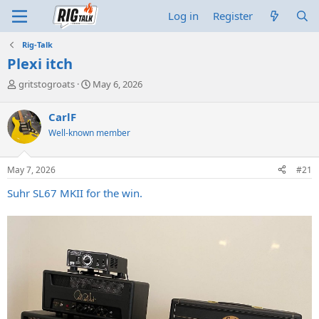
Log in
Register
Rig-Talk
Plexi itch
T
S
gritstogroats
May 6, 2026
h
t
r
a
CarlF
e
r
Well-known member
a
t
d
d
s
a
May 7, 2026
#21
t
t
a
e
Suhr SL67 MKII for the win.
r
t
e
r