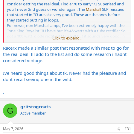
consider getting the real deal. Find a ‘70 to early ‘73 Superlead and
you’ll never 2nd guess or wonder again. The
Marshall
SLP reissues
that started in ‘93 are also very good. These are the ones before
they started putting in loops.
For newer, non Marshall amps, I’ve been extremely happy with the
Tone King Royalist III I have but it’s 45 watts with a tube rectifier. So
not a 100 watt, diode rectified Marshall but it sounds very good, in
Click to expand...
capturing the raw tone of the OG’s. Built in attenuators (one for
each chanmel) that sound great and two separate volumes, foot-
Racerx made a similar post that resonated with mez to go for
switchable, with three era settings per volume. 64/67/70.
the real deal. Ill add to the list and do some research i hadnt
I’ve owned a few early 70’s Marshall’s before and the TK really
considered vintage.
satisfies.
Ive heard good things about tk. Never had the pleasure and
dont recall seeing one in the wild.
.
gritstogroats
G
Active member
May 7, 2026
#31