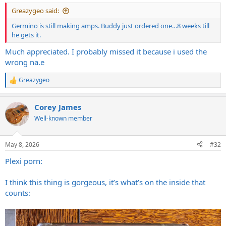
Greazygeo said:
Germino is still making amps. Buddy just ordered one…8 weeks till
he gets it.
Much appreciated. I probably missed it because i used the
wrong na.e
Greazygeo
R
e
a
Corey James
c
t
Well-known member
i
o
n
May 8, 2026
#32
s
:
Plexi porn:
I think this thing is gorgeous, it’s what’s on the inside that
counts: