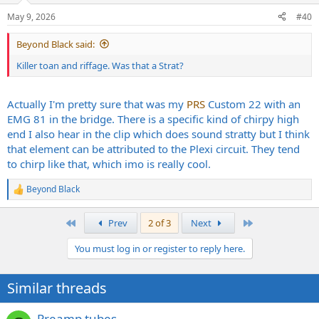
n
May 9, 2026
#40
s
:
Beyond Black said:
Killer toan and riffage. Was that a Strat?
Actually I'm pretty sure that was my
PRS
Custom 22 with an
EMG 81 in the bridge. There is a specific kind of chirpy high
end I also hear in the clip which does sound stratty but I think
that element can be attributed to the Plexi circuit. They tend
to chirp like that, which imo is really cool.
Beyond Black
R
e
a
First
Last
Prev
2 of 3
Next
c
t
You must log in or register to reply here.
i
o
n
Similar threads
s
:
Preamp tubes