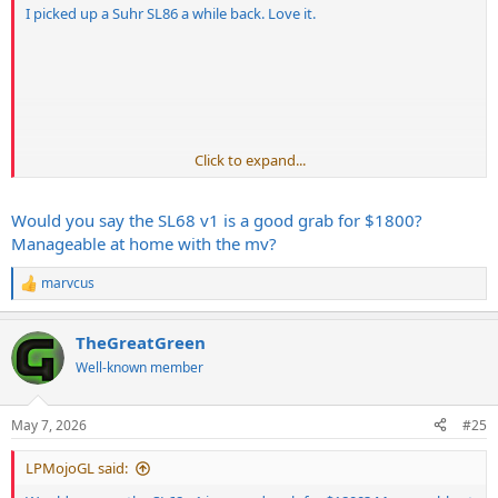
I picked up a Suhr SL86 a while back. Love it.
Click to expand...
Would you say the SL68 v1 is a good grab for $1800?
Manageable at home with the mv?
marvcus
R
e
a
TheGreatGreen
c
t
Well-known member
i
o
n
May 7, 2026
#25
s
:
LPMojoGL said: