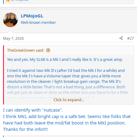
R
e
a
LPMojoGL
c
t
Well-known member
i
o
n
May 7, 2026
#27
s
:
TheGreatGreen said:
Yes and yes. My SL68 is a Mk I and I really like it. It's a great amp.
I tried it against two Mk II's (after I'd had the Mk I for a while) and
imo the Mk I's have a Volume taper that gives you a little more
resolution in the cleaner / light breakup gain range. The Mk II's
distort a little faster. That's not a bad thing, just a difference. Both
will get just as clean or dirty as the other, but you have to be a little
more deliberate when dialing cleans in the Mk II.
Click to expand...
I played a few Mk I's when I was trying them out (no Mk II's around
I can identify with "nutcase".
at that point) and I picked one that suited what I was looking for a
I think MkI, add bright cap is a safe bet. Seems like folks that
little bit more. It had a hair more low end and the treble crash was
have had both leave the mid/fat boost in the MkI position.
easier to dial in on that particular one. The amps are really
Thanks for the info!!!!
consistent, but the one I picked was like 2% different and because
I'm a nutcase that cares about that kind of thing, that's the one I