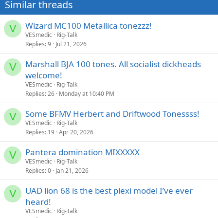
Similar threads
Wizard MC100 Metallica tonezzz!
V
VESmedic
Rig-Talk
Replies
9
Jul 21, 2026
Marshall BJA 100 tones. All socialist dickheads
V
welcome!
VESmedic
Rig-Talk
Replies
26
Monday at 10:40 PM
Some BFMV Herbert and Driftwood Tonessss!
V
VESmedic
Rig-Talk
Replies
19
Apr 20, 2026
Pantera domination MIXXXXX
V
VESmedic
Rig-Talk
Replies
0
Jan 21, 2026
UAD lion 68 is the best plexi model I’ve ever
V
heard!
VESmedic
Rig-Talk