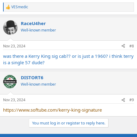
VESmedic
R
e
a
RaceU4her
c
t
Well-known member
i
o
n
Nov 23, 2024
#8
s
:
was there a Kerry King sig cab?? or is just a 1960? i think terry
is a single 57 dude?
DISTORT6
Well-known member
Nov 23, 2024
#9
https://www.softube.com/kerry-king-signature
You must log in or register to reply here.