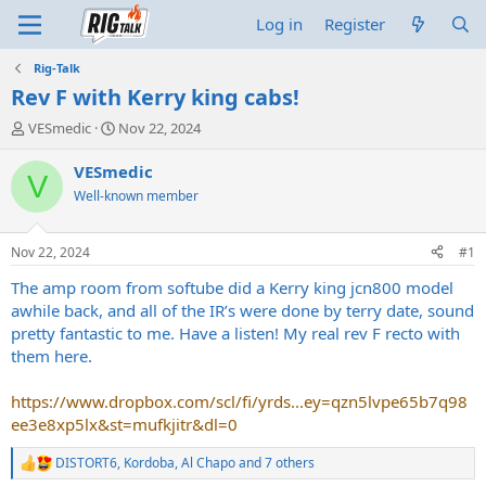
Log in
Register
Rig-Talk
Rev F with Kerry king cabs!
T
S
VESmedic
Nov 22, 2024
h
t
r
a
VESmedic
V
e
r
Well-known member
a
t
d
d
s
a
Nov 22, 2024
#1
t
t
a
e
The amp room from softube did a Kerry king jcn800 model
r
awhile back, and all of the IR’s were done by terry date, sound
t
pretty fantastic to me. Have a listen! My real rev F recto with
e
them here.
r
https://www.dropbox.com/scl/fi/yrds...ey=qzn5lvpe65b7q98
ee3e8xp5lx&st=mufkjitr&dl=0
DISTORT6
,
Kordoba
,
Al Chapo
and 7 others
R