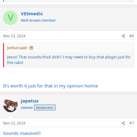
e
a
VESmedic
c
V
t
Well-known member
i
o
n
Nov 23, 2024
#6
s
:
JerEvil said:
Jesus! That sounds thick dick!! I may need to buy that plugin just for
the cabs!
It’s worth it just for that in my opinion homie
japetus
awawa
Moderator
Nov 23, 2024
#7
Sounds massive!!!