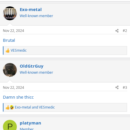
e
a
Exo-metal
c
t
Well-known member
i
o
n
Nov 22, 2024
#2
s
:
Brutal
VESmedic
R
e
a
OldGtrGuy
c
t
Well-known member
i
o
n
Nov 22, 2024
#3
s
:
Damn she thicc
Exo-metal
and
VESmedic
R
e
a
platyman
c
P
t
Member