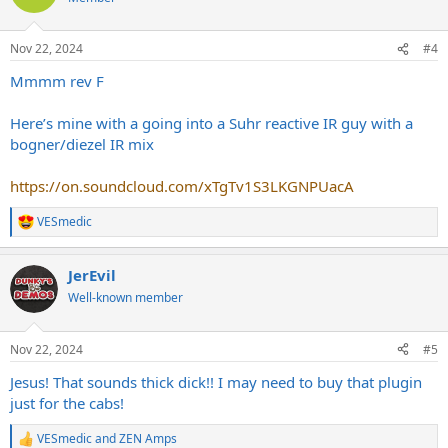
i
o
n
Nov 22, 2024
#4
s
:
Mmmm rev F
Here’s mine with a going into a Suhr reactive IR guy with a
bogner/diezel IR mix
https://on.soundcloud.com/xTgTv1S3LKGNPUacA
VESmedic
R
e
a
JerEvil
c
t
Well-known member
i
o
n
Nov 22, 2024
#5
s
:
Jesus! That sounds thick dick!! I may need to buy that plugin
just for the cabs!
VESmedic
and
ZEN Amps
R