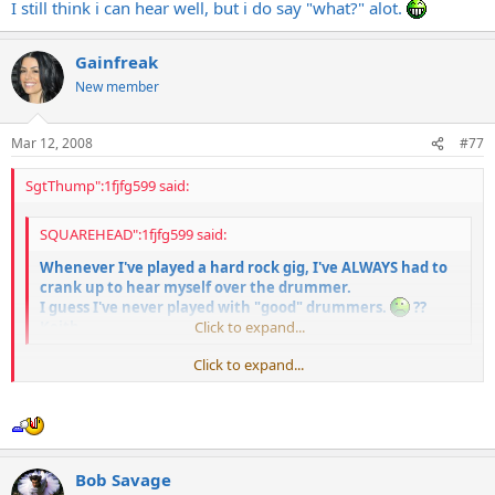
I still think i can hear well, but i do say "what?" alot.
Gainfreak
New member
Mar 12, 2008
#77
SgtThump":1fjfg599 said:
SQUAREHEAD":1fjfg599 said:
Whenever I've played a hard rock gig, I've ALWAYS had to
crank up to hear myself over the drummer.
I guess I've never played with "good" drummers.
??
Keith
Click to expand...
Click to expand...
You should get old jazz drummers like Buddy Rich to play those Skid
Row and Iron Maiden tunes with brushes. That's how a "real"
drummer would do it.
Bob Savage