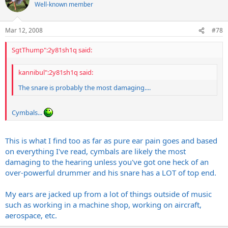
Well-known member
Mar 12, 2008
#78
SgtThump":2y81sh1q said:
kannibul":2y81sh1q said:
The snare is probably the most damaging....
Cymbals...
This is what I find too as far as pure ear pain goes and based
on everything I've read, cymbals are likely the most
damaging to the hearing unless you've got one heck of an
over-powerful drummer and his snare has a LOT of top end.
My ears are jacked up from a lot of things outside of music
such as working in a machine shop, working on aircraft,
aerospace, etc.