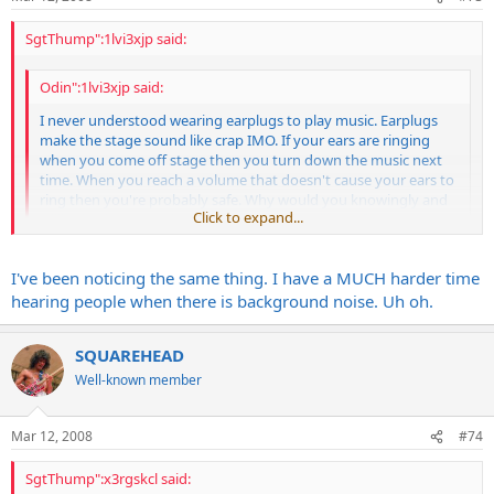
SgtThump":1lvi3xjp said:
Odin":1lvi3xjp said:
I never understood wearing earplugs to play music. Earplugs
make the stage sound like crap IMO. If your ears are ringing
when you come off stage then you turn down the music next
time. When you reach a volume that doesn't cause your ears to
ring then you're probably safe. Why would you knowingly and
Click to expand...
willingly play at a volume that causes you discomfort?
Click to expand...
Yeah, what everyone else said. You can't turn the drums down and
I've been noticing the same thing. I have a MUCH harder time
on small stages, the cymbals are right in your ear.
hearing people when there is background noise. Uh oh.
With that said, I can guarantee you that I have hearing damage, but
I don't care. I don't even want to know. lol... I was checked a few
SQUAREHEAD
times years ago and all was fine, but I've done alot of loud gigging
Well-known member
since then. I have a hard time understanding people talking if there
is a bunch of background noise like in a loud restaurant. I never
noticed that before, so I assume it's some damage.
Mar 12, 2008
#74
But like I said, screw it. I honestly don't care.
SgtThump":x3rgskcl said: