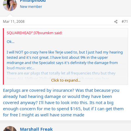
New member
Mar 11, 2008
#71
SQUAREHEAD":37bvumkm said:
Ok...
I will NOT go crazy here like Terje used to, but I just had my hearing
tested and it's not great. I have lost about 9% in the upper
midrange and the Specialist says it's definitely the damage from
loud music etc...
There are ear plugs that totally let all frequencies thru but they
lower ALL 15db or 25db depending on which ones you buy.
Click to expand...
They are $165.00 here and my health plan covered it!
They work very well!!
Earplugs are covered by insurance? Was that because you
Just thought I'd share. My ear damage is done, never will come
already had hearing damage or would they have been
back.
covered anyway? I'll have to look into this. Its not a big
enough concern for me to spend $165, but if I can get them
Keith
for free I might as well have some made
Marshall Freak