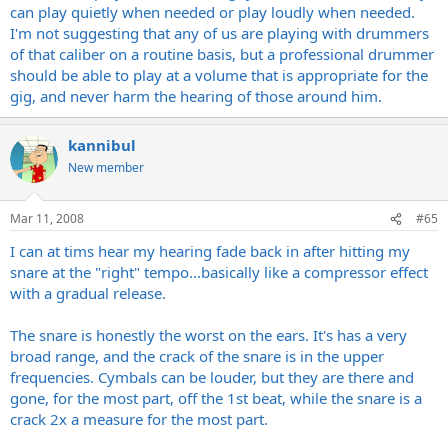
can play quietly when needed or play loudly when needed.
I'm not suggesting that any of us are playing with drummers
of that caliber on a routine basis, but a professional drummer
should be able to play at a volume that is appropriate for the
gig, and never harm the hearing of those around him.
kannibul
New member
Mar 11, 2008
#65
I can at tims hear my hearing fade back in after hitting my
snare at the "right" tempo...basically like a compressor effect
with a gradual release.
The snare is honestly the worst on the ears. It's has a very
broad range, and the crack of the snare is in the upper
frequencies. Cymbals can be louder, but they are there and
gone, for the most part, off the 1st beat, while the snare is a
crack 2x a measure for the most part.