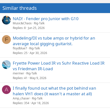
Similar threads
NAD! - Fender pro Junior with G10
Music&Chaos
Rig-Talk
Replies
8
Jun 25, 2026
Modeling/DI vs tube amps or hybrid for an
F
average local gigging guitarist.
floydblue7
Rig-Talk
Replies
25
Apr 30, 2026
Fryette Power Load IR vs Suhr Reactive Load IR
vs Friedman IR-Load
mermer
Rig-Talk
Replies
41
May 9, 2026
I finally found out what the pot behind van
A
halen VH1 does (it wasn't a master at all)
Amp_chaser
Rig-Talk
Replies
354
Apr 18, 2026