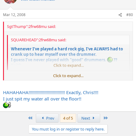
Mar 12, 2008
#80
SgtThump":2frw68mu said:
SQUAREHEAD":2frw68mu said:
Whenever I've played a hard rock gig, I've ALWAYS had to
crank up to hear myself over the drummer.
I guess I've never played with "good" drummers.
??
Keith
Click to expand...
Click to expand...
You should get old jazz drummers like Buddy Rich to play those Skid
Row and Iron Maiden tunes with brushes. That's how a "real"
drummer would do it.
HAHAHAHA!!!!!!!!!!!!!!!!!!!!!!!!!!!!!! Exactly, Chris!!!!
I just spit my water all over the floor!!
First
Last
Prev
4 of 5
Next
You must log in or register to reply here.