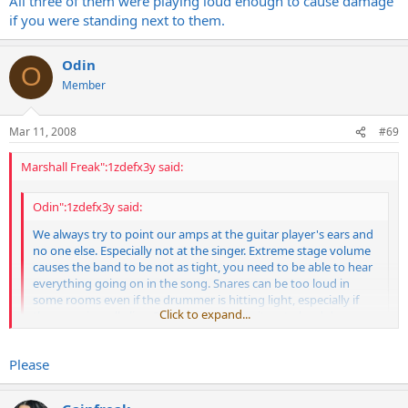
All three of them were playing loud enough to cause damage
http://au.youtube.com/watch?v=VUF8aRodecM
if you were standing next to them.
Odin
O
Member
Mar 11, 2008
#69
Marshall Freak":1zdefx3y said:
Odin":1zdefx3y said:
We always try to point our amps at the guitar player's ears and
no one else. Especially not at the singer. Extreme stage volume
causes the band to be not as tight, you need to be able to hear
everything going on in the song. Snares can be too loud in
some rooms even if the drummer is hitting light, especially if
Click to expand...
the room is really live. But adding loud guitars to loud drums
only makes the drummer play louder.
Click to expand...
Please
This is drumming at its best...
All three of them were playing loud enough to cause damage if you