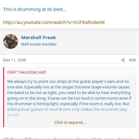
This is drumming at its best...
http://au.youtube.com/watch?v=VUF8aRodecM
Marshall Freak
Well-known member
Mar 11, 2008
#68
Odin":1ekczdqw said:
We always try to point our amps at the guitar player's ears and no
one else. Especially not at the singer. Extreme stage volume causes
the band to be not as tight, you need to be able to hear everything
going on in the song. Snares can be too loud in some rooms even if
the drummer is hitting light, especially if the room is really live. But
adding loud guitars to loud drums only makes the drummer play
louder.
Click to expand...
This is drumming at its best...