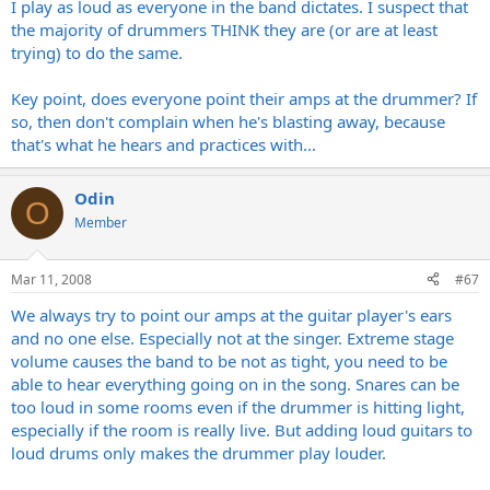
I play as loud as everyone in the band dictates. I suspect that
nothing frustrates me more in music that drummers who can
only pound, especially snare, ride cymbals, and open high hats.
the majority of drummers THINK they are (or are at least
trying) to do the same.
Vinnie Colautia, Steve Gadd, Dave Weckl, Dennis Chambers, etc...
can all play circles around guys like Neil Peart, and they can play
Key point, does everyone point their amps at the drummer? If
quietly when needed or play loudly when needed. I'm not
so, then don't complain when he's blasting away, because
suggesting that any of us are playing with drummers of that caliber
that's what he hears and practices with...
on a routine basis, but a professional drummer should be able to
play at a volume that is appropriate for the gig, and never harm the
hearing of those around him.
Odin
O
Member
Mar 11, 2008
#67
We always try to point our amps at the guitar player's ears
and no one else. Especially not at the singer. Extreme stage
volume causes the band to be not as tight, you need to be
able to hear everything going on in the song. Snares can be
too loud in some rooms even if the drummer is hitting light,
especially if the room is really live. But adding loud guitars to
loud drums only makes the drummer play louder.