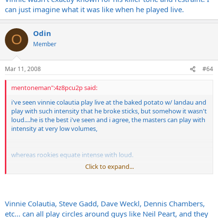
can just imagine what it was like when he played live.
Theres something about the crack of the snare that goes right
through me. I cant say if the cymbals are doing damage that I
cant/dont notice but nothing hurts my ears more consistently than
Odin
O
hard snare hits.
Member
The most painful show that I ever went to was The Vinnie Vincent
Invasion when they toured in support of their first album. VV's
Mar 11, 2008
#64
Marhsalls has the worst Ice pick attack that I have ever heard from
an amp and it was so loud/bad that I must have stuffed half of the
mentoneman":4z8pcu2p said:
bars supply of napkins in my ears. Ive seen Trower, Led Zep( and
they were LOUD!!!) in the early days and nothing was more painful
i've seen vinnie colautia play live at the baked potato w/ landau and
than that VVI show...
play with such intensity that he broke sticks, but somehow it wasn't
loud....he is the best i've seen and i agree, the masters can play with
intensity at very low volumes,
whereas rookies equate intense with loud.
Click to expand...
nothing frustrates me more in music that drummers who can only
pound, especially snare, ride cymbals, and open high hats.
Vinnie Colautia, Steve Gadd, Dave Weckl, Dennis Chambers,
etc... can all play circles around guys like Neil Peart, and they