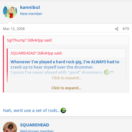
kannibul
New member
Mar 12, 2008
#79
SgtThump":3dk4rlpp said:
SQUAREHEAD":3dk4rlpp said:
Whenever I've played a hard rock gig, I've ALWAYS had to
crank up to hear myself over the drummer.
I guess I've never played with "good" drummers.
??
Keith
Click to expand...
Click to expand...
You should get old jazz drummers like Buddy Rich to play those Skid
Row and Iron Maiden tunes with brushes. That's how a "real"
drummer would do it.
Nah, we'd use a set of rods...
SQUAREHEAD
Well-known member