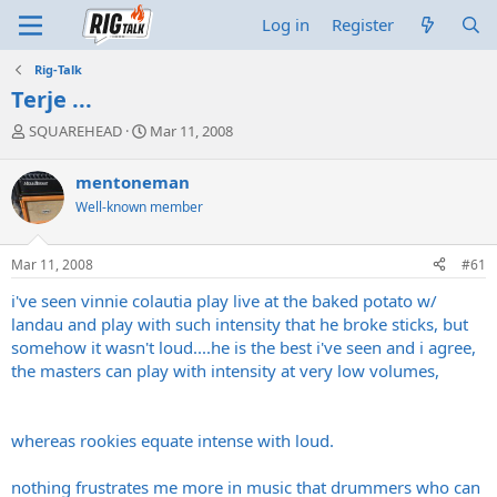
Log in
Register
Rig-Talk
Terje ...
T
S
SQUAREHEAD
Mar 11, 2008
h
t
r
a
mentoneman
e
r
Well-known member
a
t
d
d
s
a
Mar 11, 2008
#61
t
t
a
e
i've seen vinnie colautia play live at the baked potato w/
r
landau and play with such intensity that he broke sticks, but
t
somehow it wasn't loud....he is the best i've seen and i agree,
e
the masters can play with intensity at very low volumes,
r
whereas rookies equate intense with loud.
nothing frustrates me more in music that drummers who can