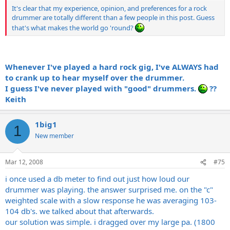
It's clear that my experience, opinion, and preferences for a rock
drummer are totally different than a few people in this post. Guess
that's what makes the world go 'round?
Whenever I've played a hard rock gig, I've ALWAYS had
to crank up to hear myself over the drummer.
I guess I've never played with "good" drummers.
??
Keith
1big1
1
New member
Mar 12, 2008
#75
i once used a db meter to find out just how loud our
drummer was playing. the answer surprised me. on the "c"
weighted scale with a slow response he was averaging 103-
104 db's. we talked about that afterwards.
our solution was simple. i dragged over my large pa. (1800