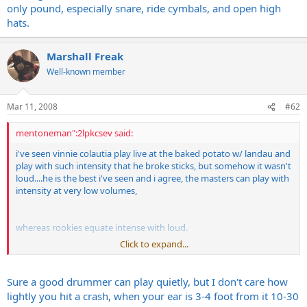
only pound, especially snare, ride cymbals, and open high
hats.
Marshall Freak
Well-known member
Mar 11, 2008
#62
mentoneman":2lpkcsev said:
i've seen vinnie colautia play live at the baked potato w/ landau and
play with such intensity that he broke sticks, but somehow it wasn't
loud....he is the best i've seen and i agree, the masters can play with
intensity at very low volumes,
whereas rookies equate intense with loud.
Click to expand...
nothing frustrates me more in music that drummers who can only
pound, especially snare, ride cymbals, and open high hats.
Sure a good drummer can play quietly, but I don't care how
lightly you hit a crash, when your ear is 3-4 foot from it 10-30