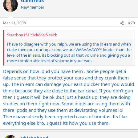
Gainfreak
http://au.youtube.com/watch?v=VUF8aRodecM
were standing next to them.
New member
Mar 11, 2008
#70
Stratboy151":3ck8i9v5 said:
i have to disagree with you ralph, we are using the in ears and when
i take them out during a song we are WAAAAAAYYYY louder than the
level of the in ears. its blocking out all that volume and giving you a
more comfortable level of volume in your ears.
Depends on how loud you have them . Some people get a
false sense that they protect your ears and they crank them
up. The in ears can damage your ears quicker then you would
think because they are close to the ear canal. If you don't gun
then I guess it will be ok ,but just a heads up, they are doing
studies on them right now. Some idiots are using them with
there ipods and they use them at devistating volumes lol
There have already been reported cases of tinnitus. Its like
everything else bro, I guess its how you use them!
Phishphood