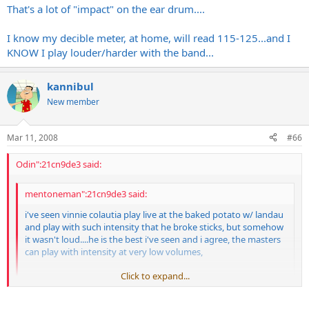
That's a lot of "impact" on the ear drum....
I know my decible meter, at home, will read 115-125...and I
KNOW I play louder/harder with the band...
kannibul
New member
Mar 11, 2008
#66
Odin":21cn9de3 said:
mentoneman":21cn9de3 said:
i've seen vinnie colautia play live at the baked potato w/ landau
and play with such intensity that he broke sticks, but somehow
it wasn't loud....he is the best i've seen and i agree, the masters
can play with intensity at very low volumes,
Click to expand...
whereas rookies equate intense with loud.
Click to expand...