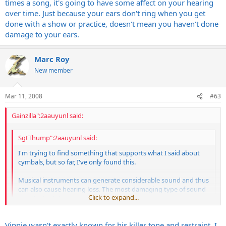
times a song, it's going to have some affect on your hearing
over time. Just because your ears don't ring when you get
done with a show or practice, doesn't mean you haven't done
damage to your ears.
Marc Roy
New member
Mar 11, 2008
#63
Gainzilla":2aauyunl said:
SgtThump":2aauyunl said:
I'm trying to find something that supports what I said about
cymbals, but so far, I've only found this.
Musical instruments can generate considerable sound and thus
can also cause hearing loss. The most damaging type of sound
Click to expand...
is in the high-frequencies.
http://www.american-hearing.org/disorde ... #frequency
Click to expand...
Vinnie wasn't exactly known for his killer tone and restraint. I