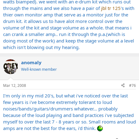
watts biamped). we went with an e-drum kit which runs out
through the mains and we also have a pair of
jbl tr 125
's with
thier own monitor amp that serve as a monitor just for the
drum kit. it allows us to have alot more control over the
volume of the kit and stage volume as a whole. that means i
can crank a smaller amp.. run it through the p.a.(which is
doing most of the work) and keep the stage volume at a level
which isn't blowing out my hearing.
anomaly
Well-known member
Mar 12, 2008
#76
I'm only in my mid 20's, but what i've noticed over the last
few years is i've become extremely tolerant to loud
noises/bands/guitars/drummers whatever... probably
because of the loud playing and band practices i've subjected
myself to over the last 7 - 8 years or so. Small rooms and loud
amps are not the best for the ears, i'd think.