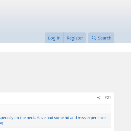
Log in
Register
Search
#21
 especially on the neck. Have had some hit and miss experience
ng.