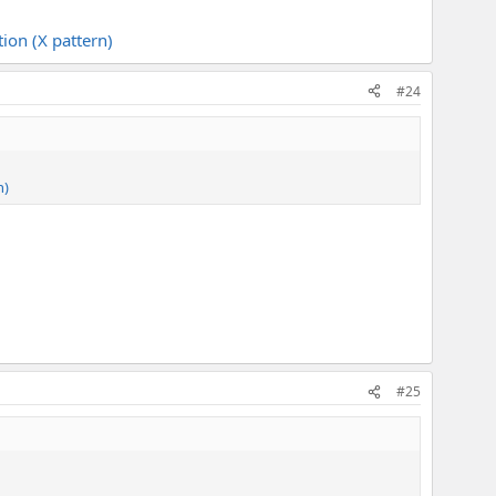
ion (X pattern)
#24
n)
#25