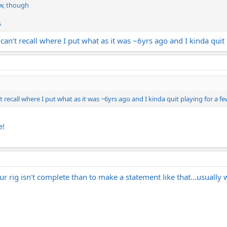
ow, though
s
 can’t recall where I put what as it was ~6yrs ago and I kinda quit
’t recall where I put what as it was ~6yrs ago and I kinda quit playing for a f
e!
r rig isn't complete than to make a statement like that...usually 