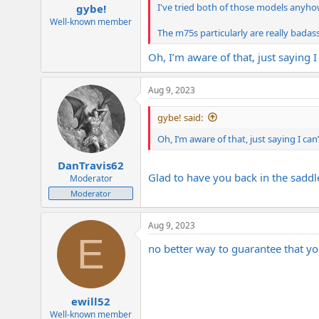
I've tried both of those models anyh
gybe!
Well-known member
The m75s particularly are really badas
Oh, I’m aware of that, just saying I
Aug 9, 2023
gybe! said:
Oh, I’m aware of that, just saying I can
DanTravis62
Glad to have you back in the saddl
Moderator
Moderator
Aug 9, 2023
E
no better way to guarantee that you
ewill52
Well-known member