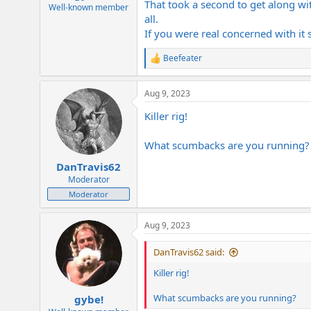
That took a second to get along with
e
Well-known member
all.
r
If you were real concerned with it
Beefeater
R
e
a
Aug 9, 2023
c
t
Killer rig!
i
o
n
What scumbacks are you running?
s
:
DanTravis62
Moderator
Moderator
Aug 9, 2023
DanTravis62 said:
Killer rig!
What scumbacks are you running?
gybe!