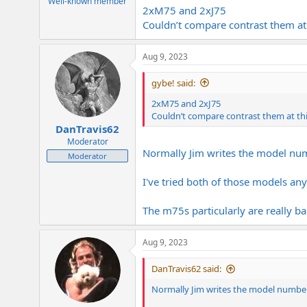
Well-known member
2xM75 and 2xJ75
Couldn’t compare contrast them at 
Aug 9, 2023
gybe! said:
2xM75 and 2xJ75
Couldn’t compare contrast them at this
DanTravis62
Moderator
Normally Jim writes the model nu
Moderator
I've tried both of those models a
The m75s particularly are really b
Aug 9, 2023
DanTravis62 said:
Normally Jim writes the model number