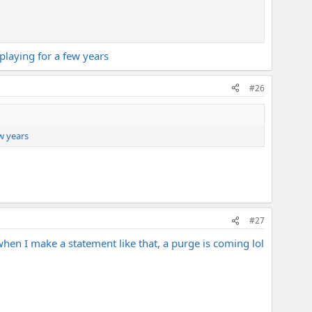
 playing for a few years
#26
ew years
#27
when I make a statement like that, a purge is coming lol