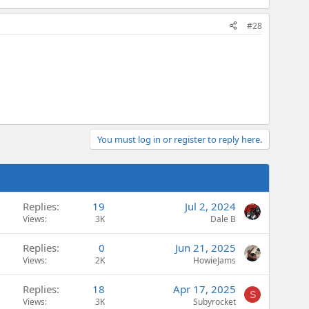
#28
You must log in or register to reply here.
Replies
19
Jul 2, 2024
Views
3K
Dale B
Replies
0
Jun 21, 2025
Views
2K
HowieJams
Replies
18
Apr 17, 2025
S
Views
3K
Subyrocket