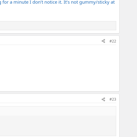
 for a minute I don’t notice it. It’s not gummy/sticky at
#22
#23