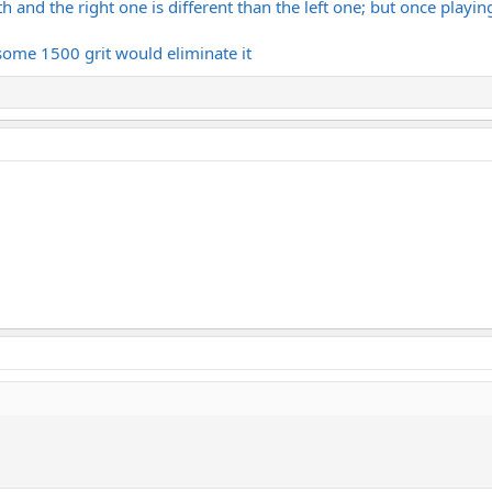
 and the right one is different than the left one; but once playing
 some 1500 grit would eliminate it