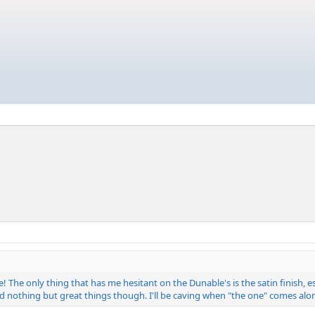
e! The only thing that has me hesitant on the Dunable's is the satin finish,
eard nothing but great things though. I'll be caving when "the one" comes alo