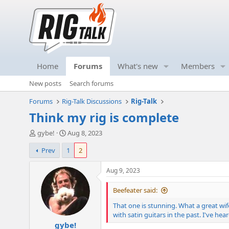
Home
Forums
What's new
Members
New posts
Search forums
Forums
Rig-Talk Discussions
Rig-Talk
Think my rig is complete
T
S
gybe!
Aug 8, 2023
h
t
Prev
1
2
r
a
e
r
a
t
Aug 9, 2023
d
d
s
a
Beefeater said:
t
t
That one is stunning. What a great wif
a
e
with satin guitars in the past. I've h
r
gybe!
t