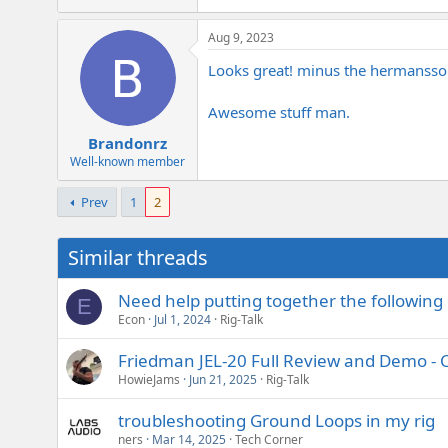
Aug 9, 2023
Looks great! minus the hermansson
Awesome stuff man.
Brandonrz
Well-known member
Prev
1
2
Similar threads
Need help putting together the following 
E
Econ
Jul 1, 2024
Rig-Talk
Friedman JEL-20 Full Review and Demo -
HowieJams
Jun 21, 2025
Rig-Talk
troubleshooting Ground Loops in my rig
ners
Mar 14, 2025
Tech Corner