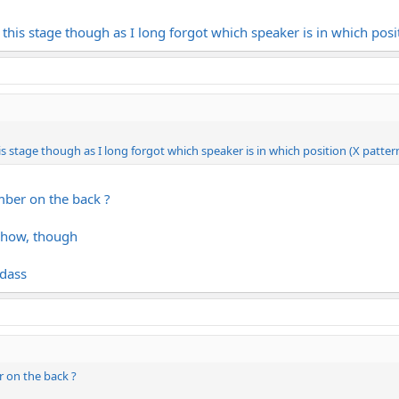
this stage though as I long forgot which speaker is in which posit
 stage though as I long forgot which speaker is in which position (X patter
mber on the back ?
nyhow, though
adass
 on the back ?