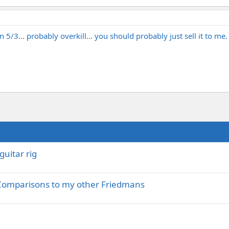
 5/3… probably overkill… you should probably just sell it to me.
guitar rig
 Comparisons to my other Friedmans