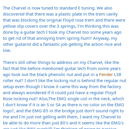
The Charvel is now tuned to standard E tuning. We also
discovered that there was a plastic plate in the trem cavity
that was blocking the original Floyd rose trem and there were
yellow slip covers over the 3 springs, I'm thinking this was
done by a guitar tech I took my Charvel too some years ago
to get rid of that annoying trem spring hum? Anyway, my
other guitarist did a fantastic job getting the action nice and
low.
There's still other things to address on my Charvel, like the
fact that the before mentioned guitar tech from some years
ago took out the black phenolic nut and put in a
Fender
LSR
roller nut? I don't like the locking nut is behind the regular nut
setup even though I know it came this way from the factory
and always wondered if it could just have a regular Floyd
Rose locking nut? Also,The EMG single coil in the neck, which
I don't know if it is an S or SA as there is no color on the EMG
logo?, and the EMG-85 in the bridge just don't sound right to
me and I'm just not gelling with them, I want my Charvel to
be able to do more than just 80's and it seems like the EMG's
are just like WAY overkill! I'm thinking of going to passive