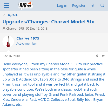
Log in
Register
Rig-Talk
Upgrades/Changes: Charvel Model 5fx
T
S
Charvel1975
Dec 16, 2018
h
t
r
a
Charvel1975
e
r
Active member
a
t
d
d
s
a
Dec 16, 2018
#1
t
t
a
e
Hello everyone, I took my Charvel Model 5FX to our practice
r
spot after it had been sitting in the case for quite a while
t
unplayed as it was unplayable and my other guitarist strung it
e
up with D'Addario EXL125's .009 to .046 strings and used the
r
7mm truss rod tool and it was perfect fit and got it back to
playable condition. We're both in a classic rock/hard rock
cover band playing stuff by Grand Funk Railroad, Judas Priest,
Kiss, Cinderella, Ratt, AC/DC, Collective Soul, Billy Idol, Bryan
Adams, etc.