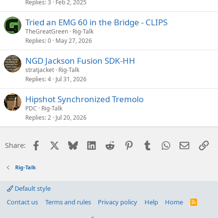
Replies
3
Feb 2, 2025
Tried an EMG 60 in the Bridge - CLIPS
TheGreatGreen
Rig-Talk
Replies
0
May 27, 2026
NGD Jackson Fusion SDK-HH
stratjacket
Rig-Talk
Replies
4
Jul 31, 2026
Hipshot Synchronized Tremolo
PDC
Rig-Talk
Replies
2
Jul 20, 2026
Facebook
X
Bluesky
LinkedIn
Reddit
Pinterest
Tumblr
WhatsApp
Email
Li
Share:
Rig-Talk
Default style
Contact us
Terms and rules
Privacy policy
Help
Home
R
S
S