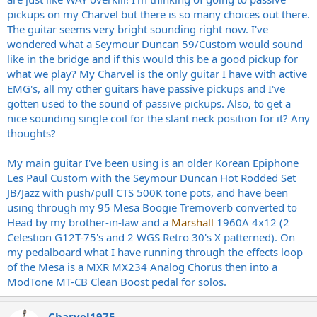
pickups on my Charvel but there is so many choices out there.
The guitar seems very bright sounding right now. I've
wondered what a Seymour Duncan 59/Custom would sound
like in the bridge and if this would this be a good pickup for
what we play? My Charvel is the only guitar I have with active
EMG's, all my other guitars have passive pickups and I've
gotten used to the sound of passive pickups. Also, to get a
nice sounding single coil for the slant neck position for it? Any
thoughts?
My main guitar I've been using is an older Korean Epiphone
Les Paul Custom with the Seymour Duncan Hot Rodded Set
JB/Jazz with push/pull CTS 500K tone pots, and have been
using through my 95 Mesa Boogie Tremoverb converted to
Head by my brother-in-law and a
Marshall
1960A 4x12 (2
Celestion G12T-75's and 2 WGS Retro 30's X patterned). On
my pedalboard what I have running through the effects loop
of the Mesa is a MXR MX234 Analog Chorus then into a
ModTone MT-CB Clean Boost pedal for solos.
Charvel1975