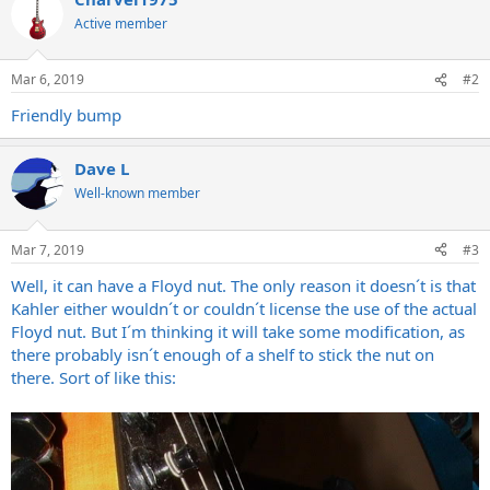
Active member
Mar 6, 2019
#2
Friendly bump
Dave L
Well-known member
Mar 7, 2019
#3
Well, it can have a Floyd nut. The only reason it doesn´t is that
Kahler either wouldn´t or couldn´t license the use of the actual
Floyd nut. But I´m thinking it will take some modification, as
there probably isn´t enough of a shelf to stick the nut on
there. Sort of like this: