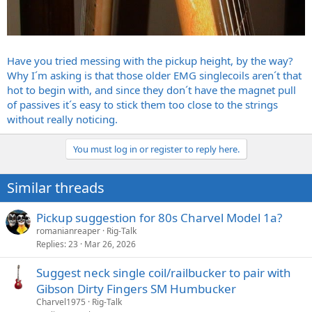
Have you tried messing with the pickup height, by the way?
Why I´m asking is that those older EMG singlecoils aren´t that
hot to begin with, and since they don´t have the magnet pull
of passives it´s easy to stick them too close to the strings
without really noticing.
You must log in or register to reply here.
Similar threads
Pickup suggestion for 80s Charvel Model 1a?
romanianreaper
Rig-Talk
Replies
23
Mar 26, 2026
Suggest neck single coil/railbucker to pair with
Gibson Dirty Fingers SM Humbucker
Charvel1975
Rig-Talk