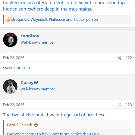
bunker/music/entertainment complex with a house on top,
hidden somewhere deep in the mountains.
stratjacket
,
Wayniac3
,
Philhouse
and 1 other person
R
e
a
roodboy
c
t
Well-known member
i
o
n
Feb 22, 2026
#22
s
:
sweet bc rich
CoreyW
Well-known member
Feb 22, 2026
#23
The two shelve units I want to get rid of are these.
Eazy-ESP said:
Everyone seems to have WAY more cables than I do.