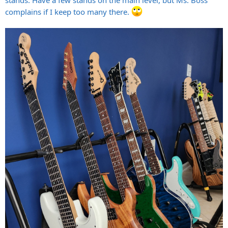
complains if I keep too many there.