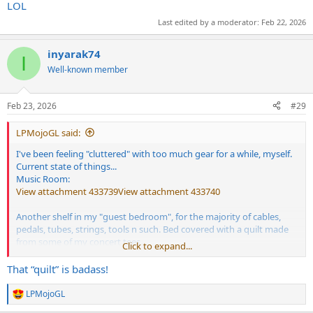
LOL
Last edited by a moderator:
Feb 22, 2026
inyarak74
I
Well-known member
Feb 23, 2026
#29
LPMojoGL said:
I've been feeling "cluttered" with too much gear for a while, myself.
Current state of things...
Music Room:
View attachment 433739
View attachment 433740
Another shelf in my "guest bedroom", for the majority of cables,
pedals, tubes, strings, tools n such. Bed covered with a quilt made
from some of my concert tees.
Click to expand...
View attachment 433741
I rotate any of those amps, cabs n guitars into the dining room,
That “quilt” is badass!
where I keep a separate pedalboard, when a few friends come over
to make noise.
LPMojoGL
R
View attachment 433742
Taking these photos makes me realize
e