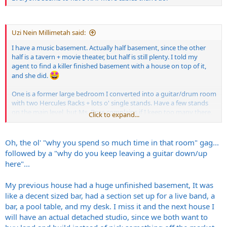
Uzi Nein Millimetah said:
I have a music basement. Actually half basement, since the other
half is a tavern + movie theater, but half is still plenty. I told my
agent to find a killer finished basement with a house on top of it,
and she did.
One is a former large bedroom I converted into a guitar/drum room
with two Hercules Racks + lots o' single stands. Have a few stands
on the main level, but Ms. Boss complains if I keep too many there.
Click to expand...
View attachment 434460
Oh, the ol' "why you spend so much time in that room" gag...
followed by a "why do you keep leaving a guitar down/up
The other is a mostly concrete storage room that is now an
here"...
amp/recording console room, fully underground and no windows,
and will eventually be covered with acoustic panels. Can play QUITE
My previous house had a huge unfinished basement, It was
LOUD in this room, and I like to record fairly loud, but I still wish I
had no neighbors within 1000 feet or more.
like a decent sized bar, had a section set up for a live band, a
bar, a pool table, and my desk. I miss it and the next house I
View attachment 434461
will have an actual detached studio, since we both want to