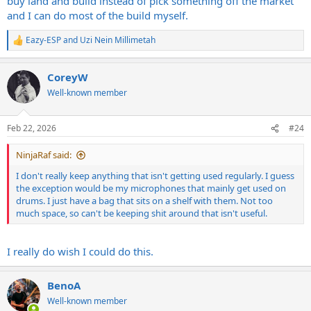
buy land and build instead of pick something off the market
and I can do most of the build myself.
Only problem is that with a finished basement, all the JUNK you
would normally keep in the basement has to go elsewhere. So I put
Eazy-ESP
and
Uzi Nein Millimetah
most of it in the garage or attic, but still need to purge....
R
e
a
Next time I move, I hope to design my home, and it will have the
CoreyW
c
same mission, taken to a higher level----a basement
t
Well-known member
bunker/music/entertainment complex with a house on top, hidden
i
somewhere deep in the mountains.
o
n
Feb 22, 2026
#24
s
:
NinjaRaf said:
I don't really keep anything that isn't getting used regularly. I guess
the exception would be my microphones that mainly get used on
drums. I just have a bag that sits on a shelf with them. Not too
much space, so can't be keeping shit around that isn't useful.
I really do wish I could do this.
BenoA
Well-known member