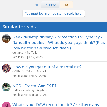
what a sad state I've let my house slip into. Bachelor life is tough.
a
First
Prev
2 of 2
c
t
You must log in or register to reply here.
i
o
n
Similar threads
s
:
Sleek desktop display & protection for Synergy /
Randall modules – What do you guys think? (Plus
looking for new product ideas!)
guitarcal
Rig-Talk
Replies
6
Jul 12, 2026
How did you get out of a mental rut?
C0UNT3RP01NT
Rig-Talk
Replies
48
Feb 22, 2026
NGD - Fractal Axe FX III
HellraiserJohnny
Rig-Talk
Replies
24
Mar 31, 2026
What's your DAW recording rig? Are there any
N