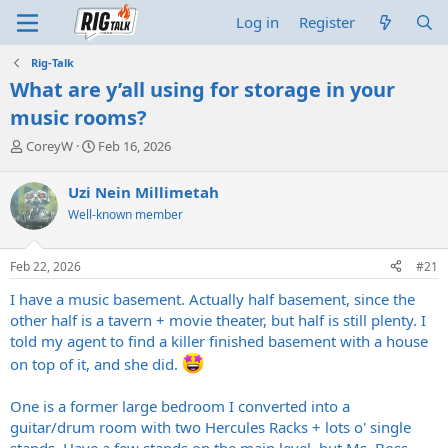
Log in
Register
Rig-Talk
What are y’all using for storage in your
music rooms?
T
S
CoreyW
Feb 16, 2026
h
t
r
a
Uzi Nein Millimetah
e
r
Well-known member
a
t
d
d
s
a
Feb 22, 2026
#21
t
t
a
e
I have a music basement. Actually half basement, since the
r
other half is a tavern + movie theater, but half is still plenty. I
t
told my agent to find a killer finished basement with a house
e
r
on top of it, and she did.
One is a former large bedroom I converted into a
guitar/drum room with two Hercules Racks + lots o' single
stands. Have a few stands on the main level, but Ms. Boss