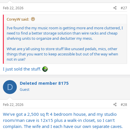
o
n
Feb 22, 2026
#27
s
:
CoreyW said:
I’ve found the my music room is getting more and more cluttered, I
need to find a better storage solution than wire racks and cheap
shelving units to organize and declutter my mess.
What are y’all using to store stuff like unused pedals, mics, other
things that you want to keep accessible but out of the way when
not in use?
I just sold the stuff.
Deleted member 8175
D
Guest
Feb 22, 2026
#28
We've got a 2,500 sq ft 4 bedroom house, and my studio
room/man cave is 12x15 plus a walk-in closet, so I can't
complain. The wife and I each have our own separate caves.