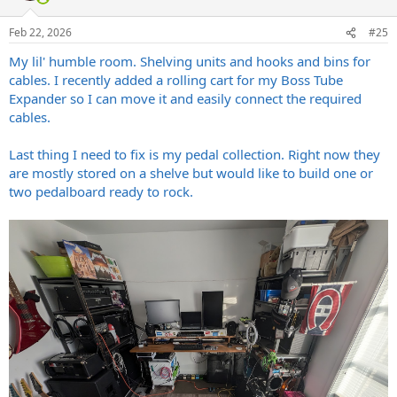
Feb 22, 2026
#25
My lil' humble room. Shelving units and hooks and bins for
cables. I recently added a rolling cart for my Boss Tube
Expander so I can move it and easily connect the required
cables.
Last thing I need to fix is my pedal collection. Right now they
are mostly stored on a shelve but would like to build one or
two pedalboard ready to rock.