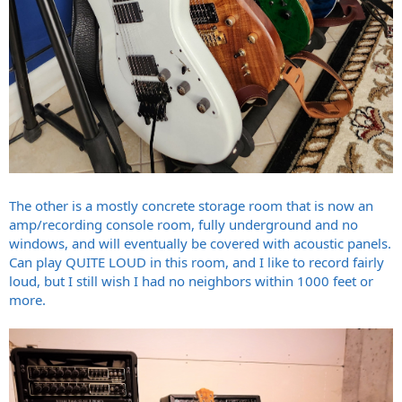
The other is a mostly concrete storage room that is now an
amp/recording console room, fully underground and no
windows, and will eventually be covered with acoustic panels.
Can play QUITE LOUD in this room, and I like to record fairly
loud, but I still wish I had no neighbors within 1000 feet or
more.