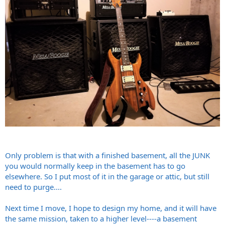
Only problem is that with a finished basement, all the JUNK
you would normally keep in the basement has to go
elsewhere. So I put most of it in the garage or attic, but still
need to purge....
Next time I move, I hope to design my home, and it will have
the same mission, taken to a higher level----a basement