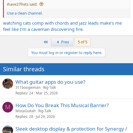
ihave27frets said:
Use a clean channel.
watching cats comp with chords and jazz leads make's me
feel like I'm a caveman discovering fire.
First
Prev
5 of 5
You must log in or register to reply here.
Similar threads
What guitar apps do you use?
311boogieman
Rig-Talk
Replies
24
Mar 25, 2026
How Do You Break This Musical Barrier?
M
MistaGuitah
Rig-Talk
Replies
28
Jul 29, 2026
Sleek desktop display & protection for Synergy /