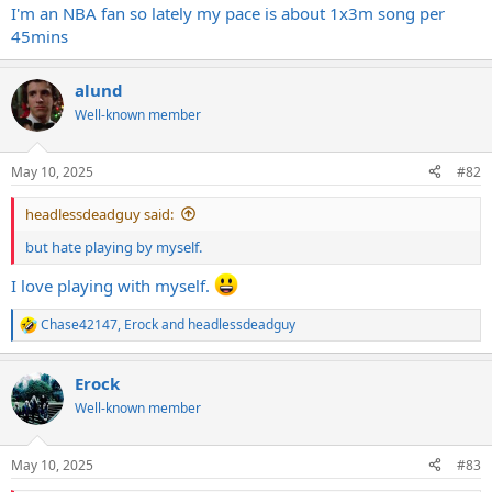
I'm an NBA fan so lately my pace is about 1x3m song per
45mins
alund
Well-known member
May 10, 2025
#82
headlessdeadguy said:
but hate playing by myself.
I love playing with myself.
Chase42147
,
Erock
and
headlessdeadguy
R
e
a
Erock
c
t
Well-known member
i
o
n
May 10, 2025
#83
s
: