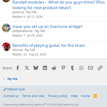
Randall modules – What do you guys think? (Plus
looking for new product ideas!)
guitarcal
Rig-Talk
Replies
6
Jul 12, 2026
Have you set up an Evertune bridge?
phillybhatesme
Rig-Talk
Replies
7
Jul 29, 2026
Benefits of playing guitar for the brain
dstroud
Rig-Talk
Replies
32
Aug 26, 2025
Facebook
X
Bluesky
LinkedIn
Reddit
Pinterest
Tumblr
WhatsApp
Email
Li
Share:
Rig-Talk
Default style
Contact us
Terms and rules
Privacy policy
Help
Home
R
S
S
®
Community platform by XenForo
© 2010-2026 XenForo Ltd.