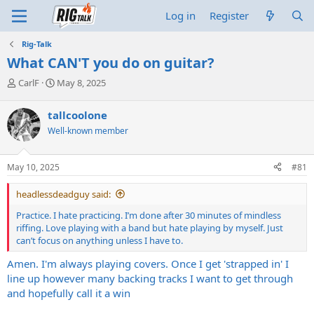
Log in
Register
Rig-Talk
What CAN'T you do on guitar?
T
S
CarlF
May 8, 2025
h
t
r
a
tallcoolone
e
r
Well-known member
a
t
d
d
s
a
May 10, 2025
#81
t
t
a
e
headlessdeadguy said:
r
t
Practice. I hate practicing. I’m done after 30 minutes of mindless
e
riffing. Love playing with a band but hate playing by myself. Just
r
can’t focus on anything unless I have to.
Amen. I'm always playing covers. Once I get 'strapped in' I
line up however many backing tracks I want to get through
and hopefully call it a win