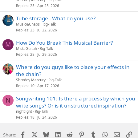
Replies
25
Apr 25, 2026
Tube storage - What do you use?
Music&Chaos
Rig-Talk
Replies
23
Jul 22, 2026
How Do You Break This Musical Barrier?
M
MistaGuitah
Rig-Talk
Replies
28
Jul 29, 2026
Where do you guys like to place your effects in
the chain?
Shreddy Mercury
Rig-Talk
Replies
10
Apr 17, 2026
Songwriting 101: Is there a process by which you
N
write songs? Or is it unstructured inspiration?
nightlight
Rig-Talk
Replies
18
Jul 24, 2026
Facebook
X
Bluesky
LinkedIn
Reddit
Pinterest
Tumblr
WhatsApp
Email
Li
Share: