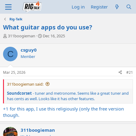
Log in
Register
Rig-Talk
What guitar apps do you use?
T
S
311boogieman
Dec 16, 2025
h
t
r
a
csguy0
C
e
r
Member
a
t
d
d
s
a
Mar 25, 2026
#21
t
t
a
e
311boogieman said:
r
t
Soundcorset
- tuner and metronome. Seems like a great tuner and
e
has cents as well. Looks like it has other features.
r
+1 for this app, I use this religiously (only the free version
though.
311boogieman