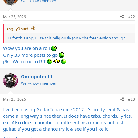
Well-known member
Mar 25, 2026
#22
csguy0 said:
+1 for this app, I use this religiously (only the free version though.
Wow you are on a roll
Only 33 more posts to go
j/k - Welcome to R-T
Omnipotent1
Well-known member
Mar 25, 2026
#23
I’ve been using GuitarTuna since 2012 it’s pretty legit & has
came a long way since then. It does have tabs, chords, lyrics,
etc. Also does a number of different instruments not just
guitar. If you get a chance try it & see if you like it.