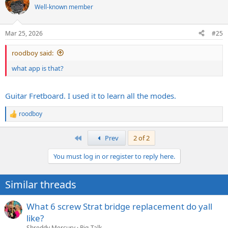
Well-known member
Mar 25, 2026
#25
roodboy said:
what app is that?
Guitar Fretboard. I used it to learn all the modes.
roodboy
R
e
a
First
Prev
2 of 2
c
t
You must log in or register to reply here.
i
o
n
This app in particular helped me absorb or accelerate what
Similar threads
s
@Techdeth
has taught me so far.
:
What 6 screw Strat bridge replacement do yall
like?
Shreddy Mercury
Rig-Talk