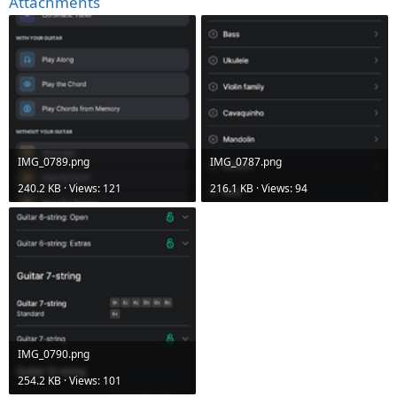
Attachments
IMG_0789.png
IMG_0787.png
240.2 KB · Views: 121
216.1 KB · Views: 94
IMG_0790.png
254.2 KB · Views: 101