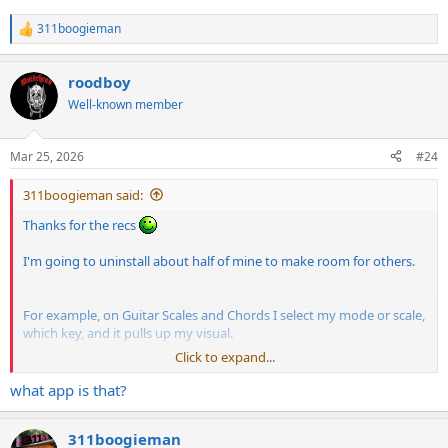
311boogieman
R
e
a
roodboy
c
t
Well-known member
i
o
n
Mar 25, 2026
#24
s
:
311boogieman said:
Thanks for the recs
I'm going to uninstall about half of mine to make room for others.
For example, on Guitar Scales and Chords I select my mode or scale,
which key, and it pulls up my visual.
Click to expand...
what app is that?
311boogieman