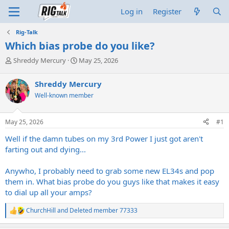
Log in
Register
Rig-Talk
Which bias probe do you like?
T
S
Shreddy Mercury
May 25, 2026
h
t
r
a
Shreddy Mercury
e
r
Well-known member
a
t
d
d
s
a
May 25, 2026
#1
t
t
a
e
Well if the damn tubes on my 3rd Power I just got aren't
r
farting out and dying...
t
e
Anywho, I probably need to grab some new EL34s and pop
r
them in. What bias probe do you guys like that makes it easy
to dial up all your amps?
ChurchHill
and
Deleted member 77333
R
e