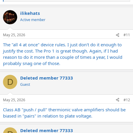
e
a
ilikehats
c
t
Active member
i
o
n
May 25, 2026
#11
s
:
The "all 4 at once" device rules. I just don't do it enough to
justify the cost. The Pro 1 is great though. Again, if I had
reason to do it more than a couple of times a year, I would
probably snag one of those.
Deleted member 77333
D
Guest
May 25, 2026
#12
Class AB "push / pull" thermionic valve amplifiers should be
biased in "pairs" in relation to plate voltage.
Deleted member 77333