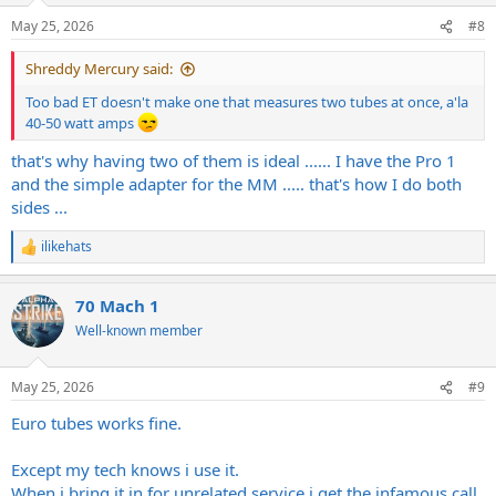
May 25, 2026
#8
Shreddy Mercury said:
Too bad ET doesn't make one that measures two tubes at once, a'la
40-50 watt amps
that's why having two of them is ideal ...... I have the Pro 1
and the simple adapter for the MM ..... that's how I do both
sides ...
ilikehats
R
e
a
70 Mach 1
c
t
Well-known member
i
o
n
May 25, 2026
#9
s
:
Euro tubes works fine.
Except my tech knows i use it.
When i bring it in for unrelated service i get the infamous call