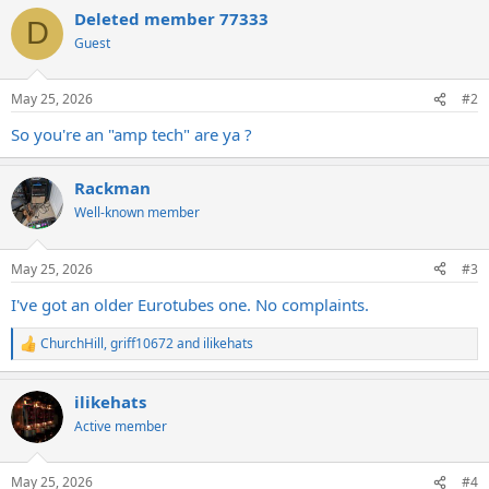
a
Deleted member 77333
c
D
t
Guest
i
o
n
May 25, 2026
#2
s
:
So you're an "amp tech" are ya ?
Rackman
Well-known member
May 25, 2026
#3
I've got an older Eurotubes one. No complaints.
ChurchHill
,
griff10672
and
ilikehats
R
e
a
ilikehats
c
t
Active member
i
o
n
May 25, 2026
#4