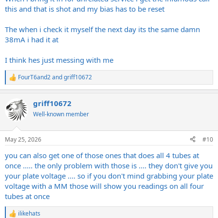
this and that is shot and my bias has to be reset
The when i check it myself the next day its the same damn
38mA i had it at
I think hes just messing with me
FourT6and2
and
griff10672
R
e
a
griff10672
c
t
Well-known member
i
o
n
May 25, 2026
#10
s
:
you can also get one of those ones that does all 4 tubes at
once ..... the only problem with those is .... they don't give you
your plate voltage .... so if you don't mind grabbing your plate
voltage with a MM those will show you readings on all four
tubes at once
ilikehats
R