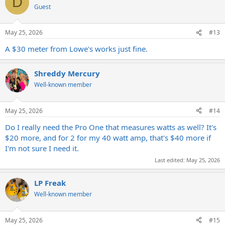
D
Guest
May 25, 2026
#13
A $30 meter from Lowe's works just fine.
Shreddy Mercury
Well-known member
May 25, 2026
#14
Do I really need the Pro One that measures watts as well? It's
$20 more, and for 2 for my 40 watt amp, that's $40 more if
I'm not sure I need it.
Last edited:
May 25, 2026
LP Freak
Well-known member
May 25, 2026
#15