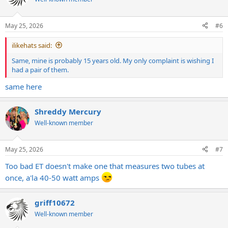
May 25, 2026
#6
ilikehats said:
Same, mine is probably 15 years old. My only complaint is wishing I
had a pair of them.
same here
Shreddy Mercury
Well-known member
May 25, 2026
#7
Too bad ET doesn't make one that measures two tubes at
once, a'la 40-50 watt amps
griff10672
Well-known member