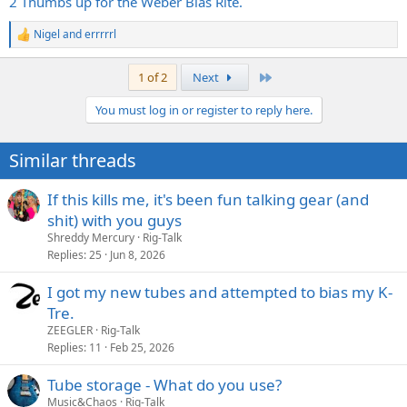
2 Thumbs up for the Weber Bias Rite.
Nigel
and
errrrrl
R
e
a
Last
1 of 2
Next
c
t
You must log in or register to reply here.
i
o
n
Similar threads
s
:
If this kills me, it's been fun talking gear (and
shit) with you guys
Shreddy Mercury
Rig-Talk
Replies
25
Jun 8, 2026
I got my new tubes and attempted to bias my K-
Tre.
ZEEGLER
Rig-Talk
Replies
11
Feb 25, 2026
Tube storage - What do you use?
Music&Chaos
Rig-Talk