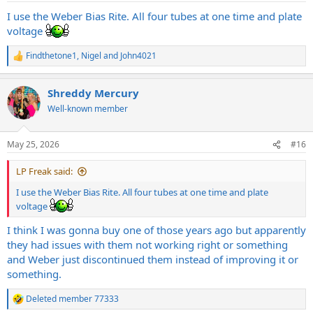
I use the Weber Bias Rite. All four tubes at one time and plate
voltage
Findthetone1
,
Nigel
and
John4021
R
e
a
Shreddy Mercury
c
t
Well-known member
i
o
n
May 25, 2026
#16
s
:
LP Freak said:
I use the Weber Bias Rite. All four tubes at one time and plate
voltage
I think I was gonna buy one of those years ago but apparently
they had issues with them not working right or something
and Weber just discontinued them instead of improving it or
something.
Deleted member 77333
R