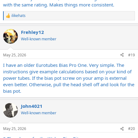
with the same rating. Makes things more consistent.
ilikehats
R
e
a
Frehley12
c
t
Well-known member
i
o
n
May 25, 2026
#19
s
:
I have an older Eurotubes Bias Pro One. Very simple. The
instructions give example calculations based on your kind of
power tubes. If the bias pot screw on your amp is external
even better. Otherwise, pull the head shell off and look for the
bias pot.
John4021
Well-known member
May 25, 2026
#20