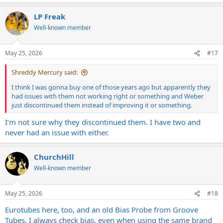
e
a
LP Freak
c
t
Well-known member
i
o
n
May 25, 2026
#17
s
:
Shreddy Mercury said:
I think I was gonna buy one of those years ago but apparently they
had issues with them not working right or something and Weber
just discontinued them instead of improving it or something.
I’m not sure why they discontinued them. I have two and
never had an issue with either.
ChurchHill
Well-known member
May 25, 2026
#18
Eurotubes here, too, and an old Bias Probe from Groove
Tubes. I always check bias, even when using the same brand