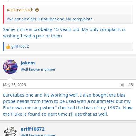
s
:
Rackman said:
I've got an older Eurotubes one. No complaints.
Same, mine is probably 15 years old. My only complaint is
wishing I had a pair of them.
griff10672
R
e
a
Jakem
c
t
Well-known member
i
o
n
May 25, 2026
#5
s
:
Eurotubes one and it’s working well. I also bought the bias
probe heads from them to be used with a multimeter but my
Fluke was missing when I checked the bias of my 1987x. Now
the Fluke is found so next time I’ll use that as well.
griff10672
Well-known member