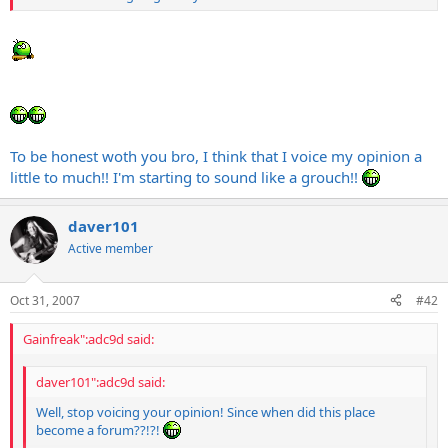
To be honest woth you bro, I think that I voice my opinion a
little to much!! I'm starting to sound like a grouch!!
daver101
Active member
Oct 31, 2007
#42
Gainfreak":adc9d said:
daver101":adc9d said:
Well, stop voicing your opinion! Since when did this place
become a forum??!?!