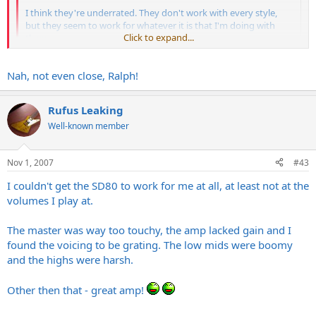
I think they're underrated. They don't work with every style,
but they seem to work for whatever it is that I'm doing with
Click to expand...
them.
OK - that's all I'm going to say about that....
Click to expand...
Nah, not even close, Ralph!
Rufus Leaking
Well-known member
Nov 1, 2007
#43
To be honest woth you bro, I think that I voice my opinion a little to
much!! I'm starting to sound like a grouch!!
I couldn't get the SD80 to work for me at all, at least not at the
volumes I play at.
The master was way too touchy, the amp lacked gain and I
found the voicing to be grating. The low mids were boomy
and the highs were harsh.
Other then that - great amp!