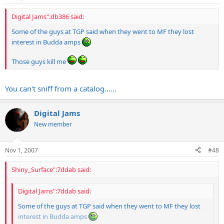
Digital Jams":db386 said:
Some of the guys at TGP said when they went to MF they lost
interest in Budda amps
Those guys kill me
You can't sniff from a catalog......
Digital Jams
New member
Nov 1, 2007
#48
Shiny_Surface":7ddab said:
Digital Jams":7ddab said:
Some of the guys at TGP said when they went to MF they lost
interest in Budda amps