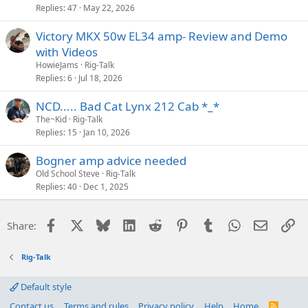
Replies
47
May 22, 2026
Victory MKX 50w EL34 amp- Review and Demo
with Videos
HowieJams
Rig-Talk
Replies
6
Jul 18, 2026
NCD..... Bad Cat Lynx 212 Cab *_*
The~Kid
Rig-Talk
Replies
15
Jan 10, 2026
Bogner amp advice needed
Old School Steve
Rig-Talk
Replies
40
Dec 1, 2025
Facebook
X
Bluesky
LinkedIn
Reddit
Pinterest
Tumblr
WhatsApp
Email
Li
Share:
Rig-Talk
Default style
Contact us
Terms and rules
Privacy policy
Help
Home
R