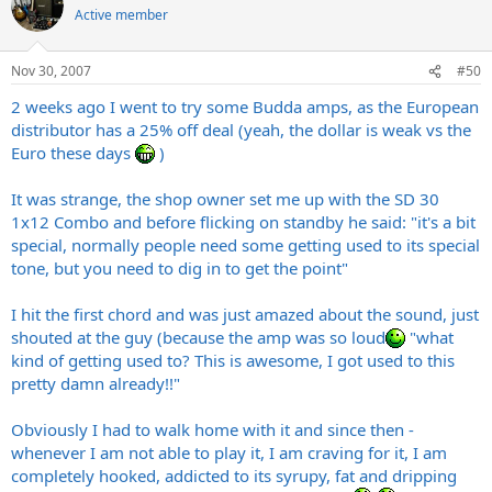
Active member
Nov 30, 2007
#50
2 weeks ago I went to try some Budda amps, as the European
distributor has a 25% off deal (yeah, the dollar is weak vs the
Euro these days
)
It was strange, the shop owner set me up with the SD 30
1x12 Combo and before flicking on standby he said: "it's a bit
special, normally people need some getting used to its special
tone, but you need to dig in to get the point"
I hit the first chord and was just amazed about the sound, just
shouted at the guy (because the amp was so loud
"what
kind of getting used to? This is awesome, I got used to this
pretty damn already!!"
Obviously I had to walk home with it and since then -
whenever I am not able to play it, I am craving for it, I am
completely hooked, addicted to its syrupy, fat and dripping