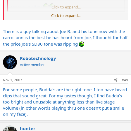
Those guys kill me
Click to expand...
Click to expand...
You can't sniff from a catalog......
There is a guy talking about Joe B. and his tone now with the
carrol ann is the best he has heard from Joe, I thought for half
the price Joe's SD80 tone was ripping
Robotechnology
Active member
Nov 1, 2007
#49
For some people, Budda's are the right tone. I too have heard
clips that sound great. For my tastes though, I find Budda's
too bright and unusable at anything less than live stage
volume (in other words playing thru one doesn't put a smile
on my face).
hunter