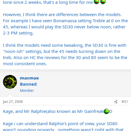
tone since 2 weeks, that's a long time for me
However, I think there are differences between the models.
For example I have seen Bonamassa setting Treble at 0 on the
45, whereas I would play the SD30 never below noon, rather
2-3 PM setting.
I think the models need some tweaking, the SD30 is fine with
"noon-ish" settings, but the 45 needs turning down on the
treb. Also on HC the reviews for the 30 and 80 seem to be the
most consistent ones.
macmax
Banned
Member
Jan 27, 2008
#51
Kage, and Mr Ralphie(also known as Mr Gainfreak
D
Kage i can understand Ralphie's point of view, your SD80
wasn't sounding properly , something wasn't right with that