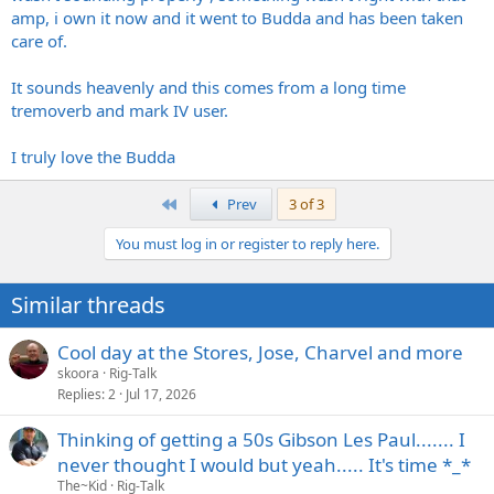
amp, i own it now and it went to Budda and has been taken
care of.
It sounds heavenly and this comes from a long time
tremoverb and mark IV user.
I truly love the Budda
First
Prev
3 of 3
You must log in or register to reply here.
Similar threads
Cool day at the Stores, Jose, Charvel and more
skoora
Rig-Talk
Replies
2
Jul 17, 2026
Thinking of getting a 50s Gibson Les Paul....... I
never thought I would but yeah..... It's time *_*
The~Kid
Rig-Talk