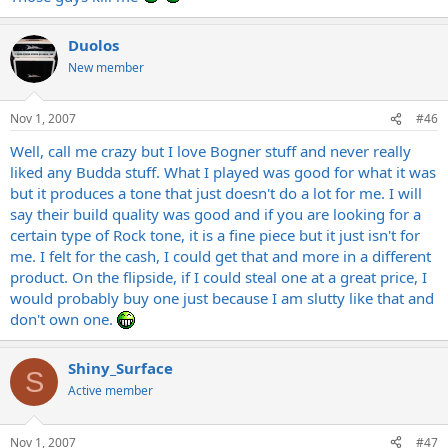
Duolos
New member
Nov 1, 2007
#46
Well, call me crazy but I love Bogner stuff and never really
liked any Budda stuff. What I played was good for what it was
but it produces a tone that just doesn't do a lot for me. I will
say their build quality was good and if you are looking for a
certain type of Rock tone, it is a fine piece but it just isn't for
me. I felt for the cash, I could get that and more in a different
product. On the flipside, if I could steal one at a great price, I
would probably buy one just because I am slutty like that and
don't own one.
Shiny_Surface
S
Active member
Nov 1, 2007
#47