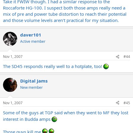
Take it FWIW though. I had a similar response to the
Roccaforte HG-100. I suspect both those amps really need a
mix of pre and power tube distortion to reach their potential
and those volume levels aren't practical for my situation.
daver101
Active member
Nov 1, 2007
#44
The SD45 responds really well to a hotplate, too!
Digital Jams
New member
Nov 1, 2007
#45
Some of the guys at TGP said when they went to MF they lost
interest in Budda amps
Those guys kill me