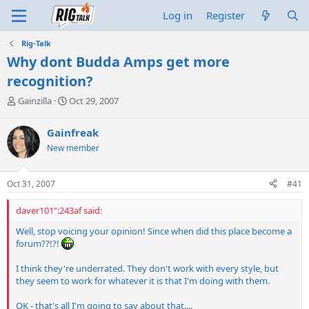
Log in
Register
Rig-Talk
Why dont Budda Amps get more
recognition?
T
S
Gainzilla
Oct 29, 2007
h
t
r
a
Gainfreak
e
r
New member
a
t
d
d
s
a
Oct 31, 2007
#41
t
t
a
e
daver101":243af said:
r
t
Well, stop voicing your opinion! Since when did this place become a
e
forum??!?!
r
I think they're underrated. They don't work with every style, but
they seem to work for whatever it is that I'm doing with them.
OK - that's all I'm going to say about that....