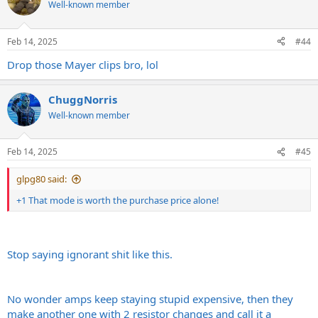
Well-known member
Feb 14, 2025
#44
Drop those Mayer clips bro, lol
ChuggNorris
Well-known member
Feb 14, 2025
#45
glpg80 said:
+1 That mode is worth the purchase price alone!
Stop saying ignorant shit like this.
No wonder amps keep staying stupid expensive, then they
make another one with 2 resistor changes and call it a