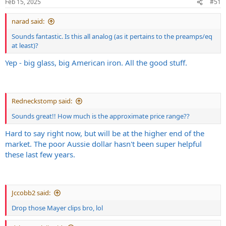
Feb 15, 2025
#51
Diezel Herbert mode (metal, single)
narad said:
Sounds fantastic. Is this all analog (as it pertains to the preamps/eq
at least)?
Yep - big glass, big American iron. All the good stuff.
Redneckstomp said:
Sounds great!! How much is the approximate price range??
Hard to say right now, but will be at the higher end of the
Herbie (metal, doubled)
market. The poor Aussie dollar hasn't been super helpful
these last few years.
Jccobb2 said:
Drop those Mayer clips bro, lol