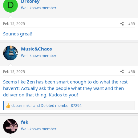
Drkorey
c
D
pretty bright and with new strings so don't expect warm and jazzy.
t
Well-known member
i
Clean strat:
o
n
Feb 15, 2025
#55
s
:
Sounds great!!
Music&Chaos
Well-known member
Feb 15, 2025
#56
Seems like Zen has been smart enough to do what the rest
haven't: Actually ask the people what they want and then
Mild breakup Tele:
deliver on that thing. Kudos to you!
dcburn mk.ii
and
Deleted member 87294
R
e
a
fek
c
t
Well-known member
i
o