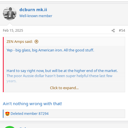
e
pretty hard to beat 60's
Fender
types. I had the first one dialled in
a
pretty bright and with new strings so don't expect warm and jazzy.
dcburn mk.ii
c
t
Well-known member
Clean strat:
i
o
n
Feb 15, 2025
#54
s
:
ZEN Amps said:
Yep - big glass, big American iron. All the good stuff.
Hard to say right now, but will be at the higher end of the market.
The poor Aussie dollar hasn't been super helpful these last few
years.
Mild breakup Tele:
Click to expand...
Ain’t nothing wrong with that!
Ok, ok! Noodling and directionless but you asked for it.
Deleted member 87294
R
e
There are a number of US and UK cleaner options onboard but it's
a
pretty hard to beat 60's
Fender
types. I had the first one dialled in