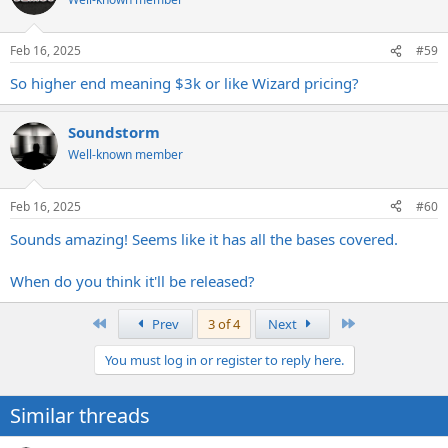
i
o
n
Feb 16, 2025
#59
s
:
So higher end meaning $3k or like Wizard pricing?
Soundstorm
Well-known member
Feb 16, 2025
#60
Sounds amazing! Seems like it has all the bases covered.
When do you think it'll be released?
First
Last
Prev
3 of 4
Next
You must log in or register to reply here.
Similar threads