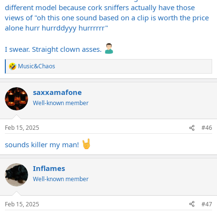
different model because cork sniffers actually have those
views of "oh this one sound based on a clip is worth the price
alone hurr hurrddyyy hurrrrrr"
I swear. Straight clown asses.
Music&Chaos
R
e
a
saxxamafone
c
t
Well-known member
i
o
n
Feb 15, 2025
#46
s
:
sounds killer my man!
Inflames
Well-known member
Feb 15, 2025
#47