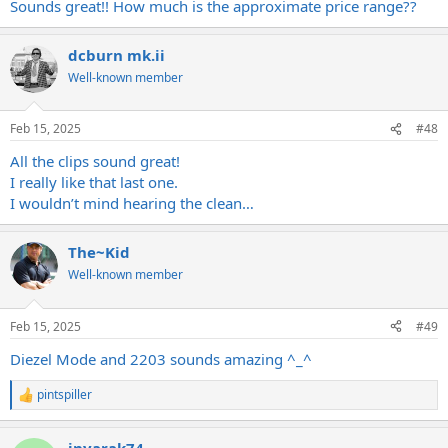
Sounds great!! How much is the approximate price range??
dcburn mk.ii
Well-known member
Feb 15, 2025
#48
All the clips sound great!
I really like that last one.
I wouldn’t mind hearing the clean…
The~Kid
Well-known member
Feb 15, 2025
#49
Diezel Mode and 2203 sounds amazing ^_^
pintspiller
R
e
a
inyarak74