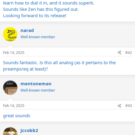
learn how to dial it in, and it sounds superb.
Sounds like Zen has this figured out.
Looking forward to its release!
narad
Well-known member
Feb 14, 2025
#42
Sounds fantastic. Is this all analog (as it pertains to the
preamps/eq at least)?
mentoneman
Well-known member
Feb 14, 2025
#43
great sounds
Jccobb2