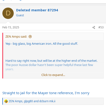
Deleted member 87294
D
Guest
Feb 15, 2025
#53
ZEN Amps said:
Yep - big glass, big American iron. All the good stuff.
Hard to say right now, but will be at the higher end of the market.
The poor Aussie dollar hasn't been super helpful these last few
years.
Click to expand...
Straight to Jail for the Mayer tone reference, I’m sorry
Ok, ok! Noodling and directionless but you asked for it.
ZEN Amps
,
glpg80
and
dcburn mk.ii
R
There are a number of US and UK cleaner options onboard but it's