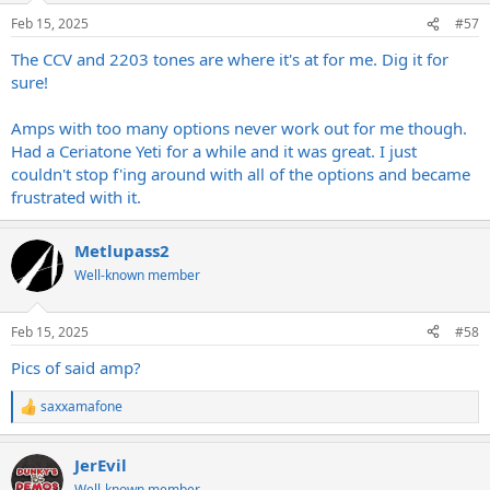
n
Feb 15, 2025
#57
s
:
The CCV and 2203 tones are where it's at for me. Dig it for
sure!
Amps with too many options never work out for me though.
Had a Ceriatone Yeti for a while and it was great. I just
couldn't stop f'ing around with all of the options and became
frustrated with it.
Metlupass2
Well-known member
Feb 15, 2025
#58
Pics of said amp?
saxxamafone
R
e
a
JerEvil
c
t
Well-known member