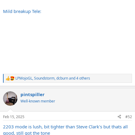
Mild breakup Tele:
LPMojoGL
,
Soundstorm
,
dcburn
and 4 others
R
e
a
pintspiller
c
t
Well-known member
i
o
n
Feb 15, 2025
#52
s
:
2203 mode is lush, bit tighter than Steve Clark's but thats all
good, still got the tone