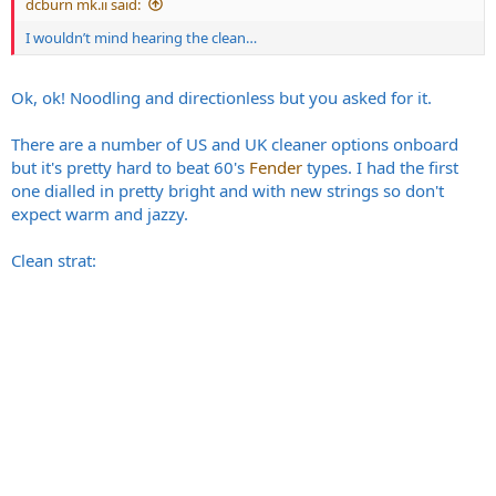
dcburn mk.ii said:
I wouldn’t mind hearing the clean…
And 2203 mode from ages ago
Ok, ok! Noodling and directionless but you asked for it.
There are a number of US and UK cleaner options onboard
but it's pretty hard to beat 60's
Fender
types. I had the first
one dialled in pretty bright and with new strings so don't
expect warm and jazzy.
Clean strat:
More of a warmer tone on this, may have been G12 65's.
I leave the Mayer-esque clean tones for now, perhaps the wrong
crowd.