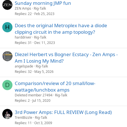
Sunday morning JMP fun
ZEN Amps
Rig-Talk
Replies
22
Feb 25, 2023
Does the original Metroplex have a diode
H
clipping circuit in the amp topology?
harddriver
Rig-Talk
Replies
31
Dec 11, 2023
Diezel Herbert vs Bogner Ecstacy - Zen Amps -
Am I Losing My Mind?
angelspade
Rig-Talk
Replies
32
May 5, 2026
Comparison/review of 20 small/low-
D
wattage/lunchbox amps
Deleted member 27494
Rig-Talk
Replies
2
Jul 15, 2020
3rd Power Amps: FULL REVIEW (Long Read)
TrentBizzle
Rig-Talk
Replies
11
Oct 3, 2009