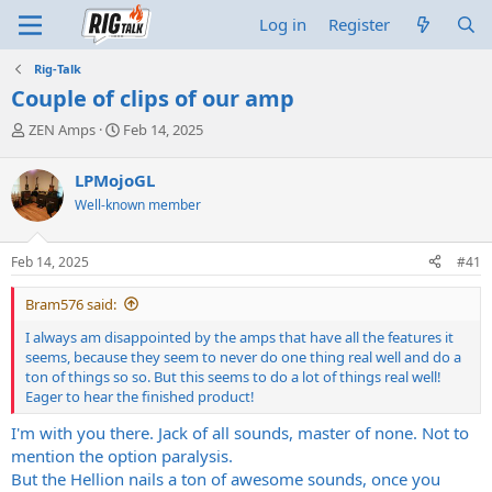
Log in
Register
Rig-Talk
Couple of clips of our amp
T
S
ZEN Amps
Feb 14, 2025
h
t
r
a
LPMojoGL
e
r
Well-known member
a
t
d
d
s
a
Feb 14, 2025
#41
t
t
a
e
Bram576 said:
r
t
I always am disappointed by the amps that have all the features it
e
seems, because they seem to never do one thing real well and do a
r
ton of things so so. But this seems to do a lot of things real well!
Eager to hear the finished product!
I'm with you there. Jack of all sounds, master of none. Not to
mention the option paralysis.
But the Hellion nails a ton of awesome sounds, once you