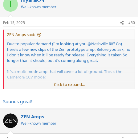
c
I
t
Well-known member
i
o
n
Feb 15, 2025
#50
s
:
ZEN Amps said:
Due to popular demand (I'm looking at you
@Nashville Riff Co
)
here's a few new clips of the Zen prototype amp. Before you ask, no
I don't know when it'll be ready for release! Everything is taken 5x
longer than it should, but it's coming along great.
It's a multi-mode amp that will cover a lot of ground. This is the
Cameron/CCV mode:
Click to expand...
Sounds great!!
ZEN Amps
Well-known member